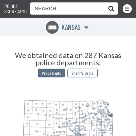
POLICE
Toggle
Menu
SCORECARD
KANSAS
P
We obtained data on 287 Kansas
police departments.
Police Depts
Sheriffs Depts