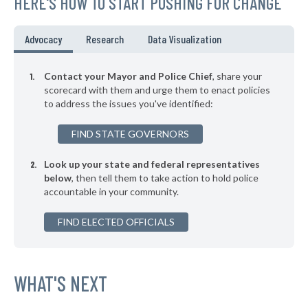
HERE'S HOW TO START PUSHING FOR CHANGE
▶
* Mission Woods
41%
+3%
▶
* Mission Hills
41%
Advocacy
Research
Data Visualization
+6%
▶
* Leavenworth
42%
+11%
Contact your Mayor and Police Chief
, share your
▶
* South Haven
scorecard with them and urge them to enact policies
42%
+3%
to address the issues you've identified:
▶
* Goodland
42%
-1%
FIND STATE GOVERNORS
▶
* Plainville
42%
-2%
Look up your state and federal representatives
▶
* Chanute
42%
-7%
below
, then tell them to take action to hold police
accountable in your community.
▶
* Osawatomie Department Of Public Safety
42%
+4%
▶
FIND ELECTED OFFICIALS
* Tonganoxie
42%
-2%
▶
* Mulvane
42%
-1%
▶
* Shawnee
WHAT'S NEXT
42%
+1%
▶
* Leawood
42%
+7%