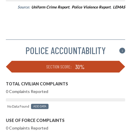
Source:
Uniform Crime Report
,
Police Violence Report
,
LEMAS
POLICE ACCOUNTABILITY
i
30%
SECTION SCORE:
TOTAL CIVILIAN COMPLAINTS
0 Complaints Reported
No Data Found
ADD DATA
USE OF FORCE COMPLAINTS
0 Complaints Reported