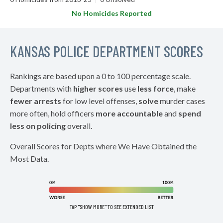
No Homicides Reported
KANSAS POLICE DEPARTMENT SCORES
Rankings are based upon a 0 to 100 percentage scale.
Departments with
higher scores
use
less force
, make
fewer arrests
for low level offenses,
solve
murder cases
more often, hold officers
more accountable
and
spend
less on policing
overall.
Overall Scores for Depts where We Have Obtained the
Most Data.
TAP "SHOW MORE" TO SEE EXTENDED LIST