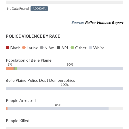
No Data Found
ADD DATA
Source:
Police Violence Report
POLICE VIOLENCE BY RACE
Black
Latinx
N.Am
API
Other
White
Population of Belle Plaine
6%
90%
Belle Plaine Police Dept Demographics
100%
People Arrested
85%
People Killed