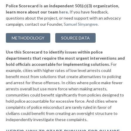
Police Scorecard is an independent 501(c)(3) organization,
* Paola
39%
learn more about our team
here
.
If you have feedback,
questions about the project, or need support with an advocacy
▶
* Chetopa
39%
+2%
campaign, contact our Founder,
Samuel Sinyangwe
.
▶
* Gardner Department Of Public Safety
39%
+2%
METHODOLOGY
SOURCE DATA
▶
* Merriam
39%
-2%
Use this Scorecard to identify issues within police
▶
* Grandview Plaza
39%
+1%
departments that require the most urgent interventions and
hold officials accountable for implementing solutions.
For
▶
* Iola
39%
+1%
example, cities with higher rates of low level arrests could
benefit most from solutions that create alternatives to policing
▶
* Garnett
40%
+3%
and arrest for these offenses. In cities where police make fewer
▶
* South Hutchinson
arrests overall but use more force when making arrests,
40%
-1%
communities could benefit significantly from policies designed to
▶
* Westwood Hills
41%
hold police accountable for excessive force. And cities where
+3%
complaints of police misconduct are rarely ruled in favor of
▶
* Mcpherson
41%
civilians could benefit from creating an oversight structure to
+10%
independently investigate these complaints.
▶
* Kingman
41%
-3%