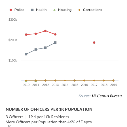
Police
Health
Housing
Corrections
$300k
$200k
$100k
2010
2011
2012
2013
2014
2015
2016
2017
2018
2019
Source:
US Census Bureau
NUMBER OF OFFICERS PER 1K POPULATION
3 Officers
|
19.4 per 10k Residents
More Officers per Population than 46% of Depts