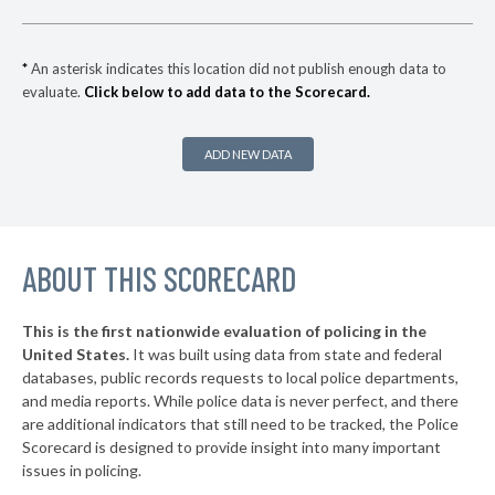
▶
* Coffeyville
37%
+5%
▶
* Park City
37%
-2%
*
An asterisk indicates this location did not publish enough data to
evaluate.
Click below to add data to the Scorecard.
▶
* Maize
38%
-4%
▶
* Wellington
38%
+5%
ADD NEW DATA
▶
* Edwardsville
38%
-12%
* Pratt
38%
▶
ABOUT THIS SCORECARD
* Garden City
38%
+3%
▶
* Fredonia
39%
+2%
This is the first nationwide evaluation of policing in the
▶
United States.
It was built using data from state and federal
* Colby
39%
-1%
databases, public records requests to local police departments,
▶
* Clearwater
and media reports. While police data is never perfect, and there
39%
-6%
are additional indicators that still need to be tracked, the Police
* Eastborough
39%
Scorecard is designed to provide insight into many important
issues in policing.
* Haysville
39%