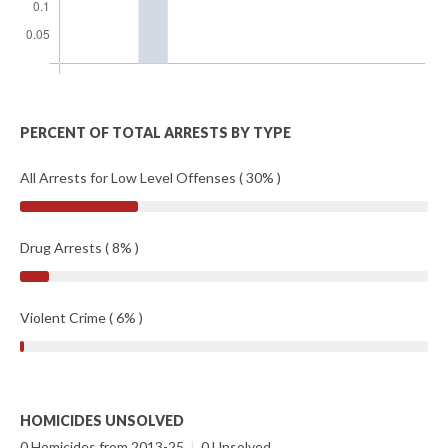
PERCENT OF TOTAL ARRESTS BY TYPE
All Arrests for Low Level Offenses ( 30% )
Drug Arrests ( 8% )
Violent Crime ( 6% )
HOMICIDES UNSOLVED
0 Homicides from 2013-25
|
0 Unsolved