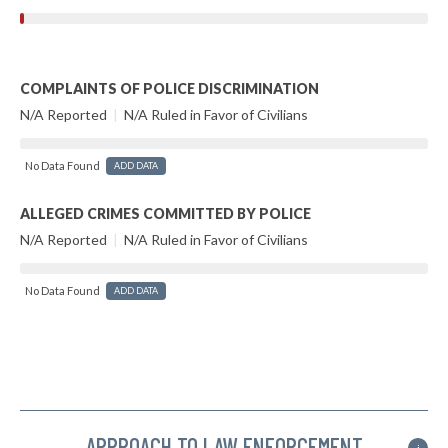
COMPLAINTS OF POLICE DISCRIMINATION
N/A Reported
|
N/A Ruled in Favor of Civilians
No Data Found
ADD DATA
ALLEGED CRIMES COMMITTED BY POLICE
N/A Reported
|
N/A Ruled in Favor of Civilians
No Data Found
ADD DATA
APPROACH TO LAW ENFORCEMENT