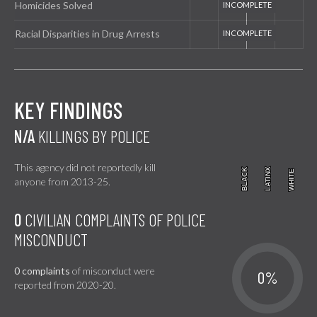
Homicides Solved
Racial Disparities in Drug Arrests
KEY FINDINGS
N/A
KILLINGS BY POLICE
This agency did not reportedly kill
BLACK
BLACK
LATINX
LATINX
WHITE
WHITE
anyone from 2013-25.
0
CIVILIAN COMPLAINTS OF POLICE
MISCONDUCT
0 complaints
of misconduct were
0%
reported from 2020-20.