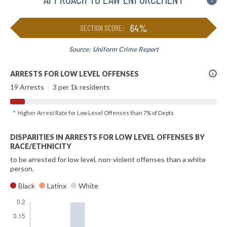
i
64%
SECTION SCORE:
Source:
Uniform Crime Report
More
ARRESTS FOR LOW LEVEL OFFENSES
Info
19 Arrests
|
3 per 1k residents
^ Higher Arrest Rate for Low Level Offenses than 7% of Depts
DISPARITIES IN ARRESTS FOR LOW LEVEL OFFENSES BY
RACE/ETHNICITY
to be arrested for low level, non-violent offenses than a white
person.
Black
Latinx
White