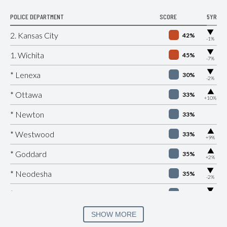
POLICE DEPARTMENT
SCORE
5YR
▶
2. Kansas City
42%
-1%
▶
1. Wichita
45%
-7%
▶
* Lenexa
30%
-2%
▶
* Ottawa
33%
+10%
* Newton
33%
▶
* Westwood
33%
+9%
▶
* Goddard
35%
+2%
▶
* Neodesha
35%
-2%
▶
* Spring Hill
36%
-2%
▶
* Atchison
37%
SHOW MORE
+3%