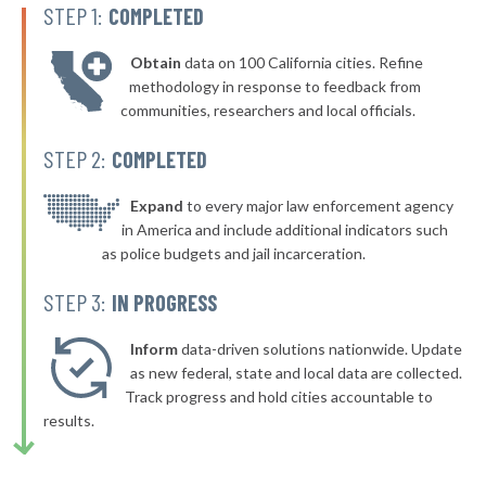
STEP 1:
COMPLETED
▶
* Fairway
42%
+4%
Obtain
data on 100 California cities. Refine
▶
* Ensign
42%
methodology in response to feedback from
+3%
communities, researchers and local officials.
▶
* Baxter Springs
42%
-7%
STEP 2:
COMPLETED
▶
* Hiawatha
42%
+1%
▶
* Pawnee Rock Pawnee Rock
Expand
to every major law enforcement agency
42%
+3%
in America and include additional indicators such
▶
* Bonner Springs
43%
as police budgets and jail incarceration.
+7%
▶
* Hutchinson
43%
STEP 3:
IN PROGRESS
+5%
▶
* Cherryvale
43%
+10%
Inform
data-driven solutions nationwide. Update
▶
* Lindsborg
as new federal, state and local data are collected.
43%
-2%
Track progress and hold cities accountable to
▶
* Parsons
43%
results.
+6%
▶
* Linn Valley
43%
+2%