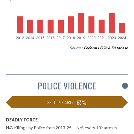
Source:
Federal LEOKA Database
POLICE VIOLENCE
i
63%
SECTION SCORE:
DEADLY FORCE
N/A Killings by Police from 2013-25
|
N/A every 10k arrests