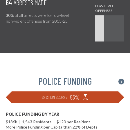
64
ARRESTS MADE
30%
of all arrests were for low-level,
non-violent offenses from 2013-25.
POLICE FUNDING
i
▶
53%
SECTION SCORE:
-3%
POLICE FUNDING BY YEAR
$186k
|
1,543 Residents
|
$120 per Resident
More Police Funding per Capita than 22% of Depts