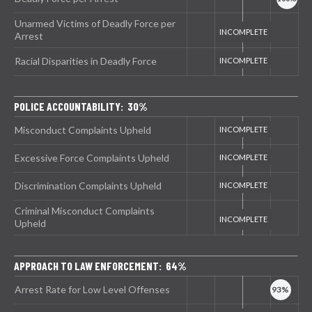
Unarmed Victims of Deadly Force per
Arrest
Racial Disparities in Deadly Force
POLICE ACCOUNTABILITY: 30%
Misconduct Complaints Upheld
Excessive Force Complaints Upheld
Discrimination Complaints Upheld
Criminal Misconduct Complaints
Upheld
APPROACH TO LAW ENFORCEMENT: 64%
Arrest Rate for Low Level Offenses