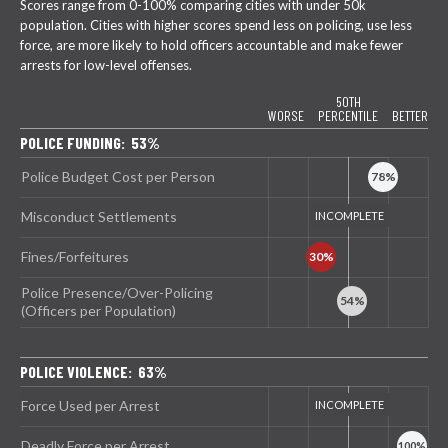
Scores range from 0-100% comparing cities with under 50k
population. Cities with higher scores spend less on policing, use less
force, are more likely to hold officers accountable and make fewer
arrests for low-level offenses.
50TH
WORSE
PERCENTILE
BETTER
POLICE FUNDING: 53%
Police Budget Cost per Person
Misconduct Settlements
Fines/Forfeitures
Police Presence/Over-Policing
(Officers per Population)
POLICE VIOLENCE: 63%
Force Used per Arrest
Deadly Force per Arrest