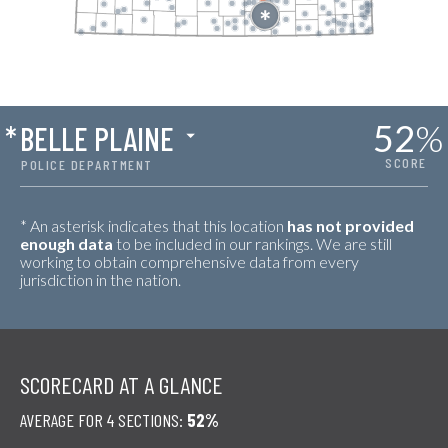
52
%
*
BELLE PLAINE
SCORE
POLICE DEPARTMENT
* An asterisk indicates that this location
has not provided
enough data
to be included in our rankings. We are still
working to obtain comprehensive data from every
jurisdiction in the nation.
SCORECARD AT A GLANCE
AVERAGE FOR 4 SECTIONS:
52%