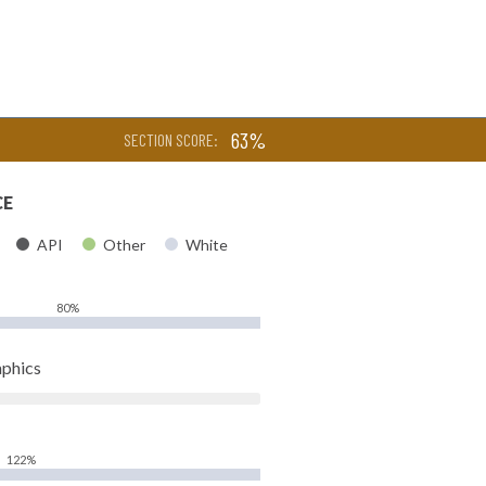
63%
SECTION SCORE:
CE
API
Other
White
80%
phics
122%