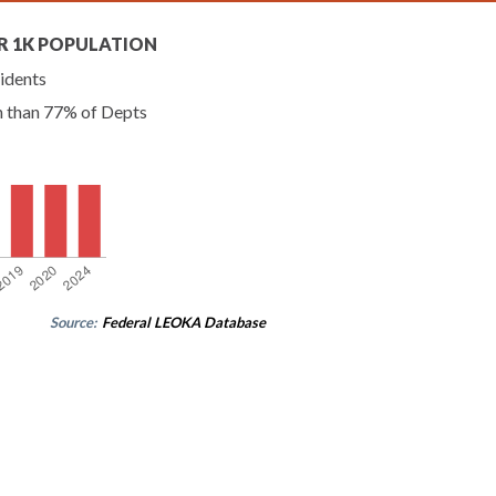
R 1K POPULATION
idents
n than 77% of Depts
Source:
Federal LEOKA Database