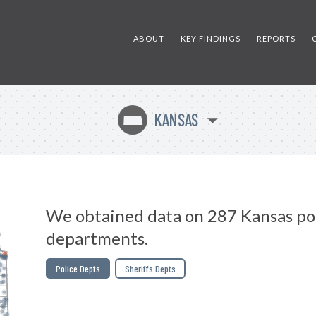
ABOUT
KEY FINDINGS
REPORTS
KANSAS
P
We obtained data on 287 Kansas po
departments.
Police Depts
Sheriffs Depts