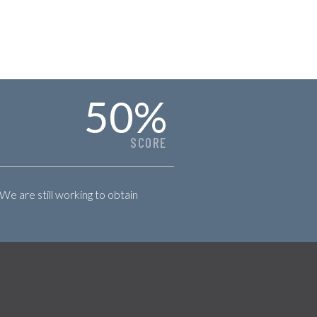
50
%
SCORE
 We are still working to obtain