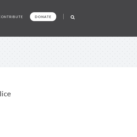
CONTRIBUTE
DONATE
lice