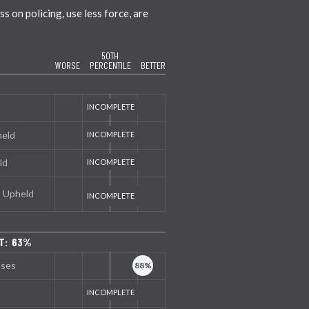
 on policing, use less force, are
50TH
WORSE
PERCENTILE
BETTER
held
ld
s Upheld
T: 63%
nses