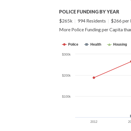
POLICE FUNDING BY YEAR
$265k
|
994 Residents
|
$266 per 
More Police Funding per Capita th
Police
Health
Housing
$300k
$200k
$100k
2012
2