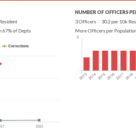
NUMBER OF OFFICERS PE
Resident
3 Officers
|
30.2 per 10k Res
an 67% of Depts
More Officers per Populatio
Corrections
017
2022