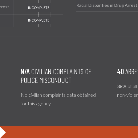
Racial Disparities in Drug Arrest
rrest
N/A
CIVILIAN COMPLAINTS OF
40
ARRE
POLICE MISCONDUCT
38%
of al
No civilian complaints data obtained
non-viole
for this agency.