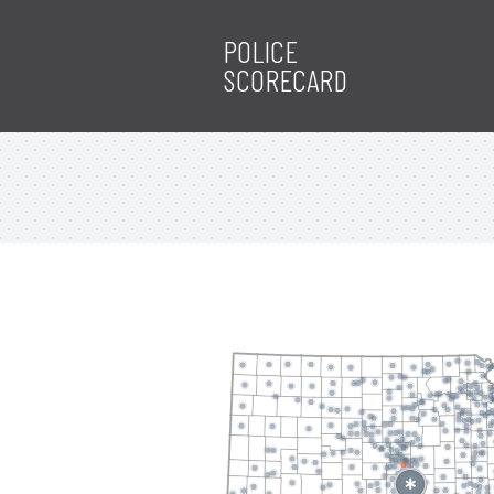
POLICE
SCORECARD