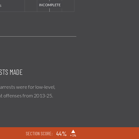
s
STS MADE
l arrests were for low-level,
nt offenses from 2013-25.
▶
44%
SECTION SCORE:
+1%