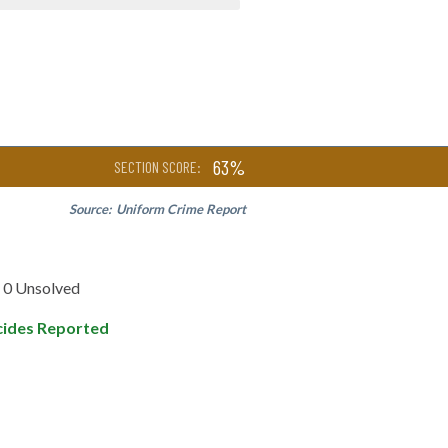
63%
SECTION SCORE:
Source:
Uniform Crime Report
0 Unsolved
ides Reported