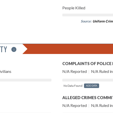
People Killed
Source:
Uniform Crim
ITY
i
COMPLAINTS OF POLICE
vilians
N/A Reported
|
N/A Ruled in 
No Data Found
ADD DATA
ALLEGED CRIMES COMMI
N/A Reported
|
N/A Ruled in 