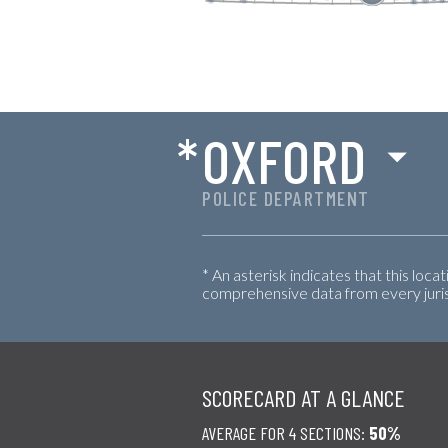
*
OXFORD
POLICE DEPARTMENT
* An asterisk indicates that this loca
comprehensive data from every jurisd
SCORECARD AT A GLANCE
AVERAGE FOR 4 SECTIONS:
50%