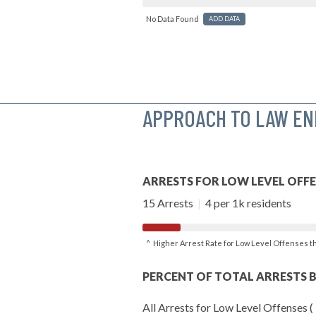
No Data Found
ADD DATA
APPROACH TO LAW E
ARRESTS FOR LOW LEVEL OFF
15 Arrests
|
4 per 1k residents
^ Higher Arrest Rate for Low Level Offenses 
PERCENT OF TOTAL ARRESTS B
All Arrests for Low Level Offenses (