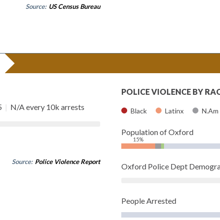
Source:
US Census Bureau
POLICE VIOLENCE BY RA
5
|
N/A every 10k arrests
Black
Latinx
N.Am
Population of Oxford
15%
Source:
Police Violence Report
Oxford Police Dept Demogra
People Arrested