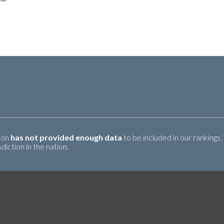
tion
has not provided enough data
to be included in our rankings.
iction in the nation.