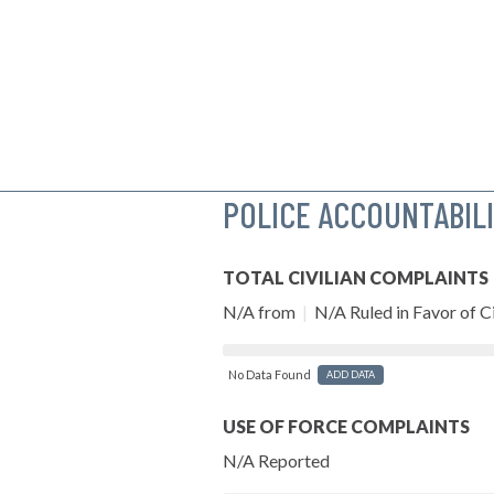
POLICE ACCOUNTABIL
TOTAL CIVILIAN COMPLAINTS
N/A from
|
N/A Ruled in Favor of Ci
No Data Found
ADD DATA
USE OF FORCE COMPLAINTS
N/A Reported