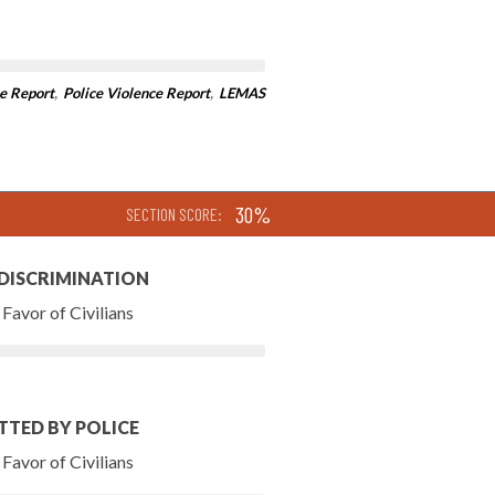
e Report
,
Police Violence Report
,
LEMAS
30%
SECTION SCORE:
 DISCRIMINATION
Favor of Civilians
TTED BY POLICE
Favor of Civilians