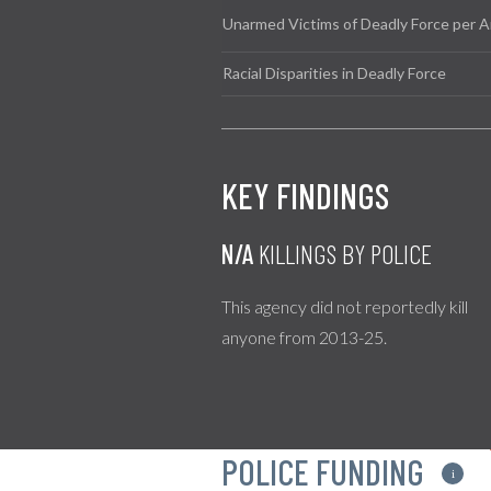
Unarmed Victims of Deadly Force per A
Racial Disparities in Deadly Force
KEY FINDINGS
N/A
KILLINGS BY POLICE
This agency did not reportedly kill
anyone from 2013-25.
POLICE FUNDING
i