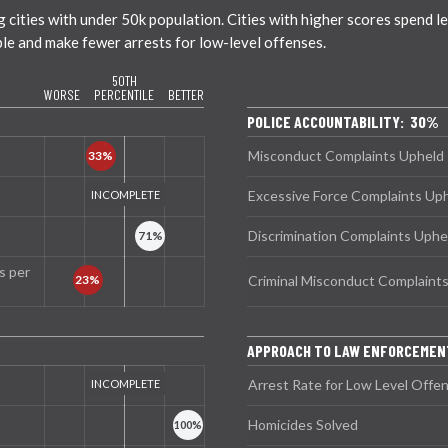
ties with under 50k population. Cities with higher scores spend less
ble and make fewer arrests for low-level offenses.
50TH
WORSE
PERCENTILE
BETTER
POLICE ACCOUNTABILITY: 30%
Misconduct Complaints Upheld
Excessive Force Complaints Up
Discrimination Complaints Uphe
s per
Criminal Misconduct Complaint
APPROACH TO LAW ENFORCEMEN
Arrest Rate for Low Level Offe
Homicides Solved