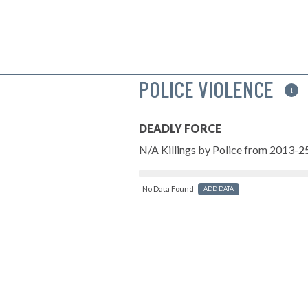
POLICE VIOLENCE
i
DEADLY FORCE
N/A Killings by Police from 2013-2
No Data Found
ADD DATA