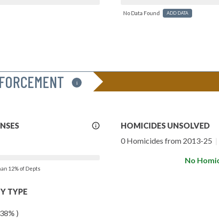
No Data Found
ADD DATA
NFORCEMENT
i
More
ENSES
HOMICIDES UNSOLVED
Info
0 Homicides from 2013-25
|
No Homic
than 12% of Depts
Y TYPE
 38% )