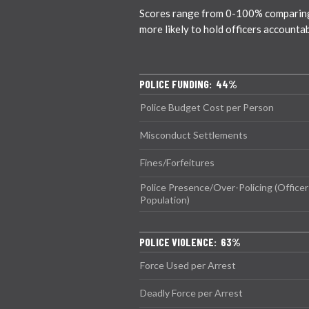
Scores range from 0-100% comparing ci
more likely to hold officers accounta
POLICE FUNDING: 44%
Police Budget Cost per Person
Misconduct Settlements
Fines/Forfeitures
Police Presence/Over-Policing (Officer
Population)
POLICE VIOLENCE: 63%
Force Used per Arrest
Deadly Force per Arrest