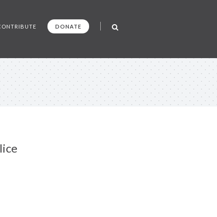
CONTRIBUTE
DONATE
lice