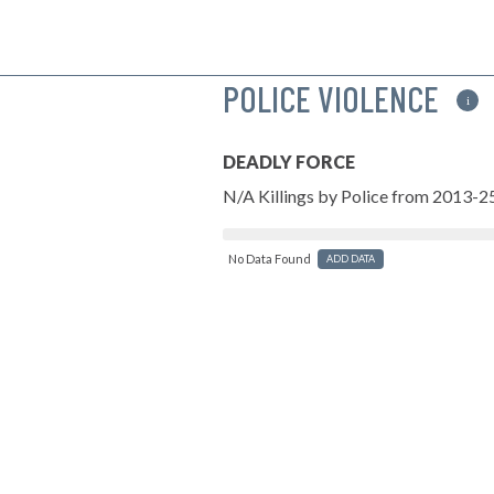
POLICE VIOLENCE
i
DEADLY FORCE
N/A Killings by Police from 2013-2
No Data Found
ADD DATA