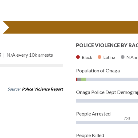
POLICE VIOLENCE BY RA
5
|
N/A every 10k arrests
Black
Latinx
N.Am
Population of Onaga
Source:
Police Violence Report
Onaga Police Dept Demogra
People Arrested
75%
People Killed