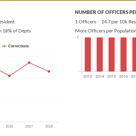
NUMBER OF OFFICERS PE
esident
1 Officers
|
14.7 per 10k Res
an 18% of Depts
More Officers per Populatio
Corrections
2016
2017
2018