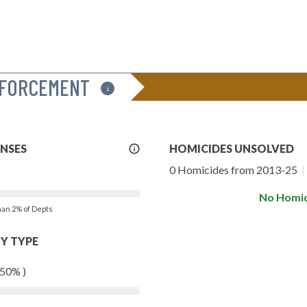
NFORCEMENT
i
More
ENSES
HOMICIDES UNSOLVED
Info
0 Homicides from 2013-25
|
No Homic
than 2% of Depts
Y TYPE
 50% )