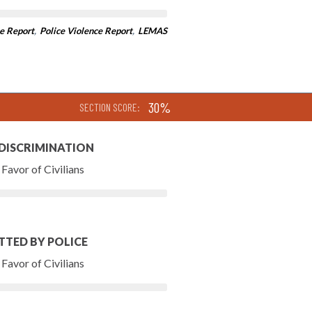
e Report
,
Police Violence Report
,
LEMAS
30%
SECTION SCORE:
 DISCRIMINATION
Favor of Civilians
TTED BY POLICE
Favor of Civilians