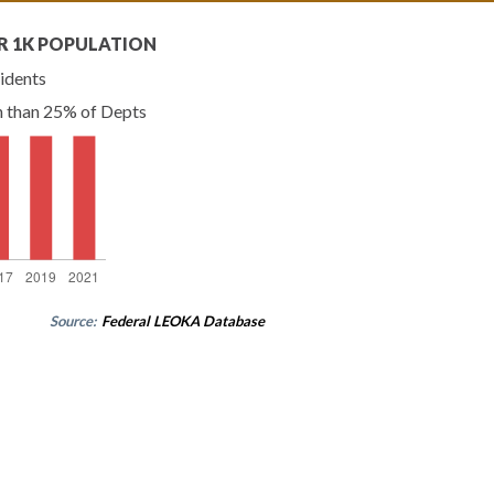
R 1K POPULATION
idents
n than 25% of Depts
Source:
Federal LEOKA Database