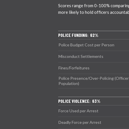
Scores range from 0-100% comparing ci
more likely to hold officers accounta
POLICE FUNDING: 62%
Police Budget Cost per Person
Misconduct Settlements
Fines/Forfeitures
Police Presence/Over-Policing (Officer
Population)
POLICE VIOLENCE: 63%
Force Used per Arrest
Deadly Force per Arrest