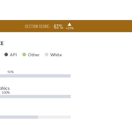
▶
63%
SECTION SCORE:
+25%
CE
API
Other
White
92%
phics
100%