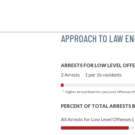
APPROACH TO LAW E
ARRESTS FOR LOW LEVEL OFF
2 Arrests
|
1 per 1k residents
^ Higher Arrest Rate for Low Level Offenses 
PERCENT OF TOTAL ARRESTS B
All Arrests for Low Level Offenses (