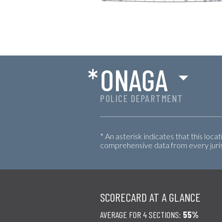
*
ONAGA
POLICE DEPARTMENT
* An asterisk indicates that this loca
comprehensive data from every jurisd
SCORECARD AT A GLANCE
AVERAGE FOR 4 SECTIONS:
55%