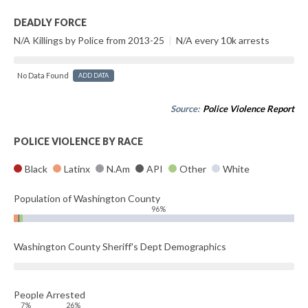
DEADLY FORCE
N/A Killings by Police from 2013-25
|
N/A every 10k arrests
No Data Found
ADD DATA
Source:
Police Violence Report
POLICE VIOLENCE BY RACE
Black
Latinx
N.Am
API
Other
White
Population of Washington County
96%
Washington County Sheriff's Dept Demographics
People Arrested
7%
26%