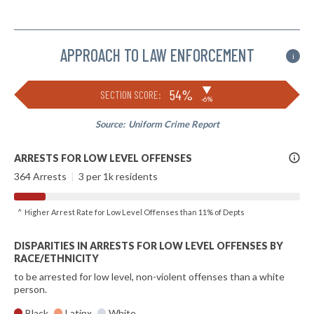
APPROACH TO LAW ENFORCEMENT
i
▶
54%
SECTION SCORE:
-6%
Source:
Uniform Crime Report
More
ARRESTS FOR LOW LEVEL OFFENSES
Info
364 Arrests
|
3 per 1k residents
^ Higher Arrest Rate for Low Level Offenses than 11% of Depts
DISPARITIES IN ARRESTS FOR LOW LEVEL OFFENSES BY
RACE/ETHNICITY
to be arrested for low level, non-violent offenses than a white
person.
Black
Latinx
White