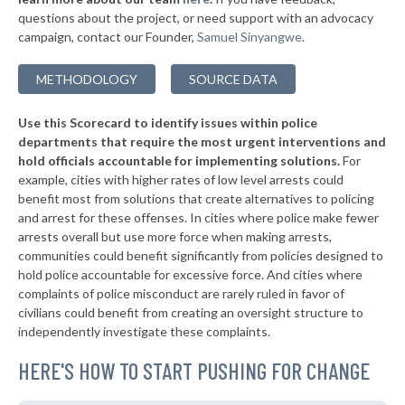
questions about the project, or need support with an advocacy
▶
* Marshall County
44%
+1%
campaign, contact our Founder,
Samuel Sinyangwe
.
▶
* Howard County
45%
-5%
METHODOLOGY
SOURCE DATA
▶
* Decatur County
45%
-4%
Use this Scorecard to identify issues within police
▶
* Dekalb County
45%
-6%
departments that require the most urgent interventions and
hold officials accountable for implementing solutions.
For
▶
* Blackford County
45%
-1%
example, cities with higher rates of low level arrests could
benefit most from solutions that create alternatives to policing
▶
* Wayne County
45%
+5%
and arrest for these offenses. In cities where police make fewer
▶
* White County
arrests overall but use more force when making arrests,
45%
-3%
communities could benefit significantly from policies designed to
▶
* Shelby County
45%
hold police accountable for excessive force. And cities where
-1%
complaints of police misconduct are rarely ruled in favor of
▶
* Clay County
46%
civilians could benefit from creating an oversight structure to
-4%
independently investigate these complaints.
▶
* Wabash County
46%
-11%
HERE'S HOW TO START PUSHING FOR CHANGE
* Fulton County
46%