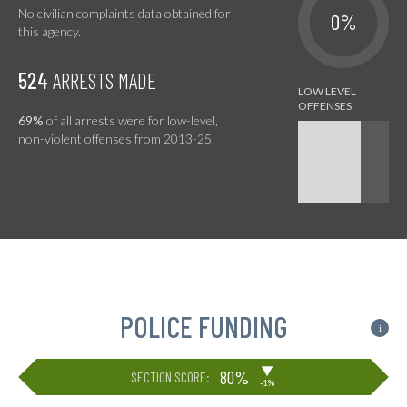
No civilian complaints data obtained for
0%
this agency.
524
ARRESTS MADE
69%
of all arrests were for low-level,
non-violent offenses from 2013-25.
POLICE FUNDING
i
▶
80%
SECTION SCORE:
-1%