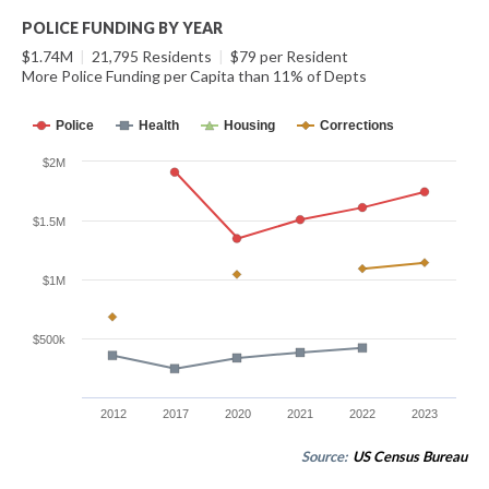
POLICE FUNDING BY YEAR
$1.74M
|
21,795 Residents
|
$79 per Resident
More Police Funding per Capita than 11% of Depts
Police
Health
Housing
Corrections
$2M
$1.5M
$1M
$500k
2012
2017
2020
2021
2022
2023
Source:
US Census Bureau