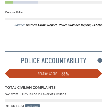
People Killed
Source:
Uniform Crime Report
,
Police Violence Report
,
LEMAS
POLICE ACCOUNTABILITY
i
33%
SECTION SCORE:
TOTAL CIVILIAN COMPLAINTS
N/A from
|
N/A Ruled in Favor of Civilians
No Data Found
ADD DATA