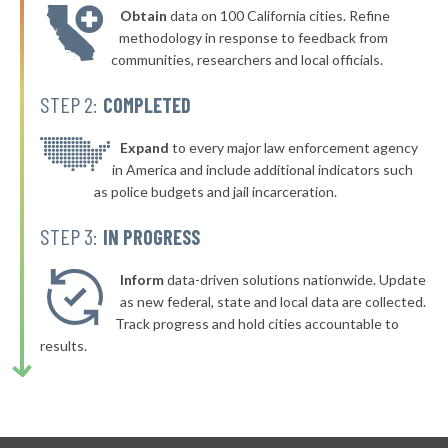
Obtain
data on 100 California cities. Refine
methodology in response to feedback from
communities, researchers and local officials.
STEP 2:
COMPLETED
Expand
to every major law enforcement agency
in America and include additional indicators such
as police budgets and jail incarceration.
STEP 3:
IN PROGRESS
Inform
data-driven solutions nationwide. Update
as new federal, state and local data are collected.
Track progress and hold cities accountable to
results.