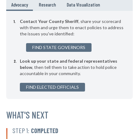
▶
* Pulaski County
46%
Advocacy
Research
Data Visualization
+3%
▶
* Jay County
46%
+1%
Contact Your County Sheriff
, share your scorecard
▶
* Clinton County
with them and urge them to enact policies to address
47%
-3%
the issues you've identified:
▶
* Owen County
47%
-2%
FIND STATE GOVERNORS
▶
* Henry County
47%
-5%
Look up your state and federal representatives
▶
* Ohio County
47%
+3%
below
, then tell them to take action to hold police
accountable in your community.
* Union County
47%
▶
FIND ELECTED OFFICIALS
* Tipton County
47%
+2%
▶
* Steuben County
47%
+3%
* Posey County
WHAT'S NEXT
47%
▶
* Noble County
48%
+3%
STEP 1:
COMPLETED