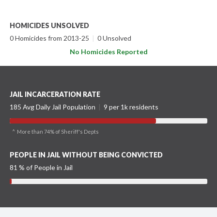
HOMICIDES UNSOLVED
0 Homicides from 2013-25
|
0 Unsolved
No Homicides Reported
JAIL INCARCERATION RATE
185 Avg Daily Jail Population
|
9 per 1k residents
^ More than 74% of Sheriff's Depts
PEOPLE IN JAIL WITHOUT BEING CONVICTED
81 % of People in Jail