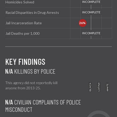
Homicides Solved
Racial Disparities in Drug Arrests
Jail Incarceration Rate
Jail Deaths per 1,000
KEY FINDINGS
N/A
KILLINGS BY POLICE
This agency did not reportedly kill
BLACK
BLACK
LATINX
LATINX
WHITE
WHITE
anyone from 2013-25.
N/A
CIVILIAN COMPLAINTS OF POLICE
MISCONDUCT