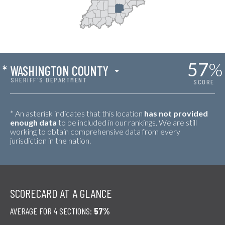
57
%
*
WASHINGTON COUNTY
SHERIFF'S DEPARTMENT
SCORE
* An asterisk indicates that this location
has not provided
enough data
to be included in our rankings. We are still
working to obtain comprehensive data from every
jurisdiction in the nation.
SCORECARD AT A GLANCE
AVERAGE FOR 4 SECTIONS:
57%