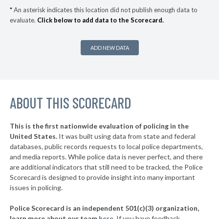
▶
4. Morgan County
51%
-1%
*
An asterisk indicates this location did not publish enough data to
evaluate.
Click below to add data to the Scorecard.
▶
3. Warrick County
56%
+2%
▶
2. Madison County
57%
-2%
ADD NEW DATA
▶
1. Elkhart County
62%
-1%
▶
* Hamilton County
38%
-4%
▶
ABOUT THIS SCORECARD
* Grant County
41%
-7%
▶
* Huntington County
41%
-12%
This is the first nationwide evaluation of policing in the
▶
United States.
It was built using data from state and federal
* Harrison County
42%
-10%
databases, public records requests to local police departments,
▶
* Clark County
and media reports. While police data is never perfect, and there
42%
-7%
are additional indicators that still need to be tracked, the Police
▶
* Knox County
43%
Scorecard is designed to provide insight into many important
-9%
issues in policing.
▶
* Boone County
44%
-4%
Police Scorecard is an independent 501(c)(3) organization,
▶
* Dearborn County
44%
learn more about our team
here
.
If you have feedback,
-6%