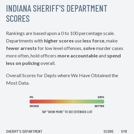
INDIANA SHERIFF'S DEPARTMENT
SCORES
Rankings are based upon a 0 to 100 percentage scale.
Departments with
higher scores
use
less force
, make
fewer arrests
for low level offenses,
solve
murder cases
more often, hold officers
more accountable
and
spend
less on policing
overall.
Overall Scores for Depts where We Have Obtained the
Most Data.
TAP "SHOW MORE" TO SEE EXTENDED LIST
SHERIFF'S DEPARTMENT
SCORE
5YR