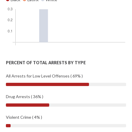
PERCENT OF TOTAL ARRESTS BY TYPE
All Arrests for Low Level Offenses ( 69% )
Drug Arrests ( 36% )
Violent Crime ( 4% )