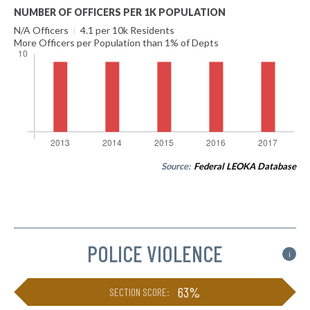
NUMBER OF OFFICERS PER 1K POPULATION
N/A Officers
|
4.1 per 10k Residents
More Officers per Population than 1% of Depts
Source:
Federal LEOKA Database
POLICE VIOLENCE
i
63%
SECTION SCORE: