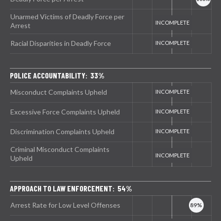
Unarmed Victims of Deadly Force per
Arrest
Racial Disparities in Deadly Force
POLICE ACCOUNTABILITY: 33%
Misconduct Complaints Upheld
Excessive Force Complaints Upheld
Discrimination Complaints Upheld
Criminal Misconduct Complaints
Upheld
APPROACH TO LAW ENFORCEMENT: 54%
Arrest Rate for Low Level Offenses