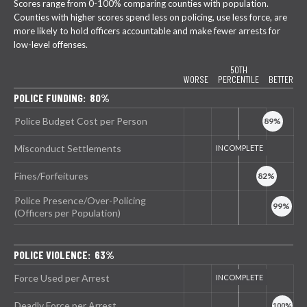
Scores range from 0-100% comparing counties with population.
Counties with higher scores spend less on policing, use less force, are
more likely to hold officers accountable and make fewer arrests for
low-level offenses.
50TH
WORSE
PERCENTILE
BETTER
POLICE FUNDING: 80%
Police Budget Cost per Person
Misconduct Settlements
Fines/Forfeitures
Police Presence/Over-Policing
(Officers per Population)
POLICE VIOLENCE: 63%
Force Used per Arrest
Deadly Force per Arrest