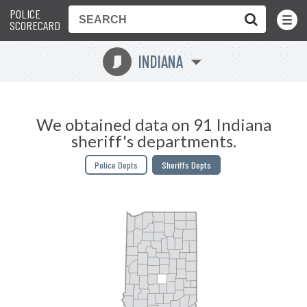
POLICE
Toggle
Menu
SCORECARD
INDIANA
O
We obtained data on 91 Indiana
sheriff's departments.
Police Depts
Sheriffs Depts