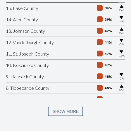
▶
15. Lake County
34%
+5%
▶
14. Allen County
39%
-4%
▶
13. Johnson County
42%
+5%
▶
12. Vanderburgh County
44%
-5%
▶
11. St. Joseph County
47%
-19%
10. Kosciusko County
47%
▶
9. Hancock County
48%
-2%
▶
8. Tippecanoe County
48%
+2%
7. Porter County
49%
▶
6. Monroe County
49%
SHOW MORE
+1%
▶
5. Hendricks County
50%
-1%