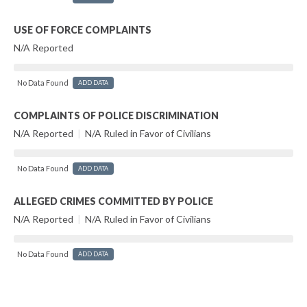
USE OF FORCE COMPLAINTS
N/A Reported
No Data Found
ADD DATA
COMPLAINTS OF POLICE DISCRIMINATION
N/A Reported
|
N/A Ruled in Favor of Civilians
No Data Found
ADD DATA
ALLEGED CRIMES COMMITTED BY POLICE
N/A Reported
|
N/A Ruled in Favor of Civilians
No Data Found
ADD DATA