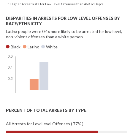
^ Higher Arrest Rate for Low Level Offenses than 46% of Depts
DISPARITIES IN ARRESTS FOR LOW LEVEL OFFENSES BY
RACE/ETHNICITY
Latinx people were 0.4x more likely to be arrested for low level,
non-violent offenses than a white person.
Black
Latinx
White
PERCENT OF TOTAL ARRESTS BY TYPE
All Arrests for Low Level Offenses ( 77% )