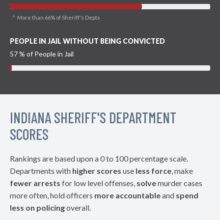
^ More than 66% of Sheriff's Depts
PEOPLE IN JAIL WITHOUT BEING CONVICTED
57 % of People in Jail
INDIANA SHERIFF'S DEPARTMENT
SCORES
Rankings are based upon a 0 to 100 percentage scale.
Departments with
higher scores
use
less force
, make
fewer arrests
for low level offenses,
solve
murder cases
more often, hold officers
more accountable
and
spend
less on policing
overall.