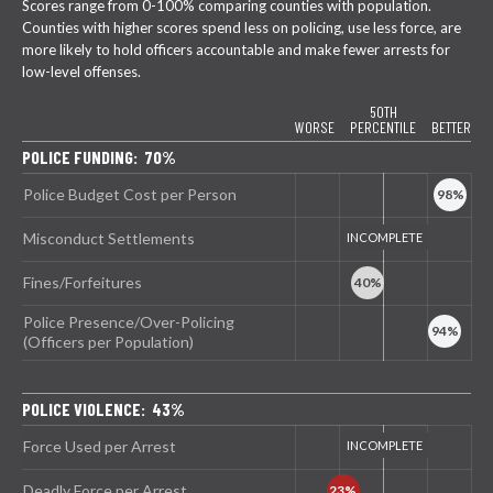
Scores range from 0-100% comparing counties with population.
Counties with higher scores spend less on policing, use less force, are
more likely to hold officers accountable and make fewer arrests for
low-level offenses.
50TH
WORSE
PERCENTILE
BETTER
POLICE FUNDING: 70%
Police Budget Cost per Person
Misconduct Settlements
Fines/Forfeitures
Police Presence/Over-Policing
(Officers per Population)
POLICE VIOLENCE: 43%
Force Used per Arrest
Deadly Force per Arrest