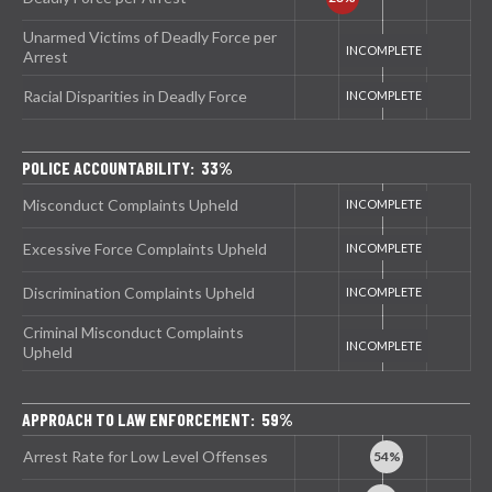
Unarmed Victims of Deadly Force per
Arrest
Racial Disparities in Deadly Force
POLICE ACCOUNTABILITY: 33%
Misconduct Complaints Upheld
Excessive Force Complaints Upheld
Discrimination Complaints Upheld
Criminal Misconduct Complaints
Upheld
APPROACH TO LAW ENFORCEMENT: 59%
Arrest Rate for Low Level Offenses