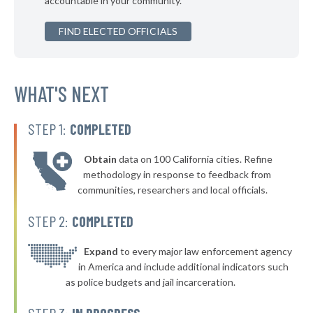
accountable in your community.
* Union County
47%
▶
FIND ELECTED OFFICIALS
* Tipton County
47%
+2%
▶
* Steuben County
47%
+3%
* Posey County
WHAT'S NEXT
47%
▶
* Noble County
48%
+3%
STEP 1:
COMPLETED
Obtain
data on 100 California cities. Refine
methodology in response to feedback from
communities, researchers and local officials.
STEP 2:
COMPLETED
Expand
to every major law enforcement agency
in America and include additional indicators such
as police budgets and jail incarceration.
STEP 3: