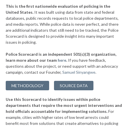
▶
* Huntington County
41%
-12%
This is the first nationwide evaluation of policing in the
▶
United States.
It was built using data from state and federal
* Harrison County
42%
-10%
databases, public records requests to local police departments,
▶
* Clark County
and media reports. While police data is never perfect, and there
42%
-7%
are additional indicators that still need to be tracked, the Police
▶
* Knox County
43%
Scorecard is designed to provide insight into many important
-9%
issues in policing.
▶
* Boone County
44%
-4%
Police Scorecard is an independent 501(c)(3) organization,
▶
* Dearborn County
44%
learn more about our team
here
.
If you have feedback,
-6%
questions about the project, or need support with an advocacy
▶
* Marshall County
44%
+1%
campaign, contact our Founder,
Samuel Sinyangwe
.
▶
* Howard County
45%
-5%
METHODOLOGY
SOURCE DATA
▶
* Decatur County
45%
-4%
Use this Scorecard to identify issues within police
▶
* Dekalb County
45%
-6%
departments that require the most urgent interventions and
hold officials accountable for implementing solutions.
For
▶
* Blackford County
45%
-1%
example, cities with higher rates of low level arrests could
benefit most from solutions that create alternatives to policing
▶
* Wayne County
45%
+5%