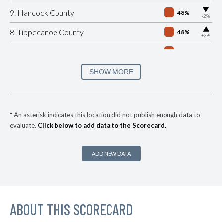
▶
9. Hancock County
48%
-2%
▶
8. Tippecanoe County
48%
+2%
7. Porter County
49%
▶
6. Monroe County
49%
SHOW MORE
+1%
▶
5. Hendricks County
50%
-1%
▶
4. Morgan County
51%
-1%
*
An asterisk indicates this location did not publish enough data to
evaluate.
Click below to add data to the Scorecard.
▶
3. Warrick County
56%
+2%
▶
2. Madison County
57%
-2%
ADD NEW DATA
▶
1. Elkhart County
62%
-1%
▶
* Hamilton County
38%
-4%
▶
ABOUT THIS SCORECARD
* Grant County
41%
-7%