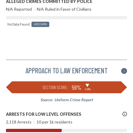
ALLEGED CRIMES COMMITTED BY POLICE
N/A Reported
|
N/A Ruled in Favor of Civilians
No Data Found
ADD DATA
APPROACH TO LAW ENFORCEMENT
i
▶
59%
SECTION SCORE:
-14%
Source:
Uniform Crime Report
More
ARRESTS FOR LOW LEVEL OFFENSES
Info
2,118 Arrests
|
10 per 1k residents