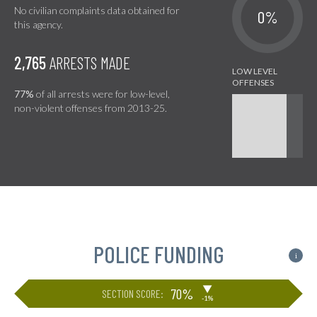
No civilian complaints data obtained for
0%
this agency.
2,765
ARRESTS MADE
77%
of all arrests were for low-level,
non-violent offenses from 2013-25.
POLICE FUNDING
i
▶
70%
SECTION SCORE:
-1%