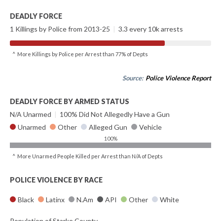
DEADLY FORCE
1 Killings by Police from 2013-25
|
3.3 every 10k arrests
^ More Killings by Police per Arrest than 77% of Depts
Source:
Police Violence Report
DEADLY FORCE BY ARMED STATUS
N/A Unarmed
|
100% Did Not Allegedly Have a Gun
Unarmed
Other
Alleged Gun
Vehicle
100%
^ More Unarmed People Killed per Arrest than N/A of Depts
POLICE VIOLENCE BY RACE
Black
Latinx
N.Am
API
Other
White
Population of Starke County