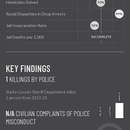
Homicides Solved
Racial Disparities in Drug Arrests
Jail Incarceration Rate
Jail Deaths per 1,000
KEY FINDINGS
1
KILLINGS BY POLICE
Starke County Sheriff Department killed
WHITE
WHITE
1 person from 2013-25.
BLACK
BLACK
LATINX
LATINX
N/A
CIVILIAN COMPLAINTS OF POLICE
MISCONDUCT