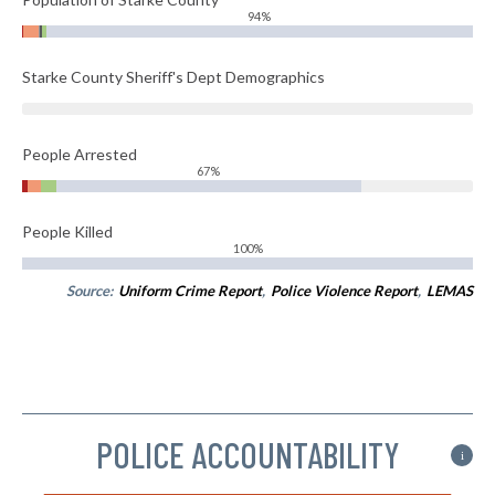
94%
Starke County Sheriff's Dept Demographics
People Arrested
67%
People Killed
100%
Source:
Uniform Crime Report
,
Police Violence Report
,
LEMAS
POLICE ACCOUNTABILITY
i