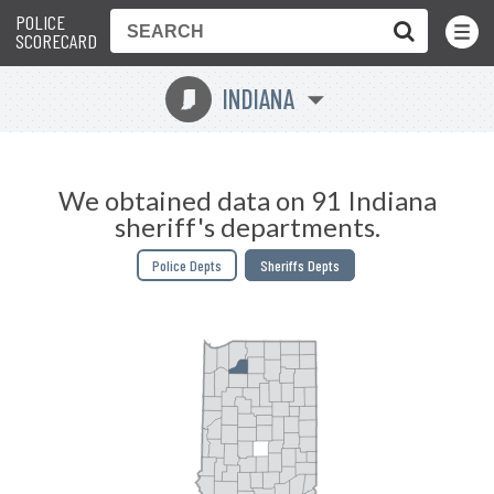
POLICE
Toggle
Menu
SCORECARD
INDIANA
O
We obtained data on 91 Indiana
sheriff's departments.
Police Depts
Sheriffs Depts