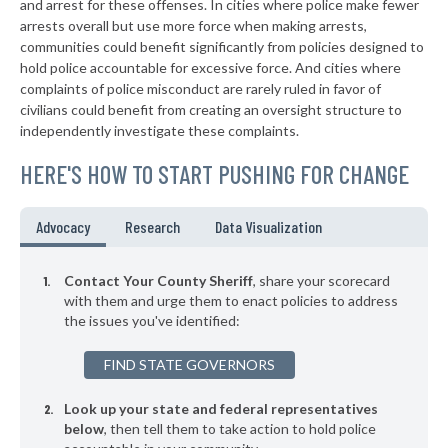
and arrest for these offenses. In cities where police make fewer
▶
* White County
arrests overall but use more force when making arrests,
45%
-3%
communities could benefit significantly from policies designed to
▶
* Shelby County
45%
hold police accountable for excessive force. And cities where
-1%
complaints of police misconduct are rarely ruled in favor of
▶
* Clay County
46%
civilians could benefit from creating an oversight structure to
-4%
independently investigate these complaints.
▶
* Wabash County
46%
-11%
HERE'S HOW TO START PUSHING FOR CHANGE
* Fulton County
46%
▶
* Pulaski County
46%
Advocacy
Research
Data Visualization
+3%
▶
* Jay County
46%
+1%
Contact Your County Sheriff
, share your scorecard
▶
* Clinton County
with them and urge them to enact policies to address
47%
-3%
the issues you've identified:
▶
* Owen County
47%
-2%
FIND STATE GOVERNORS
▶
* Henry County
47%
-5%
Look up your state and federal representatives
▶
* Ohio County
47%
+3%
below
, then tell them to take action to hold police