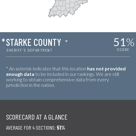
51
%
*
STARKE COUNTY
SCORE
SHERIFF'S DEPARTMENT
* An asterisk indicates that this location
has not provided
enough data
to be included in our rankings. We are still
working to obtain comprehensive data from every
jurisdiction in the nation.
SCORECARD AT A GLANCE
AVERAGE FOR 4 SECTIONS:
51%