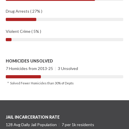
Drug Arrests ( 27% )
Violent Crime ( 5% )
HOMICIDES UNSOLVED
7 Homicides from 2013-25
|
3 Unsolved
^ Solved Fewer Homicides than 30% of Depts
JAIL INCARCERATION RATE
128 Avg Daily Jail Population
|
7 per 1k residents