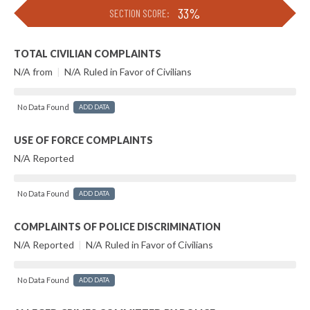
33%
SECTION SCORE:
TOTAL CIVILIAN COMPLAINTS
N/A from
|
N/A Ruled in Favor of Civilians
No Data Found
ADD DATA
USE OF FORCE COMPLAINTS
N/A Reported
No Data Found
ADD DATA
COMPLAINTS OF POLICE DISCRIMINATION
N/A Reported
|
N/A Ruled in Favor of Civilians
No Data Found
ADD DATA