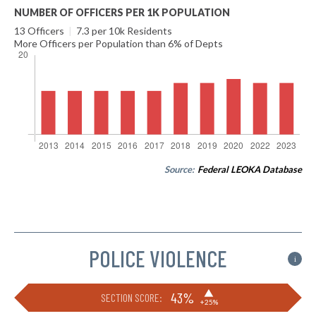
NUMBER OF OFFICERS PER 1K POPULATION
13 Officers
|
7.3 per 10k Residents
More Officers per Population than 6% of Depts
Source:
Federal LEOKA Database
POLICE VIOLENCE
i
▶
43%
SECTION SCORE:
+25%