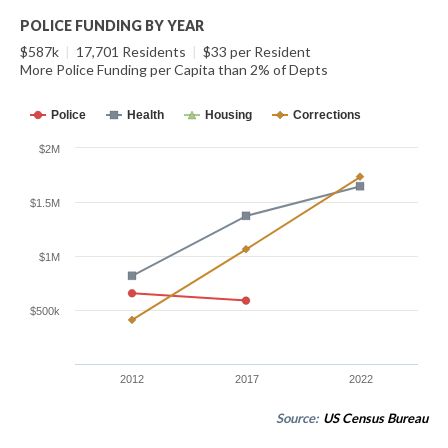
POLICE FUNDING BY YEAR
$587k
|
17,701 Residents
|
$33 per Resident
More Police Funding per Capita than 2% of Depts
Police
Health
Housing
Corrections
$2M
$1.5M
$1M
$500k
2012
2017
2022
Source:
US Census Bureau