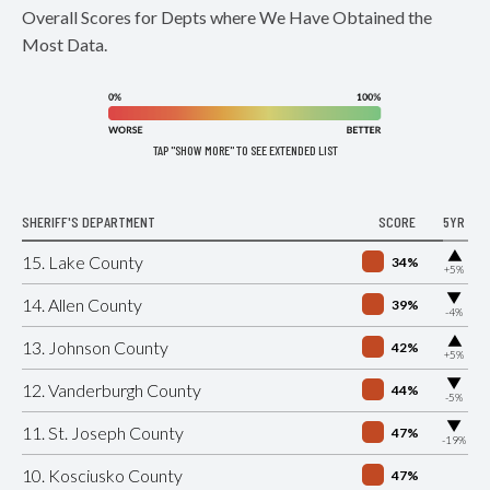
Overall Scores for Depts where We Have Obtained the
Most Data.
TAP "SHOW MORE" TO SEE EXTENDED LIST
SHERIFF'S DEPARTMENT
SCORE
5YR
▶
15. Lake County
34%
+5%
▶
14. Allen County
39%
-4%
▶
13. Johnson County
42%
+5%
▶
12. Vanderburgh County
44%
-5%
▶
11. St. Joseph County
47%
-19%
10. Kosciusko County
47%