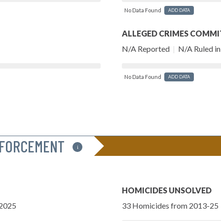
No Data Found
ADD DATA
ALLEGED CRIMES COMMI
N/A Reported
|
N/A Ruled in 
No Data Found
ADD DATA
NFORCEMENT
i
HOMICIDES UNSOLVED
-2025
33 Homicides from 2013-25