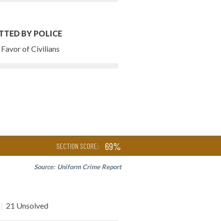
TTED BY POLICE
Favor of Civilians
69%
SECTION SCORE:
Source:
Uniform Crime Report
|
21 Unsolved