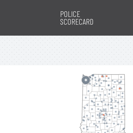
POLICE
SCORECARD