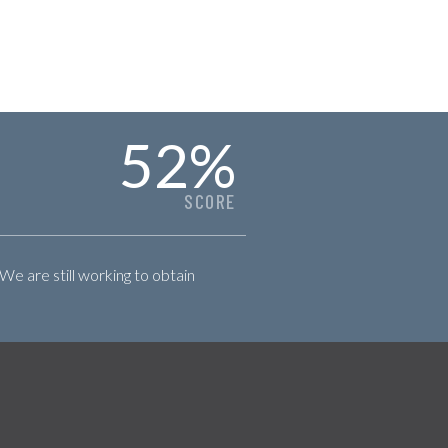
52
%
SCORE
 We are still working to obtain