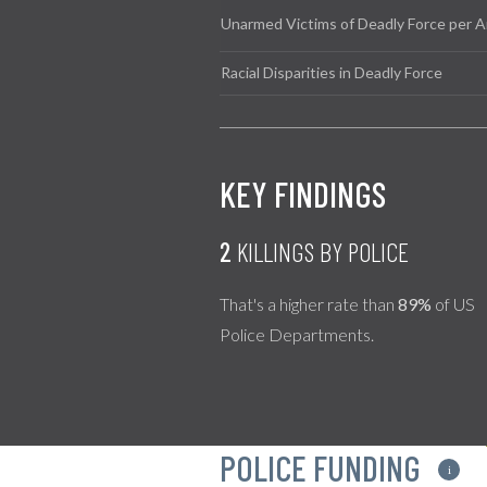
Unarmed Victims of Deadly Force per A
Racial Disparities in Deadly Force
KEY FINDINGS
2
KILLINGS BY POLICE
That's a higher rate than
89%
of US
Police Departments.
POLICE FUNDING
i