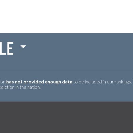
LE
tion
has not provided enough data
to be included in our rankings.
iction in the nation.