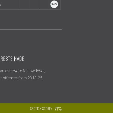
s
RESTS MADE
l arrests were for low-level,
nt offenses from 2013-25.
71%
SECTION SCORE: