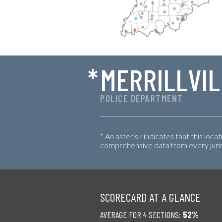
*
MERRILLVIL
POLICE DEPARTMENT
* An asterisk indicates that this loca
comprehensive data from every jurisd
SCORECARD AT A GLANCE
AVERAGE FOR 4 SECTIONS:
52%