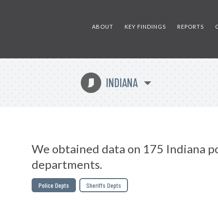
ABOUT
KEY FINDINGS
REPORTS
INDIANA
O
We obtained data on 175 Indiana po
departments.
Police Depts
Sheriffs Depts