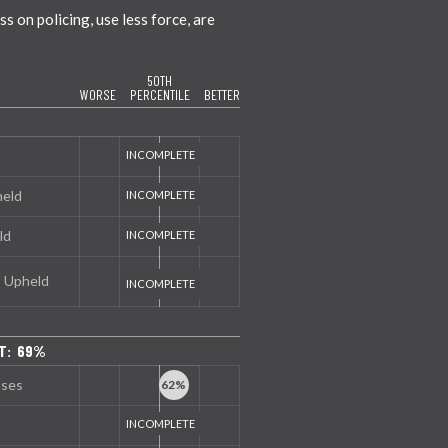
 on policing, use less force, are
50TH
WORSE
PERCENTILE
BETTER
held
ld
s Upheld
T: 69%
nses