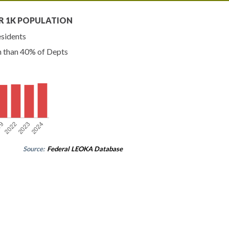
R 1K POPULATION
esidents
n than 40% of Depts
Source:
Federal LEOKA Database