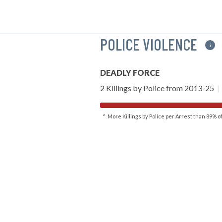
POLICE VIOLENCE
i
DEADLY FORCE
2 Killings by Police from 2013-25
|
^ More Killings by Police per Arrest than 89% 