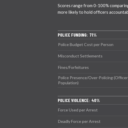
Scores range from 0-100% comparing ci
more likely to hold officers accounta
POLICE FUNDING: 71%
Police Budget Cost per Person
Misconduct Settlements
Fines/Forfeitures
Police Presence/Over-Policing (Officer
Population)
POLICE VIOLENCE: 40%
Force Used per Arrest
Deadly Force per Arrest