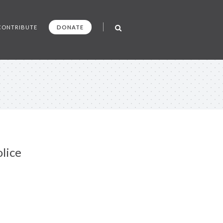
CONTRIBUTE
DONATE
lice