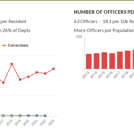
NUMBER OF OFFICERS PE
per Resident
63 Officers
|
18.1 per 10k R
an 26% of Depts
More Officers per Populatio
Corrections
2021
2022
2023
017
2018
2019
2020