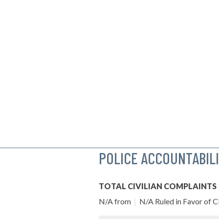
POLICE ACCOUNTABIL
TOTAL CIVILIAN COMPLAINTS
N/A from
|
N/A Ruled in Favor of Ci