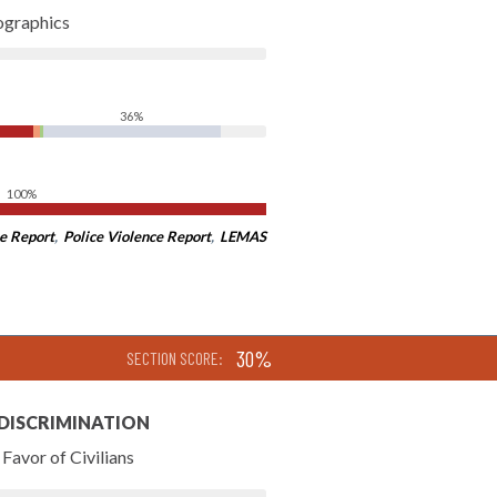
ographics
36%
100%
e Report
,
Police Violence Report
,
LEMAS
30%
SECTION SCORE:
 DISCRIMINATION
Favor of Civilians