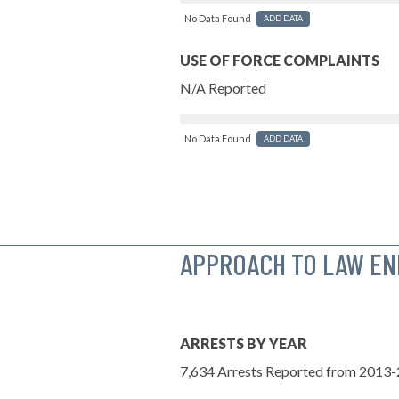
No Data Found
ADD DATA
USE OF FORCE COMPLAINTS
N/A Reported
No Data Found
ADD DATA
APPROACH TO LAW E
ARRESTS BY YEAR
7,634 Arrests Reported from 2013