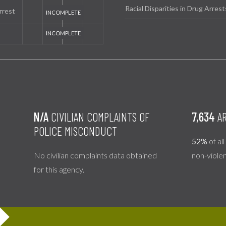
Racial Disparities in Drug Arrest
rrest
N/A
CIVILIAN COMPLAINTS OF
7,634
AR
POLICE MISCONDUCT
52%
of al
No civilian complaints data obtained
non-viole
for this agency.