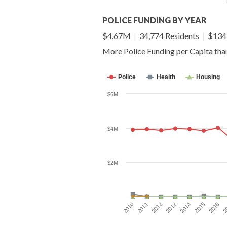
POLICE FUNDING BY YEAR
$4.67M
|
34,774 Residents
|
$134 
More Police Funding per Capita th
Police
Health
Housing
$6M
$4M
$2M
2014
2015
2016
2010
2
2011
2012
2013