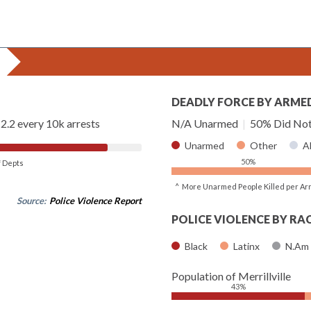
DEADLY FORCE BY ARME
2.2 every 10k arrests
N/A Unarmed
|
50% Did Not
Unarmed
Other
A
50%
of Depts
^ More Unarmed People Killed per Ar
Source:
Police Violence Report
POLICE VIOLENCE BY RA
Black
Latinx
N.Am
Population of Merrillville
43%