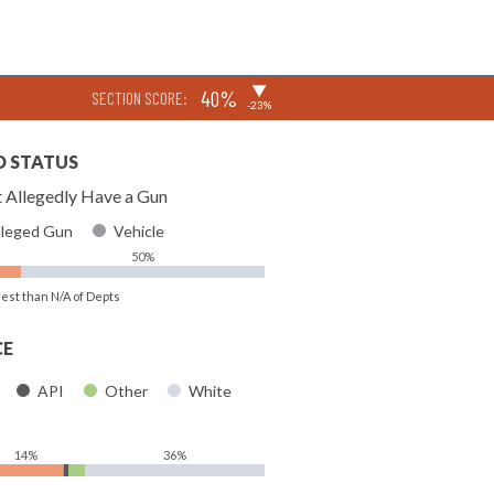
▶
40%
SECTION SCORE:
-23%
D STATUS
 Allegedly Have a Gun
lleged Gun
Vehicle
50%
rest than N/A of Depts
CE
API
Other
White
14%
36%