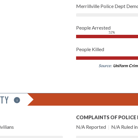
Merrillville Police Dept Dem
People Arrested
52%
People Killed
Source:
Uniform Crim
ITY
i
COMPLAINTS OF POLICE
vilians
N/A Reported
|
N/A Ruled in 