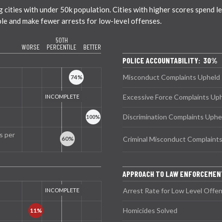
ties with under 50k population. Cities with higher scores spend less
ble and make fewer arrests for low-level offenses.
50TH
WORSE
PERCENTILE
BETTER
POLICE ACCOUNTABILITY: 30%
Misconduct Complaints Upheld
Excessive Force Complaints Up
Discrimination Complaints Uphe
s per
Criminal Misconduct Complaint
APPROACH TO LAW ENFORCEMEN
Arrest Rate for Low Level Offe
Homicides Solved