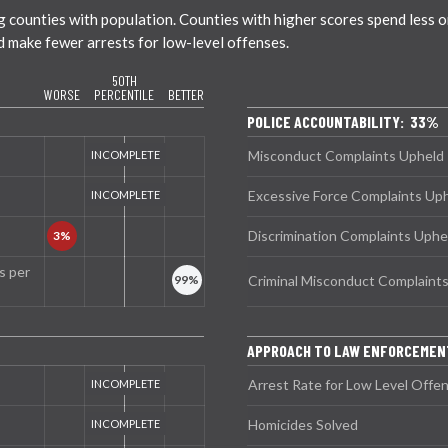
ounties with population. Counties with higher scores spend less on 
nd make fewer arrests for low-level offenses.
50TH
WORSE
PERCENTILE
BETTER
POLICE ACCOUNTABILITY: 33%
Misconduct Complaints Upheld
Excessive Force Complaints Up
Discrimination Complaints Uphe
s per
Criminal Misconduct Complaint
APPROACH TO LAW ENFORCEMEN
Arrest Rate for Low Level Offe
Homicides Solved