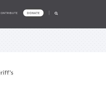
CONTRIBUTE
DONATE
riff's