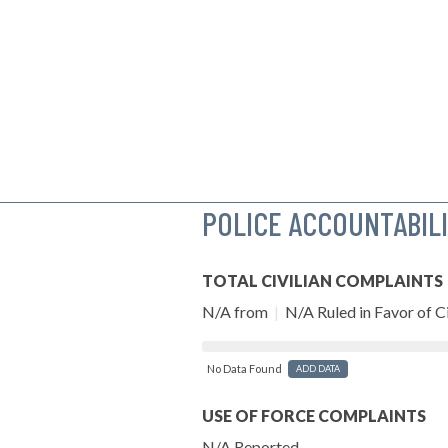
POLICE ACCOUNTABIL
TOTAL CIVILIAN COMPLAINTS
N/A from
|
N/A Ruled in Favor of Ci
No Data Found
ADD DATA
USE OF FORCE COMPLAINTS
N/A Reported