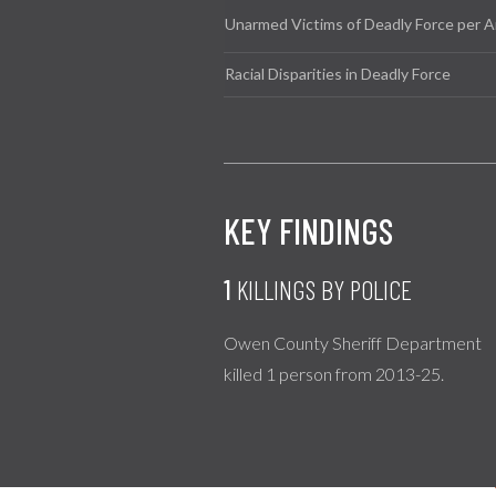
Unarmed Victims of Deadly Force per A
Racial Disparities in Deadly Force
KEY FINDINGS
1
KILLINGS BY POLICE
Owen County Sheriff Department
killed 1 person from 2013-25.