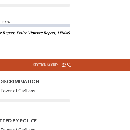
100%
e Report
,
Police Violence Report
,
LEMAS
33%
SECTION SCORE:
 DISCRIMINATION
Favor of Civilians
TTED BY POLICE
Favor of Civilians