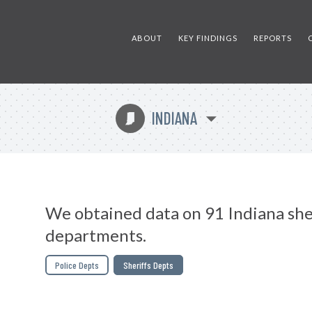
ABOUT
KEY FINDINGS
REPORTS
INDIANA
O
We obtained data on 91 Indiana she
departments.
Police Depts
Sheriffs Depts