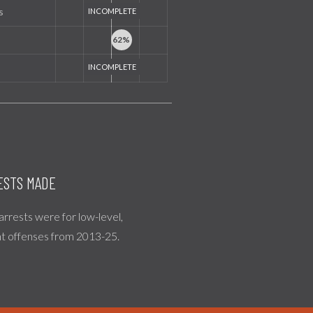
s
ESTS MADE
 arrests were for low-level,
nt offenses from 2013-25.