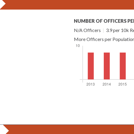
NUMBER OF OFFICERS PE
N/A Officers
|
3.9 per 10k R
More Officers per Populatio