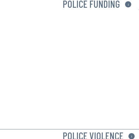
POLICE FUNDING
i
POLICE VIOLENCE
i