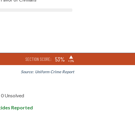
▶
53%
SECTION SCORE:
+3%
Source:
Uniform Crime Report
0 Unsolved
ides Reported