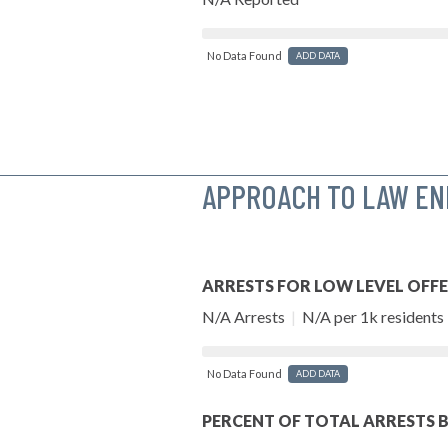
No Data Found
ADD DATA
APPROACH TO LAW E
ARRESTS FOR LOW LEVEL OFF
N/A Arrests
|
N/A per 1k residents
No Data Found
ADD DATA
PERCENT OF TOTAL ARRESTS B