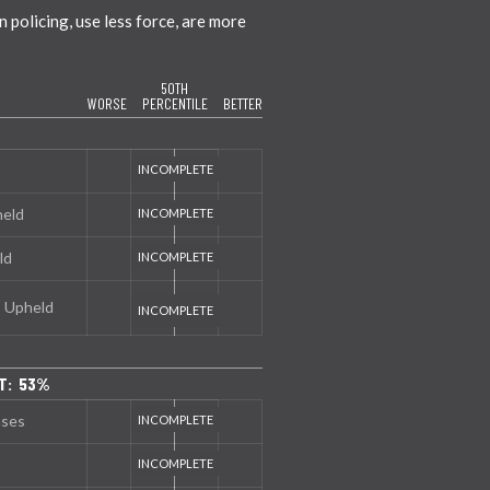
policing, use less force, are more
50TH
WORSE
PERCENTILE
BETTER
held
ld
s Upheld
T: 53%
nses