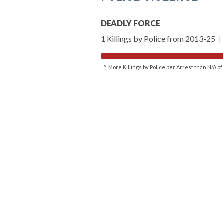
DEADLY FORCE
1 Killings by Police from 2013-25
|
^ More Killings by Police per Arrest than N/A 