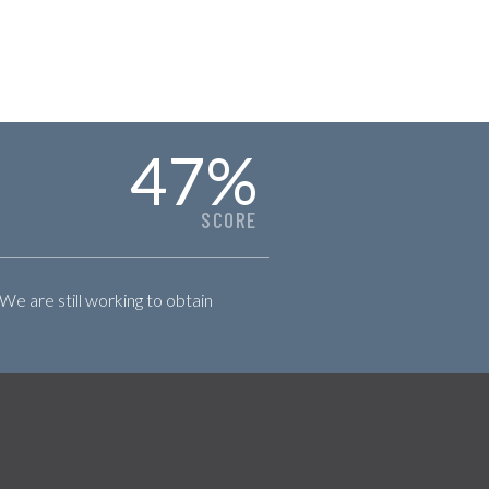
47
%
SCORE
 We are still working to obtain