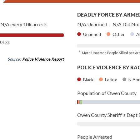
DEADLY FORCE BY ARME
N/A every 10k arrests
N/A Unarmed
|
N/A Did Not 
Unarmed
Other
A
of Depts
^ More Unarmed People Killed per Ar
Source:
Police Violence Report
POLICE VIOLENCE BY RA
Black
Latinx
N.Am
Population of Owen County
Owen County Sheriff's Dept
People Arrested