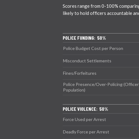
Scores range from 0-100% comparing c
likely to hold officers accountable a
POLICE FUNDING: 50%
Police Budget Cost per Person
Misconduct Settlements
Fines/Forfeitures
Police Presence/Over-Policing (Officer
Population)
POLICE VIOLENCE: 50%
Force Used per Arrest
Deadly Force per Arrest