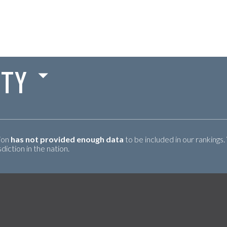
TY
tion
has not provided enough data
to be included in our rankings.
iction in the nation.