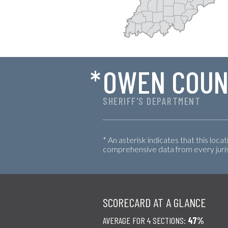
*
OWEN COUN
SHERIFF'S DEPARTMENT
* An asterisk indicates that this loca
comprehensive data from every jurisd
SCORECARD AT A GLANCE
AVERAGE FOR 4 SECTIONS:
47%