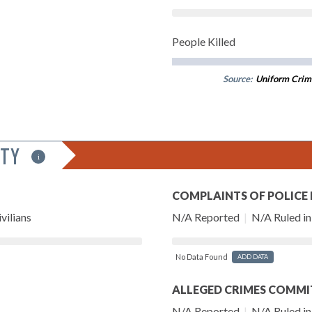
People Killed
Source:
Uniform Crim
ITY
i
COMPLAINTS OF POLICE
vilians
N/A Reported
|
N/A Ruled in 
No Data Found
ADD DATA
ALLEGED CRIMES COMMI
N/A Reported
|
N/A Ruled in 