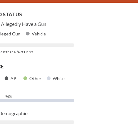
D STATUS
Allegedly Have a Gun
lleged Gun
Vehicle
rest than N/A of Depts
CE
API
Other
White
96%
 Demographics