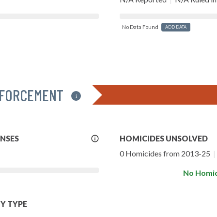
No Data Found
ADD DATA
NFORCEMENT
i
More
ENSES
HOMICIDES UNSOLVED
Info
0 Homicides from 2013-25
|
No Homic
Y TYPE