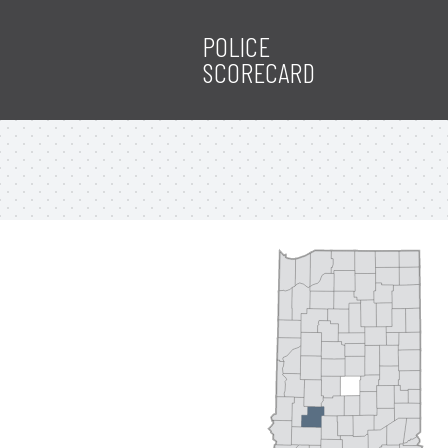
POLICE
SCORECARD