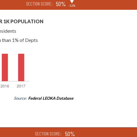
▶
50%
SECTION SCORE:
-12%
R 1K POPULATION
esidents
n than 1% of Depts
Source:
Federal LEOKA Database
50%
SECTION SCORE: