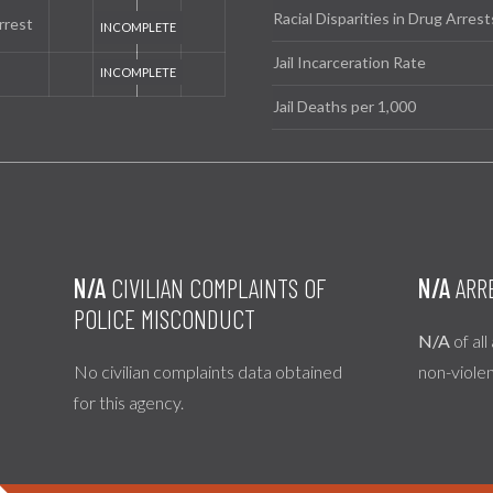
Racial Disparities in Drug Arrest
rrest
Jail Incarceration Rate
Jail Deaths per 1,000
N/A
CIVILIAN COMPLAINTS OF
N/A
ARR
POLICE MISCONDUCT
N/A
of all
No civilian complaints data obtained
non-viole
for this agency.