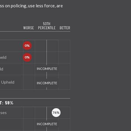
 on policing, use less force, are
50TH
WORSE
PERCENTILE
BETTER
held
ld
s Upheld
T: 59%
nses