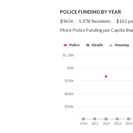
POLICE FUNDING BY YEAR
$965k
|
5,978 Residents
|
$161 pe
More Police Funding per Capita th
Police
Health
Housing
$1.25M
$1M
$750k
$500k
$250k
2010
2011
2012
2013
2014