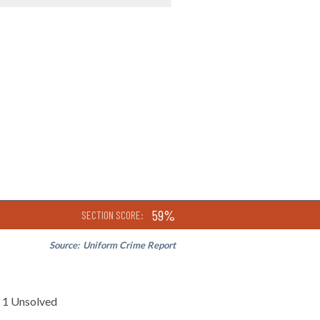
59%
SECTION SCORE:
Source:
Uniform Crime Report
1 Unsolved