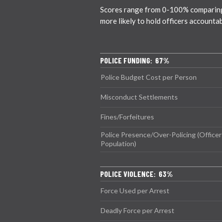
Scores range from 0-100% comparing ci
more likely to hold officers accounta
POLICE FUNDING: 67%
Police Budget Cost per Person
Misconduct Settlements
Fines/Forfeitures
Police Presence/Over-Policing (Officer
Population)
POLICE VIOLENCE: 63%
Force Used per Arrest
Deadly Force per Arrest