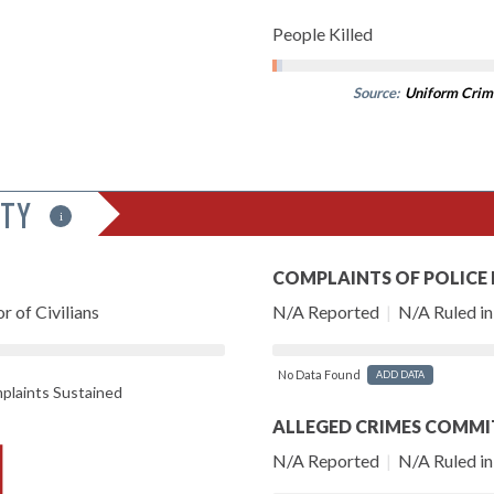
People Killed
Source:
Uniform Crim
ITY
i
COMPLAINTS OF POLICE
r of Civilians
N/A Reported
|
N/A Ruled in 
No Data Found
ADD DATA
laints Sustained
ALLEGED CRIMES COMMI
N/A Reported
|
N/A Ruled in 