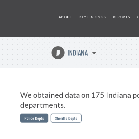
ABOUT
KEY FINDINGS
REPORTS
INDIANA
O
We obtained data on 175 Indiana po
departments.
Police Depts
Sheriffs Depts