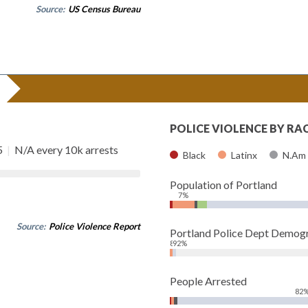
Source:
US Census Bureau
POLICE VIOLENCE BY RA
5
|
N/A every 10k arrests
Black
Latinx
N.Am
Population of Portland
7%
Source:
Police Violence Report
Portland Police Dept Demog
8%
92%
People Arrested
82