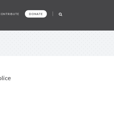
CONTRIBUTE
DONATE
lice