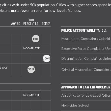
ties with under 50k population. Cities with higher scores spend less
ble and make fewer arrests for low-level offenses.
50TH
WORSE
PERCENTILE
BETTER
POLICE ACCOUNTABILITY: 3%
Misconduct Complaints Upheld
Excessive Force Complaints Up
Discrimination Complaints Uphe
s per
Criminal Misconduct Complaint
APPROACH TO LAW ENFORCEMEN
Arrest Rate for Low Level Offe
Homicides Solved