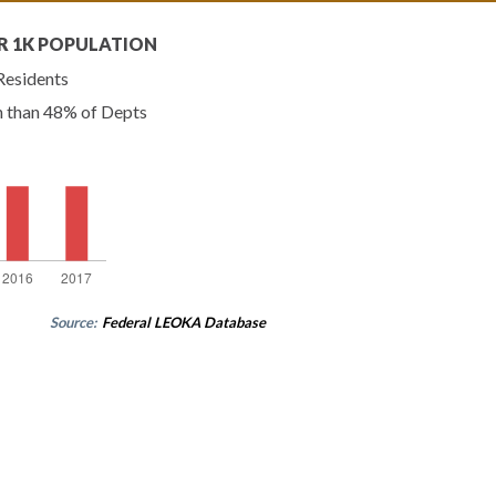
R 1K POPULATION
Residents
n than 48% of Depts
Source:
Federal LEOKA Database