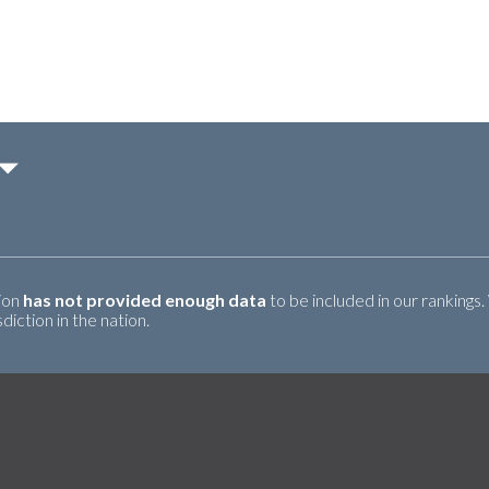
tion
has not provided enough data
to be included in our rankings.
iction in the nation.