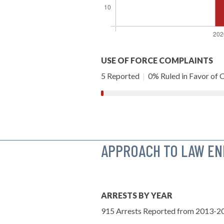
USE OF FORCE COMPLAINTS
5 Reported
|
0% Ruled in Favor of C
APPROACH TO LAW E
ARRESTS BY YEAR
915 Arrests Reported from 2013-2