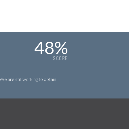
48
%
SCORE
 We are still working to obtain