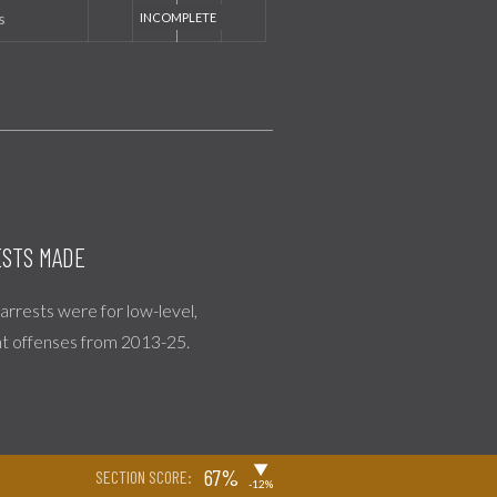
s
STS MADE
l arrests were for low-level,
nt offenses from 2013-25.
▶
67%
SECTION SCORE:
-12%