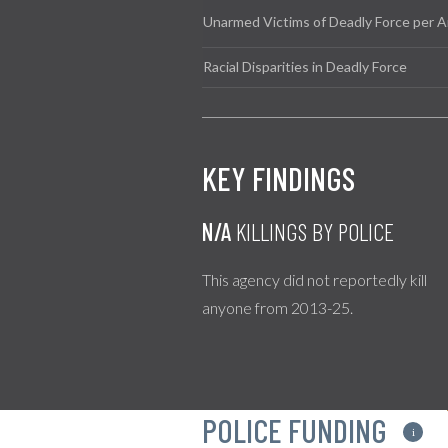
Unarmed Victims of Deadly Force per A
Racial Disparities in Deadly Force
KEY FINDINGS
N/A
KILLINGS BY POLICE
This agency did not reportedly kill
anyone from 2013-25.
POLICE FUNDING
i