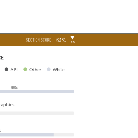
▶
63%
SECTION SCORE:
-6%
CE
API
Other
White
88%
raphics
%