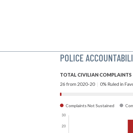
POLICE ACCOUNTABIL
TOTAL CIVILIAN COMPLAINTS
26 from 2020-20
|
0% Ruled in Favo
Complaints Not Sustained
Comp