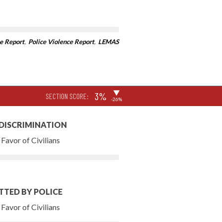
e Report
,
Police Violence Report
,
LEMAS
▶
3%
SECTION SCORE:
-26%
 DISCRIMINATION
Favor of Civilians
TTED BY POLICE
Favor of Civilians