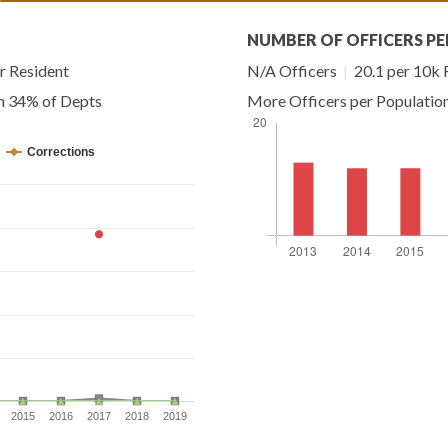
NUMBER OF OFFICERS PE
r Resident
N/A Officers
|
20.1 per 10k 
an 34% of Depts
More Officers per Populatio
Corrections
2015
2016
2017
2018
2019