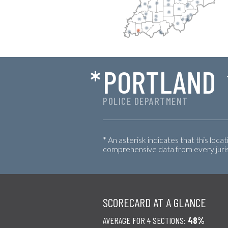
*
PORTLAND
POLICE DEPARTMENT
* An asterisk indicates that this loca
comprehensive data from every jurisd
SCORECARD AT A GLANCE
AVERAGE FOR 4 SECTIONS:
48%