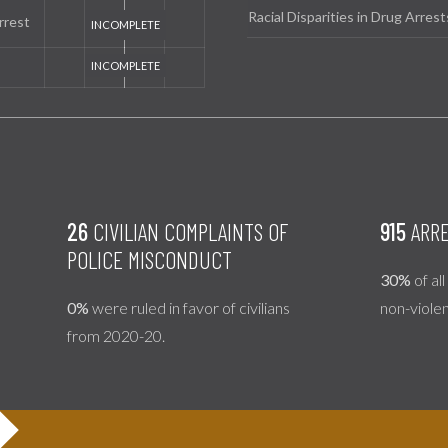
Racial Disparities in Drug Arrest
rrest
26
CIVILIAN COMPLAINTS OF
915
ARRE
POLICE MISCONDUCT
30%
of al
0%
were ruled in favor of civilians
non-viole
from 2020-20.