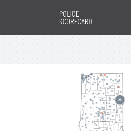
POLICE
SCORECARD