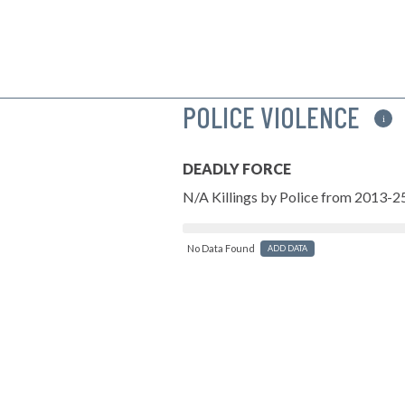
POLICE VIOLENCE
i
DEADLY FORCE
N/A Killings by Police from 2013-2
No Data Found
ADD DATA