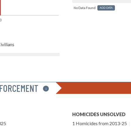
No Data Found
ADD DATA
ivilians
NFORCEMENT
i
HOMICIDES UNSOLVED
025
1 Homicides from 2013-25
|