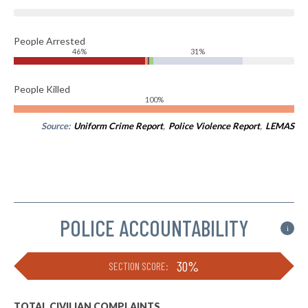
People Arrested
46%
31%
People Killed
100%
Source:
Uniform Crime Report
,
Police Violence Report
,
LEMAS
POLICE ACCOUNTABILITY
i
30%
SECTION SCORE:
TOTAL CIVILIAN COMPLAINTS