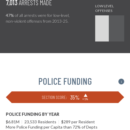
7,013
ARRESTS MADE
47%
of all arrests were for low-level,
non-violent offenses from 2013-25.
POLICE FUNDING
i
▶
35%
SECTION SCORE:
+1%
POLICE FUNDING BY YEAR
$6.81M
|
23,533 Residents
|
$289 per Resident
More Police Funding per Capita than 72% of Depts