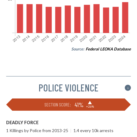
Source:
Federal LEOKA Database
POLICE VIOLENCE
i
▶
41%
SECTION SCORE:
+26%
DEADLY FORCE
1 Killings by Police from 2013-25
|
1.4 every 10k arrests