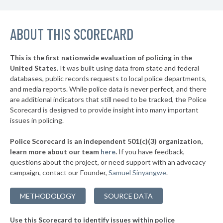
▶
* Mackinac Island
38%
+4%
▶
ABOUT THIS SCORECARD
* Mackinaw City
38%
-6%
▶
* Bloomfield Hills Department Of Public Safety
39%
-1%
This is the first nationwide evaluation of policing in the
▶
United States.
It was built using data from state and federal
* Ferndale
39%
+6%
databases, public records requests to local police departments,
▶
* Garden City
and media reports. While police data is never perfect, and there
39%
-6%
are additional indicators that still need to be tracked, the Police
▶
* Grosse Pointe Shores Department Of Public Safety
39%
Scorecard is designed to provide insight into many important
-2%
issues in policing.
▶
* Saugatuck
40%
+5%
Police Scorecard is an independent 501(c)(3) organization,
▶
* Niles
40%
learn more about our team
here
.
If you have feedback,
+9%
questions about the project, or need support with an advocacy
▶
* Grayling
40%
+4%
campaign, contact our Founder,
Samuel Sinyangwe
.
▶
* Clio
40%
-2%
METHODOLOGY
SOURCE DATA
▶
* Gaylord
40%
-1%
Use this Scorecard to identify issues within police
▶