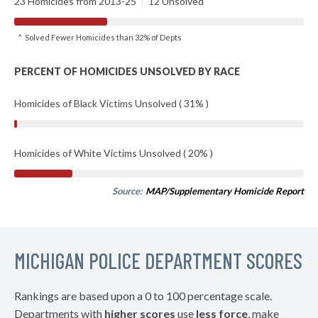
23 Homicides from 2013-25
|
12 Unsolved
^ Solved Fewer Homicides than 32% of Depts
PERCENT OF HOMICIDES UNSOLVED BY RACE
Homicides of Black Victims Unsolved ( 31% )
Homicides of White Victims Unsolved ( 20% )
Source:
MAP/Supplementary Homicide Report
MICHIGAN POLICE DEPARTMENT SCORES
Rankings are based upon a 0 to 100 percentage scale.
Departments with
higher scores
use
less force
, make