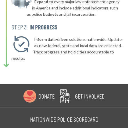
* Bridgman
Expand
to every major law enforcement agency
42%
+1%
in America and include additional indicators such
▶
* Honor
42%
as police budgets and jail incarceration.
+3%
▶
* Lake City
42%
STEP 3:
IN PROGRESS
+3%
▶
* Grosse Pointe Farms Department Of Public Safety
43%
-7%
Inform
data-driven solutions nationwide. Update
▶
* Zeeland
as new federal, state and local data are collected.
43%
+9%
Track progress and hold cities accountable to
▶
* Marine City
43%
results.
+2%
* Manistique Department Of Public Safety
43%
▶
* Wayne
43%
+3%
▶
* Redford Township
43%
+8%
DONATE
GET INVOLVED
▶
* River Rouge
43%
-9%
▶
* Riverview
43%
-5%
NATIONWIDE POLICE SCORECARD
▶
* Orchard Lake
43%
+3%