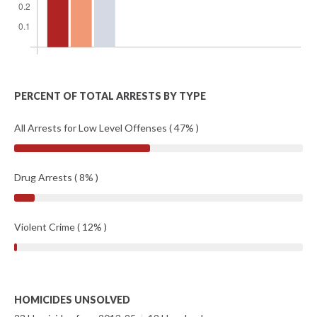
PERCENT OF TOTAL ARRESTS BY TYPE
All Arrests for Low Level Offenses ( 47% )
Drug Arrests ( 8% )
Violent Crime ( 12% )
HOMICIDES UNSOLVED