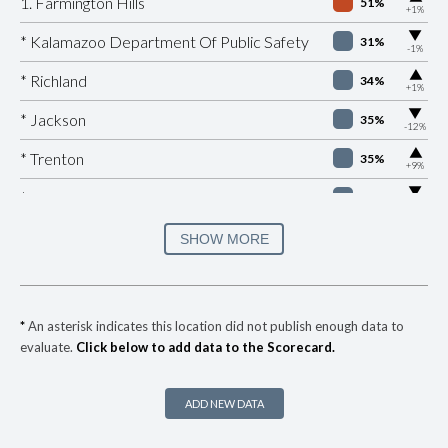
1. Farmington Hills
51%
+1%
▶
* Kalamazoo Department Of Public Safety
31%
-1%
▶
* Richland
34%
+1%
▶
* Jackson
35%
-12%
▶
* Trenton
35%
+9%
▶
* Eaton Rapids
37%
-5%
* Fraser Department Of Public Safety
37%
SHOW MORE
▶
* Holland
37%
+2%
▶
* Milan
37%
+3%
*
An asterisk indicates this location did not publish enough data to
evaluate.
Click below to add data to the Scorecard.
▶
* Bangor
38%
-5%
▶
* South Haven
38%
+2%
ADD NEW DATA
▶
* Dearborn
38%
+14%