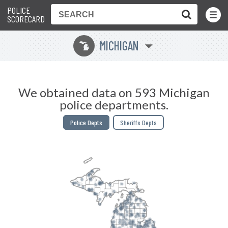
POLICE
Toggle
Menu
SCORECARD
MICHIGAN
V
We obtained data on 593 Michigan
police departments.
Police Depts
Sheriffs Depts