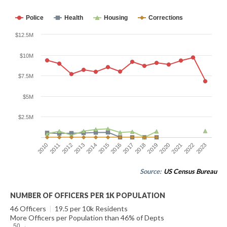
Police
Health
Housing
Corrections
$12.5M
$10M
$7.5M
$5M
$2.5M
2015
2022
2010
2017
2012
2019
2014
2021
2016
2023
2011
2018
2013
2020
Source:
US Census Bureau
NUMBER OF OFFICERS PER 1K POPULATION
46 Officers
|
19.5 per 10k Residents
More Officers per Population than 46% of Depts