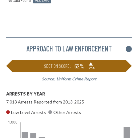
No Data Found
ADD DATA
APPROACH TO LAW ENFORCEMENT
i
▶
62%
SECTION SCORE:
+25%
Source:
Uniform Crime Report
ARRESTS BY YEAR
7,013 Arrests Reported from 2013-2025
Low Level Arrests
Other Arrests