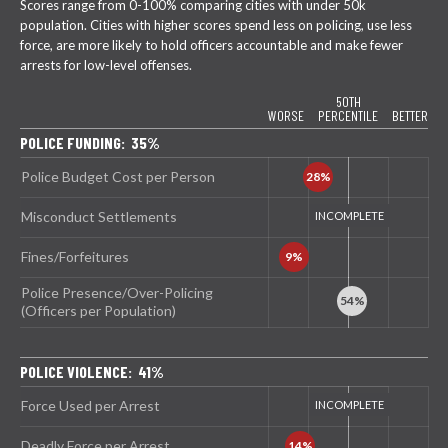
Scores range from 0-100% comparing cities with under 50k
population. Cities with higher scores spend less on policing, use less
force, are more likely to hold officers accountable and make fewer
arrests for low-level offenses.
50TH
WORSE
PERCENTILE
BETTER
POLICE FUNDING: 35%
Police Budget Cost per Person
Misconduct Settlements
Fines/Forfeitures
Police Presence/Over-Policing
(Officers per Population)
POLICE VIOLENCE: 41%
Force Used per Arrest
Deadly Force per Arrest