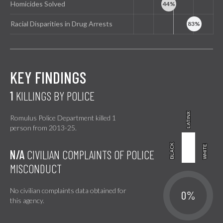
Homicides Solved
Racial Disparities in Drug Arrests
KEY FINDINGS
1
KILLINGS BY POLICE
LATINX
LATINX
Romulus Police Department killed 1
person from 2013-25.
BLACK
BLACK
WHITE
WHITE
N/A
CIVILIAN COMPLAINTS OF POLICE
MISCONDUCT
No civilian complaints data obtained for
0%
this agency.