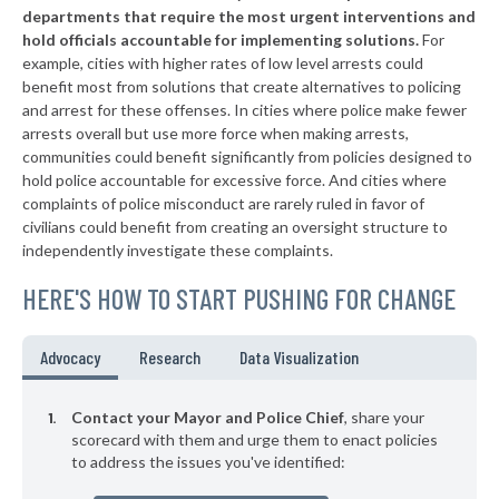
* Grand Haven Department Of Public Safety
40%
+10%
departments that require the most urgent interventions and
hold officials accountable for implementing solutions.
For
▶
* Manistee
41%
+2%
example, cities with higher rates of low level arrests could
benefit most from solutions that create alternatives to policing
▶
* Northville
41%
+1%
and arrest for these offenses. In cities where police make fewer
* Birch Run
arrests overall but use more force when making arrests,
41%
communities could benefit significantly from policies designed to
▶
* Royal Oak
41%
hold police accountable for excessive force. And cities where
-2%
complaints of police misconduct are rarely ruled in favor of
▶
* Lathrup Village
41%
civilians could benefit from creating an oversight structure to
+12%
independently investigate these complaints.
▶
* Center Line Department Of Public Safety
41%
+2%
HERE'S HOW TO START PUSHING FOR CHANGE
* Mount Morris
41%
▶
* Gaines Township
41%
Advocacy
Research
Data Visualization
+2%
▶
* New Buffalo
41%
+5%
Contact your Mayor and Police Chief
, share your
▶
* Berkley Department Of Public Safety
scorecard with them and urge them to enact policies
42%
-1%
to address the issues you've identified:
▶
* Wyandotte
42%
+5%