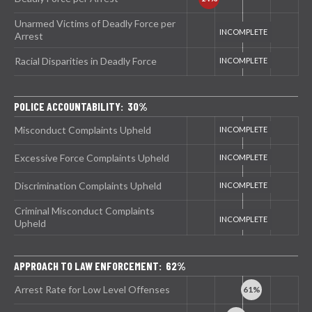
Unarmed Victims of Deadly Force per
Arrest
Racial Disparities in Deadly Force
POLICE ACCOUNTABILITY: 30%
Misconduct Complaints Upheld
Excessive Force Complaints Upheld
Discrimination Complaints Upheld
Criminal Misconduct Complaints
Upheld
APPROACH TO LAW ENFORCEMENT: 62%
Arrest Rate for Low Level Offenses