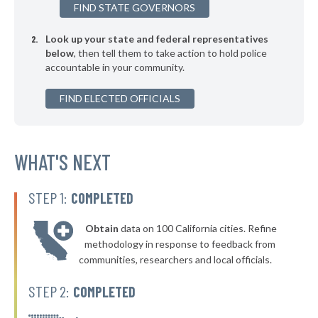
FIND STATE GOVERNORS
▶
* Romulus
42%
+13%
Look up your state and federal representatives
▶
* Belleville
42%
+4%
below
, then tell them to take action to hold police
accountable in your community.
▶
* Northfield Township
42%
-3%
▶
FIND ELECTED OFFICIALS
* Bloomingdale
42%
+3%
▶
* Royal Oak Twp Ferndale
42%
+3%
▶
* Albee Maple Grove Saginaw
WHAT'S NEXT
42%
-3%
▶
* Muskegon
42%
-1%
STEP 1:
COMPLETED
▶
* St. Clair Shores
42%
-1%
Obtain
data on 100 California cities. Refine
* Brighton
42%
methodology in response to feedback from
communities, researchers and local officials.
▶
* Kentwood
42%
+4%
STEP 2:
COMPLETED
▶
* Battle Creek
42%
-13%
▶