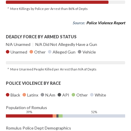
^ More Killings by Police per Arrest than 86% of Depts
Source:
Police Violence Report
DEADLY FORCE BY ARMED STATUS
N/A Unarmed
|
N/A Did Not Allegedly Have a Gun
Unarmed
Other
Alleged Gun
Vehicle
^ More Unarmed People Killed per Arrest than N/A of Depts
POLICE VIOLENCE BY RACE
Black
Latinx
N.Am
API
Other
White
Population of Romulus
39%
52%
Romulus Police Dept Demographics