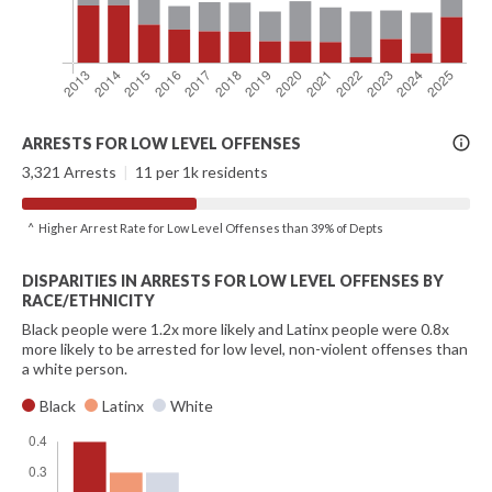
More
ARRESTS FOR LOW LEVEL OFFENSES
Info
3,321 Arrests
|
11 per 1k residents
^ Higher Arrest Rate for Low Level Offenses than 39% of Depts
DISPARITIES IN ARRESTS FOR LOW LEVEL OFFENSES BY
RACE/ETHNICITY
Black people were 1.2x more likely and Latinx people were 0.8x
more likely to be arrested for low level, non-violent offenses than
a white person.
Black
Latinx
White