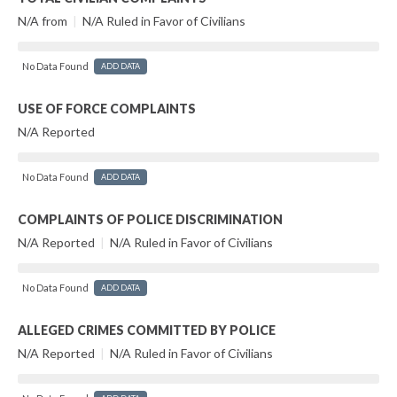
N/A from
|
N/A Ruled in Favor of Civilians
No Data Found
ADD DATA
USE OF FORCE COMPLAINTS
N/A Reported
No Data Found
ADD DATA
COMPLAINTS OF POLICE DISCRIMINATION
N/A Reported
|
N/A Ruled in Favor of Civilians
No Data Found
ADD DATA
ALLEGED CRIMES COMMITTED BY POLICE
N/A Reported
|
N/A Ruled in Favor of Civilians