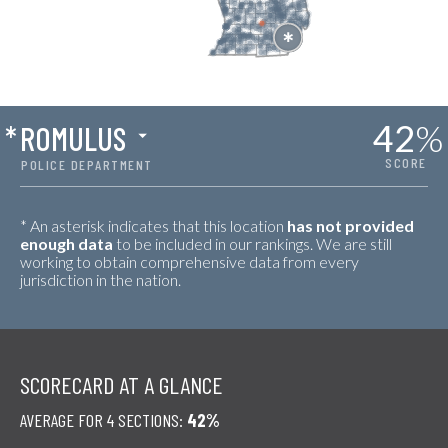
42
%
*
ROMULUS
SCORE
POLICE DEPARTMENT
* An asterisk indicates that this location
has not provided
enough data
to be included in our rankings. We are still
working to obtain comprehensive data from every
jurisdiction in the nation.
SCORECARD AT A GLANCE
AVERAGE FOR 4 SECTIONS:
42%