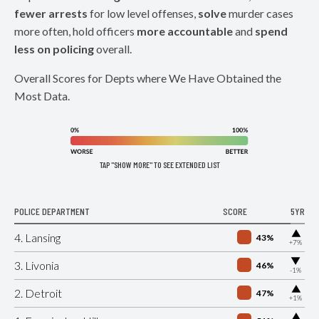
fewer arrests
for low level offenses,
solve
murder cases
more often, hold officers
more accountable
and
spend
less on policing
overall.
Overall Scores for Depts where We Have Obtained the
Most Data.
TAP "SHOW MORE" TO SEE EXTENDED LIST
POLICE DEPARTMENT
SCORE
5YR
▶
4. Lansing
43%
+7%
▶
3. Livonia
46%
-1%
▶
2. Detroit
47%
+1%
▶