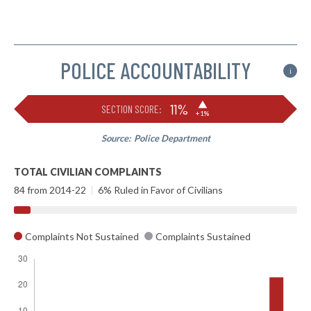
POLICE ACCOUNTABILITY
i
▶
11%
SECTION SCORE:
+1%
Source:
Police Department
TOTAL CIVILIAN COMPLAINTS
84 from 2014-22
|
6% Ruled in Favor of Civilians
Complaints Not Sustained
Complaints Sustained