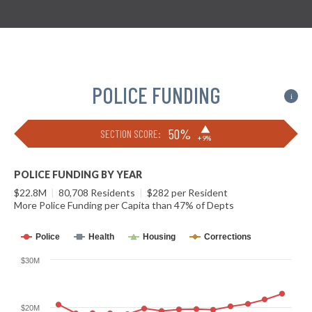
POLICE FUNDING
i
▶
50%
SECTION SCORE:
+9%
POLICE FUNDING BY YEAR
$22.8M
|
80,708 Residents
|
$282 per Resident
More Police Funding per Capita than 47% of Depts
Police
Health
Housing
Corrections
$30M
$20M