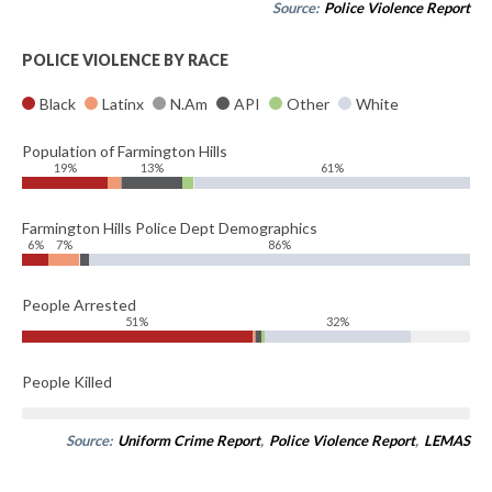
Source:
Police Violence Report
POLICE VIOLENCE BY RACE
Black
Latinx
N.Am
API
Other
White
Population of Farmington Hills
19%
13%
61%
Farmington Hills Police Dept Demographics
6%
7%
86%
People Arrested
51%
32%
People Killed
Source:
Uniform Crime Report
,
Police Violence Report
,
LEMAS