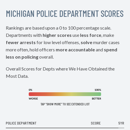
MICHIGAN POLICE DEPARTMENT SCORES
Rankings are based upon a 0 to 100 percentage scale.
Departments with
higher scores
use
less force
, make
fewer arrests
for low level offenses,
solve
murder cases
more often, hold officers
more accountable
and
spend
less on policing
overall.
Overall Scores for Depts where We Have Obtained the
Most Data.
TAP "SHOW MORE" TO SEE EXTENDED LIST
POLICE DEPARTMENT
SCORE
5YR