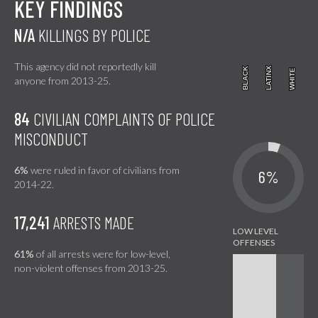
KEY FINDINGS
N/A
KILLINGS BY POLICE
This agency did not reportedly kill
BLACK
BLACK
LATINX
LATINX
WHITE
WHITE
anyone from 2013-25.
84
CIVILIAN COMPLAINTS OF POLICE
MISCONDUCT
6%
were ruled in favor of civilians from
6%
2014-22.
17,241
ARRESTS MADE
61%
of all arrests were for low-level,
non-violent offenses from 2013-25.