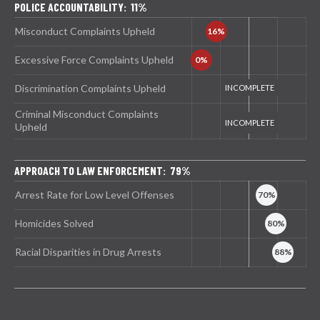
POLICE ACCOUNTABILITY: 11%
Misconduct Complaints Upheld
Excessive Force Complaints Upheld
Discrimination Complaints Upheld
Criminal Misconduct Complaints
Upheld
APPROACH TO LAW ENFORCEMENT: 79%
Arrest Rate for Low Level Offenses
Homicides Solved
Racial Disparities in Drug Arrests