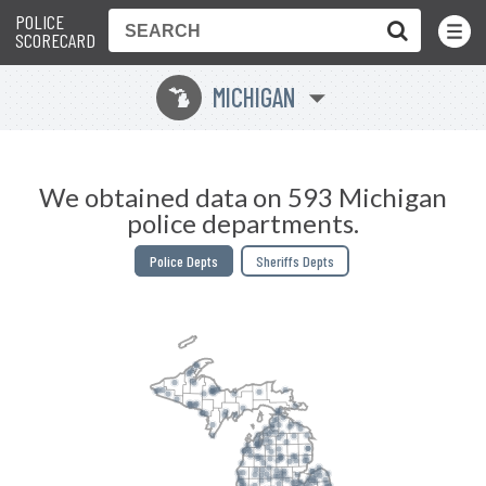
POLICE
Toggle
Menu
SCORECARD
MICHIGAN
V
We obtained data on 593 Michigan
police departments.
Police Depts
Sheriffs Depts