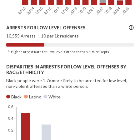
More
ARRESTS FOR LOW LEVEL OFFENSES
Info
10,555 Arrests
|
10 per 1k residents
^ Higher Arrest Rate for Low Level Offenses than 30% of Depts
DISPARITIES IN ARRESTS FOR LOW LEVEL OFFENSES BY
RACE/ETHNICITY
Black people were 1.7x more likely to be arrested for low level,
non-violent offenses than a white person.
Black
Latinx
White