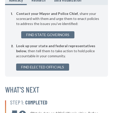
+2%
▶
* New Buffalo
41%
+5%
Contact your Mayor and Police Chief
, share your
▶
* Berkley Department Of Public Safety
scorecard with them and urge them to enact policies
42%
-1%
to address the issues you've identified:
▶
* Wyandotte
42%
+5%
FIND STATE GOVERNORS
▶
* Romulus
42%
+13%
Look up your state and federal representatives
▶
* Belleville
42%
+4%
below
, then tell them to take action to hold police
accountable in your community.
▶
* Northfield Township
42%
-3%
▶
FIND ELECTED OFFICIALS
* Bloomingdale
42%
+3%
▶
* Royal Oak Twp Ferndale
42%
+3%
▶
* Albee Maple Grove Saginaw
WHAT'S NEXT
42%
-3%
▶
* Muskegon
42%
-1%
STEP 1:
COMPLETED
▶
* St. Clair Shores
42%
-1%