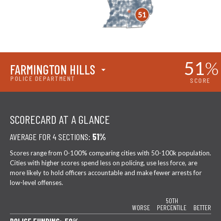
51
%
FARMINGTON HILLS
POLICE DEPARTMENT
SCORE
SCORECARD AT A GLANCE
AVERAGE FOR 4 SECTIONS:
51%
Scores range from 0-100% comparing cities with 50-100k population.
Cities with higher scores spend less on policing, use less force, are
more likely to hold officers accountable and make fewer arrests for
low-level offenses.
50TH
WORSE
PERCENTILE
BETTER
POLICE FUNDING: 50%