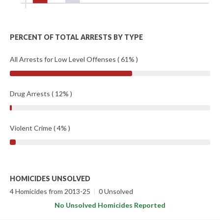
PERCENT OF TOTAL ARRESTS BY TYPE
All Arrests for Low Level Offenses ( 61% )
Drug Arrests ( 12% )
Violent Crime ( 4% )
HOMICIDES UNSOLVED
4 Homicides from 2013-25
|
0 Unsolved
No Unsolved Homicides Reported