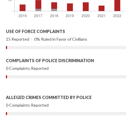
USE OF FORCE COMPLAINTS
15 Reported
|
0% Ruled in Favor of Civilians
COMPLAINTS OF POLICE DISCRIMINATION
0 Complaints Reported
ALLEGED CRIMES COMMITTED BY POLICE
0 Complaints Reported