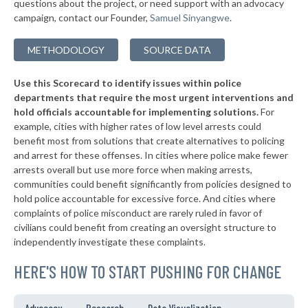
questions about the project, or need support with an advocacy
▶
* Grayling
40%
+4%
campaign, contact our Founder,
Samuel Sinyangwe
.
▶
* Clio
40%
-2%
METHODOLOGY
SOURCE DATA
▶
* Gaylord
40%
-1%
Use this Scorecard to identify issues within police
▶
* Grand Haven Department Of Public Safety
40%
+10%
departments that require the most urgent interventions and
hold officials accountable for implementing solutions.
For
▶
* Manistee
41%
+2%
example, cities with higher rates of low level arrests could
benefit most from solutions that create alternatives to policing
▶
* Northville
41%
+1%
and arrest for these offenses. In cities where police make fewer
* Birch Run
arrests overall but use more force when making arrests,
41%
communities could benefit significantly from policies designed to
▶
* Royal Oak
41%
hold police accountable for excessive force. And cities where
-2%
complaints of police misconduct are rarely ruled in favor of
▶
* Lathrup Village
41%
civilians could benefit from creating an oversight structure to
+12%
independently investigate these complaints.
▶
* Center Line Department Of Public Safety
41%
+2%
HERE'S HOW TO START PUSHING FOR CHANGE
* Mount Morris
41%
▶
* Gaines Township
41%
Advocacy
Research
Data Visualization