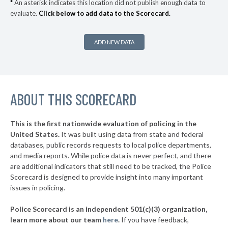
*
An asterisk indicates this location did not publish enough data to
evaluate.
Click below to add data to the Scorecard.
▶
* Bangor
38%
-5%
▶
* South Haven
38%
+2%
ADD NEW DATA
▶
* Dearborn
38%
+14%
▶
* Mackinac Island
38%
+4%
▶
ABOUT THIS SCORECARD
* Mackinaw City
38%
-6%
▶
* Bloomfield Hills Department Of Public Safety
39%
-1%
This is the first nationwide evaluation of policing in the
▶
United States.
It was built using data from state and federal
* Ferndale
39%
+6%
databases, public records requests to local police departments,
▶
* Garden City
and media reports. While police data is never perfect, and there
39%
-6%
are additional indicators that still need to be tracked, the Police
▶
* Grosse Pointe Shores Department Of Public Safety
39%
Scorecard is designed to provide insight into many important
-2%
issues in policing.
▶
* Saugatuck
40%
+5%
Police Scorecard is an independent 501(c)(3) organization,
▶
* Niles
40%
learn more about our team
here
.
If you have feedback,
+9%