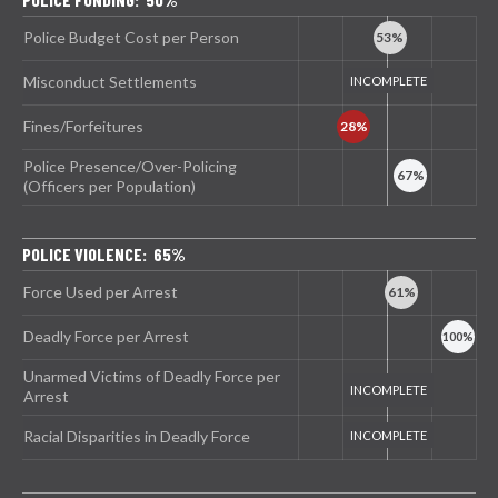
Police Budget Cost per Person
Misconduct Settlements
Fines/Forfeitures
Police Presence/Over-Policing
(Officers per Population)
POLICE VIOLENCE: 65%
Force Used per Arrest
Deadly Force per Arrest
Unarmed Victims of Deadly Force per
Arrest
Racial Disparities in Deadly Force