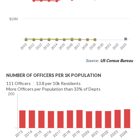
$10M
2016
2023
2012
2019
2015
2022
2011
2018
2014
2021
2010
2017
2013
2020
Source:
US Census Bureau
NUMBER OF OFFICERS PER 1K POPULATION
111 Officers
|
13.8 per 10k Residents
More Officers per Population than 33% of Depts