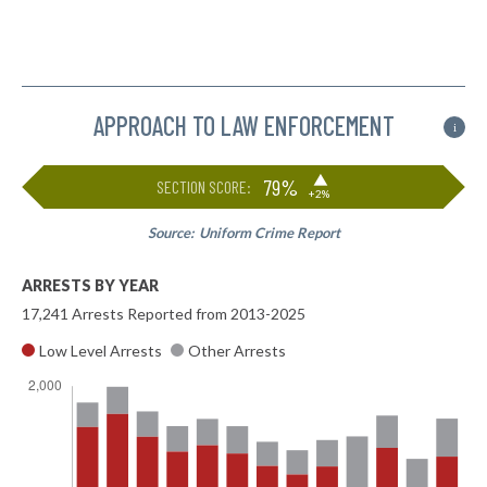
APPROACH TO LAW ENFORCEMENT
i
▶
79%
SECTION SCORE:
+2%
Source:
Uniform Crime Report
ARRESTS BY YEAR
17,241 Arrests Reported from 2013-2025
Low Level Arrests
Other Arrests