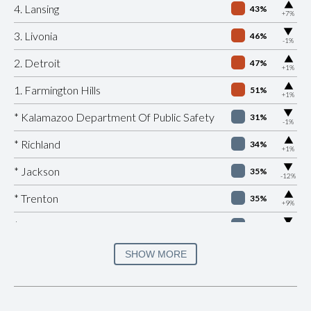
▶
4. Lansing
43%
+7%
▶
3. Livonia
46%
-1%
▶
2. Detroit
47%
+1%
▶
1. Farmington Hills
51%
+1%
▶
* Kalamazoo Department Of Public Safety
31%
-1%
▶
* Richland
34%
+1%
▶
* Jackson
35%
-12%
▶
* Trenton
35%
+9%
▶
* Eaton Rapids
37%
-5%
* Fraser Department Of Public Safety
37%
SHOW MORE
▶
* Holland
37%
+2%
▶
* Milan
37%
+3%