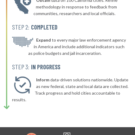
Obtain
data on 100 California cities. Refine
* Brighton
42%
methodology in response to feedback from
communities, researchers and local officials.
▶
* Kentwood
42%
+4%
STEP 2:
COMPLETED
▶
* Battle Creek
42%
-13%
▶
* Bridgman
Expand
to every major law enforcement agency
42%
+1%
in America and include additional indicators such
▶
* Honor
42%
as police budgets and jail incarceration.
+3%
▶
* Lake City
42%
STEP 3:
IN PROGRESS
+3%
▶
* Grosse Pointe Farms Department Of Public Safety
43%
-7%
Inform
data-driven solutions nationwide. Update
▶
* Zeeland
as new federal, state and local data are collected.
43%
+9%
Track progress and hold cities accountable to
▶
* Marine City
43%
results.
+2%
* Manistique Department Of Public Safety
43%
▶
* Wayne
43%
+3%
▶
* Redford Township
43%