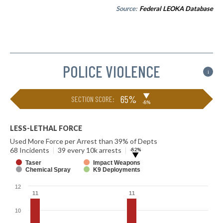
Source:
Federal LEOKA Database
POLICE VIOLENCE
i
▶
65%
SECTION SCORE:
-8%
LESS-LETHAL FORCE
Used More Force per Arrest than 39% of Depts
68 Incidents
|
39 every 10k arrests
|
-82%
▶
Taser
Impact Weapons
Chemical Spray
K9 Deployments
12
11
11
11
11
10