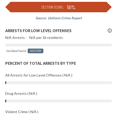
50%
SECTION SCORE:
Source:
Uniform Crime Report
More
ARRESTS FOR LOW LEVEL OFFENSES
Info
N/A Arrests
|
N/A per 1k residents
No Data Found
ADD DATA
PERCENT OF TOTAL ARRESTS BY TYPE
All Arrests for Low Level Offenses ( N/A )
Drug Arrests ( N/A )
Violent Crime ( N/A )