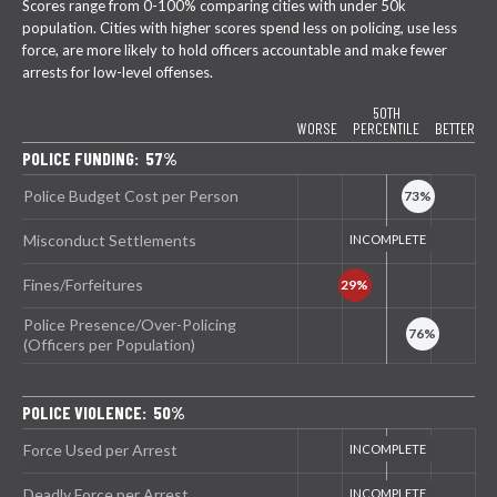
Scores range from 0-100% comparing cities with under 50k
population. Cities with higher scores spend less on policing, use less
force, are more likely to hold officers accountable and make fewer
arrests for low-level offenses.
50TH
WORSE
PERCENTILE
BETTER
POLICE FUNDING: 57%
Police Budget Cost per Person
Misconduct Settlements
Fines/Forfeitures
Police Presence/Over-Policing
(Officers per Population)
POLICE VIOLENCE: 50%
Force Used per Arrest
Deadly Force per Arrest