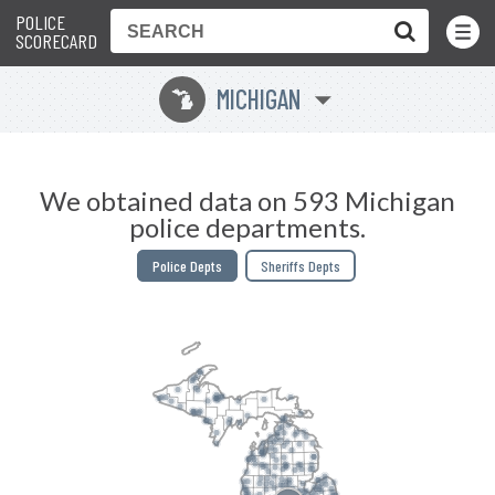
POLICE
Toggle
Menu
SCORECARD
MICHIGAN
V
We obtained data on 593 Michigan
police departments.
Police Depts
Sheriffs Depts