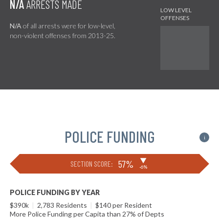
N/A
ARRESTS MADE
N/A
of all arrests were for low-level,
non-violent offenses from 2013-25.
POLICE FUNDING
i
▶
57%
SECTION SCORE:
-6%
POLICE FUNDING BY YEAR
$390k
|
2,783 Residents
|
$140 per Resident
More Police Funding per Capita than 27% of Depts