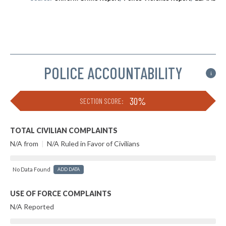
POLICE ACCOUNTABILITY
i
30%
SECTION SCORE:
TOTAL CIVILIAN COMPLAINTS
N/A from
|
N/A Ruled in Favor of Civilians
No Data Found
ADD DATA
USE OF FORCE COMPLAINTS
N/A Reported