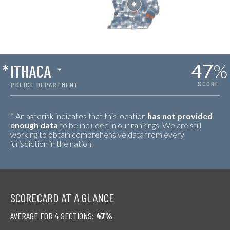
47
%
*
ITHACA
SCORE
POLICE DEPARTMENT
* An asterisk indicates that this location
has not provided
enough data
to be included in our rankings. We are still
working to obtain comprehensive data from every
jurisdiction in the nation.
SCORECARD AT A GLANCE
AVERAGE FOR 4 SECTIONS:
47%