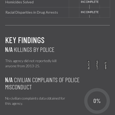
Homicides Solved
Racial Disparities in Drug Arrests
KEY FINDINGS
N/A
KILLINGS BY POLICE
This agency did not reportedly kill
BLACK
BLACK
LATINX
LATINX
WHITE
WHITE
anyone from 2013-25.
N/A
CIVILIAN COMPLAINTS OF POLICE
MISCONDUCT
No civilian complaints data obtained for
0%
this agency.