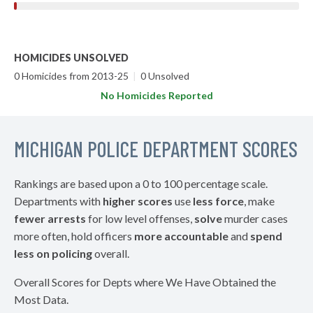
HOMICIDES UNSOLVED
0 Homicides from 2013-25
|
0 Unsolved
No Homicides Reported
MICHIGAN POLICE DEPARTMENT SCORES
Rankings are based upon a 0 to 100 percentage scale.
Departments with
higher scores
use
less force
, make
fewer arrests
for low level offenses,
solve
murder cases
more often, hold officers
more accountable
and
spend
less on policing
overall.
Overall Scores for Depts where We Have Obtained the
Most Data.