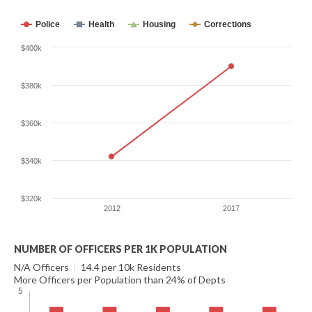
Police
Health
Housing
Corrections
$400k
$380k
$360k
$340k
$320k
2012
2017
NUMBER OF OFFICERS PER 1K POPULATION
N/A Officers
|
14.4 per 10k Residents
More Officers per Population than 24% of Depts