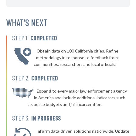
▶
* Royal Oak Twp Ferndale
42%
+3%
▶
* Albee Maple Grove Saginaw
WHAT'S NEXT
42%
-3%
▶
* Muskegon
42%
-1%
STEP 1:
COMPLETED
▶
* St. Clair Shores
42%
-1%
Obtain
data on 100 California cities. Refine
* Brighton
42%
methodology in response to feedback from
communities, researchers and local officials.
▶
* Kentwood
42%
+4%
STEP 2:
COMPLETED
▶
* Battle Creek
42%
-13%
▶
* Bridgman
Expand
to every major law enforcement agency
42%
+1%
in America and include additional indicators such
▶
* Honor
42%
as police budgets and jail incarceration.
+3%
▶
* Lake City
42%
STEP 3:
IN PROGRESS
+3%
▶
* Grosse Pointe Farms Department Of Public Safety
43%
-7%
Inform
data-driven solutions nationwide. Update