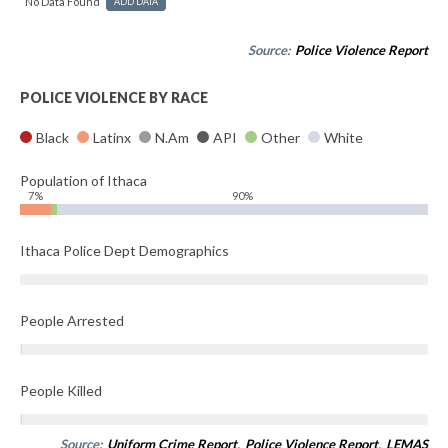
No Data Found
ADD DATA
Source:
Police Violence Report
POLICE VIOLENCE BY RACE
Black
Latinx
N.Am
API
Other
White
Population of Ithaca
7%
90%
Ithaca Police Dept Demographics
People Arrested
People Killed
Source:
Uniform Crime Report
,
Police Violence Report
,
LEMAS