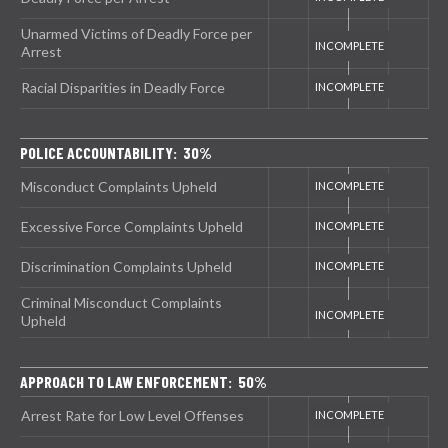
Unarmed Victims of Deadly Force per
Arrest
Racial Disparities in Deadly Force
POLICE ACCOUNTABILITY: 30%
Misconduct Complaints Upheld
Excessive Force Complaints Upheld
Discrimination Complaints Upheld
Criminal Misconduct Complaints
Upheld
APPROACH TO LAW ENFORCEMENT: 50%
Arrest Rate for Low Level Offenses