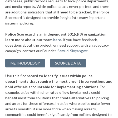
databases, public records requests to local police departments,
▶
* Garden City
and media reports. While police data is never perfect, and there
39%
-6%
are additional indicators that still need to be tracked, the Police
▶
* Grosse Pointe Shores Department Of Public Safety
39%
Scorecard is designed to provide insight into many important
-2%
issues in policing.
▶
* Saugatuck
40%
+5%
Police Scorecard is an independent 501(c)(3) organization,
▶
* Niles
40%
learn more about our team
here
.
If you have feedback,
+9%
questions about the project, or need support with an advocacy
▶
* Grayling
40%
+4%
campaign, contact our Founder,
Samuel Sinyangwe
.
▶
* Clio
40%
-2%
METHODOLOGY
SOURCE DATA
▶
* Gaylord
40%
-1%
Use this Scorecard to identify issues within police
▶
* Grand Haven Department Of Public Safety
40%
+10%
departments that require the most urgent interventions and
hold officials accountable for implementing solutions.
For
▶
* Manistee
41%
+2%
example, cities with higher rates of low level arrests could
benefit most from solutions that create alternatives to policing
▶
* Northville
41%
+1%
and arrest for these offenses. In cities where police make fewer
* Birch Run
arrests overall but use more force when making arrests,
41%
communities could benefit significantly from policies designed to
▶