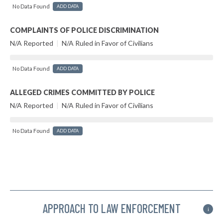
No Data Found
ADD DATA
COMPLAINTS OF POLICE DISCRIMINATION
N/A Reported
|
N/A Ruled in Favor of Civilians
No Data Found
ADD DATA
ALLEGED CRIMES COMMITTED BY POLICE
N/A Reported
|
N/A Ruled in Favor of Civilians
No Data Found
ADD DATA
APPROACH TO LAW ENFORCEMENT
i