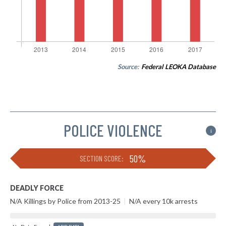
Source:
Federal LEOKA Database
POLICE VIOLENCE
i
50%
SECTION SCORE:
DEADLY FORCE
N/A Killings by Police from 2013-25
|
N/A every 10k arrests