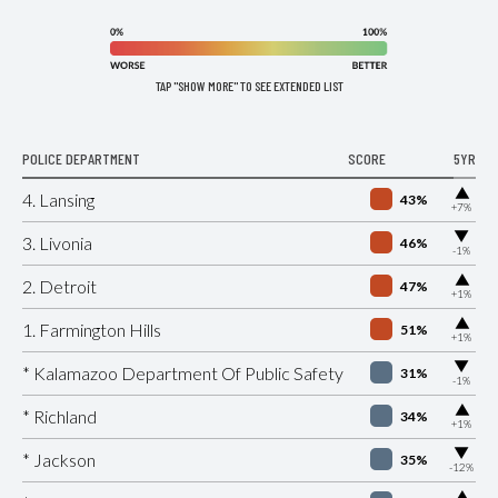
TAP "SHOW MORE" TO SEE EXTENDED LIST
POLICE DEPARTMENT
SCORE
5YR
▶
4. Lansing
43%
+7%
▶
3. Livonia
46%
-1%
▶
2. Detroit
47%
+1%
▶
1. Farmington Hills
51%
+1%
▶
* Kalamazoo Department Of Public Safety
31%
-1%
▶
* Richland
34%
+1%
▶
* Jackson
35%
-12%
▶