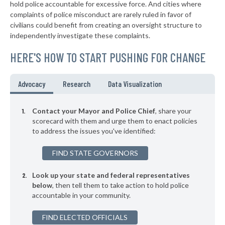
* Royal Oak
41%
hold police accountable for excessive force. And cities where
-2%
complaints of police misconduct are rarely ruled in favor of
▶
* Lathrup Village
41%
civilians could benefit from creating an oversight structure to
+12%
independently investigate these complaints.
▶
* Center Line Department Of Public Safety
41%
+2%
HERE'S HOW TO START PUSHING FOR CHANGE
* Mount Morris
41%
▶
* Gaines Township
41%
Advocacy
Research
Data Visualization
+2%
▶
* New Buffalo
41%
+5%
Contact your Mayor and Police Chief
, share your
▶
* Berkley Department Of Public Safety
scorecard with them and urge them to enact policies
42%
-1%
to address the issues you've identified:
▶
* Wyandotte
42%
+5%
FIND STATE GOVERNORS
▶
* Romulus
42%
+13%
Look up your state and federal representatives
▶
* Belleville
42%
+4%
below
, then tell them to take action to hold police
accountable in your community.
▶
* Northfield Township
42%
-3%
▶
FIND ELECTED OFFICIALS
* Bloomingdale
42%
+3%