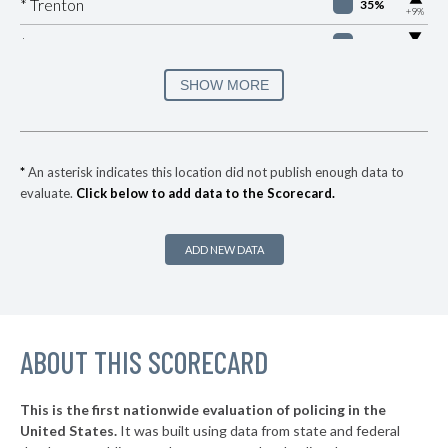
* Trenton
35%
+9%
▶
* Eaton Rapids
37%
-5%
* Fraser Department Of Public Safety
37%
SHOW MORE
▶
* Holland
37%
+2%
▶
* Milan
37%
+3%
*
An asterisk indicates this location did not publish enough data to
evaluate.
Click below to add data to the Scorecard.
▶
* Bangor
38%
-5%
▶
* South Haven
38%
+2%
ADD NEW DATA
▶
* Dearborn
38%
+14%
▶
* Mackinac Island
38%
+4%
▶
ABOUT THIS SCORECARD
* Mackinaw City
38%
-6%
▶
* Bloomfield Hills Department Of Public Safety
39%
-1%
This is the first nationwide evaluation of policing in the
▶
United States.
It was built using data from state and federal
* Ferndale
39%
+6%