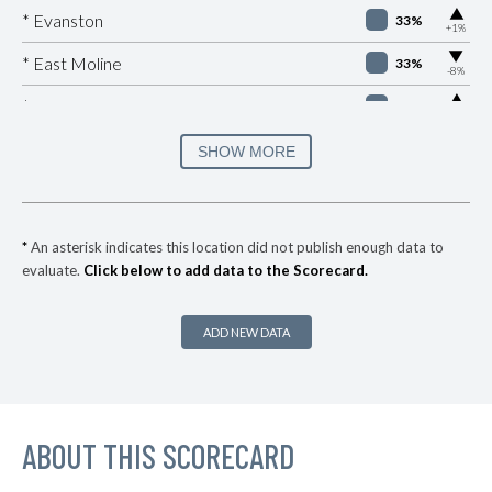
▶
* Evanston
33%
+1%
▶
* East Moline
33%
-8%
▶
* Sauget
33%
+9%
▶
* East Peoria
33%
SHOW MORE
+2%
▶
* Cherry Valley
33%
+3%
▶
* Barrington
34%
+10%
*
An asterisk indicates this location did not publish enough data to
evaluate.
Click below to add data to the Scorecard.
▶
* Chicago Heights
34%
+1%
▶
* River Forest
34%
-2%
ADD NEW DATA
* Lakemoor
34%
▶
* Gurnee
35%
+6%
▶
ABOUT THIS SCORECARD
* Rock Island
35%
+2%
▶
* Mccook
35%