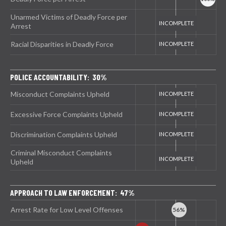
Unarmed Victims of Deadly Force per
Arrest
Racial Disparities in Deadly Force
POLICE ACCOUNTABILITY: 30%
Misconduct Complaints Upheld
Excessive Force Complaints Upheld
Discrimination Complaints Upheld
Criminal Misconduct Complaints
Upheld
APPROACH TO LAW ENFORCEMENT: 47%
Arrest Rate for Low Level Offenses