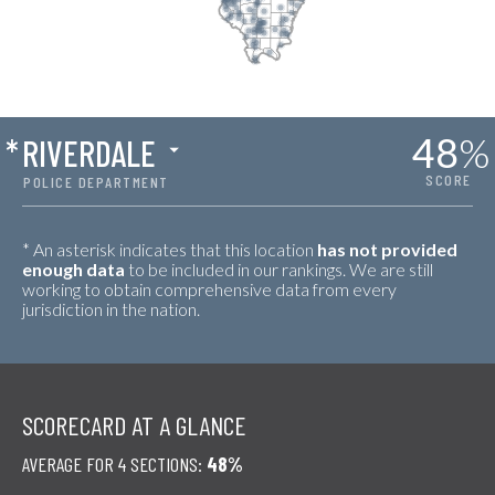
48
%
*
RIVERDALE
SCORE
POLICE DEPARTMENT
* An asterisk indicates that this location
has not provided
enough data
to be included in our rankings. We are still
working to obtain comprehensive data from every
jurisdiction in the nation.
SCORECARD AT A GLANCE
AVERAGE FOR 4 SECTIONS:
48%