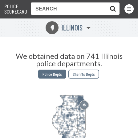
POLICE
Toggle
Menu
SCORECARD
ILLINOIS
N
We obtained data on 741 Illinois
police departments.
Police Depts
Sheriffs Depts