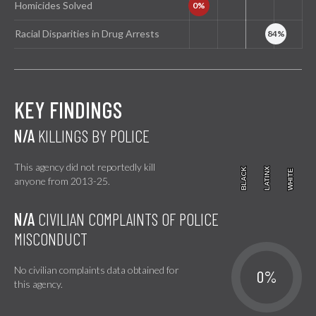
Homicides Solved
Racial Disparities in Drug Arrests
KEY FINDINGS
N/A
KILLINGS BY POLICE
This agency did not reportedly kill
BLACK
BLACK
LATINX
LATINX
WHITE
WHITE
anyone from 2013-25.
N/A
CIVILIAN COMPLAINTS OF POLICE
MISCONDUCT
No civilian complaints data obtained for
0%
this agency.