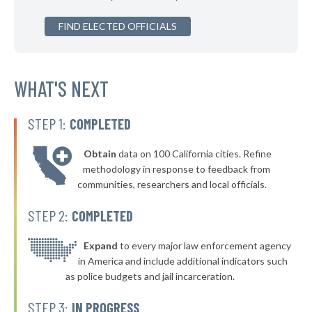
* Richton Park
37%
+1%
▶
FIND ELECTED OFFICIALS
* Bloomingdale
38%
-7%
▶
* East Alton
38%
-3%
* Richmond
WHAT'S NEXT
38%
* Waukegan
38%
STEP 1:
COMPLETED
▶
* Plano
38%
-3%
Obtain
data on 100 California cities. Refine
▶
* Warrenville
38%
methodology in response to feedback from
-4%
communities, researchers and local officials.
* Harvey
38%
STEP 2:
COMPLETED
▶
* Schiller Park
38%
-3%
▶
* Elk Grove Village
Expand
to every major law enforcement agency
38%
-3%
in America and include additional indicators such
▶
* Buffalo Grove
38%
as police budgets and jail incarceration.
+6%
▶
* Mattoon
38%
STEP 3:
IN PROGRESS
-1%