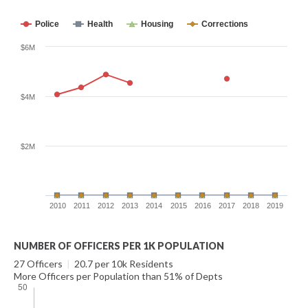
Police
Health
Housing
Corrections
$6M
$4M
$2M
2010
2011
2012
2013
2014
2015
2016
2017
2018
2019
NUMBER OF OFFICERS PER 1K POPULATION
27 Officers
|
20.7 per 10k Residents
More Officers per Population than 51% of Depts