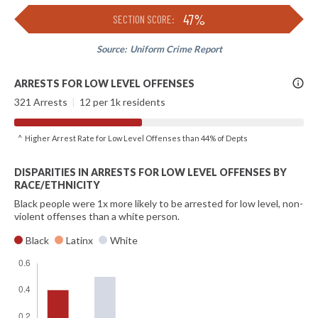
47%
SECTION SCORE:
Source:
Uniform Crime Report
More
ARRESTS FOR LOW LEVEL OFFENSES
Info
321 Arrests
|
12 per 1k residents
^ Higher Arrest Rate for Low Level Offenses than 44% of Depts
DISPARITIES IN ARRESTS FOR LOW LEVEL OFFENSES BY
RACE/ETHNICITY
Black people were 1x more likely to be arrested for low level, non-
violent offenses than a white person.
Black
Latinx
White