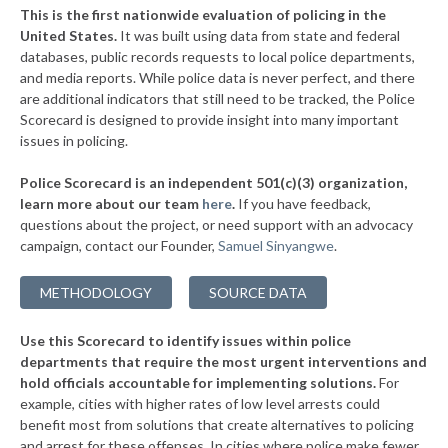
+9%
This is the first nationwide evaluation of policing in the
▶
United States.
It was built using data from state and federal
* Clinton
35%
+2%
databases, public records requests to local police departments,
▶
* Bedford Park
and media reports. While police data is never perfect, and there
35%
+3%
are additional indicators that still need to be tracked, the Police
▶
* Thornton
36%
Scorecard is designed to provide insight into many important
+2%
issues in policing.
▶
* Morris
36%
-3%
Police Scorecard is an independent 501(c)(3) organization,
▶
* Aurora
36%
learn more about our team
here
.
If you have feedback,
-1%
questions about the project, or need support with an advocacy
▶
* Zion
36%
+4%
campaign, contact our Founder,
Samuel Sinyangwe
.
▶
* Caseyville
36%
+2%
METHODOLOGY
SOURCE DATA
▶
* North Pekin
36%
-4%
Use this Scorecard to identify issues within police
▶
* Rock Falls
36%
-3%
departments that require the most urgent interventions and
hold officials accountable for implementing solutions.
For
▶
* Elwood
36%
-6%
example, cities with higher rates of low level arrests could
benefit most from solutions that create alternatives to policing
▶
* Dekalb
37%
+3%
and arrest for these offenses. In cities where police make fewer