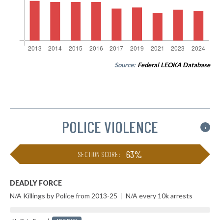
Source:
Federal LEOKA Database
POLICE VIOLENCE
i
63%
SECTION SCORE:
DEADLY FORCE
N/A Killings by Police from 2013-25
|
N/A every 10k arrests