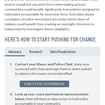
▶
* Rockdale
arrests overall but use more force when making arrests,
37%
-1%
communities could benefit significantly from policies designed to
▶
* Nokomis
37%
hold police accountable for excessive force. And cities where
+4%
complaints of police misconduct are rarely ruled in favor of
▶
* Vernon Hills
37%
civilians could benefit from creating an oversight structure to
+3%
independently investigate these complaints.
▶
* Geneva
37%
+8%
HERE'S HOW TO START PUSHING FOR CHANGE
* Arcola
37%
▶
* Alsip
37%
Advocacy
Research
Data Visualization
-3%
▶
* Rosemont
37%
+2%
Contact your Mayor and Police Chief
, share your
▶
* Melrose Park
scorecard with them and urge them to enact policies
37%
+2%
to address the issues you've identified:
▶
* Bartlett
37%
-4%
FIND STATE GOVERNORS
▶
* Rantoul
37%
-3%
Look up your state and federal representatives
▶
* Cairo
37%
+2%
below
, then tell them to take action to hold police
accountable in your community.
▶