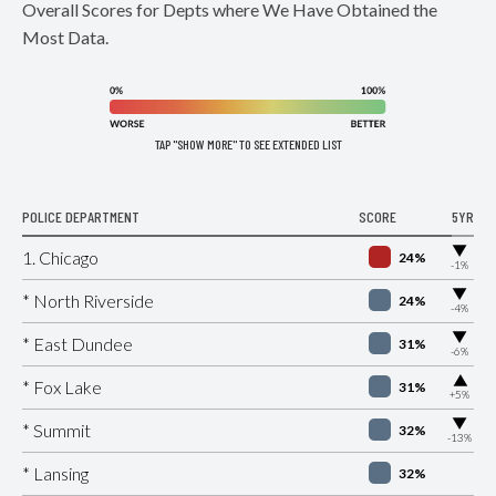
Overall Scores for Depts where We Have Obtained the
Most Data.
TAP "SHOW MORE" TO SEE EXTENDED LIST
POLICE DEPARTMENT
SCORE
5YR
▶
1. Chicago
24%
-1%
▶
* North Riverside
24%
-4%
▶
* East Dundee
31%
-6%
▶
* Fox Lake
31%
+5%
▶
* Summit
32%
-13%
* Lansing
32%