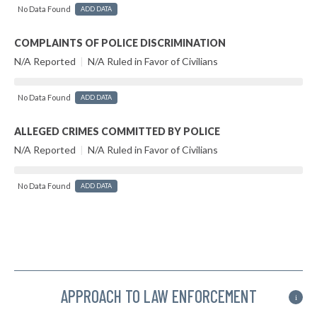
No Data Found
ADD DATA
COMPLAINTS OF POLICE DISCRIMINATION
N/A Reported
|
N/A Ruled in Favor of Civilians
No Data Found
ADD DATA
ALLEGED CRIMES COMMITTED BY POLICE
N/A Reported
|
N/A Ruled in Favor of Civilians
No Data Found
ADD DATA
APPROACH TO LAW ENFORCEMENT
i