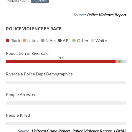
No Data Found
ADD DATA
Source:
Police Violence Report
POLICE VIOLENCE BY RACE
Black
Latinx
N.Am
API
Other
White
Population of Riverdale
91%
Riverdale Police Dept Demographics
People Arrested
People Killed
Source:
Uniform Crime Report
,
Police Violence Report
,
LEMAS