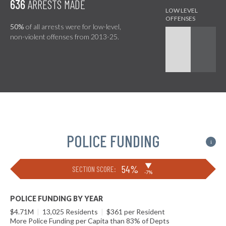
636
ARRESTS MADE
50%
of all arrests were for low-level,
non-violent offenses from 2013-25.
POLICE FUNDING
i
▶
54%
SECTION SCORE:
-7%
POLICE FUNDING BY YEAR
$4.71M
|
13,025 Residents
|
$361 per Resident
More Police Funding per Capita than 83% of Depts