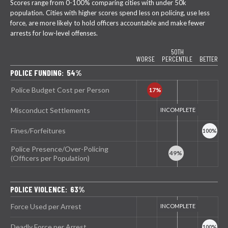
Scores range from 0-100% comparing cities with under 50k
population. Cities with higher scores spend less on policing, use less
force, are more likely to hold officers accountable and make fewer
arrests for low-level offenses.
50TH
WORSE
PERCENTILE
BETTER
POLICE FUNDING: 54%
Police Budget Cost per Person
Misconduct Settlements
Fines/Forfeitures
Police Presence/Over-Policing
(Officers per Population)
POLICE VIOLENCE: 63%
Force Used per Arrest
Deadly Force per Arrest