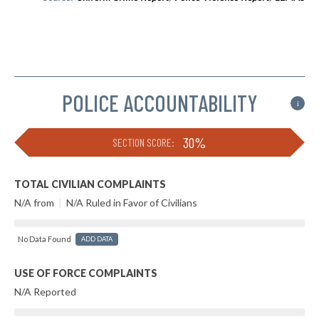
POLICE ACCOUNTABILITY
i
30%
SECTION SCORE:
TOTAL CIVILIAN COMPLAINTS
N/A from
|
N/A Ruled in Favor of Civilians
No Data Found
ADD DATA
USE OF FORCE COMPLAINTS
N/A Reported