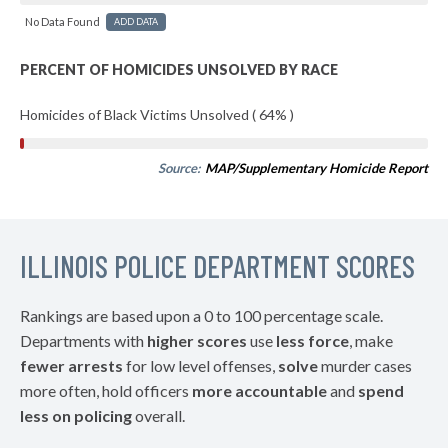
No Data Found
ADD DATA
PERCENT OF HOMICIDES UNSOLVED BY RACE
Homicides of Black Victims Unsolved ( 64% )
Source:
MAP/Supplementary Homicide Report
ILLINOIS POLICE DEPARTMENT SCORES
Rankings are based upon a 0 to 100 percentage scale.
Departments with
higher scores
use
less force
, make
fewer arrests
for low level offenses,
solve
murder cases
more often, hold officers
more accountable
and
spend
less on policing
overall.