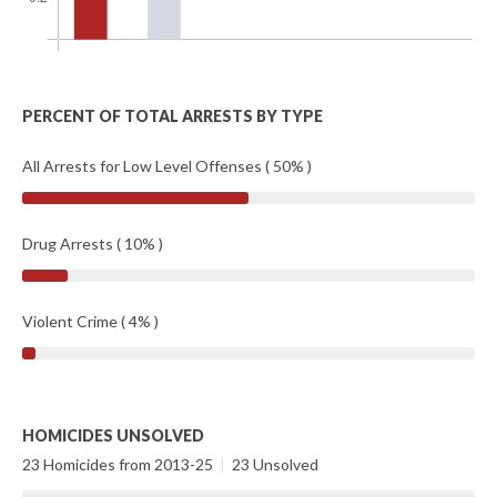
PERCENT OF TOTAL ARRESTS BY TYPE
All Arrests for Low Level Offenses ( 50% )
Drug Arrests ( 10% )
Violent Crime ( 4% )
HOMICIDES UNSOLVED
23 Homicides from 2013-25
|
23 Unsolved