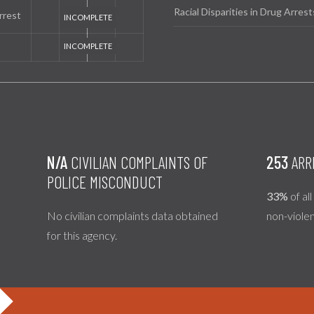
Racial Disparities in Drug Arrest
rrest
N/A
CIVILIAN COMPLAINTS OF
253
ARR
POLICE MISCONDUCT
33%
of al
No civilian complaints data obtained
non-viole
for this agency.