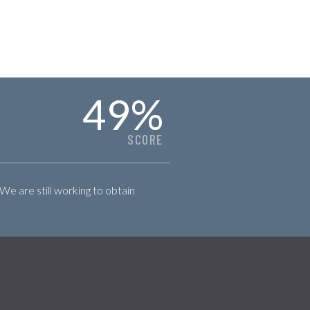
49
%
SCORE
 We are still working to obtain