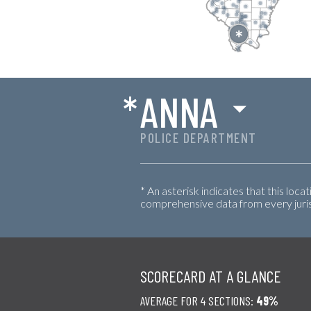
*
ANNA
POLICE DEPARTMENT
* An asterisk indicates that this loca
comprehensive data from every jurisd
SCORECARD AT A GLANCE
AVERAGE FOR 4 SECTIONS:
49%