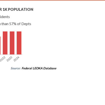
R 1K POPULATION
idents
n than 57% of Depts
Source:
Federal LEOKA Database