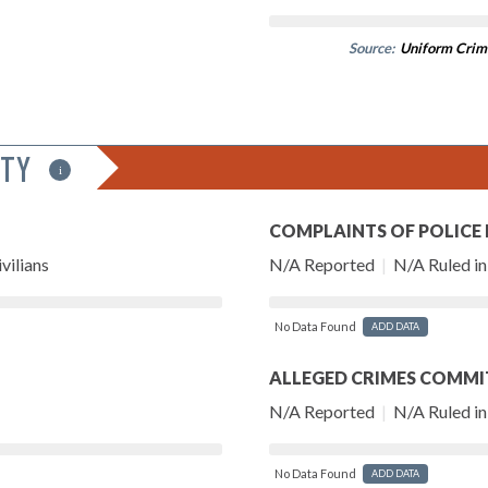
Source:
Uniform Crim
ITY
i
COMPLAINTS OF POLICE
vilians
N/A Reported
|
N/A Ruled in 
No Data Found
ADD DATA
ALLEGED CRIMES COMMI
N/A Reported
|
N/A Ruled in 
No Data Found
ADD DATA