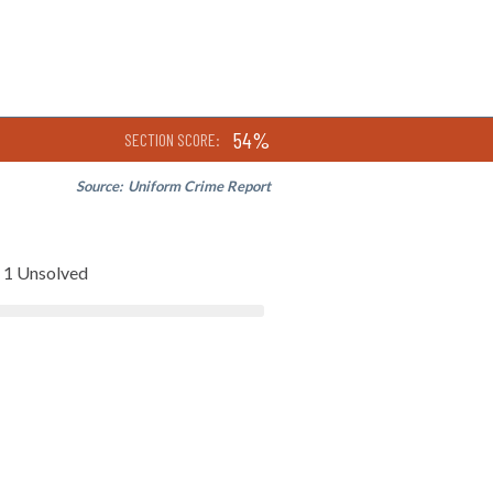
54%
SECTION SCORE:
Source:
Uniform Crime Report
1 Unsolved