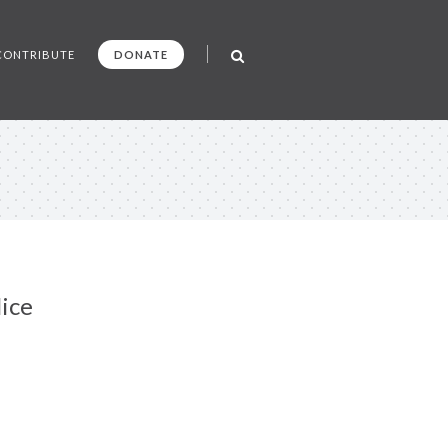
CONTRIBUTE
DONATE
lice