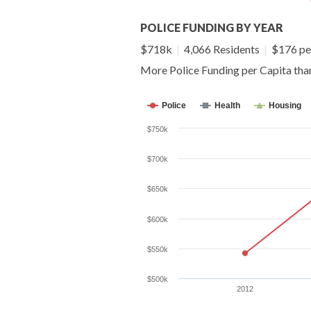
POLICE FUNDING BY YEAR
$718k
|
4,066 Residents
|
$176 pe
More Police Funding per Capita th
Police
Health
Housing
$750k
$700k
$650k
$600k
$550k
$500k
2012