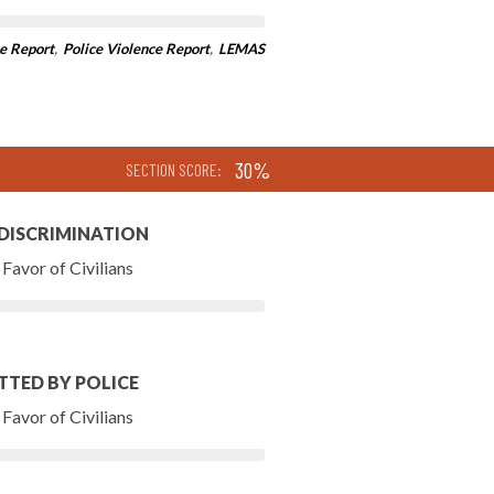
e Report
,
Police Violence Report
,
LEMAS
30%
SECTION SCORE:
 DISCRIMINATION
Favor of Civilians
TTED BY POLICE
Favor of Civilians