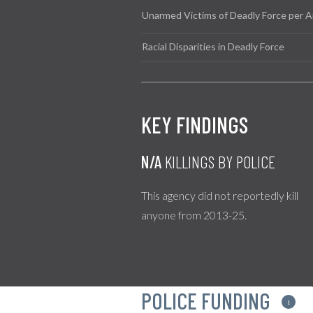
Unarmed Victims of Deadly Force per A
Racial Disparities in Deadly Force
KEY FINDINGS
N/A
KILLINGS BY POLICE
This agency did not reportedly kill
anyone from 2013-25.
POLICE FUNDING
i