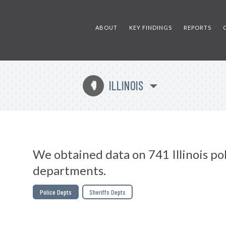
ABOUT
KEY FINDINGS
REPORTS
ILLINOIS
N
We obtained data on 741 Illinois po
departments.
Police Depts
Sheriffs Depts