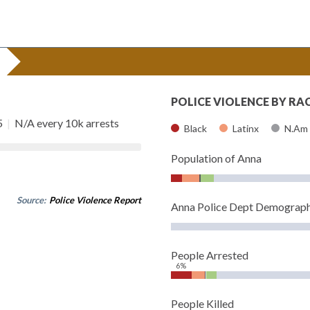
POLICE VIOLENCE BY RA
5
|
N/A every 10k arrests
Black
Latinx
N.Am
Population of Anna
Source:
Police Violence Report
Anna Police Dept Demograph
People Arrested
6%
People Killed