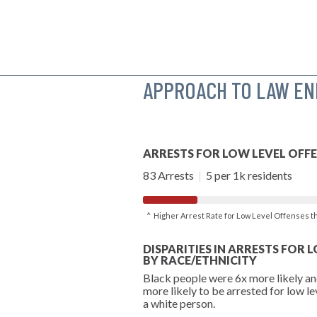
APPROACH TO LAW E
ARRESTS FOR LOW LEVEL OFF
83 Arrests
|
5 per 1k residents
^ Higher Arrest Rate for Low Level Offenses 
DISPARITIES IN ARRESTS FOR 
BY RACE/ETHNICITY
Black people were 6x more likely an
more likely to be arrested for low le
a white person.