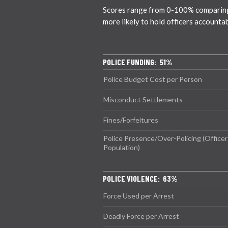
Scores range from 0-100% comparing ci
more likely to hold officers accounta
POLICE FUNDING: 51%
Police Budget Cost per Person
Misconduct Settlements
Fines/Forfeitures
Police Presence/Over-Policing (Officer
Population)
POLICE VIOLENCE: 63%
Force Used per Arrest
Deadly Force per Arrest