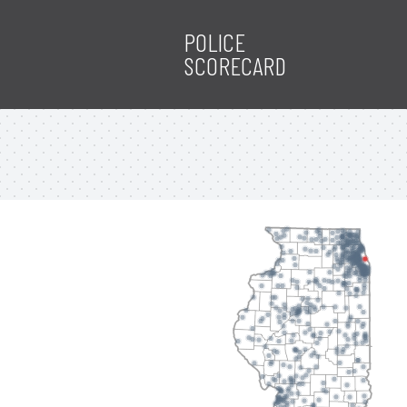
POLICE
SCORECARD