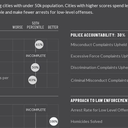
ties with under 50k population. Cities with higher scores spend less
ble and make fewer arrests for low-level offenses.
50TH
WORSE
PERCENTILE
BETTER
POLICE ACCOUNTABILITY: 30%
Misconduct Complaints Upheld
Excessive Force Complaints Up
Discrimination Complaints Uphe
s per
Criminal Misconduct Complaint
APPROACH TO LAW ENFORCEME
Arrest Rate for Low Level Offe
Homicides Solved