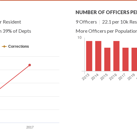
NUMBER OF OFFICERS PE
r Resident
9 Officers
|
22.1 per 10k Res
an 39% of Depts
More Officers per Populatio
Corrections
2017