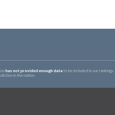
tion
has not provided enough data
to be included in our rankings.
iction in the nation.