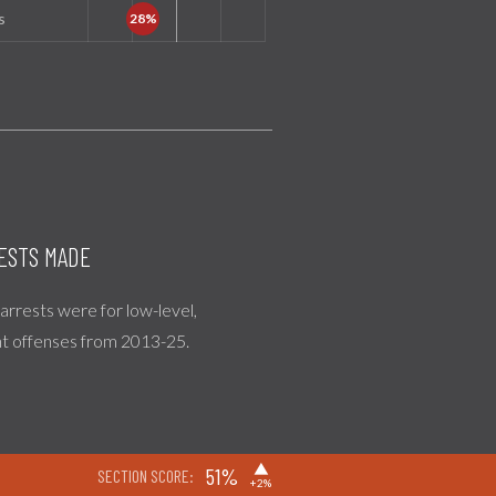
s
ESTS MADE
l arrests were for low-level,
nt offenses from 2013-25.
▶
51%
SECTION SCORE:
+2%