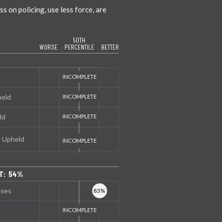
 on policing, use less force, are
50TH
WORSE
PERCENTILE
BETTER
held
ld
s Upheld
NT: 54%
nses