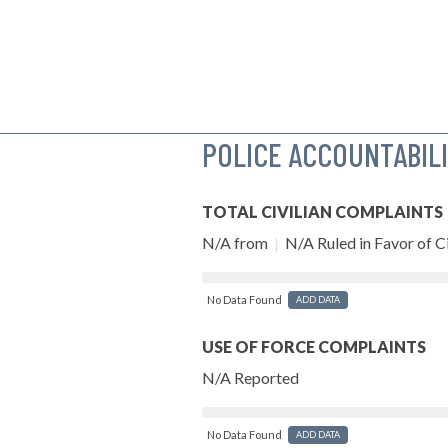
POLICE ACCOUNTABIL
TOTAL CIVILIAN COMPLAINTS
N/A from
|
N/A Ruled in Favor of Ci
No Data Found
ADD DATA
USE OF FORCE COMPLAINTS
N/A Reported
No Data Found
ADD DATA