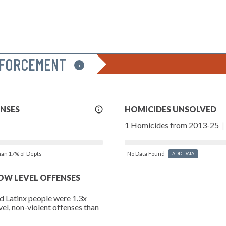
NFORCEMENT
i
More
ENSES
HOMICIDES UNSOLVED
Info
1 Homicides from 2013-25
|
than 17% of Depts
No Data Found
ADD DATA
LOW LEVEL OFFENSES
d Latinx people were 1.3x
vel, non-violent offenses than