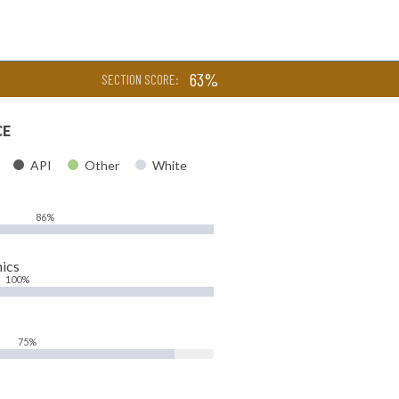
63%
SECTION SCORE:
CE
API
Other
White
86%
ics
100%
75%