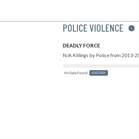
POLICE VIOLENCE
i
DEADLY FORCE
N/A Killings by Police from 2013-2
No Data Found
ADD DATA