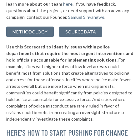
* Aurora
36%
learn more about our team
here
.
If you have feedback,
-1%
questions about the project, or need support with an advocacy
▶
* Zion
36%
+4%
campaign, contact our Founder,
Samuel Sinyangwe
.
▶
* Caseyville
36%
+2%
METHODOLOGY
SOURCE DATA
▶
* North Pekin
36%
-4%
Use this Scorecard to identify issues within police
▶
* Rock Falls
36%
-3%
departments that require the most urgent interventions and
hold officials accountable for implementing solutions.
For
▶
* Elwood
36%
-6%
example, cities with higher rates of low level arrests could
benefit most from solutions that create alternatives to policing
▶
* Dekalb
37%
+3%
and arrest for these offenses. In cities where police make fewer
▶
* Rockdale
arrests overall but use more force when making arrests,
37%
-1%
communities could benefit significantly from policies designed to
▶
* Nokomis
37%
hold police accountable for excessive force. And cities where
+4%
complaints of police misconduct are rarely ruled in favor of
▶
* Vernon Hills
37%
civilians could benefit from creating an oversight structure to
+3%
independently investigate these complaints.
▶
* Geneva
37%
+8%
HERE'S HOW TO START PUSHING FOR CHANGE
* Arcola
37%