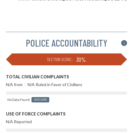
POLICE ACCOUNTABILITY
i
30%
SECTION SCORE:
TOTAL CIVILIAN COMPLAINTS
N/A from
|
N/A Ruled in Favor of Civilians
No Data Found
ADD DATA
USE OF FORCE COMPLAINTS
N/A Reported