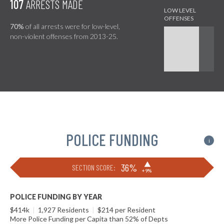
107
ARRESTS MADE
70%
of all arrests were for low-level,
non-violent offenses from 2013-25.
POLICE FUNDING
i
▶
36%
SECTION SCORE:
+9%
POLICE FUNDING BY YEAR
$414k
|
1,927 Residents
|
$214 per Resident
More Police Funding per Capita than 52% of Depts