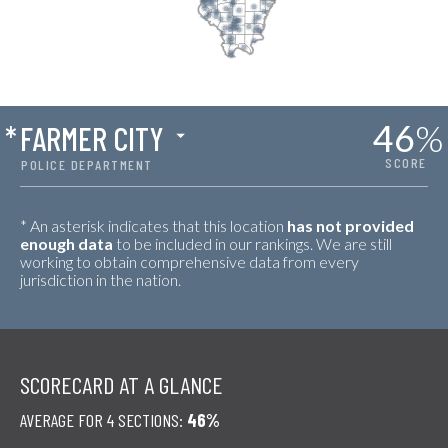
46
%
*
FARMER CITY
SCORE
POLICE DEPARTMENT
* An asterisk indicates that this location
has not provided
enough data
to be included in our rankings. We are still
working to obtain comprehensive data from every
jurisdiction in the nation.
SCORECARD AT A GLANCE
AVERAGE FOR 4 SECTIONS:
46%