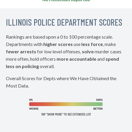
ILLINOIS POLICE DEPARTMENT SCORES
Rankings are based upon a 0 to 100 percentage scale.
Departments with
higher scores
use
less force
, make
fewer arrests
for low level offenses,
solve
murder cases
more often, hold officers
more accountable
and
spend
less on policing
overall.
Overall Scores for Depts where We Have Obtained the
Most Data.
TAP "SHOW MORE" TO SEE EXTENDED LIST