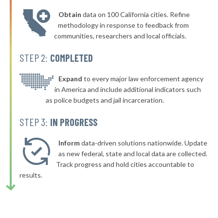
* Plano
38%
-3%
Obtain
data on 100 California cities. Refine
▶
* Warrenville
38%
methodology in response to feedback from
-4%
communities, researchers and local officials.
* Harvey
38%
STEP 2:
COMPLETED
▶
* Schiller Park
38%
-3%
▶
* Elk Grove Village
Expand
to every major law enforcement agency
38%
-3%
in America and include additional indicators such
▶
* Buffalo Grove
38%
as police budgets and jail incarceration.
+6%
▶
* Mattoon
38%
STEP 3:
IN PROGRESS
-1%
▶
* Lasalle
39%
-8%
Inform
data-driven solutions nationwide. Update
▶
* Energy
as new federal, state and local data are collected.
39%
+2%
Track progress and hold cities accountable to
▶
* Wilmington
39%
results.
-9%
▶
* Grayville
39%
+2%
▶
* Danville
39%
-2%