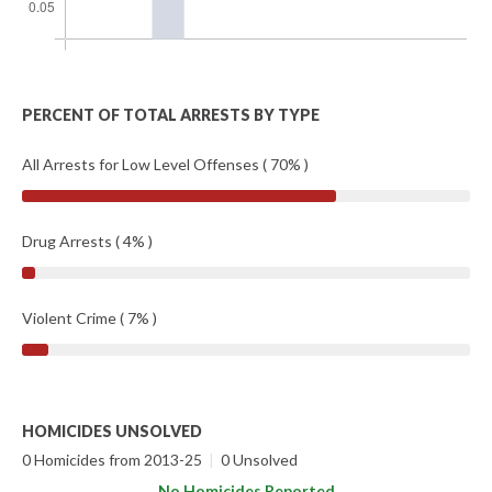
PERCENT OF TOTAL ARRESTS BY TYPE
All Arrests for Low Level Offenses ( 70% )
Drug Arrests ( 4% )
Violent Crime ( 7% )
HOMICIDES UNSOLVED
0 Homicides from 2013-25
|
0 Unsolved
No Homicides Reported