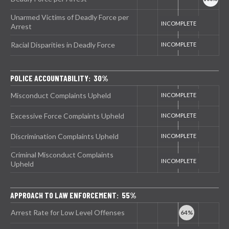
Unarmed Victims of Deadly Force per
Arrest
Racial Disparities in Deadly Force
POLICE ACCOUNTABILITY: 30%
Misconduct Complaints Upheld
Excessive Force Complaints Upheld
Discrimination Complaints Upheld
Criminal Misconduct Complaints
Upheld
APPROACH TO LAW ENFORCEMENT: 55%
Arrest Rate for Low Level Offenses