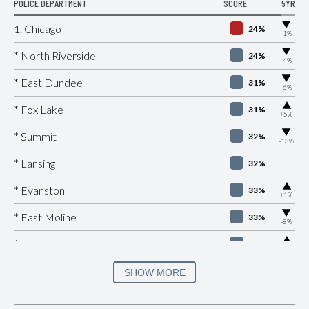
POLICE DEPARTMENT
SCORE
5YR
▶
1. Chicago
24%
-1%
▶
* North Riverside
24%
-4%
▶
* East Dundee
31%
-6%
▶
* Fox Lake
31%
+5%
▶
* Summit
32%
-13%
* Lansing
32%
▶
* Evanston
33%
+1%
▶
* East Moline
33%
-8%
▶
* Sauget
33%
+9%
▶
* East Peoria
33%
SHOW MORE
+2%
▶
* Cherry Valley
33%
+3%