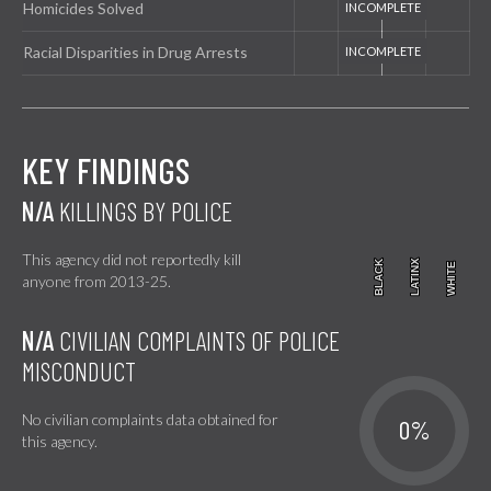
Homicides Solved
Racial Disparities in Drug Arrests
KEY FINDINGS
N/A
KILLINGS BY POLICE
This agency did not reportedly kill
BLACK
BLACK
LATINX
LATINX
WHITE
WHITE
anyone from 2013-25.
N/A
CIVILIAN COMPLAINTS OF POLICE
MISCONDUCT
No civilian complaints data obtained for
0%
this agency.