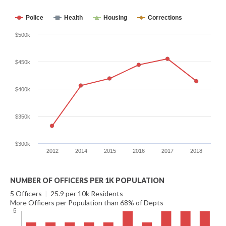
Police
Health
Housing
Corrections
$500k
$450k
$400k
$350k
$300k
2012
2014
2015
2016
2017
2018
NUMBER OF OFFICERS PER 1K POPULATION
5 Officers
|
25.9 per 10k Residents
More Officers per Population than 68% of Depts