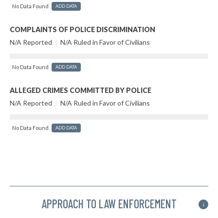
No Data Found
ADD DATA
COMPLAINTS OF POLICE DISCRIMINATION
N/A Reported
|
N/A Ruled in Favor of Civilians
No Data Found
ADD DATA
ALLEGED CRIMES COMMITTED BY POLICE
N/A Reported
|
N/A Ruled in Favor of Civilians
No Data Found
ADD DATA
APPROACH TO LAW ENFORCEMENT
i