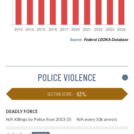
Source:
Federal LEOKA Database
POLICE VIOLENCE
i
63%
SECTION SCORE:
DEADLY FORCE
N/A Killings by Police from 2013-25
|
N/A every 10k arrests