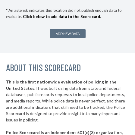
▶
* Barrington
34%
+10%
*
An asterisk indicates this location did not publish enough data to
evaluate.
Click below to add data to the Scorecard.
▶
* Chicago Heights
34%
+1%
▶
* River Forest
34%
-2%
ADD NEW DATA
* Lakemoor
34%
▶
* Gurnee
35%
+6%
▶
ABOUT THIS SCORECARD
* Rock Island
35%
+2%
▶
* Mccook
35%
+9%
This is the first nationwide evaluation of policing in the
▶
United States.
It was built using data from state and federal
* Clinton
35%
+2%
databases, public records requests to local police departments,
▶
* Bedford Park
and media reports. While police data is never perfect, and there
35%
+3%
are additional indicators that still need to be tracked, the Police
▶
* Thornton
36%
Scorecard is designed to provide insight into many important
+2%
issues in policing.
▶
* Morris
36%
-3%
Police Scorecard is an independent 501(c)(3) organization,
▶