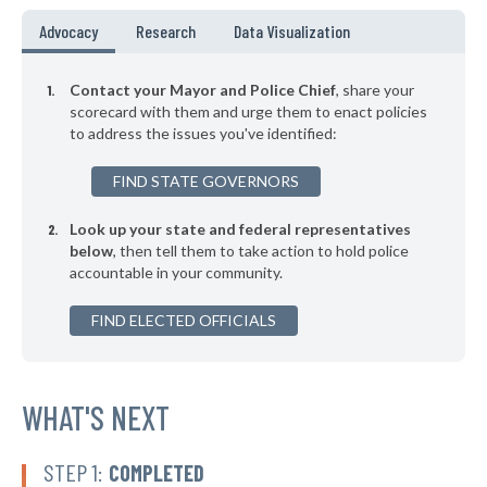
▶
* Alsip
37%
Advocacy
Research
Data Visualization
-3%
▶
* Rosemont
37%
+2%
Contact your Mayor and Police Chief
, share your
▶
* Melrose Park
scorecard with them and urge them to enact policies
37%
+2%
to address the issues you've identified:
▶
* Bartlett
37%
-4%
FIND STATE GOVERNORS
▶
* Rantoul
37%
-3%
Look up your state and federal representatives
▶
* Cairo
37%
+2%
below
, then tell them to take action to hold police
accountable in your community.
▶
* Richton Park
37%
+1%
▶
FIND ELECTED OFFICIALS
* Bloomingdale
38%
-7%
▶
* East Alton
38%
-3%
* Richmond
WHAT'S NEXT
38%
* Waukegan
38%
STEP 1:
COMPLETED
▶