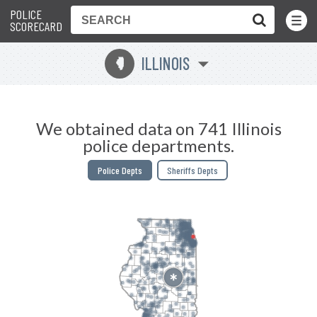
POLICE
Toggle
Menu
SCORECARD
ILLINOIS
N
We obtained data on 741 Illinois
police departments.
Police Depts
Sheriffs Depts