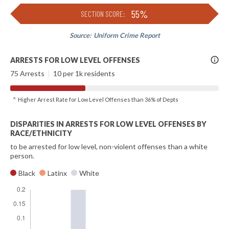
55%
SECTION SCORE:
Source:
Uniform Crime Report
More
ARRESTS FOR LOW LEVEL OFFENSES
Info
75 Arrests
|
10 per 1k residents
^ Higher Arrest Rate for Low Level Offenses than 36% of Depts
DISPARITIES IN ARRESTS FOR LOW LEVEL OFFENSES BY
RACE/ETHNICITY
to be arrested for low level, non-violent offenses than a white
person.
Black
Latinx
White