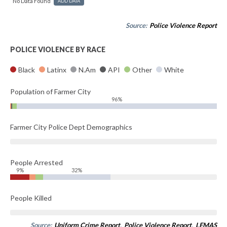
No Data Found
ADD DATA
Source:
Police Violence Report
POLICE VIOLENCE BY RACE
Black
Latinx
N.Am
API
Other
White
Population of Farmer City
96%
Farmer City Police Dept Demographics
People Arrested
9%
32%
People Killed
Source:
Uniform Crime Report
,
Police Violence Report
,
LEMAS