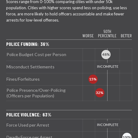
Scores range from 0-100% comparing cities with under 50k
population. Cities with higher scores spend less on policing, use less
force, are more likely to hold officers accountable and make fewer
arrests for low-level offenses.
50TH
WORSE
PERCENTILE
BETTER
POLICE FUNDING: 36%
Police Budget Cost per Person
Misconduct Settlements
Fines/Forfeitures
Police Presence/Over-Policing
(Officers per Population)
POLICE VIOLENCE: 63%
Force Used per Arrest
Deadly Force per Arrest