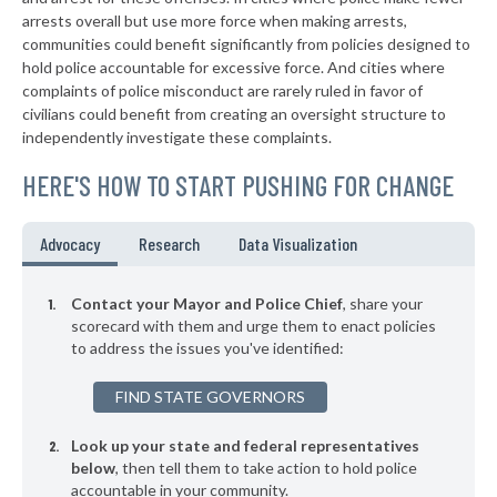
▶
* Rockdale
arrests overall but use more force when making arrests,
37%
-1%
communities could benefit significantly from policies designed to
▶
* Nokomis
37%
hold police accountable for excessive force. And cities where
+4%
complaints of police misconduct are rarely ruled in favor of
▶
* Vernon Hills
37%
civilians could benefit from creating an oversight structure to
+3%
independently investigate these complaints.
▶
* Geneva
37%
+8%
HERE'S HOW TO START PUSHING FOR CHANGE
* Arcola
37%
▶
* Alsip
37%
Advocacy
Research
Data Visualization
-3%
▶
* Rosemont
37%
+2%
Contact your Mayor and Police Chief
, share your
▶
* Melrose Park
scorecard with them and urge them to enact policies
37%
+2%
to address the issues you've identified:
▶
* Bartlett
37%
-4%
FIND STATE GOVERNORS
▶
* Rantoul
37%
-3%
Look up your state and federal representatives
▶
* Cairo
37%
+2%
below
, then tell them to take action to hold police
accountable in your community.
▶