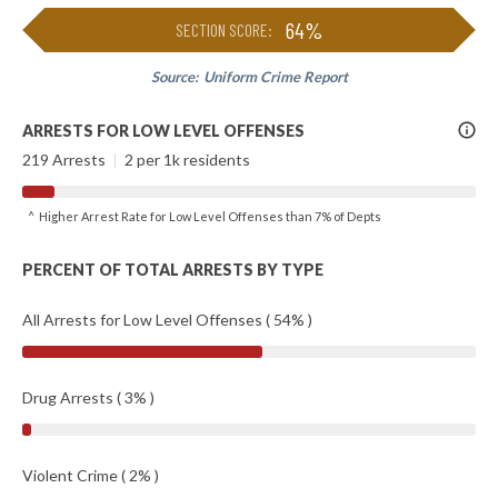
64%
SECTION SCORE:
Source:
Uniform Crime Report
More
ARRESTS FOR LOW LEVEL OFFENSES
Info
219 Arrests
|
2 per 1k residents
^ Higher Arrest Rate for Low Level Offenses than 7% of Depts
PERCENT OF TOTAL ARRESTS BY TYPE
All Arrests for Low Level Offenses ( 54% )
Drug Arrests ( 3% )
Violent Crime ( 2% )