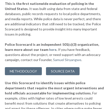
+9%
This is the first nationwide evaluation of policing in the
▶
United States.
It was built using data from state and federal
* Clinton
35%
+2%
databases, public records requests to local police departments,
▶
* Bedford Park
and media reports. While police data is never perfect, and there
35%
+3%
are additional indicators that still need to be tracked, the Police
▶
* Thornton
36%
Scorecard is designed to provide insight into many important
+2%
issues in policing.
▶
* Morris
36%
-3%
Police Scorecard is an independent 501(c)(3) organization,
▶
* Aurora
36%
learn more about our team
here
.
If you have feedback,
-1%
questions about the project, or need support with an advocacy
▶
* Zion
36%
+4%
campaign, contact our Founder,
Samuel Sinyangwe
.
▶
* Caseyville
36%
+2%
METHODOLOGY
SOURCE DATA
▶
* North Pekin
36%
-4%
Use this Scorecard to identify issues within police
▶
* Rock Falls
36%
-3%
departments that require the most urgent interventions and
hold officials accountable for implementing solutions.
For
▶
* Elwood
36%
-6%
example, cities with higher rates of low level arrests could
benefit most from solutions that create alternatives to policing
▶
* Dekalb
37%
+3%
and arrest for these offenses. In cities where police make fewer