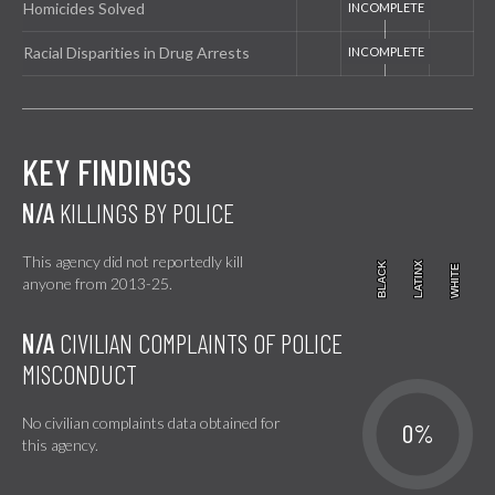
Homicides Solved
Racial Disparities in Drug Arrests
KEY FINDINGS
N/A
KILLINGS BY POLICE
This agency did not reportedly kill
BLACK
BLACK
LATINX
LATINX
WHITE
WHITE
anyone from 2013-25.
N/A
CIVILIAN COMPLAINTS OF POLICE
MISCONDUCT
No civilian complaints data obtained for
0%
this agency.