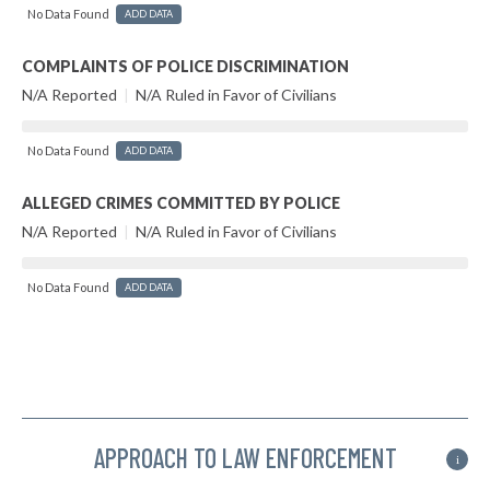
No Data Found
ADD DATA
COMPLAINTS OF POLICE DISCRIMINATION
N/A Reported
|
N/A Ruled in Favor of Civilians
No Data Found
ADD DATA
ALLEGED CRIMES COMMITTED BY POLICE
N/A Reported
|
N/A Ruled in Favor of Civilians
No Data Found
ADD DATA
APPROACH TO LAW ENFORCEMENT
i