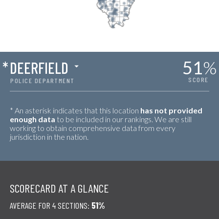
51
%
*
DEERFIELD
SCORE
POLICE DEPARTMENT
* An asterisk indicates that this location
has not provided
enough data
to be included in our rankings. We are still
working to obtain comprehensive data from every
jurisdiction in the nation.
SCORECARD AT A GLANCE
AVERAGE FOR 4 SECTIONS:
51%