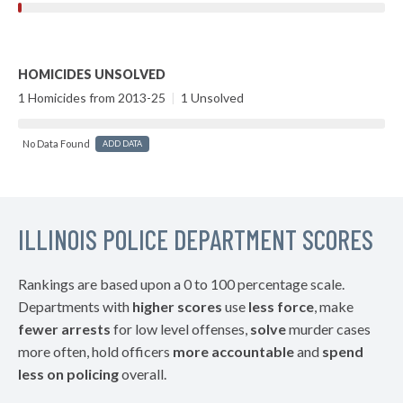
HOMICIDES UNSOLVED
1 Homicides from 2013-25
|
1 Unsolved
No Data Found
ADD DATA
ILLINOIS POLICE DEPARTMENT SCORES
Rankings are based upon a 0 to 100 percentage scale.
Departments with
higher scores
use
less force
, make
fewer arrests
for low level offenses,
solve
murder cases
more often, hold officers
more accountable
and
spend
less on policing
overall.