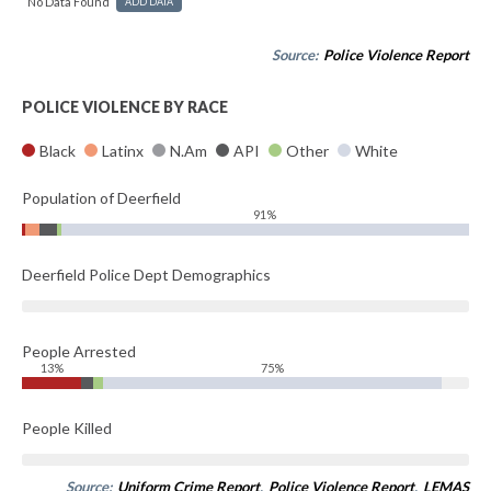
No Data Found
ADD DATA
Source:
Police Violence Report
POLICE VIOLENCE BY RACE
Black
Latinx
N.Am
API
Other
White
Population of Deerfield
91%
Deerfield Police Dept Demographics
People Arrested
13%
75%
People Killed
Source:
Uniform Crime Report
,
Police Violence Report
,
LEMAS