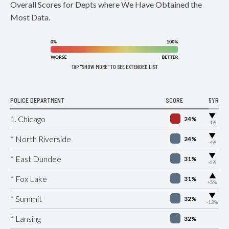
Overall Scores for Depts where We Have Obtained the
Most Data.
TAP "SHOW MORE" TO SEE EXTENDED LIST
POLICE DEPARTMENT
SCORE
5YR
▶
1. Chicago
24%
-1%
▶
* North Riverside
24%
-4%
▶
* East Dundee
31%
-6%
▶
* Fox Lake
31%
+5%
▶
* Summit
32%
-13%
* Lansing
32%