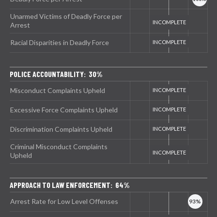
Unarmed Victims of Deadly Force per
Arrest
Racial Disparities in Deadly Force
POLICE ACCOUNTABILITY: 30%
Misconduct Complaints Upheld
Excessive Force Complaints Upheld
Discrimination Complaints Upheld
Criminal Misconduct Complaints
Upheld
APPROACH TO LAW ENFORCEMENT: 64%
Arrest Rate for Low Level Offenses