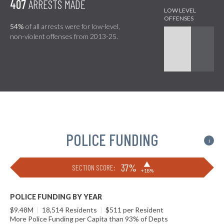
407
ARRESTS MADE
54%
of all arrests were for low-level,
non-violent offenses from 2013-25.
POLICE FUNDING
i
▶
37%
SECTION SCORE:
+18%
POLICE FUNDING BY YEAR
$9.48M
|
18,514 Residents
|
$511 per Resident
More Police Funding per Capita than 93% of Depts