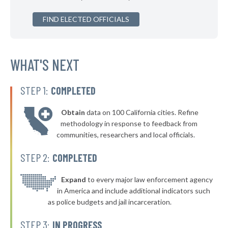
* Richton Park
37%
+1%
▶
FIND ELECTED OFFICIALS
* Bloomingdale
38%
-7%
▶
* East Alton
38%
-3%
* Richmond
WHAT'S NEXT
38%
* Waukegan
38%
STEP 1:
COMPLETED
▶
* Plano
38%
-3%
Obtain
data on 100 California cities. Refine
▶
* Warrenville
38%
methodology in response to feedback from
-4%
communities, researchers and local officials.
* Harvey
38%
STEP 2:
COMPLETED
▶
* Schiller Park
38%
-3%
▶
* Elk Grove Village
Expand
to every major law enforcement agency
38%
-3%
in America and include additional indicators such
▶
* Buffalo Grove
38%
as police budgets and jail incarceration.
+6%
▶
* Mattoon
38%
STEP 3:
IN PROGRESS
-1%