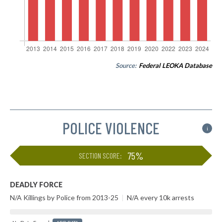
Source:
Federal LEOKA Database
POLICE VIOLENCE
i
75%
SECTION SCORE:
DEADLY FORCE
N/A Killings by Police from 2013-25
|
N/A every 10k arrests