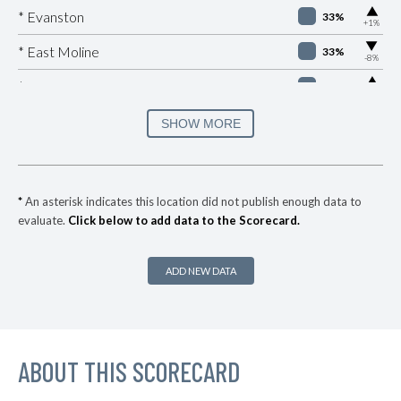
▶
* Evanston
33%
+1%
▶
* East Moline
33%
-8%
▶
* Sauget
33%
+9%
▶
* East Peoria
33%
SHOW MORE
+2%
▶
* Cherry Valley
33%
+3%
▶
* Barrington
34%
+10%
*
An asterisk indicates this location did not publish enough data to
evaluate.
Click below to add data to the Scorecard.
▶
* Chicago Heights
34%
+1%
▶
* River Forest
34%
-2%
ADD NEW DATA
* Lakemoor
34%
▶
* Gurnee
35%
+6%
▶
ABOUT THIS SCORECARD
* Rock Island
35%
+2%
▶
* Mccook
35%