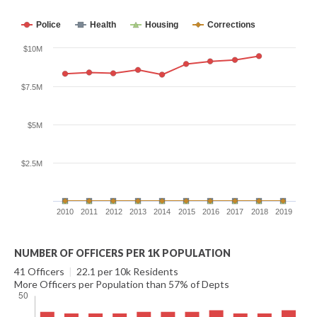
Police
Health
Housing
Corrections
$10M
$7.5M
$5M
$2.5M
2010
2011
2012
2013
2014
2015
2016
2017
2018
2019
NUMBER OF OFFICERS PER 1K POPULATION
41 Officers
|
22.1 per 10k Residents
More Officers per Population than 57% of Depts