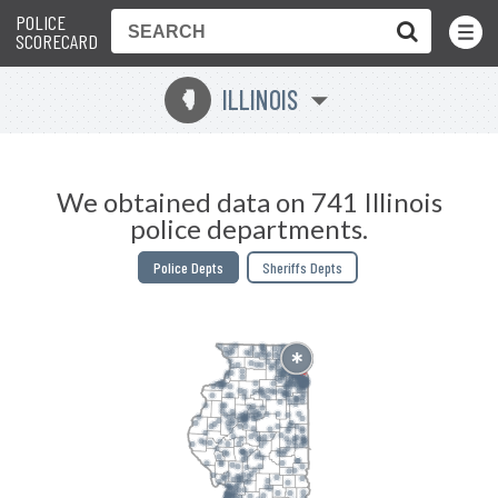
POLICE
Toggle
Menu
SCORECARD
ILLINOIS
N
We obtained data on 741 Illinois
police departments.
Police Depts
Sheriffs Depts