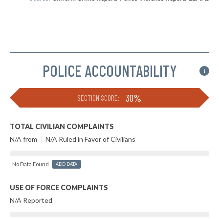
POLICE ACCOUNTABILITY
i
30%
SECTION SCORE:
TOTAL CIVILIAN COMPLAINTS
N/A from
|
N/A Ruled in Favor of Civilians
No Data Found
ADD DATA
USE OF FORCE COMPLAINTS
N/A Reported