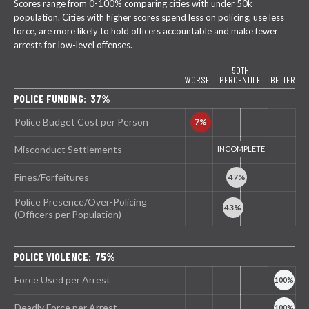
Scores range from 0-100% comparing cities with under 50k
population. Cities with higher scores spend less on policing, use less
force, are more likely to hold officers accountable and make fewer
arrests for low-level offenses.
50TH
WORSE
PERCENTILE
BETTER
POLICE FUNDING: 37%
Police Budget Cost per Person
Misconduct Settlements
Fines/Forfeitures
Police Presence/Over-Policing
(Officers per Population)
POLICE VIOLENCE: 75%
Force Used per Arrest
Deadly Force per Arrest