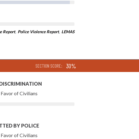
e Report
,
Police Violence Report
,
LEMAS
30%
SECTION SCORE:
 DISCRIMINATION
Favor of Civilians
TTED BY POLICE
Favor of Civilians