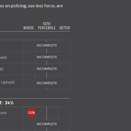
 on policing, use less force, are
50TH
WORSE
PERCENTILE
BETTER
held
ld
s Upheld
NT: 34%
nses