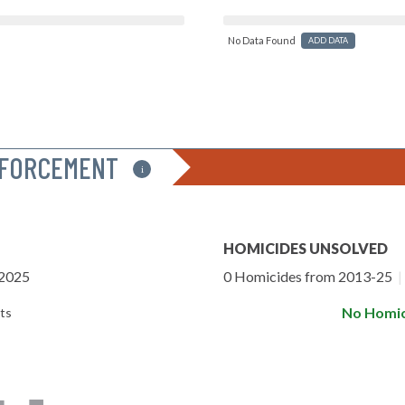
No Data Found
ADD DATA
NFORCEMENT
i
HOMICIDES UNSOLVED
-2025
0 Homicides from 2013-25
|
No Homic
ts