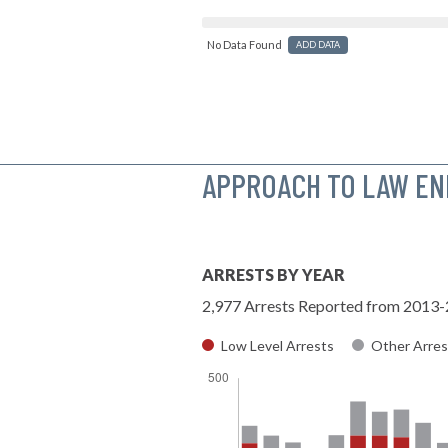
No Data Found
ADD DATA
APPROACH TO LAW E
ARRESTS BY YEAR
2,977 Arrests Reported from 2013
Low Level Arrests
Other Arres