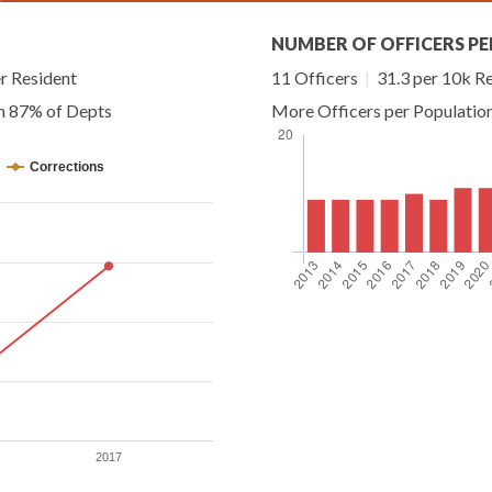
NUMBER OF OFFICERS PE
r Resident
11 Officers
|
31.3 per 10k R
an 87% of Depts
More Officers per Populatio
Corrections
2017