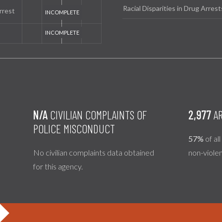
Racial Disparities in Drug Arrest
rrest
N/A
CIVILIAN COMPLAINTS OF
2,977
AR
POLICE MISCONDUCT
57%
of al
No civilian complaints data obtained
non-viole
for this agency.