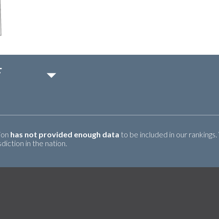
F
tion
has not provided enough data
to be included in our rankings.
iction in the nation.