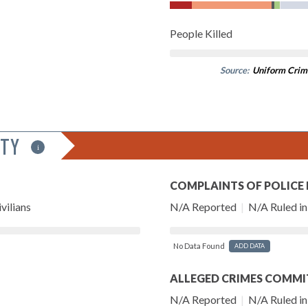
People Killed
Source:
Uniform Crim
ITY
i
COMPLAINTS OF POLICE
vilians
N/A Reported
|
N/A Ruled in 
No Data Found
ADD DATA
ALLEGED CRIMES COMMI
N/A Reported
|
N/A Ruled in 