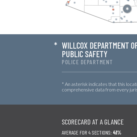
*
WILLCOX DEPARTMENT O
PUBLIC SAFETY
POLICE DEPARTMENT
* An asterisk indicates that this loca
comprehensive data from every jurisd
SCORECARD AT A GLANCE
AVERAGE FOR 4 SECTIONS:
41%