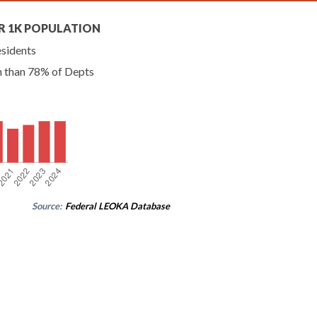
R 1K POPULATION
esidents
n than 78% of Depts
Source:
Federal LEOKA Database