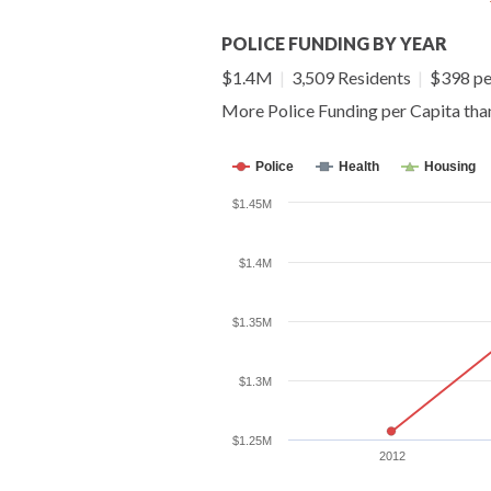
POLICE FUNDING BY YEAR
$1.4M
|
3,509 Residents
|
$398 pe
More Police Funding per Capita th
Police
Health
Housing
$1.45M
$1.4M
$1.35M
$1.3M
$1.25M
2012