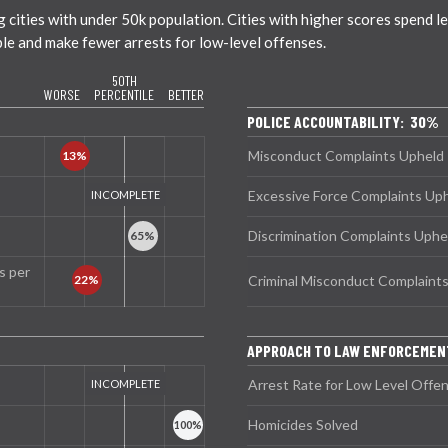
ties with under 50k population. Cities with higher scores spend less
ble and make fewer arrests for low-level offenses.
50TH
WORSE
PERCENTILE
BETTER
POLICE ACCOUNTABILITY: 30%
Misconduct Complaints Upheld
Excessive Force Complaints Up
Discrimination Complaints Uphe
s per
Criminal Misconduct Complaint
APPROACH TO LAW ENFORCEME
Arrest Rate for Low Level Offe
Homicides Solved