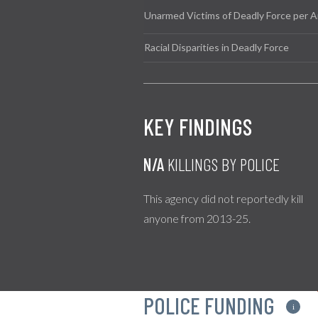
Unarmed Victims of Deadly Force per A
Racial Disparities in Deadly Force
KEY FINDINGS
N/A
KILLINGS BY POLICE
This agency did not reportedly kill
anyone from 2013-25.
POLICE FUNDING
i