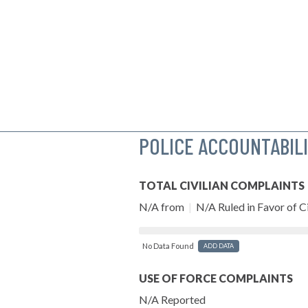
POLICE ACCOUNTABIL
TOTAL CIVILIAN COMPLAINTS
N/A from
|
N/A Ruled in Favor of Ci
No Data Found
ADD DATA
USE OF FORCE COMPLAINTS
N/A Reported