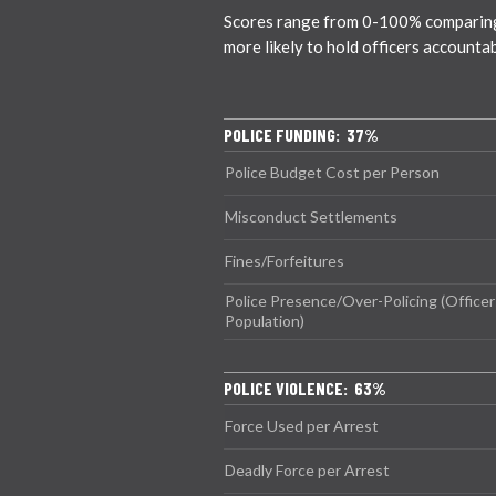
Scores range from 0-100% comparing ci
more likely to hold officers accounta
POLICE FUNDING: 37%
Police Budget Cost per Person
Misconduct Settlements
Fines/Forfeitures
Police Presence/Over-Policing (Officer
Population)
POLICE VIOLENCE: 63%
Force Used per Arrest
Deadly Force per Arrest