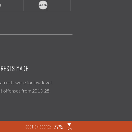
s
RESTS MADE
l arrests were for low-level,
nt offenses from 2013-25.
▶
37%
SECTION SCORE:
-2%