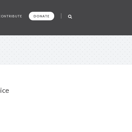
CONTRIBUTE
DONATE
ice