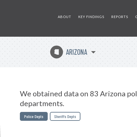
ABOUT
KEY FINDINGS
REPORTS
ARIZONA
D
We obtained data on 83 Arizona pol
departments.
Police Depts
Sheriffs Depts