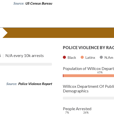
Source:
US Census Bureau
POLICE VIOLENCE BY RA
5
|
N/A every 10k arrests
Black
Latinx
N.Am
Population of Willcox Depar
65%
Source:
Police Violence Report
Willcox Department Of Publi
Demographics
People Arrested
7%
26%