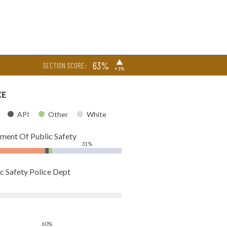
▶
63%
SECTION SCORE:
+1%
CE
API
Other
White
tment Of Public Safety
31%
c Safety Police Dept
60%