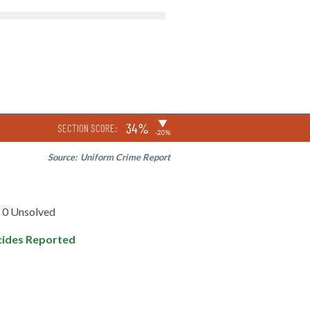
▶
34%
SECTION SCORE:
-20%
Source:
Uniform Crime Report
0 Unsolved
ides Reported