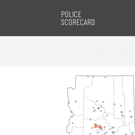
POLICE
SCORECARD