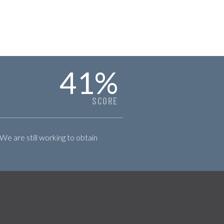
41
%
SCORE
 We are still working to obtain