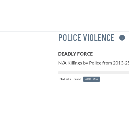
POLICE VIOLENCE
i
DEADLY FORCE
N/A Killings by Police from 2013-2
No Data Found
ADD DATA