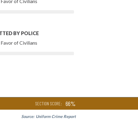
Favor of Civilians
TTED BY POLICE
Favor of Civilians
66%
SECTION SCORE:
Source:
Uniform Crime Report