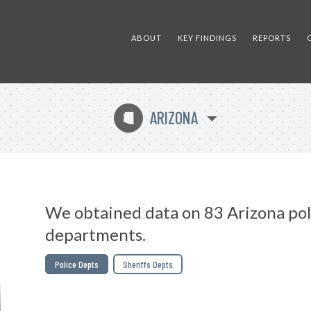
ABOUT
KEY FINDINGS
REPORTS
ARIZONA
D
We obtained data on 83 Arizona pol
departments.
Police Depts
Sheriffs Depts