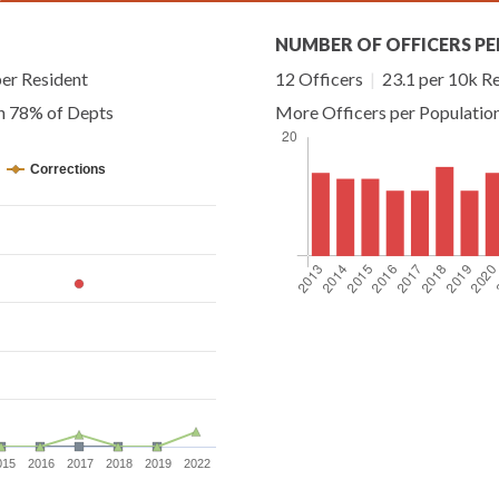
NUMBER OF OFFICERS PE
er Resident
12 Officers
|
23.1 per 10k R
an 78% of Depts
More Officers per Populatio
Corrections
015
2016
2017
2018
2019
2022