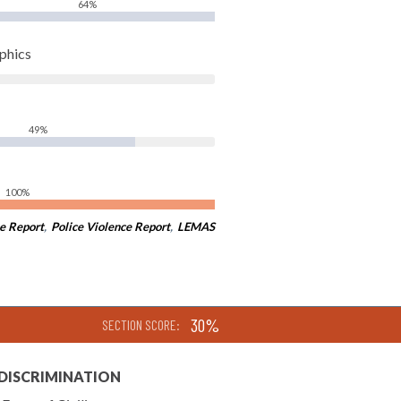
64%
phics
49%
100%
e Report
,
Police Violence Report
,
LEMAS
30%
SECTION SCORE:
 DISCRIMINATION