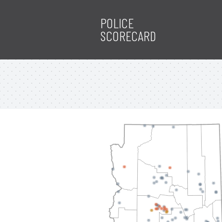
POLICE
SCORECARD