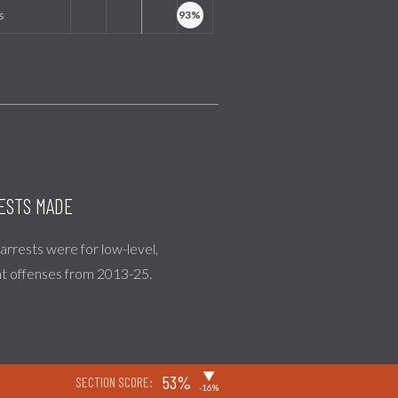
s
ESTS MADE
l arrests were for low-level,
nt offenses from 2013-25.
▶
53%
SECTION SCORE:
-16%