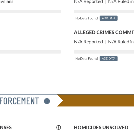
vilians
N/A Reported
|
N/A Ruled in 
No Data Found
ADD DATA
ALLEGED CRIMES COMMI
N/A Reported
|
N/A Ruled in 
No Data Found
ADD DATA
NFORCEMENT
i
More
ENSES
HOMICIDES UNSOLVED
Info