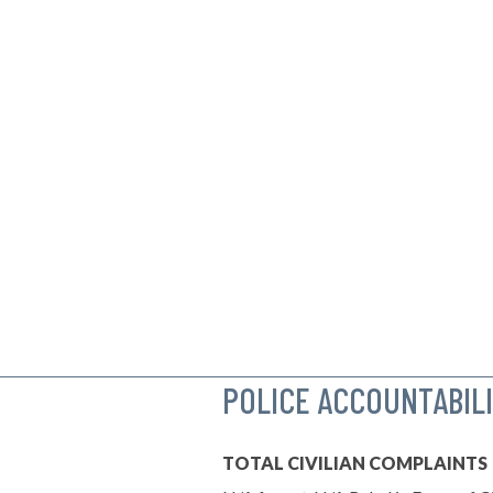
POLICE ACCOUNTABIL
TOTAL CIVILIAN COMPLAINTS