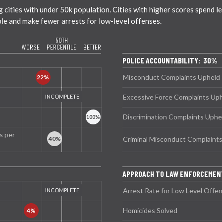
ties with under 50k population. Cities with higher scores spend less
ble and make fewer arrests for low-level offenses.
50TH
WORSE
PERCENTILE
BETTER
POLICE ACCOUNTABILITY: 30%
Misconduct Complaints Upheld
Excessive Force Complaints Up
Discrimination Complaints Uphe
s per
Criminal Misconduct Complaint
APPROACH TO LAW ENFORCEMEN
Arrest Rate for Low Level Offe
Homicides Solved