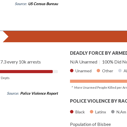
Source:
US Census Bureau
DEADLY FORCE BY ARME
7.3 every 10k arrests
N/A Unarmed
|
100% Did No
Unarmed
Other
A
of Depts
^ More Unarmed People Killed per Ar
Source:
Police Violence Report
POLICE VIOLENCE BY RA
Black
Latinx
N.Am
Population of Bisbee