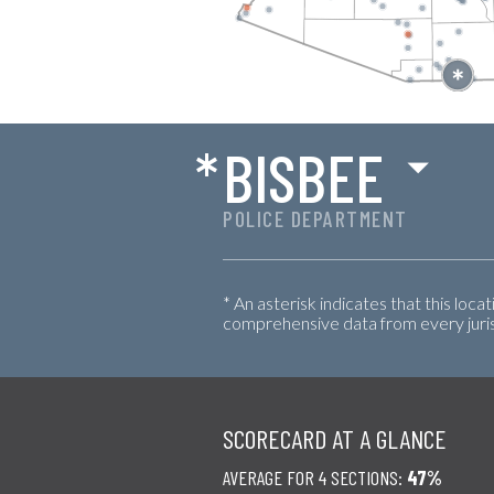
*
BISBEE
POLICE DEPARTMENT
* An asterisk indicates that this loca
comprehensive data from every jurisd
SCORECARD AT A GLANCE
AVERAGE FOR 4 SECTIONS:
47%