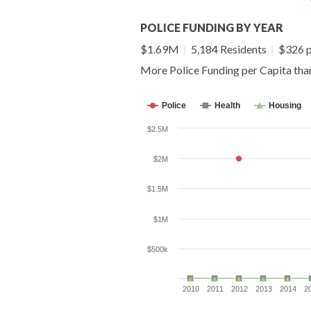
POLICE FUNDING BY YEAR
$1.69M
|
5,184 Residents
|
$326 p
More Police Funding per Capita th
Police
Health
Housing
$2.5M
$2M
$1.5M
$1M
$500k
2010
2011
2012
2013
2014
2