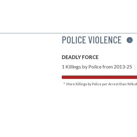
POLICE VIOLENCE
i
DEADLY FORCE
1 Killings by Police from 2013-25
|
^ More Killings by Police per Arrest than 96% 