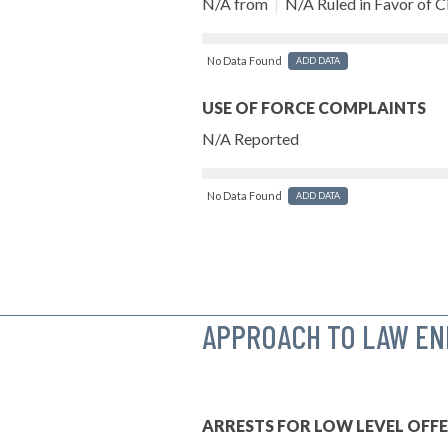
N/A from
|
N/A Ruled in Favor of Ci
No Data Found
ADD DATA
USE OF FORCE COMPLAINTS
N/A Reported
No Data Found
ADD DATA
APPROACH TO LAW E
ARRESTS FOR LOW LEVEL OFF