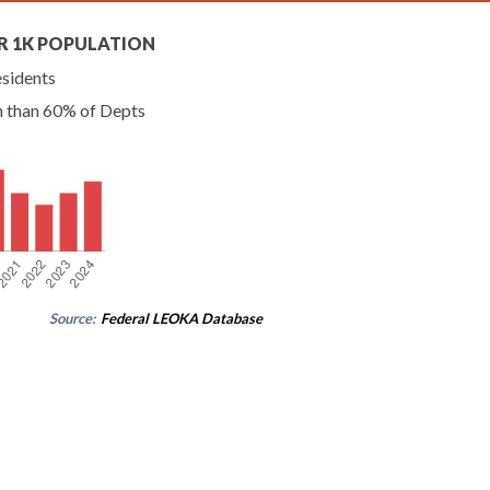
R 1K POPULATION
esidents
n than 60% of Depts
Source:
Federal LEOKA Database