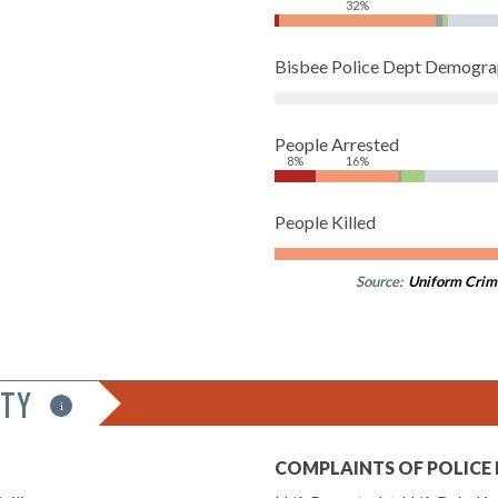
32%
Bisbee Police Dept Demogra
People Arrested
8%
16%
People Killed
Source:
Uniform Crim
ITY
i
COMPLAINTS OF POLICE