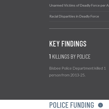
Unarmed Victims of Deadly Force per A
Racial Disparities in Deadly Force
KEY FINDINGS
1
KILLINGS BY POLICE
Bisbee Police Department killed 1
person from 2013-25.
POLICE FUNDING
i