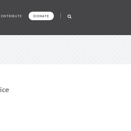
CONTRIBUTE
DONATE
ice