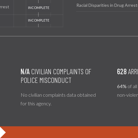
Racial Disparities in Drug Arrest
rrest
N/A
CIVILIAN COMPLAINTS OF
628
ARR
POLICE MISCONDUCT
64%
of al
No civilian complaints data obtained
non-viole
for this agency.