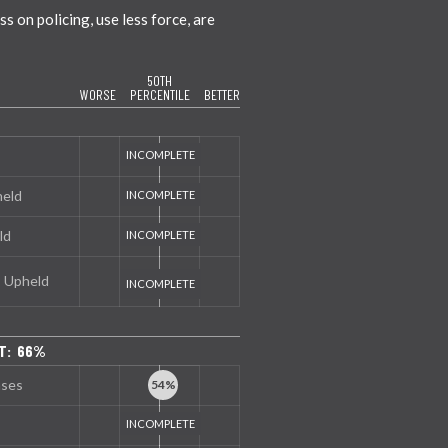
 on policing, use less force, are
50TH
WORSE
PERCENTILE
BETTER
held
ld
s Upheld
T: 66%
nses