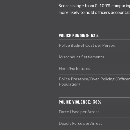
Scores range from 0-100% comparing ci
more likely to hold officers accounta
POLICE FUNDING: 53%
Police Budget Cost per Person
Misconduct Settlements
Fines/Forfeitures
Police Presence/Over-Policing (Officer
Population)
POLICE VIOLENCE: 38%
Force Used per Arrest
Deadly Force per Arrest