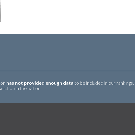
tion
has not provided enough data
to be included in our rankings.
iction in the nation.