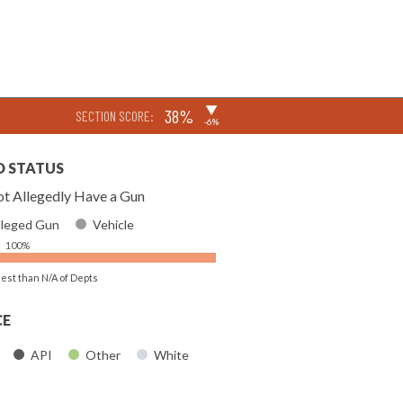
▶
38%
SECTION SCORE:
-6%
D STATUS
t Allegedly Have a Gun
lleged Gun
Vehicle
100%
rest than N/A of Depts
CE
API
Other
White