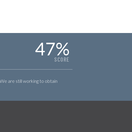
47
%
SCORE
 We are still working to obtain