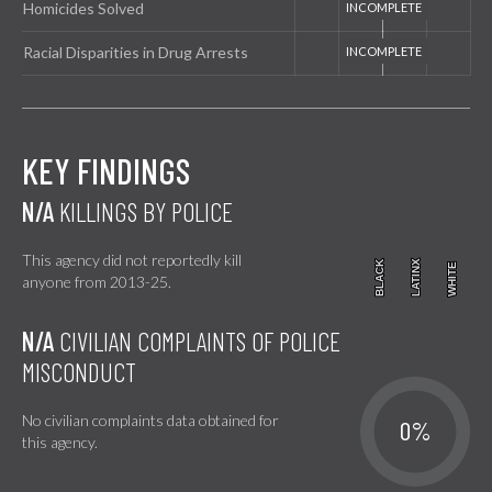
Homicides Solved
Racial Disparities in Drug Arrests
KEY FINDINGS
N/A
KILLINGS BY POLICE
This agency did not reportedly kill
BLACK
BLACK
LATINX
LATINX
WHITE
WHITE
anyone from 2013-25.
N/A
CIVILIAN COMPLAINTS OF POLICE
MISCONDUCT
No civilian complaints data obtained for
0%
this agency.