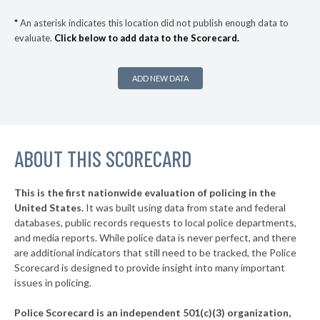
▶
* Menomonie
32%
-4%
*
An asterisk indicates this location did not publish enough data to
evaluate.
Click below to add data to the Scorecard.
▶
* Kenosha
32%
+2%
▶
* West Allis
32%
+2%
ADD NEW DATA
▶
* New Berlin
33%
-12%
▶
* Butler
33%
-3%
▶
ABOUT THIS SCORECARD
* Shawano
33%
+3%
▶
* Watertown
33%
-4%
This is the first nationwide evaluation of policing in the
United States.
It was built using data from state and federal
* Rice Lake
34%
databases, public records requests to local police departments,
▶
* Maple Bluff
and media reports. While police data is never perfect, and there
34%
+2%
are additional indicators that still need to be tracked, the Police
▶
* Caledonia
34%
Scorecard is designed to provide insight into many important
-10%
issues in policing.
* Fontana
34%
Police Scorecard is an independent 501(c)(3) organization,
▶