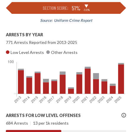
▶
51%
SECTION SCORE:
-11%
Source:
Uniform Crime Report
ARRESTS BY YEAR
771 Arrests Reported from 2013-2025
Low Level Arrests
Other Arrests
More
ARRESTS FOR LOW LEVEL OFFENSES
Info
684 Arrests
|
13 per 1k residents