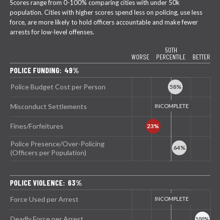
Scores range from 0-100% comparing cities with under 50k
population. Cities with higher scores spend less on policing, use less
force, are more likely to hold officers accountable and make fewer
arrests for low-level offenses.
50TH
WORSE
PERCENTILE
BETTER
POLICE FUNDING: 49%
Police Budget Cost per Person
Misconduct Settlements
Fines/Forfeitures
Police Presence/Over-Policing
(Officers per Population)
POLICE VIOLENCE: 63%
Force Used per Arrest
Deadly Force per Arrest