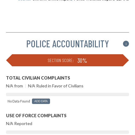
POLICE ACCOUNTABILITY
i
30%
SECTION SCORE:
TOTAL CIVILIAN COMPLAINTS
N/A from
|
N/A Ruled in Favor of Civilians
No Data Found
ADD DATA
USE OF FORCE COMPLAINTS
N/A Reported