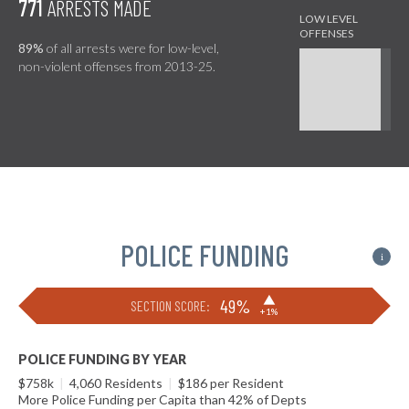
771
ARRESTS MADE
89%
of all arrests were for low-level,
non-violent offenses from 2013-25.
POLICE FUNDING
i
▶
49%
SECTION SCORE:
+1%
POLICE FUNDING BY YEAR
$758k
|
4,060 Residents
|
$186 per Resident
More Police Funding per Capita than 42% of Depts