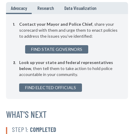
▶
* Oak Creek
36%
Advocacy
Research
Data Visualization
-6%
* Wauwatosa
36%
Contact your Mayor and Police Chief
, share your
▶
* New Richmond
scorecard with them and urge them to enact policies
36%
+1%
to address the issues you've identified:
▶
* Menasha
36%
+2%
FIND STATE GOVERNORS
▶
* Kohler
37%
-5%
Look up your state and federal representatives
▶
* Hartland
37%
-6%
below
, then tell them to take action to hold police
accountable in your community.
▶
* Eagle River
37%
-2%
FIND ELECTED OFFICIALS
* Darlington
37%
▶
* Sheboygan
37%
+3%
▶
* Greenfield
WHAT'S NEXT
37%
-4%
▶
* Marinette
38%
+3%
STEP 1:
COMPLETED
▶