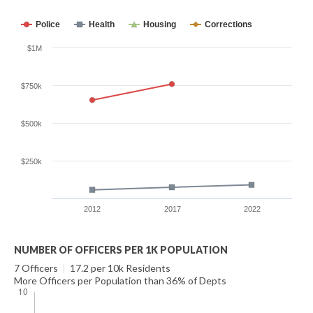
Police
Health
Housing
Corrections
$1M
$750k
$500k
$250k
2012
2017
2022
NUMBER OF OFFICERS PER 1K POPULATION
7 Officers
|
17.2 per 10k Residents
More Officers per Population than 36% of Depts