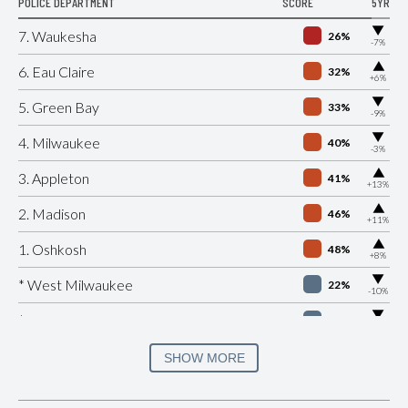
POLICE DEPARTMENT
SCORE
5YR
▶
7. Waukesha
26%
-7%
▶
6. Eau Claire
32%
+6%
▶
5. Green Bay
33%
-9%
▶
4. Milwaukee
40%
-3%
▶
3. Appleton
41%
+13%
▶
2. Madison
46%
+11%
▶
1. Oshkosh
48%
+8%
▶
* West Milwaukee
22%
-10%
▶
* Saint Croix Falls
29%
-7%
▶
* Monona
31%
SHOW MORE
+1%
▶
* Wisconsin Dells
32%
+3%