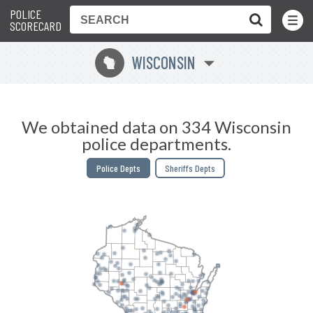
POLICE
Toggle
Menu
SCORECARD
WISCONSIN
v
We obtained data on 334 Wisconsin
police departments.
Police Depts
Sheriffs Depts