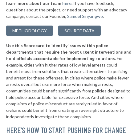
* New London
34%
learn more about our team
here
.
If you have feedback,
+13%
questions about the project, or need support with an advocacy
▶
* Marshfield
34%
+2%
campaign, contact our Founder,
Samuel Sinyangwe
.
▶
* Racine
35%
+3%
METHODOLOGY
SOURCE DATA
▶
* Lake Delton
35%
+2%
Use this Scorecard to identify issues within police
▶
* Mount Pleasant
35%
-5%
departments that require the most urgent interventions and
hold officials accountable for implementing solutions.
For
▶
* Glendale
35%
+2%
example, cities with higher rates of low level arrests could
benefit most from solutions that create alternatives to policing
▶
* Chetek
35%
+6%
and arrest for these offenses. In cities where police make fewer
▶
* Manitowoc
arrests overall but use more force when making arrests,
35%
+2%
communities could benefit significantly from policies designed to
▶
* Shorewood Hills
36%
hold police accountable for excessive force. And cities where
+1%
complaints of police misconduct are rarely ruled in favor of
▶
* Altoona
36%
civilians could benefit from creating an oversight structure to
-17%
independently investigate these complaints.
▶
* Two Rivers
36%
-4%
HERE'S HOW TO START PUSHING FOR CHANGE
▶
* Wausau
36%
+1%