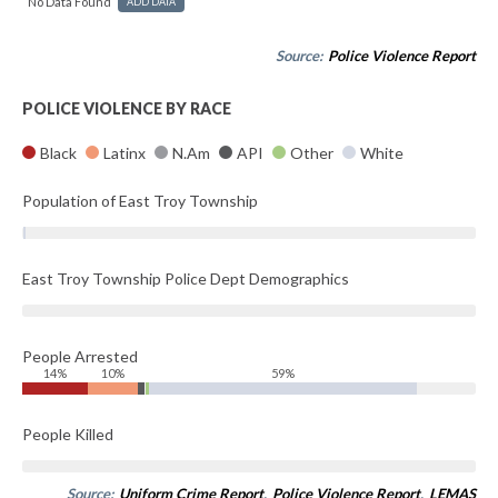
No Data Found
ADD DATA
Source:
Police Violence Report
POLICE VIOLENCE BY RACE
Black
Latinx
N.Am
API
Other
White
Population of East Troy Township
East Troy Township Police Dept Demographics
People Arrested
14%
10%
59%
People Killed
Source:
Uniform Crime Report
,
Police Violence Report
,
LEMAS