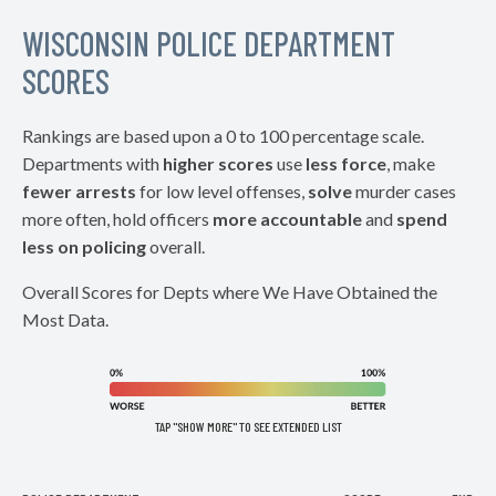
WISCONSIN POLICE DEPARTMENT
SCORES
Rankings are based upon a 0 to 100 percentage scale.
Departments with
higher scores
use
less force
, make
fewer arrests
for low level offenses,
solve
murder cases
more often, hold officers
more accountable
and
spend
less on policing
overall.
Overall Scores for Depts where We Have Obtained the
Most Data.
TAP "SHOW MORE" TO SEE EXTENDED LIST