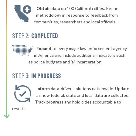
* Nekoosa
38%
+1%
Obtain
data on 100 California cities. Refine
▶
* Waupaca
38%
methodology in response to feedback from
+7%
communities, researchers and local officials.
▶
* Chenequa
38%
-1%
STEP 2:
COMPLETED
▶
* Lake Geneva
38%
+7%
▶
* Delavan
Expand
to every major law enforcement agency
38%
-10%
in America and include additional indicators such
* Elkhart Lake
38%
as police budgets and jail incarceration.
▶
* River Hills
38%
STEP 3:
IN PROGRESS
+1%
▶
* Fort Atkinson
38%
-2%
Inform
data-driven solutions nationwide. Update
▶
* Kiel
as new federal, state and local data are collected.
38%
-3%
Track progress and hold cities accountable to
▶
* Hurley
38%
results.
+2%
* Green Lake
38%
▶
* Deforest
38%
-3%