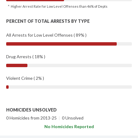
^ Higher Arrest Rate for Low Level Offenses than 46% of Depts
PERCENT OF TOTAL ARRESTS BY TYPE
All Arrests for Low Level Offenses ( 89% )
Drug Arrests ( 18% )
Violent Crime ( 2% )
HOMICIDES UNSOLVED
0 Homicides from 2013-25
|
0 Unsolved
No Homicides Reported