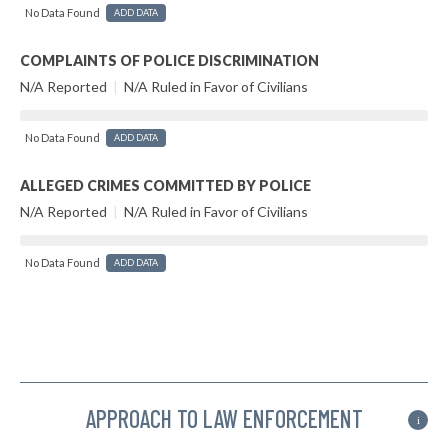
No Data Found
ADD DATA
COMPLAINTS OF POLICE DISCRIMINATION
N/A Reported
|
N/A Ruled in Favor of Civilians
No Data Found
ADD DATA
ALLEGED CRIMES COMMITTED BY POLICE
N/A Reported
|
N/A Ruled in Favor of Civilians
No Data Found
ADD DATA
APPROACH TO LAW ENFORCEMENT
i