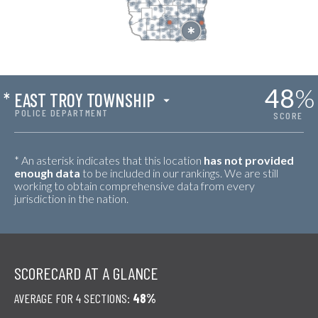
48
%
*
EAST TROY TOWNSHIP
POLICE DEPARTMENT
SCORE
* An asterisk indicates that this location
has not provided
enough data
to be included in our rankings. We are still
working to obtain comprehensive data from every
jurisdiction in the nation.
SCORECARD AT A GLANCE
AVERAGE FOR 4 SECTIONS:
48%