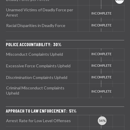
Unarmed Victims of Deadly Force per
Arrest
Racial Disparities in Deadly Force
POLICE ACCOUNTABILITY: 30%
Misconduct Complaints Upheld
Excessive Force Complaints Upheld
Discrimination Complaints Upheld
Criminal Misconduct Complaints
Upheld
APPROACH TO LAW ENFORCEMENT: 51%
Arrest Rate for Low Level Offenses