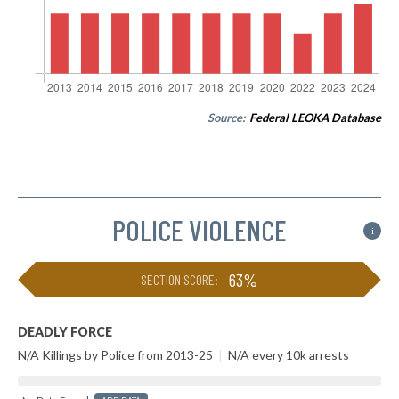
Source:
Federal LEOKA Database
POLICE VIOLENCE
i
63%
SECTION SCORE:
DEADLY FORCE
N/A Killings by Police from 2013-25
|
N/A every 10k arrests