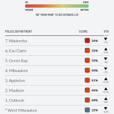
TAP "SHOW MORE" TO SEE EXTENDED LIST
POLICE DEPARTMENT
SCORE
5YR
▶
7. Waukesha
26%
-7%
▶
6. Eau Claire
32%
+6%
▶
5. Green Bay
33%
-9%
▶
4. Milwaukee
40%
-3%
▶
3. Appleton
41%
+13%
▶
2. Madison
46%
+11%
▶
1. Oshkosh
48%
+8%
▶
* West Milwaukee
22%
-10%