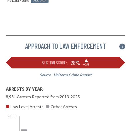
No Data Found
ADD DATA
APPROACH TO LAW ENFORCEMENT
i
▶
28%
SECTION SCORE:
+2%
Source:
Uniform Crime Report
ARRESTS BY YEAR
8,981 Arrests Reported from 2013-2025
Low Level Arrests
Other Arrests