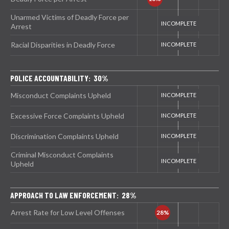
Unarmed Victims of Deadly Force per
Arrest
Racial Disparities in Deadly Force
POLICE ACCOUNTABILITY: 30%
Misconduct Complaints Upheld
Excessive Force Complaints Upheld
Discrimination Complaints Upheld
Criminal Misconduct Complaints
Upheld
APPROACH TO LAW ENFORCEMENT: 28%
Arrest Rate for Low Level Offenses