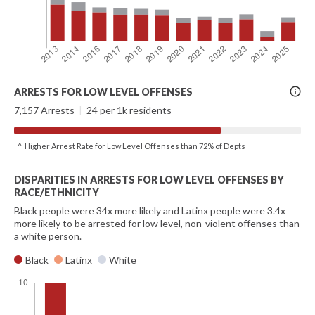
More
ARRESTS FOR LOW LEVEL OFFENSES
Info
7,157 Arrests
|
24 per 1k residents
^ Higher Arrest Rate for Low Level Offenses than 72% of Depts
DISPARITIES IN ARRESTS FOR LOW LEVEL OFFENSES BY
RACE/ETHNICITY
Black people were 34x more likely and Latinx people were 3.4x
more likely to be arrested for low level, non-violent offenses than
a white person.
Black
Latinx
White