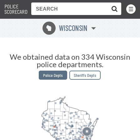
POLICE
Toggle
Menu
SCORECARD
WISCONSIN
v
We obtained data on 334 Wisconsin
police departments.
Police Depts
Sheriffs Depts