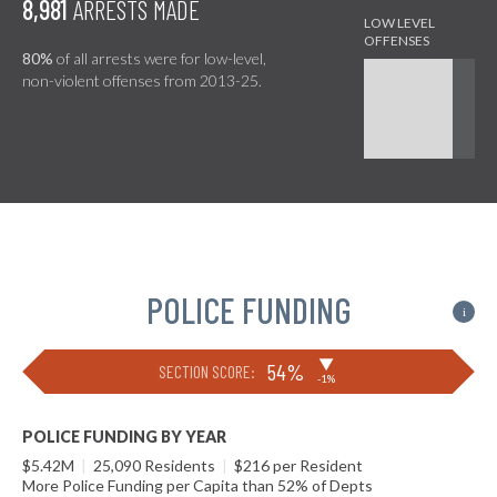
8,981
ARRESTS MADE
80%
of all arrests were for low-level,
non-violent offenses from 2013-25.
POLICE FUNDING
i
▶
54%
SECTION SCORE:
-1%
POLICE FUNDING BY YEAR
$5.42M
|
25,090 Residents
|
$216 per Resident
More Police Funding per Capita than 52% of Depts