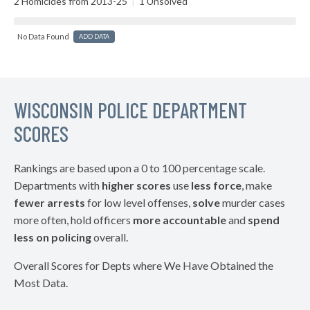
2 Homicides from 2013-25
|
1 Unsolved
No Data Found
ADD DATA
WISCONSIN POLICE DEPARTMENT
SCORES
Rankings are based upon a 0 to 100 percentage scale.
Departments with
higher scores
use
less force
, make
fewer arrests
for low level offenses,
solve
murder cases
more often, hold officers
more accountable
and
spend
less on policing
overall.
Overall Scores for Depts where We Have Obtained the
Most Data.