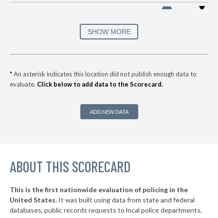
▶
* Saint Croix Falls
29%
-7%
▶
* Monona
31%
SHOW MORE
+1%
▶
* Wisconsin Dells
32%
+3%
▶
* Menomonie
32%
-4%
*
An asterisk indicates this location did not publish enough data to
evaluate.
Click below to add data to the Scorecard.
▶
* Kenosha
32%
+2%
▶
* West Allis
32%
+2%
ADD NEW DATA
▶
* New Berlin
33%
-12%
▶
* Butler
33%
-3%
▶
ABOUT THIS SCORECARD
* Shawano
33%
+3%
▶
* Watertown
33%
-4%
This is the first nationwide evaluation of policing in the
United States.
It was built using data from state and federal
* Rice Lake
34%
databases, public records requests to local police departments,
▶