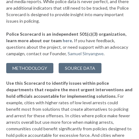
* Maple Bluff
and media reports. While police data is never perfect, and there
34%
+2%
are additional indicators that still need to be tracked, the Police
▶
* Caledonia
34%
Scorecard is designed to provide insight into many important
-10%
issues in policing.
* Fontana
34%
Police Scorecard is an independent 501(c)(3) organization,
▶
* New London
34%
learn more about our team
here
.
If you have feedback,
+13%
questions about the project, or need support with an advocacy
▶
* Marshfield
34%
+2%
campaign, contact our Founder,
Samuel Sinyangwe
.
▶
* Racine
35%
+3%
METHODOLOGY
SOURCE DATA
▶
* Lake Delton
35%
+2%
Use this Scorecard to identify issues within police
▶
* Mount Pleasant
35%
-5%
departments that require the most urgent interventions and
hold officials accountable for implementing solutions.
For
▶
* Glendale
35%
+2%
example, cities with higher rates of low level arrests could
benefit most from solutions that create alternatives to policing
▶
* Chetek
35%
+6%
and arrest for these offenses. In cities where police make fewer
▶
* Manitowoc
arrests overall but use more force when making arrests,
35%
+2%
communities could benefit significantly from policies designed to
▶
* Shorewood Hills
36%
hold police accountable for excessive force. And cities where
+1%