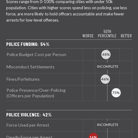
Scores range from 0-100% comparing cities with under 50k
population. Cities with higher scores spend less on policing, use less
force, are more likely to hold officers accountable and make fewer
arrests for low-level offenses.
50TH
WORSE
PERCENTILE
BETTER
POLICE FUNDING: 54%
Police Budget Cost per Person
Misconduct Settlements
Fines/Forfeitures
Police Presence/Over-Policing
(Officers per Population)
POLICE VIOLENCE: 42%
Force Used per Arrest
Deadly Force per Arrest