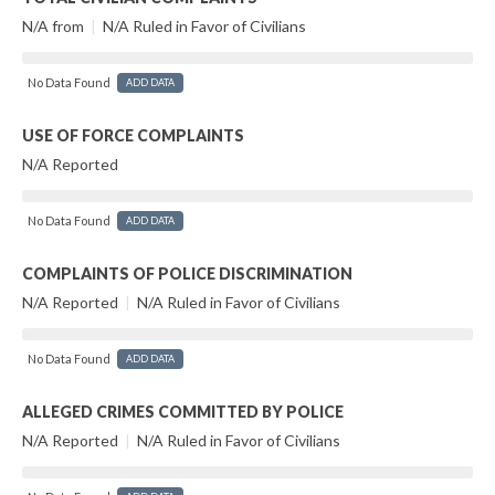
N/A from
|
N/A Ruled in Favor of Civilians
No Data Found
ADD DATA
USE OF FORCE COMPLAINTS
N/A Reported
No Data Found
ADD DATA
COMPLAINTS OF POLICE DISCRIMINATION
N/A Reported
|
N/A Ruled in Favor of Civilians
No Data Found
ADD DATA
ALLEGED CRIMES COMMITTED BY POLICE
N/A Reported
|
N/A Ruled in Favor of Civilians