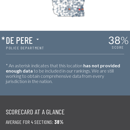
38
%
*
DE PERE
SCORE
POLICE DEPARTMENT
* An asterisk indicates that this location
has not provided
enough data
to be included in our rankings. We are still
working to obtain comprehensive data from every
jurisdiction in the nation.
SCORECARD AT A GLANCE
AVERAGE FOR 4 SECTIONS:
38%