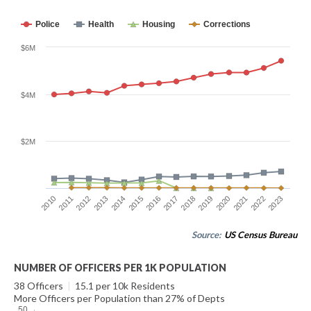
Police
Health
Housing
Corrections
$6M
$4M
$2M
2014
2021
2015
2022
2016
2023
2010
2017
2011
2018
2012
2019
2013
2020
Source:
US Census Bureau
NUMBER OF OFFICERS PER 1K POPULATION
38 Officers
|
15.1 per 10k Residents
More Officers per Population than 27% of Depts