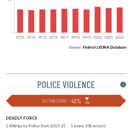
Source:
Federal LEOKA Database
POLICE VIOLENCE
i
▶
42%
SECTION SCORE:
-3%
DEADLY FORCE
1 Killings by Police from 2013-25
|
1 every 10k arrests