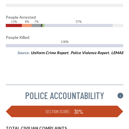
People Arrested
13%
8%
7%
57%
People Killed
100%
Source:
Uniform Crime Report
,
Police Violence Report
,
LEMAS
POLICE ACCOUNTABILITY
i
30%
SECTION SCORE:
TOTAL CIVILIAN COMPLAINTS