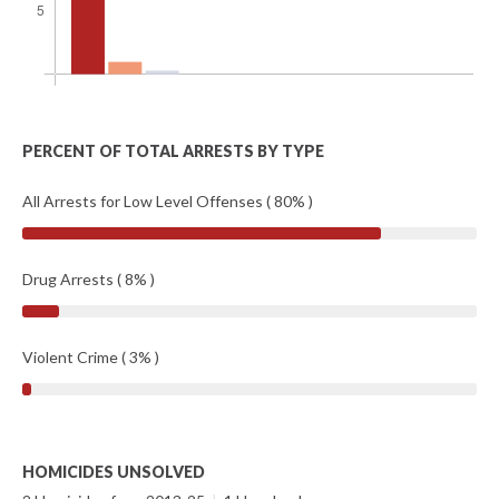
PERCENT OF TOTAL ARRESTS BY TYPE
All Arrests for Low Level Offenses ( 80% )
Drug Arrests ( 8% )
Violent Crime ( 3% )
HOMICIDES UNSOLVED