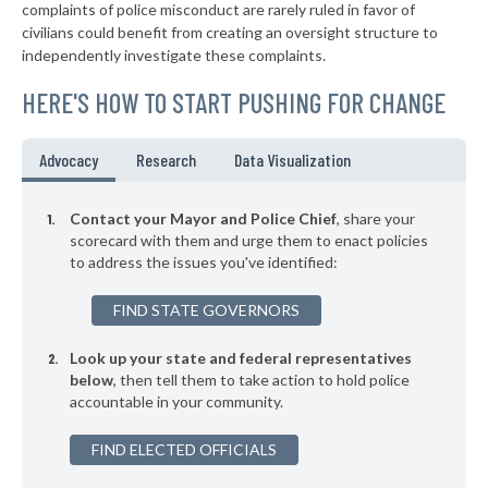
complaints of police misconduct are rarely ruled in favor of
▶
* Altoona
36%
civilians could benefit from creating an oversight structure to
-17%
independently investigate these complaints.
▶
* Two Rivers
36%
-4%
HERE'S HOW TO START PUSHING FOR CHANGE
▶
* Wausau
36%
+1%
▶
* Oak Creek
36%
Advocacy
Research
Data Visualization
-6%
* Wauwatosa
36%
Contact your Mayor and Police Chief
, share your
▶
* New Richmond
scorecard with them and urge them to enact policies
36%
+1%
to address the issues you've identified:
▶
* Menasha
36%
+2%
FIND STATE GOVERNORS
▶
* Kohler
37%
-5%
Look up your state and federal representatives
▶
* Hartland
37%
-6%
below
, then tell them to take action to hold police
accountable in your community.
▶
* Eagle River
37%
-2%
FIND ELECTED OFFICIALS
* Darlington
37%
▶