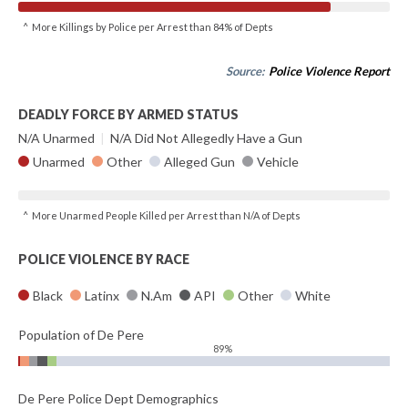
^ More Killings by Police per Arrest than 84% of Depts
Source:
Police Violence Report
DEADLY FORCE BY ARMED STATUS
N/A Unarmed
|
N/A Did Not Allegedly Have a Gun
Unarmed
Other
Alleged Gun
Vehicle
^ More Unarmed People Killed per Arrest than N/A of Depts
POLICE VIOLENCE BY RACE
Black
Latinx
N.Am
API
Other
White
Population of De Pere
89%
De Pere Police Dept Demographics