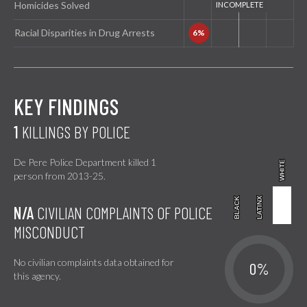
Homicides Solved
Racial Disparities in Drug Arrests
KEY FINDINGS
1
KILLINGS BY POLICE
De Pere Police Department killed 1
WHITE
WHITE
person from 2013-25.
BLACK
BLACK
LATINX
LATINX
N/A
CIVILIAN COMPLAINTS OF POLICE
MISCONDUCT
No civilian complaints data obtained for
0%
this agency.