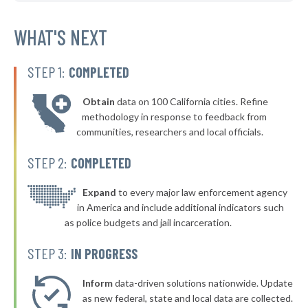
* Sheboygan
37%
+3%
▶
* Greenfield
WHAT'S NEXT
37%
-4%
▶
* Marinette
38%
+3%
STEP 1:
COMPLETED
▶
* Nekoosa
38%
+1%
Obtain
data on 100 California cities. Refine
▶
* Waupaca
38%
methodology in response to feedback from
+7%
communities, researchers and local officials.
▶
* Chenequa
38%
-1%
STEP 2:
COMPLETED
▶
* Lake Geneva
38%
+7%
▶
* Delavan
Expand
to every major law enforcement agency
38%
-10%
in America and include additional indicators such
* Elkhart Lake
38%
as police budgets and jail incarceration.
▶
* River Hills
38%
STEP 3:
IN PROGRESS
+1%
▶
* Fort Atkinson
38%
-2%
Inform
data-driven solutions nationwide. Update
▶
* Kiel
as new federal, state and local data are collected.
38%
-3%