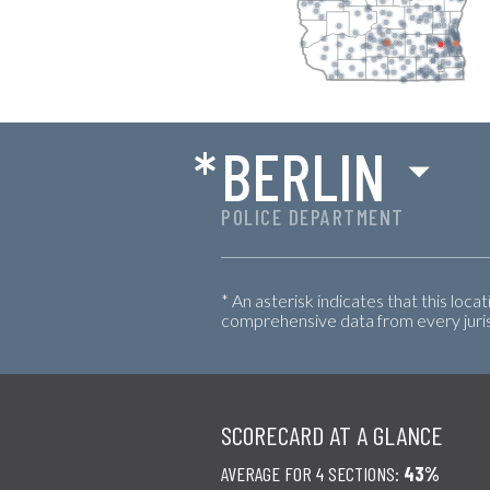
*
BERLIN
POLICE DEPARTMENT
* An asterisk indicates that this loca
comprehensive data from every jurisd
SCORECARD AT A GLANCE
AVERAGE FOR 4 SECTIONS:
43%