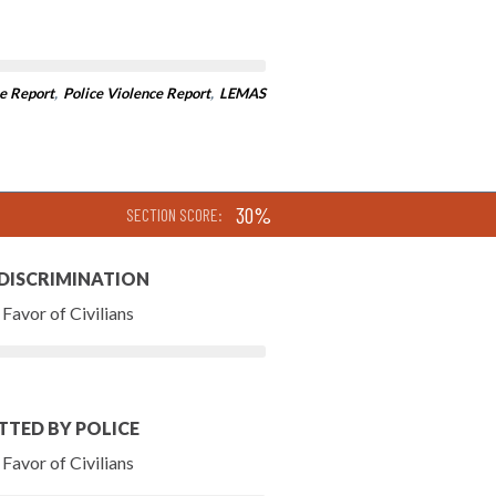
e Report
,
Police Violence Report
,
LEMAS
30%
SECTION SCORE:
 DISCRIMINATION
Favor of Civilians
TTED BY POLICE
Favor of Civilians