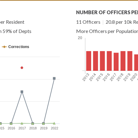
NUMBER OF OFFICERS PE
er Resident
11 Officers
|
20.8 per 10k R
an 59% of Depts
More Officers per Populatio
Corrections
015
2016
2017
2018
2019
2022