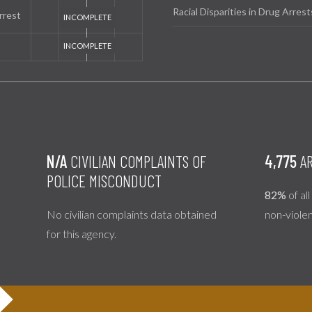
Racial Disparities in Drug Arrest
rrest
N/A
CIVILIAN COMPLAINTS OF
4,775
AR
POLICE MISCONDUCT
82%
of al
No civilian complaints data obtained
non-viole
for this agency.