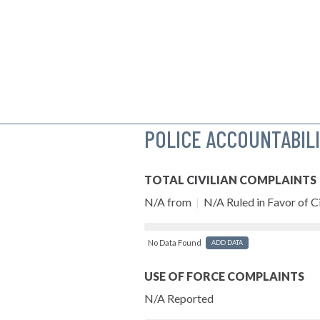
POLICE ACCOUNTABIL
TOTAL CIVILIAN COMPLAINTS
N/A from
|
N/A Ruled in Favor of Ci
No Data Found
ADD DATA
USE OF FORCE COMPLAINTS
N/A Reported