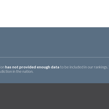
tion
has not provided enough data
to be included in our rankings.
iction in the nation.