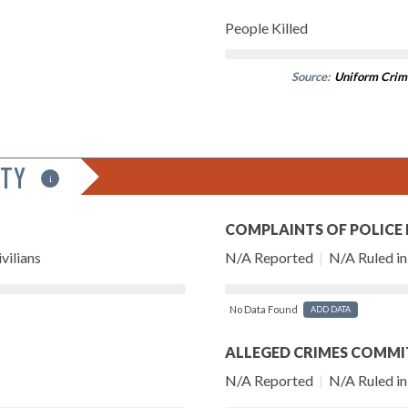
People Killed
Source:
Uniform Crim
ITY
i
COMPLAINTS OF POLICE
vilians
N/A Reported
|
N/A Ruled in 
No Data Found
ADD DATA
ALLEGED CRIMES COMMI
N/A Reported
|
N/A Ruled in 