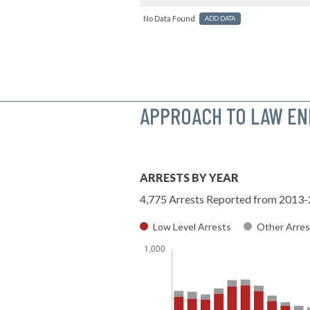
No Data Found
ADD DATA
APPROACH TO LAW E
ARRESTS BY YEAR
4,775 Arrests Reported from 2013
Low Level Arrests
Other Arres