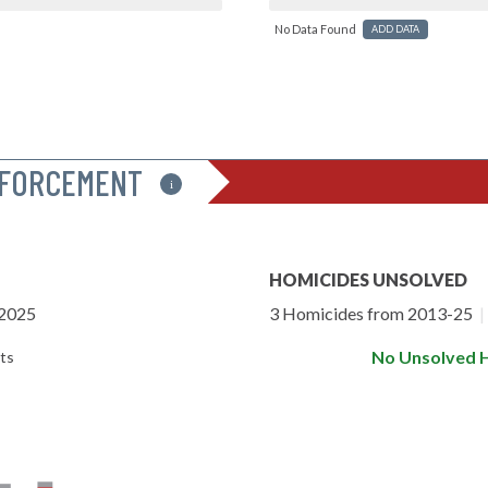
No Data Found
ADD DATA
NFORCEMENT
i
HOMICIDES UNSOLVED
-2025
3 Homicides from 2013-25
|
No Unsolved 
ts