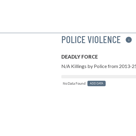
POLICE VIOLENCE
i
DEADLY FORCE
N/A Killings by Police from 2013-2
No Data Found
ADD DATA