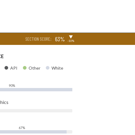
▶
63%
SECTION SCORE:
-10%
CE
API
Other
White
90%
hics
67%