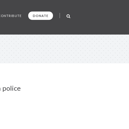
CONTRIBUTE
DONATE
 police