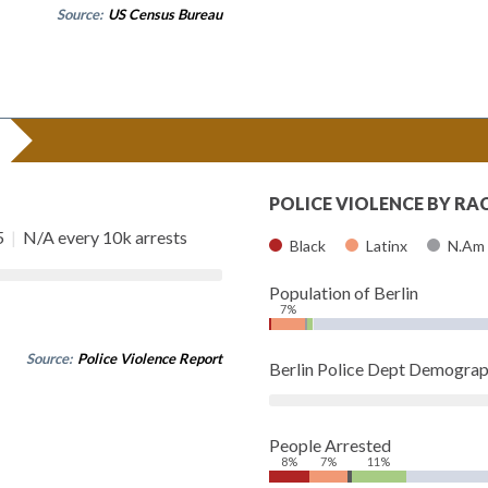
Source:
US Census Bureau
POLICE VIOLENCE BY RA
5
|
N/A every 10k arrests
Black
Latinx
N.Am
Population of Berlin
7%
Source:
Police Violence Report
Berlin Police Dept Demograp
People Arrested
8%
7%
11%