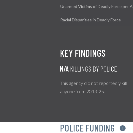
Unarmed Victims of Deadly Force per A
Racial Disparities in Deadly Force
KEY FINDINGS
N/A
KILLINGS BY POLICE
This agency did not reportedly kill
anyone from 2013-25.
POLICE FUNDING
i