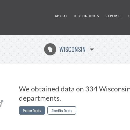
ABOUT
KEY FINDINGS
REPORTS
WISCONSIN
v
We obtained data on 334 Wisconsin
departments.
Police Depts
Sheriffs Depts