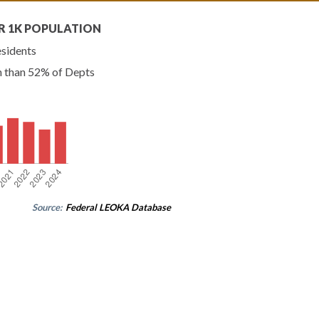
R 1K POPULATION
esidents
n than 52% of Depts
Source:
Federal LEOKA Database