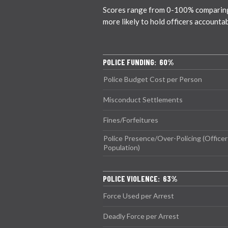
Scores range from 0-100% comparing ci
more likely to hold officers accounta
POLICE FUNDING: 60%
Police Budget Cost per Person
Misconduct Settlements
Fines/Forfeitures
Police Presence/Over-Policing (Officer
Population)
POLICE VIOLENCE: 63%
Force Used per Arrest
Deadly Force per Arrest