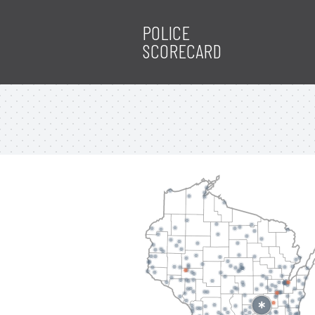
POLICE
SCORECARD