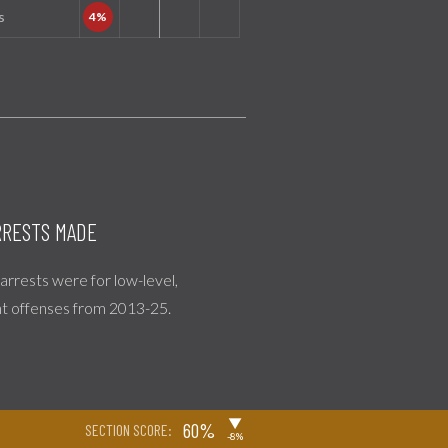
s
RESTS MADE
l arrests were for low-level,
nt offenses from 2013-25.
▶
60%
SECTION SCORE:
-8%