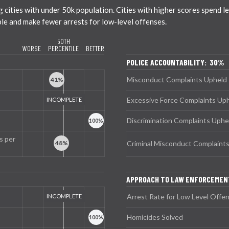
ties with under 50k population. Cities with higher scores spend less
ble and make fewer arrests for low-level offenses.
50TH
WORSE
PERCENTILE
BETTER
POLICE ACCOUNTABILITY: 30%
Misconduct Complaints Upheld
Excessive Force Complaints Up
Discrimination Complaints Uphe
s per
Criminal Misconduct Complaint
APPROACH TO LAW ENFORCEMEN
Arrest Rate for Low Level Offe
Homicides Solved