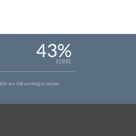
43
%
SCORE
 We are still working to obtain