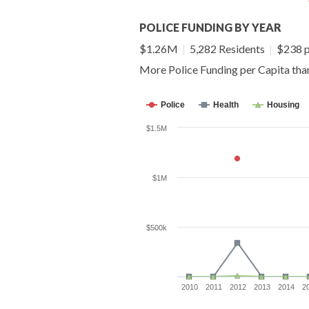
POLICE FUNDING BY YEAR
$1.26M
|
5,282 Residents
|
$238 p
More Police Funding per Capita th
Police
Health
Housing
$1.5M
$1M
$500k
2010
2011
2012
2013
2014
2