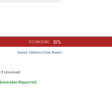
20%
SECTION SCORE:
Source:
Uniform Crime Report
0 Unsolved
Homicides Reported