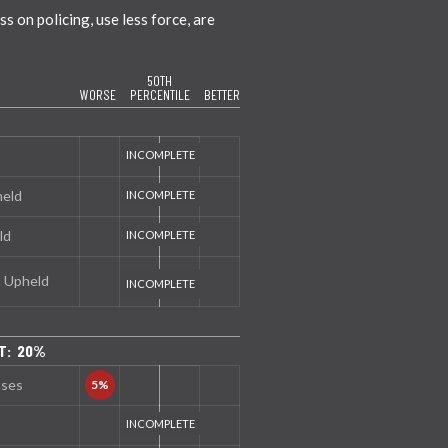
 on policing, use less force, are
50TH
WORSE
PERCENTILE
BETTER
held
ld
s Upheld
T: 20%
nses