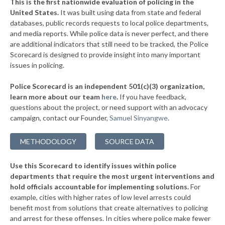
This is the first nationwide evaluation of policing in the
▶
United States.
It was built using data from state and federal
* Scott County
39%
-8%
databases, public records requests to local police departments,
▶
* Northampton County
and media reports. While police data is never perfect, and there
40%
+3%
are additional indicators that still need to be tracked, the Police
▶
* Sussex County
40%
Scorecard is designed to provide insight into many important
+5%
issues in policing.
▶
* Brunswick County
41%
-2%
Police Scorecard is an independent 501(c)(3) organization,
▶
* Buchanan County
41%
learn more about our team
here
.
If you have feedback,
-14%
questions about the project, or need support with an advocacy
▶
* Rockbridge County
41%
+2%
campaign, contact our Founder,
Samuel Sinyangwe
.
▶
* Giles County
41%
-1%
METHODOLOGY
SOURCE DATA
* Alleghany County
42%
Use this Scorecard to identify issues within police
* Rappahannock County
42%
departments that require the most urgent interventions and
hold officials accountable for implementing solutions.
For
▶
* Carroll County
42%
+2%
example, cities with higher rates of low level arrests could
benefit most from solutions that create alternatives to policing
▶
* Smyth County
42%
-6%
and arrest for these offenses. In cities where police make fewer