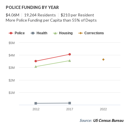
POLICE FUNDING BY YEAR
$4.06M
|
19,264 Residents
|
$210 per Resident
More Police Funding per Capita than 55% of Depts
Police
Health
Housing
Corrections
$5M
$4M
$3M
$2M
$1M
2012
2017
2022
Source:
US Census Bureau