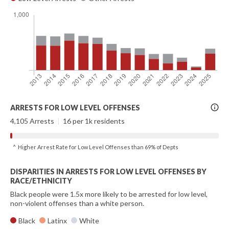
More
ARRESTS FOR LOW LEVEL OFFENSES
Info
4,105 Arrests
|
16 per 1k residents
^ Higher Arrest Rate for Low Level Offenses than 69% of Depts
DISPARITIES IN ARRESTS FOR LOW LEVEL OFFENSES BY
RACE/ETHNICITY
Black people were 1.5x more likely to be arrested for low level,
non-violent offenses than a white person.
Black
Latinx
White