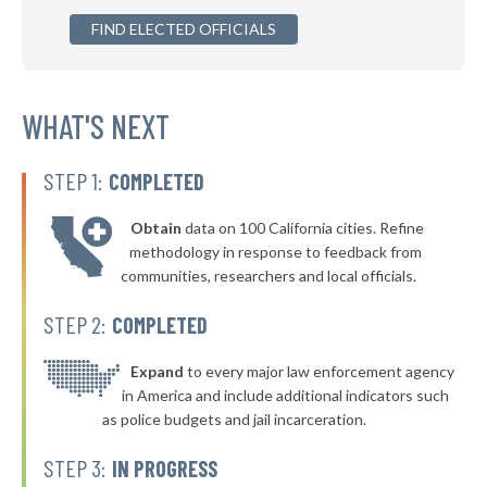
▶
FIND ELECTED OFFICIALS
* Warren County
46%
-3%
▶
* King & Queen County
46%
+6%
WHAT'S NEXT
STEP 1:
COMPLETED
Obtain
data on 100 California cities. Refine
methodology in response to feedback from
communities, researchers and local officials.
STEP 2:
COMPLETED
Expand
to every major law enforcement agency
in America and include additional indicators such
as police budgets and jail incarceration.
STEP 3:
IN PROGRESS