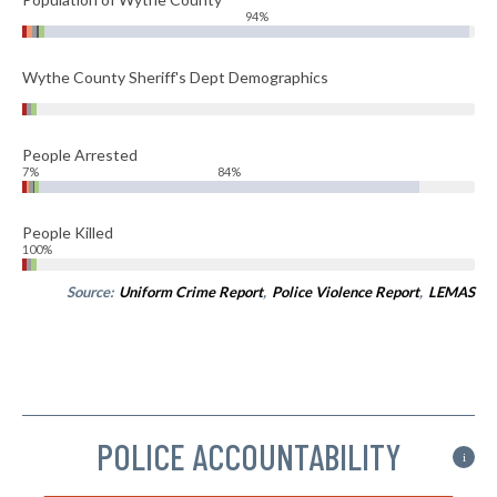
94%
Wythe County Sheriff's Dept Demographics
People Arrested
7%
84%
People Killed
100%
Source:
Uniform Crime Report
,
Police Violence Report
,
LEMAS
POLICE ACCOUNTABILITY
i