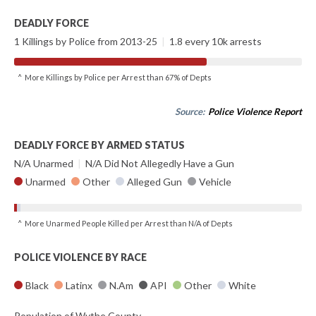
DEADLY FORCE
1 Killings by Police from 2013-25
|
1.8 every 10k arrests
^ More Killings by Police per Arrest than 67% of Depts
Source:
Police Violence Report
DEADLY FORCE BY ARMED STATUS
N/A Unarmed
|
N/A Did Not Allegedly Have a Gun
Unarmed
Other
Alleged Gun
Vehicle
^ More Unarmed People Killed per Arrest than N/A of Depts
POLICE VIOLENCE BY RACE
Black
Latinx
N.Am
API
Other
White
Population of Wythe County