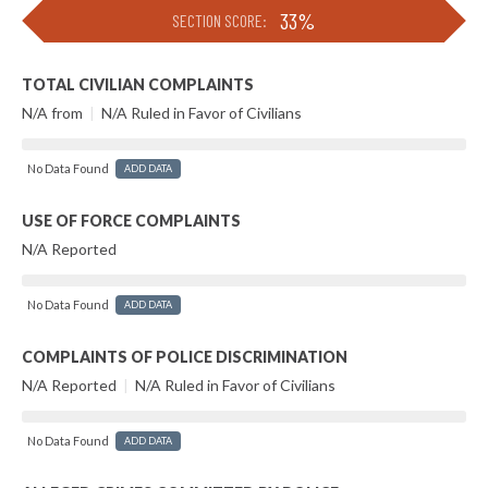
33%
SECTION SCORE:
TOTAL CIVILIAN COMPLAINTS
N/A from
|
N/A Ruled in Favor of Civilians
No Data Found
ADD DATA
USE OF FORCE COMPLAINTS
N/A Reported
No Data Found
ADD DATA
COMPLAINTS OF POLICE DISCRIMINATION
N/A Reported
|
N/A Ruled in Favor of Civilians
No Data Found
ADD DATA