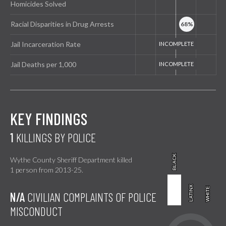
Homicides Solved
Racial Disparities in Drug Arrests
Jail Incarceration Rate
Jail Deaths per 1,000
KEY FINDINGS
1
KILLINGS BY POLICE
BLACK
BLACK
Wythe County Sheriff Department killed
1 person from 2013-25.
LATINX
LATINX
WHITE
WHITE
N/A
CIVILIAN COMPLAINTS OF POLICE
MISCONDUCT