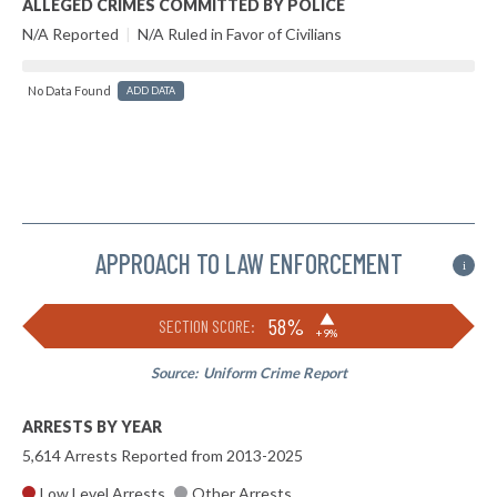
ALLEGED CRIMES COMMITTED BY POLICE
N/A Reported
|
N/A Ruled in Favor of Civilians
No Data Found
ADD DATA
APPROACH TO LAW ENFORCEMENT
i
▶
58%
SECTION SCORE:
+9%
Source:
Uniform Crime Report
ARRESTS BY YEAR
5,614 Arrests Reported from 2013-2025
Low Level Arrests
Other Arrests