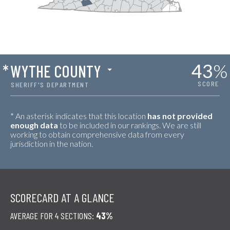
43
%
*
WYTHE COUNTY
SCORE
SHERIFF'S DEPARTMENT
* An asterisk indicates that this location
has not provided
enough data
to be included in our rankings. We are still
working to obtain comprehensive data from every
jurisdiction in the nation.
SCORECARD AT A GLANCE
AVERAGE FOR 4 SECTIONS:
43%