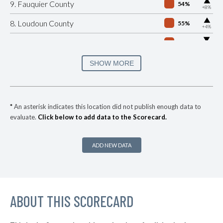
▶
9. Fauquier County
54%
+8%
▶
8. Loudoun County
55%
+4%
▶
7. Frederick County
56%
-6%
▶
6. Campbell County
56%
SHOW MORE
-8%
▶
5. Augusta County
56%
-5%
▶
4. Stafford County
58%
+4%
*
An asterisk indicates this location did not publish enough data to
evaluate.
Click below to add data to the Scorecard.
▶
3. Pittsylvania County
59%
-3%
▶
2. Henry County
59%
+14%
ADD NEW DATA
▶
1. Franklin County
59%
+8%
▶
* Greensville County
36%
+2%
▶
ABOUT THIS SCORECARD
* Clarke County
36%
-10%
▶
* Wise County
39%
-13%