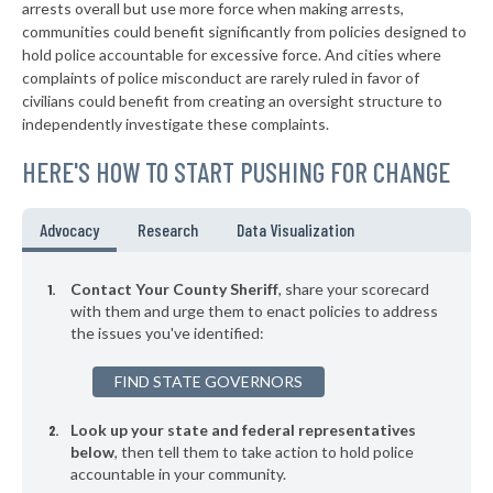
▶
* Wythe County
arrests overall but use more force when making arrests,
43%
+3%
communities could benefit significantly from policies designed to
▶
* Washington County
43%
hold police accountable for excessive force. And cities where
-7%
complaints of police misconduct are rarely ruled in favor of
▶
* Dickenson County
43%
civilians could benefit from creating an oversight structure to
-10%
independently investigate these complaints.
▶
* Isle Of Wight County
43%
+3%
HERE'S HOW TO START PUSHING FOR CHANGE
▶
* Southampton County
43%
+6%
▶
* Shenandoah County
43%
Advocacy
Research
Data Visualization
+3%
▶
* Caroline County
44%
-2%
Contact Your County Sheriff
, share your scorecard
▶
* Page County
with them and urge them to enact policies to address
44%
-8%
the issues you've identified:
▶
* Madison County
46%
+5%
FIND STATE GOVERNORS
▶
* Dinwiddie County
46%
+13%
Look up your state and federal representatives
▶
* Pulaski County
46%
-3%
below
, then tell them to take action to hold police
accountable in your community.
▶
* Richmond County
46%
-2%