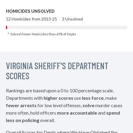
HOMICIDES UNSOLVED
12 Homicides from 2013-25
|
3 Unsolved
^ Solved Fewer Homicides than 65% of Depts
VIRGINIA SHERIFF'S DEPARTMENT
SCORES
Rankings are based upon a 0 to 100 percentage scale.
Departments with
higher scores
use
less force
, make
fewer arrests
for low level offenses,
solve
murder cases
more often, hold officers
more accountable
and
spend
less on policing
overall.
Overall Scores for Depts where We Have Obtained the