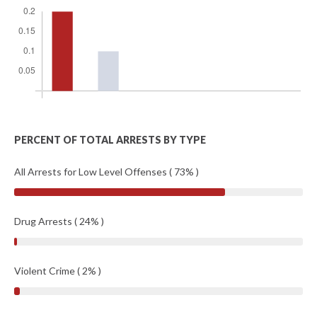
PERCENT OF TOTAL ARRESTS BY TYPE
All Arrests for Low Level Offenses ( 73% )
Drug Arrests ( 24% )
Violent Crime ( 2% )