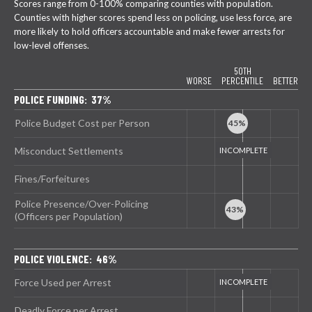
Scores range from 0-100% comparing counties with population.
Counties with higher scores spend less on policing, use less force, are
more likely to hold officers accountable and make fewer arrests for
low-level offenses.
50TH
WORSE
PERCENTILE
BETTER
POLICE FUNDING: 37%
Police Budget Cost per Person
Misconduct Settlements
Fines/Forfeitures
Police Presence/Over-Policing
(Officers per Population)
POLICE VIOLENCE: 46%
Force Used per Arrest
Deadly Force per Arrest