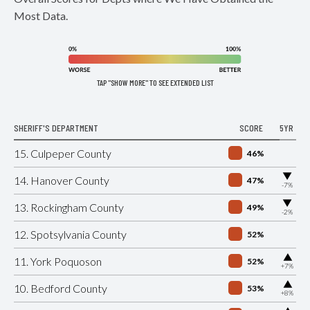
Most Data.
TAP "SHOW MORE" TO SEE EXTENDED LIST
SHERIFF'S DEPARTMENT
SCORE
5YR
15. Culpeper County
46%
▶
14. Hanover County
47%
-7%
▶
13. Rockingham County
49%
-2%
12. Spotsylvania County
52%
▶
11. York Poquoson
52%
+7%
▶
10. Bedford County
53%
+8%