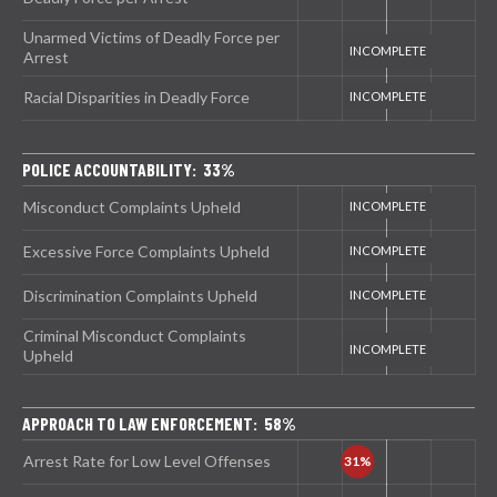
Unarmed Victims of Deadly Force per
Arrest
Racial Disparities in Deadly Force
POLICE ACCOUNTABILITY: 33%
Misconduct Complaints Upheld
Excessive Force Complaints Upheld
Discrimination Complaints Upheld
Criminal Misconduct Complaints
Upheld
APPROACH TO LAW ENFORCEMENT: 58%
Arrest Rate for Low Level Offenses