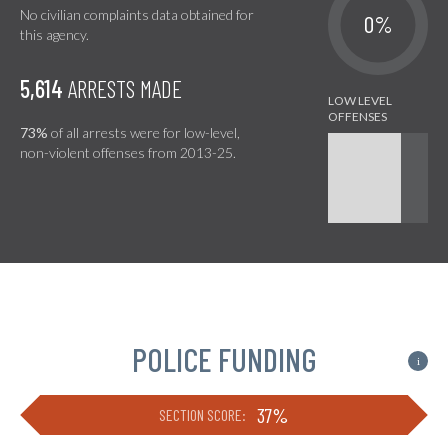
No civilian complaints data obtained for
0%
this agency.
5,614
ARRESTS MADE
73%
of all arrests were for low-level,
non-violent offenses from 2013-25.
POLICE FUNDING
i
37%
SECTION SCORE: