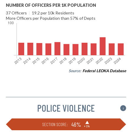
NUMBER OF OFFICERS PER 1K POPULATION
37 Officers
|
19.2 per 10k Residents
More Officers per Population than 57% of Depts
Source:
Federal LEOKA Database
POLICE VIOLENCE
i
▶
46%
SECTION SCORE:
+1%