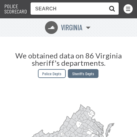
POLICE
Toggle
Menu
SCORECARD
VIRGINIA
s
We obtained data on 86 Virginia
sheriff's departments.
Police Depts
Sheriffs Depts