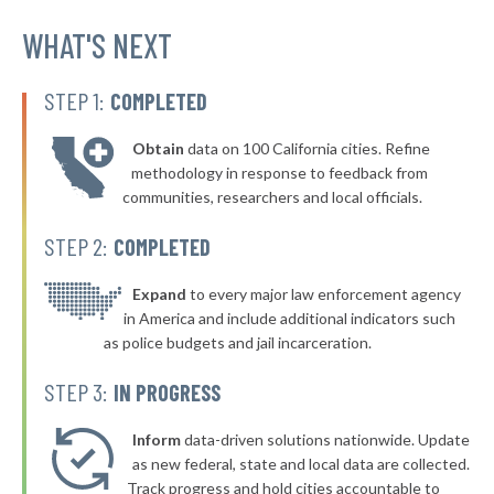
▶
* Norton
WHAT'S NEXT
41%
-2%
▶
* Coeburn
41%
-4%
STEP 1:
COMPLETED
▶
* Tazewell
41%
+2%
Obtain
data on 100 California cities. Refine
▶
* Bluefield
41%
methodology in response to feedback from
+1%
communities, researchers and local officials.
▶
* Richlands
41%
-5%
STEP 2:
COMPLETED
▶
* Manassas
41%
-6%
▶
* Christiansburg
Expand
to every major law enforcement agency
41%
-1%
in America and include additional indicators such
▶
* Orange
41%
as police budgets and jail incarceration.
-2%
▶
* Clarksville
41%
STEP 3:
IN PROGRESS
-3%
▶
* Middleburg
41%
-1%
Inform
data-driven solutions nationwide. Update
▶
* Amherst
as new federal, state and local data are collected.
41%
+13%
Track progress and hold cities accountable to