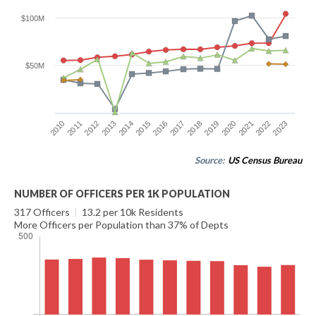
$100M
$50M
2010
2017
2014
2021
2011
2018
2015
2022
2012
2019
2016
2023
2013
2020
Source:
US Census Bureau
NUMBER OF OFFICERS PER 1K POPULATION
317 Officers
|
13.2 per 10k Residents
More Officers per Population than 37% of Depts