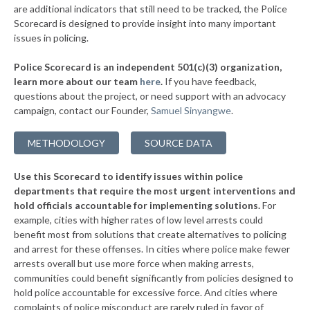
are additional indicators that still need to be tracked, the Police
▶
* Haymarket
38%
Scorecard is designed to provide insight into many important
+4%
issues in policing.
▶
* Damascus
38%
+1%
Police Scorecard is an independent 501(c)(3) organization,
* Covington
39%
learn more about our team
here
.
If you have feedback,
questions about the project, or need support with an advocacy
▶
* Winchester
39%
+4%
campaign, contact our Founder,
Samuel Sinyangwe
.
▶
* Williamsburg
39%
+2%
METHODOLOGY
SOURCE DATA
▶
* Fredericksburg
39%
+5%
Use this Scorecard to identify issues within police
▶
* Fairfax City
39%
+3%
departments that require the most urgent interventions and
hold officials accountable for implementing solutions.
For
▶
* St. Paul
39%
+3%
example, cities with higher rates of low level arrests could
benefit most from solutions that create alternatives to policing
▶
* Gordonsville
39%
-1%
and arrest for these offenses. In cities where police make fewer
▶
* Exmore
arrests overall but use more force when making arrests,
39%
+3%
communities could benefit significantly from policies designed to
▶
* Hillsville
39%
hold police accountable for excessive force. And cities where
-1%
complaints of police misconduct are rarely ruled in favor of