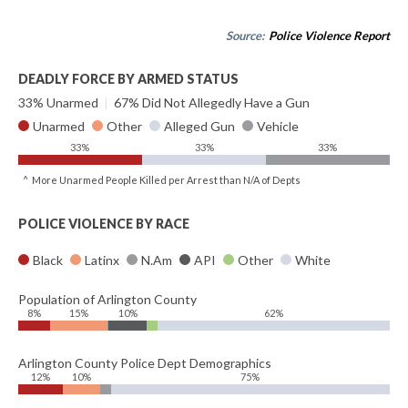
Source:
Police Violence Report
DEADLY FORCE BY ARMED STATUS
33% Unarmed
|
67% Did Not Allegedly Have a Gun
Unarmed
Other
Alleged Gun
Vehicle
33%
33%
33%
^ More Unarmed People Killed per Arrest than N/A of Depts
POLICE VIOLENCE BY RACE
Black
Latinx
N.Am
API
Other
White
Population of Arlington County
8%
15%
10%
62%
Arlington County Police Dept Demographics
12%
10%
75%