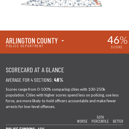
46
%
ARLINGTON COUNTY
POLICE DEPARTMENT
SCORE
SCORECARD AT A GLANCE
AVERAGE FOR 4 SECTIONS:
46%
Scores range from 0-100% comparing cities with 100-250k
population. Cities with higher scores spend less on policing, use less
force, are more likely to hold officers accountable and make fewer
arrests for low-level offenses.
50TH
WORSE
PERCENTILE
BETTER
POLICE FUNDING: 41%