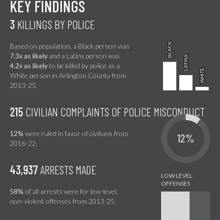
KEY FINDINGS
3
KILLINGS BY POLICE
BLACK
BLACK
Based on population, a Black person was
7.3x as likely
and a Latinx person was
LATINX
LATINX
4.2x as likely
to be killed by police as a
WHITE
WHITE
White person in Arlington County from
2013-25.
215
CIVILIAN COMPLAINTS OF POLICE MISCONDUCT
12%
were ruled in favor of civilians from
12%
2016-22.
43,937
ARRESTS MADE
58%
of all arrests were for low-level,
non-violent offenses from 2013-25.