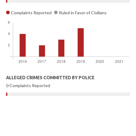
Complaints Reported
Ruled in Favor of Civilians
ALLEGED CRIMES COMMITTED BY POLICE
0 Complaints Reported