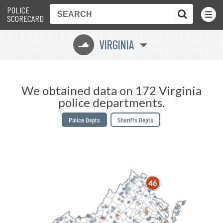
POLICE
Toggle
Menu
SCORECARD
VIRGINIA
s
We obtained data on 172 Virginia
police departments.
Police Depts
Sheriffs Depts