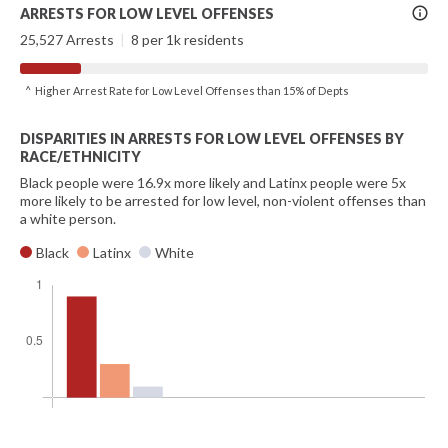
More
ARRESTS FOR LOW LEVEL OFFENSES
Info
25,527 Arrests
|
8 per 1k residents
^ Higher Arrest Rate for Low Level Offenses than 15% of Depts
DISPARITIES IN ARRESTS FOR LOW LEVEL OFFENSES BY
RACE/ETHNICITY
Black people were 16.9x more likely and Latinx people were 5x
more likely to be arrested for low level, non-violent offenses than
a white person.
Black
Latinx
White