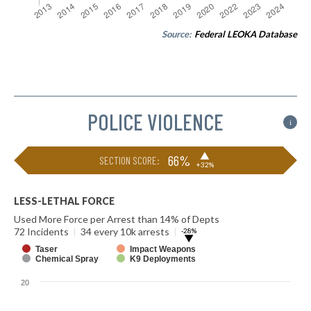
Source:
Federal LEOKA Database
POLICE VIOLENCE
i
▶
66%
SECTION SCORE:
+32%
LESS-LETHAL FORCE
Used More Force per Arrest than 14% of Depts
72 Incidents
|
34 every 10k arrests
|
-28%
▶
Taser
Impact Weapons
Chemical Spray
K9 Deployments
20