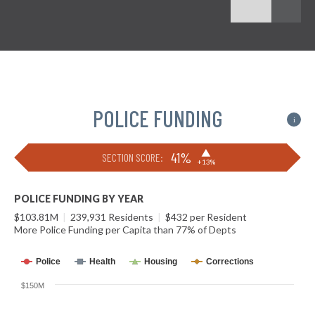
POLICE FUNDING
i
▶
41%
SECTION SCORE:
+13%
POLICE FUNDING BY YEAR
$103.81M
|
239,931 Residents
|
$432 per Resident
More Police Funding per Capita than 77% of Depts
Police
Health
Housing
Corrections
$150M