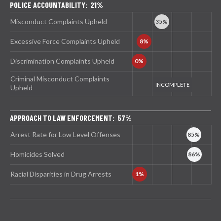
POLICE ACCOUNTABILITY: 21%
Misconduct Complaints Upheld
Excessive Force Complaints Upheld
Discrimination Complaints Upheld
Criminal Misconduct Complaints
Upheld
APPROACH TO LAW ENFORCEMENT: 57%
Arrest Rate for Low Level Offenses
Homicides Solved
Racial Disparities in Drug Arrests