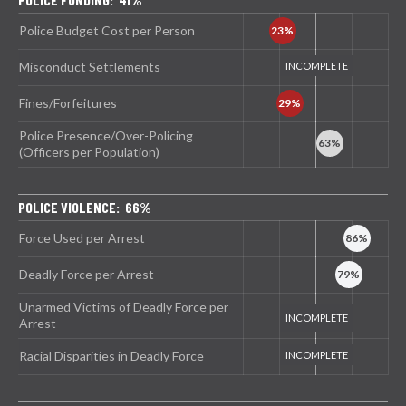
Police Budget Cost per Person
Misconduct Settlements
Fines/Forfeitures
Police Presence/Over-Policing
(Officers per Population)
POLICE VIOLENCE: 66%
Force Used per Arrest
Deadly Force per Arrest
Unarmed Victims of Deadly Force per
Arrest
Racial Disparities in Deadly Force