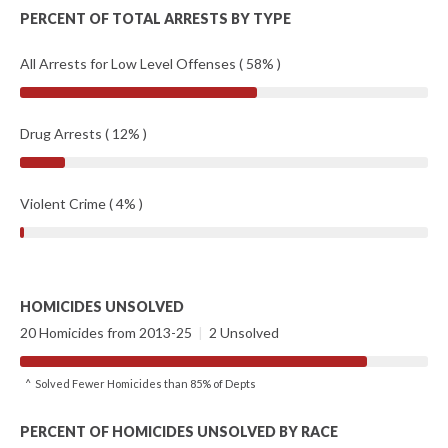
PERCENT OF TOTAL ARRESTS BY TYPE
All Arrests for Low Level Offenses ( 58% )
Drug Arrests ( 12% )
Violent Crime ( 4% )
HOMICIDES UNSOLVED
20 Homicides from 2013-25
|
2 Unsolved
^ Solved Fewer Homicides than 85% of Depts
PERCENT OF HOMICIDES UNSOLVED BY RACE