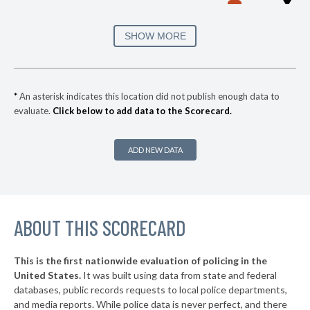
▶
3. Hampton
56%
-4%
▶
2. Chesapeake
56%
SHOW MORE
+11%
▶
1. Virginia Beach
57%
+1%
▶
* Grundy
34%
+1%
*
An asterisk indicates this location did not publish enough data to
evaluate.
Click below to add data to the Scorecard.
▶
* Colonial Heights
35%
-4%
▶
* Cape Charles
36%
-3%
ADD NEW DATA
▶
* Bristol
36%
-2%
▶
* Culpeper
37%
+7%
▶
ABOUT THIS SCORECARD
* Chincoteague
38%
+6%
* Glen Lyn
38%
This is the first nationwide evaluation of policing in the
▶
United States.
It was built using data from state and federal
* Pearisburg
38%
+3%
databases, public records requests to local police departments,
▶
* South Hill
and media reports. While police data is never perfect, and there
38%
-10%