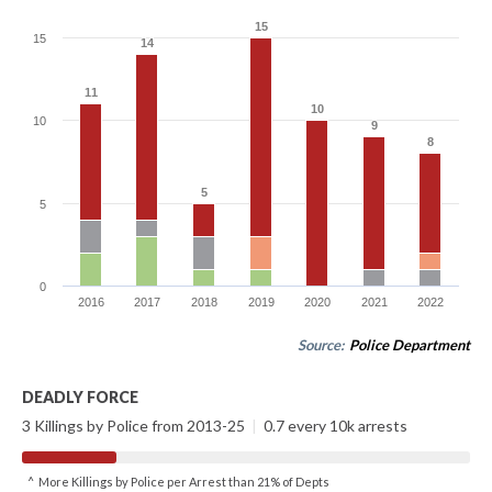
15
15
15
14
14
11
11
10
10
10
9
9
8
8
5
5
5
0
2016
2017
2018
2019
2020
2021
2022
Source:
Police Department
DEADLY FORCE
3 Killings by Police from 2013-25
|
0.7 every 10k arrests
^ More Killings by Police per Arrest than 21% of Depts