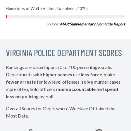
Homicides of White Victims Unsolved ( 43% )
Source:
MAP/Supplementary Homicide Report
VIRGINIA POLICE DEPARTMENT SCORES
Rankings are based upon a 0 to 100 percentage scale.
Departments with
higher scores
use
less force
, make
fewer arrests
for low level offenses,
solve
murder cases
more often, hold officers
more accountable
and
spend
less on policing
overall.
Overall Scores for Depts where We Have Obtained the
Most Data.