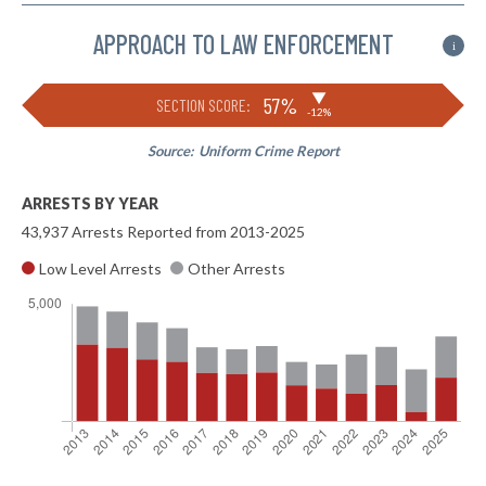
APPROACH TO LAW ENFORCEMENT
i
▶
57%
SECTION SCORE:
-12%
Source:
Uniform Crime Report
ARRESTS BY YEAR
43,937 Arrests Reported from 2013-2025
Low Level Arrests
Other Arrests