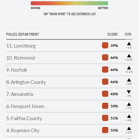
TAP "SHOW MORE" TO SEE EXTENDED LIST
POLICE DEPARTMENT
SCORE
5YR
▶
11. Lynchburg
39%
+1%
▶
10. Richmond
44%
+10%
▶
9. Norfolk
44%
+11%
▶
8. Arlington County
46%
+3%
▶
7. Alexandria
48%
-7%
▶
6. Newport News
50%
+7%
▶
5. Fairfax County
51%
+4%
▶
4. Roanoke City
53%
+1%