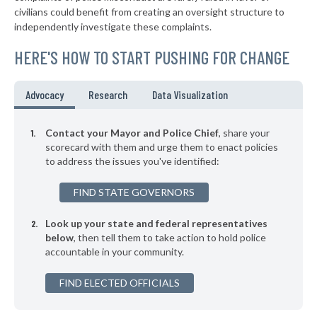
▶
* Onley
39%
civilians could benefit from creating an oversight structure to
+1%
independently investigate these complaints.
▶
* Waynesboro
40%
+1%
HERE'S HOW TO START PUSHING FOR CHANGE
▶
* Wytheville
40%
-2%
▶
* Marion
40%
Advocacy
Research
Data Visualization
+2%
▶
* Weber City
40%
-5%
Contact your Mayor and Police Chief
, share your
▶
* Farmville
scorecard with them and urge them to enact policies
40%
-3%
to address the issues you've identified:
▶
* Luray
40%
-10%
FIND STATE GOVERNORS
▶
* West Point
40%
-3%
Look up your state and federal representatives
▶
* Emporia
40%
-1%
below
, then tell them to take action to hold police
accountable in your community.
▶
* Narrows
40%
-9%
▶
FIND ELECTED OFFICIALS
* Lawrenceville
40%
-5%
▶
* Saltville
41%
-3%