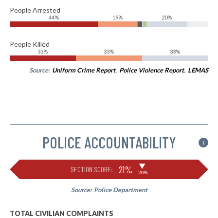
People Arrested
44%
19%
20%
People Killed
33%
33%
33%
Source:
Uniform Crime Report
,
Police Violence Report
,
LEMAS
POLICE ACCOUNTABILITY
i
▶
21%
SECTION SCORE:
-20%
Source:
Police Department
TOTAL CIVILIAN COMPLAINTS