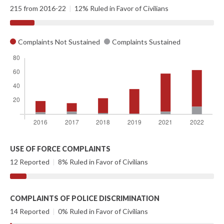
215 from 2016-22
|
12% Ruled in Favor of Civilians
Complaints Not Sustained
Complaints Sustained
USE OF FORCE COMPLAINTS
12 Reported
|
8% Ruled in Favor of Civilians
COMPLAINTS OF POLICE DISCRIMINATION
14 Reported
|
0% Ruled in Favor of Civilians