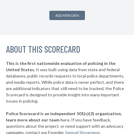
9. Berkeley County
54%
+3%
▶
8. Kershaw County
54%
+4%
ADD NEW DATA
▶
7. Anderson County
54%
+7%
▶
6. Darlington County
54%
-7%
▶
ABOUT THIS SCORECARD
5. Beaufort County
54%
-10%
▶
4. Oconee County
55%
-5%
This is the first nationwide evaluation of policing in the
▶
United States.
It was built using data from state and federal
3. Spartanburg County
55%
+5%
databases, public records requests to local police departments,
▶
2. Greenville County
and media reports. While police data is never perfect, and there
58%
+15%
are additional indicators that still need to be tracked, the Police
▶
1. York County
63%
Scorecard is designed to provide insight into many important
+6%
issues in policing.
▶
* Newberry County
42%
-6%
Police Scorecard is an independent 501(c)(3) organization,
learn more about our team
here
.
If you have feedback,
questions about the project, or need support with an advocacy
campaign, contact our Founder,
Samuel Sinyangwe
.