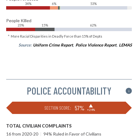
34%
6%
53%
People Killed
23%
15%
62%
^ More Racial Disparities in Deadly Force than 15% of Depts
Source:
Uniform Crime Report
,
Police Violence Report
,
LEMAS
POLICE ACCOUNTABILITY
i
▶
57%
SECTION SCORE:
+24%
TOTAL CIVILIAN COMPLAINTS
16 from 2020-20
|
94% Ruled in Favor of Civilians