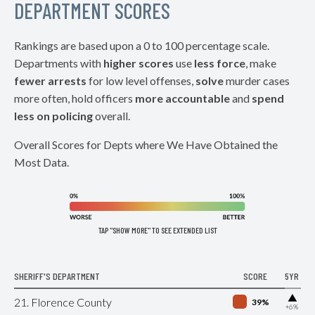
DEPARTMENT SCORES
Rankings are based upon a 0 to 100 percentage scale.
Departments with
higher scores
use
less force
, make
fewer arrests
for low level offenses,
solve
murder cases
more often, hold officers
more accountable
and
spend
less on policing
overall.
Overall Scores for Depts where We Have Obtained the
Most Data.
TAP "SHOW MORE" TO SEE EXTENDED LIST
SHERIFF'S DEPARTMENT
SCORE
5YR
▶
21. Florence County
39%
+6%