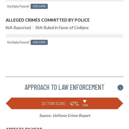
No Data Found
ADD DATA
ALLEGED CRIMES COMMITTED BY POLICE
N/A Reported
|
N/A Ruled in Favor of Civilians
No Data Found
ADD DATA
APPROACH TO LAW ENFORCEMENT
i
▶
47%
SECTION SCORE:
-13%
Source:
Uniform Crime Report