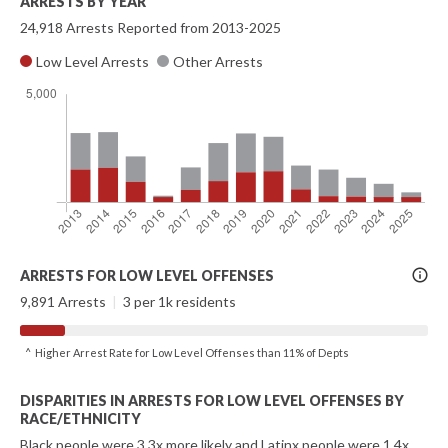
ARRESTS BY YEAR
24,918 Arrests Reported from 2013-2025
Low Level Arrests
Other Arrests
More
ARRESTS FOR LOW LEVEL OFFENSES
Info
9,891 Arrests
|
3 per 1k residents
^ Higher Arrest Rate for Low Level Offenses than 11% of Depts
DISPARITIES IN ARRESTS FOR LOW LEVEL OFFENSES BY
RACE/ETHNICITY
Black people were 3.3x more likely and Latinx people were 1.4x