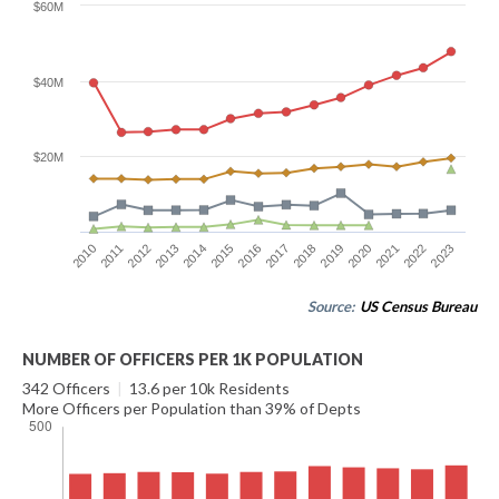
$60M
$40M
$20M
2016
2023
2012
2019
2015
2022
2011
2018
2014
2021
2010
2017
2013
2020
Source:
US Census Bureau
NUMBER OF OFFICERS PER 1K POPULATION
342 Officers
|
13.6 per 10k Residents
More Officers per Population than 39% of Depts