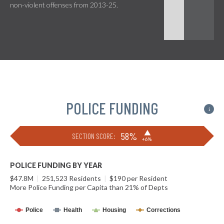
non-violent offenses from 2013-25.
POLICE FUNDING
i
▶
58%
SECTION SCORE:
+6%
POLICE FUNDING BY YEAR
$47.8M
|
251,523 Residents
|
$190 per Resident
More Police Funding per Capita than 21% of Depts
Police
Health
Housing
Corrections