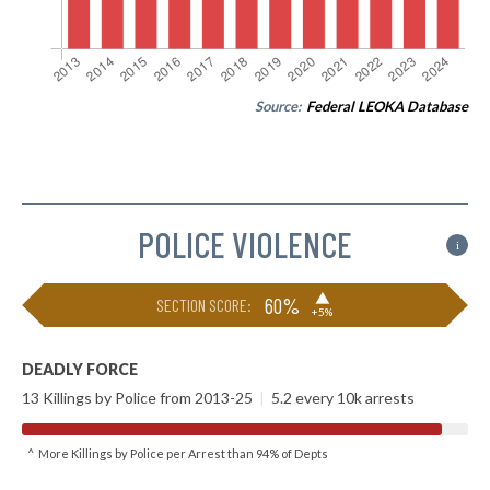
Source:
Federal LEOKA Database
POLICE VIOLENCE
i
▶
60%
SECTION SCORE:
+5%
DEADLY FORCE
13 Killings by Police from 2013-25
|
5.2 every 10k arrests
^ More Killings by Police per Arrest than 94% of Depts