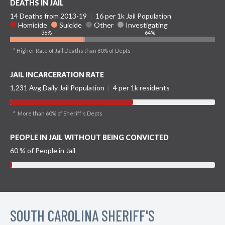
DEATHS IN JAIL
14 Deaths from 2013-19
|
16 per 1k Jail Population
Homicide
Suicide
Other
Investigating
36%
64%
^ Higher Rate of Jail Deaths than 80% of Depts
JAIL INCARCERATION RATE
1,231 Avg Daily Jail Population
|
4 per 1k residents
^ More than 60% of Sheriff's Depts
PEOPLE IN JAIL WITHOUT BEING CONVICTED
60 % of People in Jail
SOUTH CAROLINA SHERIFF'S