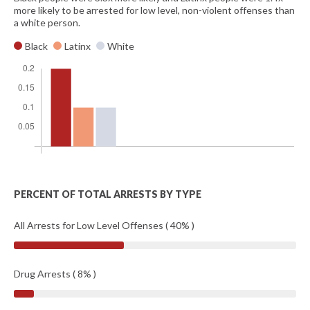
more likely to be arrested for low level, non-violent offenses than
a white person.
Black
Latinx
White
PERCENT OF TOTAL ARRESTS BY TYPE
All Arrests for Low Level Offenses ( 40% )
Drug Arrests ( 8% )