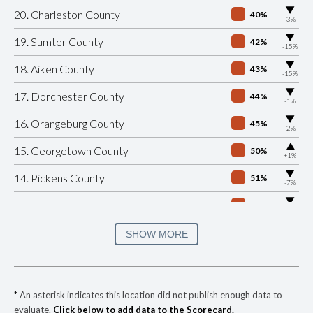
▶
20. Charleston County
40%
-3%
▶
19. Sumter County
42%
-15%
▶
18. Aiken County
43%
-15%
▶
17. Dorchester County
44%
-1%
▶
16. Orangeburg County
45%
-2%
▶
15. Georgetown County
50%
+1%
▶
14. Pickens County
51%
-7%
▶
13. Lexington County
52%
-3%
▶
12. Laurens County
52%
SHOW MORE
-2%
▶
11. Lancaster County
53%
+1%
▶
10. Richland County
53%
+6%
*
An asterisk indicates this location did not publish enough data to
evaluate.
Click below to add data to the Scorecard.
▶