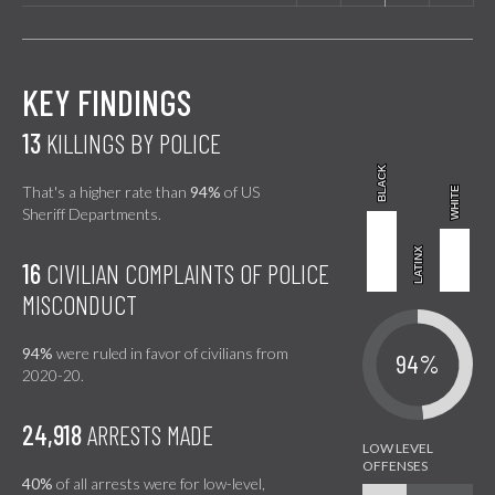
KEY FINDINGS
13
KILLINGS BY POLICE
BLACK
BLACK
That's a higher rate than
94%
of US
WHITE
WHITE
Sheriff Departments.
LATINX
LATINX
16
CIVILIAN COMPLAINTS OF POLICE
MISCONDUCT
94%
were ruled in favor of civilians from
94%
2020-20.
24,918
ARRESTS MADE
40%
of all arrests were for low-level,