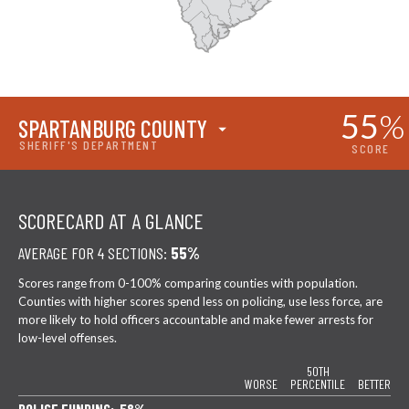
55
%
SPARTANBURG COUNTY
SHERIFF'S DEPARTMENT
SCORE
SCORECARD AT A GLANCE
AVERAGE FOR 4 SECTIONS:
55%
Scores range from 0-100% comparing counties with population.
Counties with higher scores spend less on policing, use less force, are
more likely to hold officers accountable and make fewer arrests for
low-level offenses.
50TH
WORSE
PERCENTILE
BETTER
POLICE FUNDING: 58%