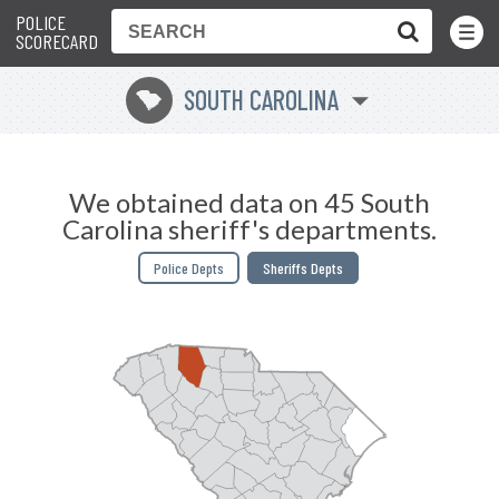
POLICE
Toggle
Menu
SCORECARD
SOUTH CAROLINA
n
We obtained data on 45 South
Carolina sheriff's departments.
Police Depts
Sheriffs Depts