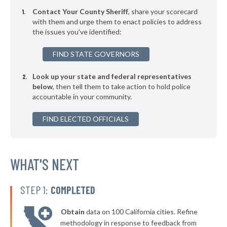
Contact Your County Sheriff
, share your scorecard
with them and urge them to enact policies to address
the issues you've identified:
FIND STATE GOVERNORS
Look up your state and federal representatives
below
, then tell them to take action to hold police
accountable in your community.
FIND ELECTED OFFICIALS
WHAT'S NEXT
STEP 1:
COMPLETED
Obtain
data on 100 California cities. Refine
methodology in response to feedback from