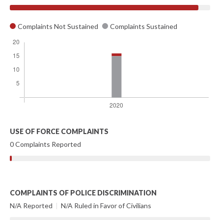
Complaints Not Sustained
Complaints Sustained
USE OF FORCE COMPLAINTS
0 Complaints Reported
COMPLAINTS OF POLICE DISCRIMINATION
N/A Reported
|
N/A Ruled in Favor of Civilians