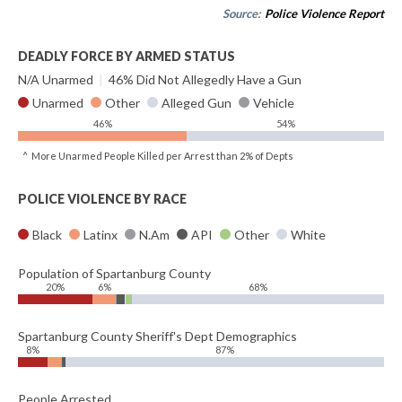
Source:
Police Violence Report
DEADLY FORCE BY ARMED STATUS
N/A Unarmed
|
46% Did Not Allegedly Have a Gun
Unarmed
Other
Alleged Gun
Vehicle
46%
54%
^ More Unarmed People Killed per Arrest than 2% of Depts
POLICE VIOLENCE BY RACE
Black
Latinx
N.Am
API
Other
White
Population of Spartanburg County
20%
6%
68%
Spartanburg County Sheriff's Dept Demographics
8%
87%
People Arrested