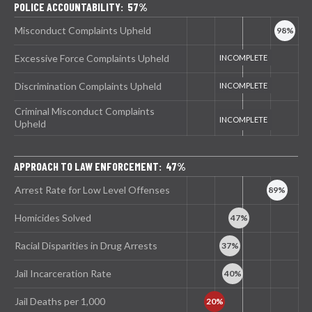
POLICE ACCOUNTABILITY: 57%
Misconduct Complaints Upheld
Excessive Force Complaints Upheld
Discrimination Complaints Upheld
Criminal Misconduct Complaints
Upheld
APPROACH TO LAW ENFORCEMENT: 47%
Arrest Rate for Low Level Offenses
Homicides Solved
Racial Disparities in Drug Arrests
Jail Incarceration Rate
Jail Deaths per 1,000