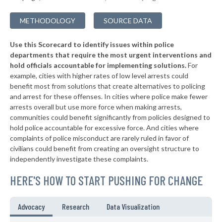
METHODOLOGY
SOURCE DATA
Use this Scorecard to identify issues within police
departments that require the most urgent interventions and
hold officials accountable for implementing solutions.
For
example, cities with higher rates of low level arrests could
benefit most from solutions that create alternatives to policing
and arrest for these offenses. In cities where police make fewer
arrests overall but use more force when making arrests,
communities could benefit significantly from policies designed to
hold police accountable for excessive force. And cities where
complaints of police misconduct are rarely ruled in favor of
civilians could benefit from creating an oversight structure to
independently investigate these complaints.
HERE'S HOW TO START PUSHING FOR CHANGE
Advocacy
Research
Data Visualization