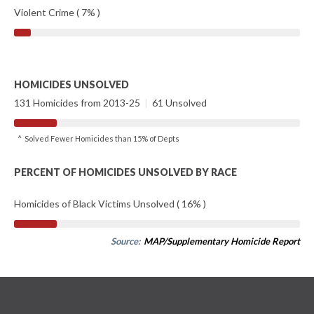
Violent Crime ( 7% )
HOMICIDES UNSOLVED
131 Homicides from 2013-25
|
61 Unsolved
^ Solved Fewer Homicides than 15% of Depts
PERCENT OF HOMICIDES UNSOLVED BY RACE
Homicides of Black Victims Unsolved ( 16% )
Source:
MAP/Supplementary Homicide Report