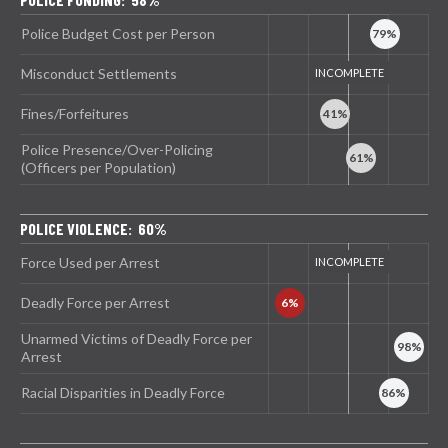
Police Budget Cost per Person
Misconduct Settlements
Fines/Forfeitures
Police Presence/Over-Policing
(Officers per Population)
POLICE VIOLENCE: 60%
Force Used per Arrest
Deadly Force per Arrest
Unarmed Victims of Deadly Force per
Arrest
Racial Disparities in Deadly Force