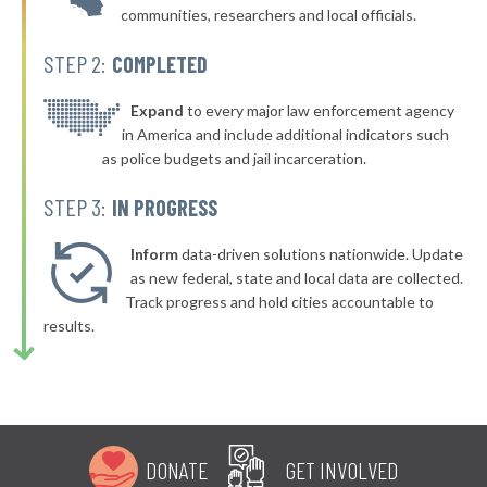
communities, researchers and local officials.
STEP 2:
COMPLETED
Expand
to every major law enforcement agency
in America and include additional indicators such
as police budgets and jail incarceration.
STEP 3:
IN PROGRESS
Inform
data-driven solutions nationwide. Update
as new federal, state and local data are collected.
Track progress and hold cities accountable to
results.
DONATE
GET INVOLVED