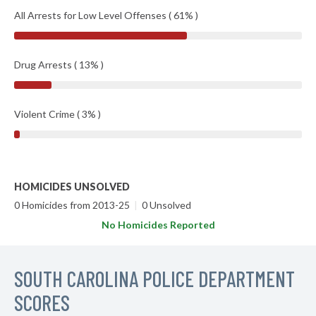
All Arrests for Low Level Offenses ( 61% )
Drug Arrests ( 13% )
Violent Crime ( 3% )
HOMICIDES UNSOLVED
0 Homicides from 2013-25
|
0 Unsolved
No Homicides Reported
SOUTH CAROLINA POLICE DEPARTMENT
SCORES