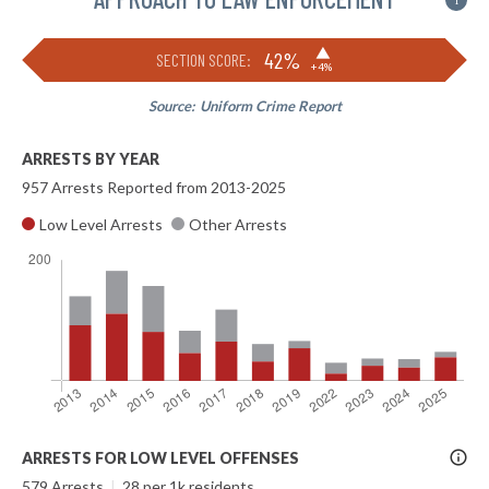
i
▶
42%
SECTION SCORE:
+4%
Source:
Uniform Crime Report
ARRESTS BY YEAR
957 Arrests Reported from 2013-2025
Low Level Arrests
Other Arrests
More
ARRESTS FOR LOW LEVEL OFFENSES
Info
579 Arrests
|
28 per 1k residents