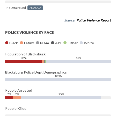
No Data Found
ADD DATA
Source:
Police Violence Report
POLICE VIOLENCE BY RACE
Black
Latinx
N.Am
API
Other
White
Population of Blacksburg
35%
61%
Blacksburg Police Dept Demographics
100%
People Arrested
7%
7%
75%
People Killed