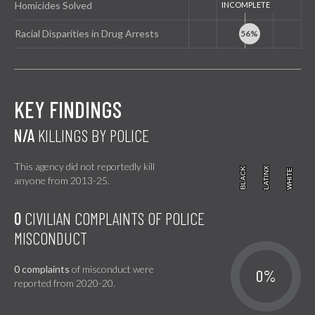
Homicides Solved
Racial Disparities in Drug Arrests
KEY FINDINGS
N/A
KILLINGS BY POLICE
This agency did not reportedly kill
BLACK
BLACK
LATINX
LATINX
WHITE
WHITE
anyone from 2013-25.
0
CIVILIAN COMPLAINTS OF POLICE
MISCONDUCT
0 complaints
of misconduct were
0%
reported from 2020-20.