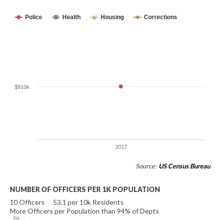
Police
Health
Housing
Corrections
$910k
2017
Source:
US Census Bureau
NUMBER OF OFFICERS PER 1K POPULATION
10 Officers
|
53.1 per 10k Residents
More Officers per Population than 94% of Depts