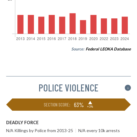
Source:
Federal LEOKA Database
POLICE VIOLENCE
i
▶
63%
SECTION SCORE:
+3%
DEADLY FORCE
N/A Killings by Police from 2013-25
|
N/A every 10k arrests