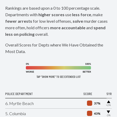
Rankings are based upon a 0 to 100 percentage scale.
Departments with
higher scores
use
less force
, make
fewer arrests
for low level offenses,
solve
murder cases
more often, hold officers
more accountable
and
spend
less on policing
overall.
Overall Scores for Depts where We Have Obtained the
Most Data.
TAP "SHOW MORE" TO SEE EXTENDED LIST
POLICE DEPARTMENT
SCORE
5YR
▶
6. Myrtle Beach
37%
+2%
▶
5. Columbia
43%
-3%