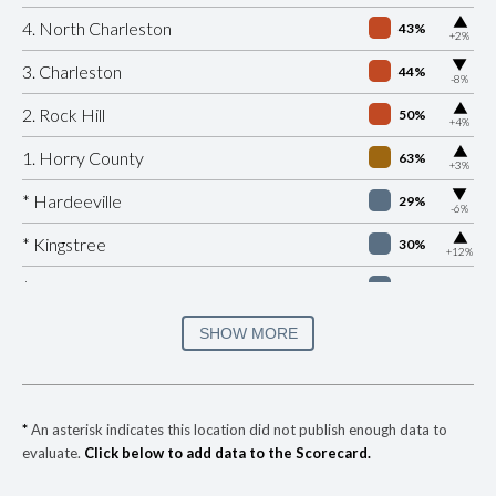
▶
4. North Charleston
43%
+2%
▶
3. Charleston
44%
-8%
▶
2. Rock Hill
50%
+4%
▶
1. Horry County
63%
+3%
▶
* Hardeeville
29%
-6%
▶
* Kingstree
30%
+12%
* Edisto Beach
32%
▶
* Eutawville
33%
SHOW MORE
-3%
▶
* Surfside Beach Public Safety Department
34%
+2%
▶
* Duncan
34%
+5%
*
An asterisk indicates this location did not publish enough data to
evaluate.
Click below to add data to the Scorecard.
▶
* Jamestown
35%
+9%