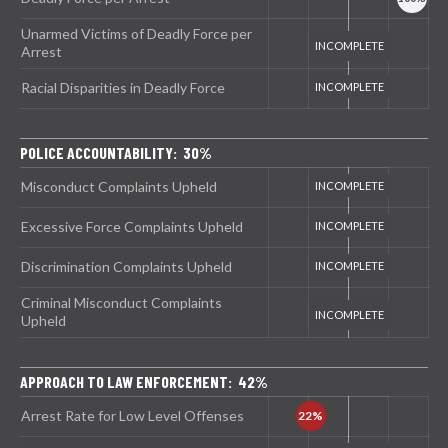
Unarmed Victims of Deadly Force per
Arrest
Racial Disparities in Deadly Force
POLICE ACCOUNTABILITY: 30%
Misconduct Complaints Upheld
Excessive Force Complaints Upheld
Discrimination Complaints Upheld
Criminal Misconduct Complaints
Upheld
APPROACH TO LAW ENFORCEMENT: 42%
Arrest Rate for Low Level Offenses