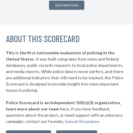
▶
* Folly Beach Public Safety
35%
-7%
ADD NEW DATA
▶
* Sullivan's Island
35%
-1%
▶
* Darlington
35%
-5%
▶
ABOUT THIS SCORECARD
* Cayce Public Safety
35%
+13%
▶
* Campobello
35%
-13%
This is the first nationwide evaluation of policing in the
▶
United States.
It was built using data from state and federal
* Hemingway
35%
+10%
databases, public records requests to local police departments,
▶
* Nichols
and media reports. While police data is never perfect, and there
36%
-1%
are additional indicators that still need to be tracked, the Police
▶
* Wellford
36%
Scorecard is designed to provide insight into many important
-6%
issues in policing.
▶
* Seneca
36%
+6%
Police Scorecard is an independent 501(c)(3) organization,
▶
* Isle Of Palms
36%
learn more about our team
here
.
If you have feedback,
-5%
questions about the project, or need support with an advocacy
▶
* Irmo
36%
-2%
campaign, contact our Founder,
Samuel Sinyangwe
.
▶
* Lexington
36%
-8%