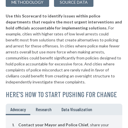
METHODOLOGY
SOURCE DATA
▶
* Walterboro
36%
-3%
Use this Scorecard to identify issues within police
▶
* North Augusta Public Safety
37%
+9%
departments that require the most urgent interventions and
hold officials accountable for implementing solutions.
For
▶
* Chesterfield
37%
-6%
example, cities with higher rates of low level arrests could
benefit most from solutions that create alternatives to policing
▶
* Holly Hill
37%
-7%
and arrest for these offenses. In cities where police make fewer
▶
* Springdale
arrests overall but use more force when making arrests,
38%
+1%
communities could benefit significantly from policies designed to
* Lyman
38%
hold police accountable for excessive force. And cities where
complaints of police misconduct are rarely ruled in favor of
▶
* Inman
38%
civilians could benefit from creating an oversight structure to
-3%
independently investigate these complaints.
▶
* Pickens
38%
+3%
HERE'S HOW TO START PUSHING FOR CHANGE
▶
* Clemson
38%
-8%
▶
* North
38%
Advocacy
Research
Data Visualization
-1%
▶
* Pawley's Island
38%
-1%
Contact your Mayor and Police Chief
, share your