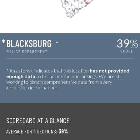
39
%
*
BLACKSBURG
SCORE
POLICE DEPARTMENT
* An asterisk indicates that this location
has not provided
enough data
to be included in our rankings. We are still
working to obtain comprehensive data from every
jurisdiction in the nation.
SCORECARD AT A GLANCE
AVERAGE FOR 4 SECTIONS:
39%