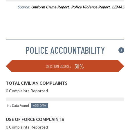
Source:
Uniform Crime Report
,
Police Violence Report
,
LEMAS
POLICE ACCOUNTABILITY
i
30%
SECTION SCORE:
TOTAL CIVILIAN COMPLAINTS
0 Complaints Reported
No Data Found
ADD DATA
USE OF FORCE COMPLAINTS
0 Complaints Reported