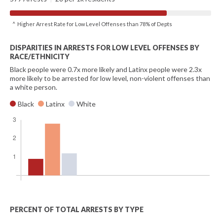
^ Higher Arrest Rate for Low Level Offenses than 78% of Depts
DISPARITIES IN ARRESTS FOR LOW LEVEL OFFENSES BY
RACE/ETHNICITY
Black people were 0.7x more likely and Latinx people were 2.3x
more likely to be arrested for low level, non-violent offenses than
a white person.
Black
Latinx
White
PERCENT OF TOTAL ARRESTS BY TYPE