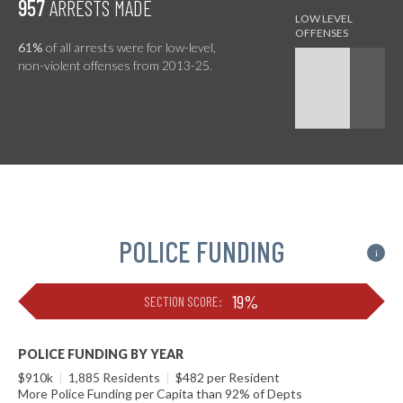
957
ARRESTS MADE
61%
of all arrests were for low-level,
non-violent offenses from 2013-25.
POLICE FUNDING
i
19%
SECTION SCORE:
POLICE FUNDING BY YEAR
$910k
|
1,885 Residents
|
$482 per Resident
More Police Funding per Capita than 92% of Depts