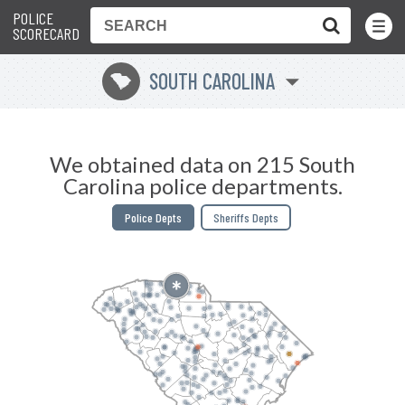
POLICE
Toggle
Menu
SCORECARD
SOUTH CAROLINA
n
We obtained data on 215 South
Carolina police departments.
Police Depts
Sheriffs Depts