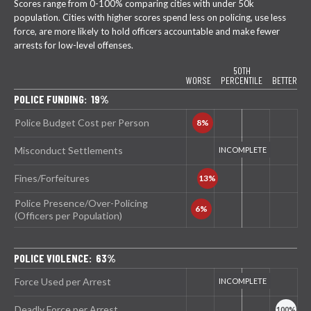
Scores range from 0-100% comparing cities with under 50k
population. Cities with higher scores spend less on policing, use less
force, are more likely to hold officers accountable and make fewer
arrests for low-level offenses.
50TH
WORSE
PERCENTILE
BETTER
POLICE FUNDING: 19%
Police Budget Cost per Person
Misconduct Settlements
Fines/Forfeitures
Police Presence/Over-Policing
(Officers per Population)
POLICE VIOLENCE: 63%
Force Used per Arrest
Deadly Force per Arrest