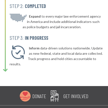
STEP 2:
COMPLETED
▶
* Ehrhardt
39%
+2%
▶
* Summerville
Expand
to every major law enforcement agency
40%
+2%
in America and include additional indicators such
▶
* Greeleyville
40%
as police budgets and jail incarceration.
-1%
▶
* Enoree
40%
STEP 3:
IN PROGRESS
+4%
▶
* Easley
40%
+2%
Inform
data-driven solutions nationwide. Update
* West Columbia
as new federal, state and local data are collected.
40%
Track progress and hold cities accountable to
▶
* Kershaw
40%
results.
+2%
▶
* Aynor
40%
-1%
▶
* Greenville
40%
-4%
▶
* Johnsonville
40%
+3%
DONATE
GET INVOLVED
* Trenton
40%