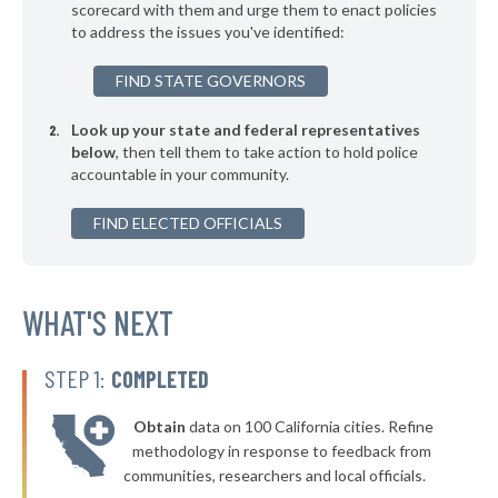
▶
* Pelion
scorecard with them and urge them to enact policies
38%
-6%
to address the issues you've identified:
▶
* Yemassee Town Yemassee
38%
+6%
FIND STATE GOVERNORS
▶
* Greenwood
38%
+1%
Look up your state and federal representatives
▶
* Cottageville
38%
-1%
below
, then tell them to take action to hold police
accountable in your community.
▶
* Gaffney
38%
+3%
▶
FIND ELECTED OFFICIALS
* Ridgeland
38%
+4%
▶
* Elgin
39%
-3%
▶
* Sumter
WHAT'S NEXT
39%
+2%
▶
* Newberry
39%
+2%
STEP 1:
COMPLETED
▶
* Chapin
39%
-2%
Obtain
data on 100 California cities. Refine
▶
* North Myrtle Beach Public Safety
39%
methodology in response to feedback from
-5%
communities, researchers and local officials.
▶
* Blacksburg
39%
+2%