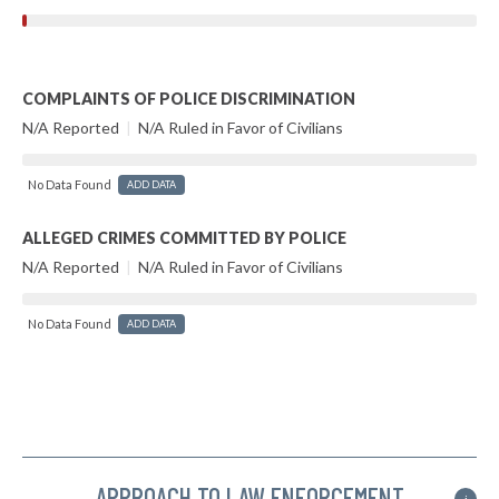
COMPLAINTS OF POLICE DISCRIMINATION
N/A Reported
|
N/A Ruled in Favor of Civilians
No Data Found
ADD DATA
ALLEGED CRIMES COMMITTED BY POLICE
N/A Reported
|
N/A Ruled in Favor of Civilians
No Data Found
ADD DATA
APPROACH TO LAW ENFORCEMENT