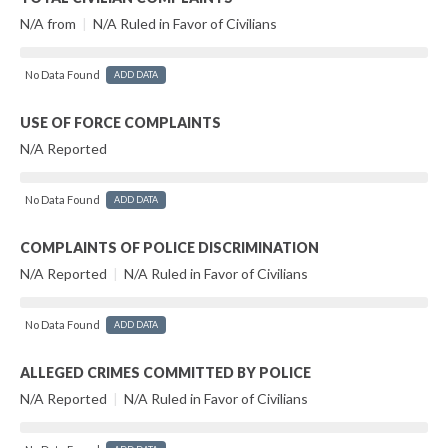
N/A from
|
N/A Ruled in Favor of Civilians
No Data Found
ADD DATA
USE OF FORCE COMPLAINTS
N/A Reported
No Data Found
ADD DATA
COMPLAINTS OF POLICE DISCRIMINATION
N/A Reported
|
N/A Ruled in Favor of Civilians
No Data Found
ADD DATA
ALLEGED CRIMES COMMITTED BY POLICE
N/A Reported
|
N/A Ruled in Favor of Civilians