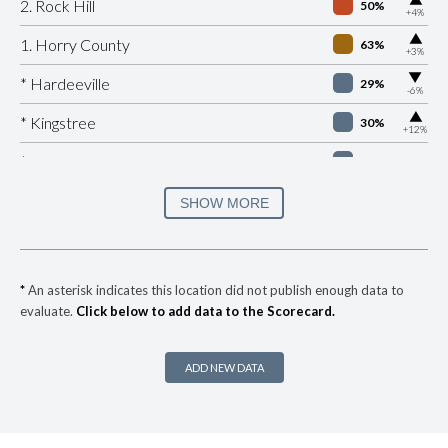
2. Rock Hill
50%
+4%
▶
1. Horry County
63%
+3%
▶
* Hardeeville
29%
-6%
▶
* Kingstree
30%
+12%
* Edisto Beach
32%
▶
* Eutawville
33%
SHOW MORE
-3%
▶
* Surfside Beach Public Safety Department
34%
+2%
▶
* Duncan
34%
+5%
*
An asterisk indicates this location did not publish enough data to
evaluate.
Click below to add data to the Scorecard.
▶
* Jamestown
35%
+9%
▶
* Folly Beach Public Safety
35%
-7%
ADD NEW DATA
▶
* Sullivan's Island
35%
-1%
▶
* Darlington
35%
-5%