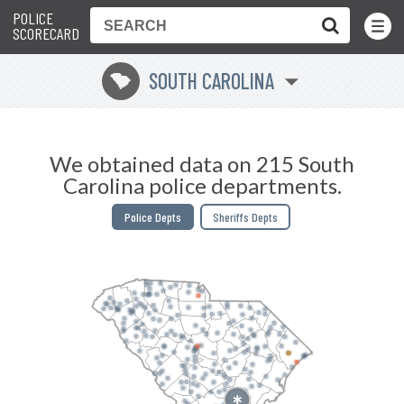
POLICE
Toggle
Menu
SCORECARD
SOUTH CAROLINA
n
We obtained data on 215 South
Carolina police departments.
Police Depts
Sheriffs Depts