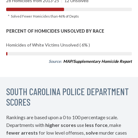
28 Homicides from 2013-25
|
12 Unsolved
^ Solved Fewer Homicides than 46% of Depts
PERCENT OF HOMICIDES UNSOLVED BY RACE
Homicides of White Victims Unsolved ( 6% )
Source:
MAP/Supplementary Homicide Report
SOUTH CAROLINA POLICE DEPARTMENT
SCORES
Rankings are based upon a 0 to 100 percentage scale.
Departments with
higher scores
use
less force
, make
fewer arrests
for low level offenses,
solve
murder cases