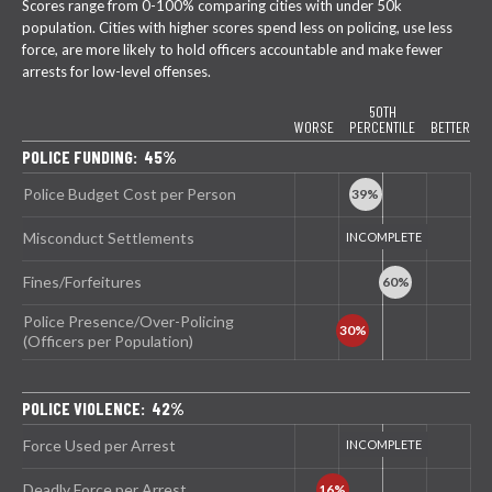
Scores range from 0-100% comparing cities with under 50k
population. Cities with higher scores spend less on policing, use less
force, are more likely to hold officers accountable and make fewer
arrests for low-level offenses.
50TH
WORSE
PERCENTILE
BETTER
POLICE FUNDING: 45%
Police Budget Cost per Person
Misconduct Settlements
Fines/Forfeitures
Police Presence/Over-Policing
(Officers per Population)
POLICE VIOLENCE: 42%
Force Used per Arrest
Deadly Force per Arrest