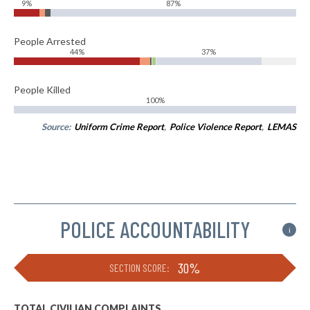
9%
87%
People Arrested
44%
37%
People Killed
100%
Source:
Uniform Crime Report
,
Police Violence Report
,
LEMAS
POLICE ACCOUNTABILITY
i
30%
SECTION SCORE:
TOTAL CIVILIAN COMPLAINTS