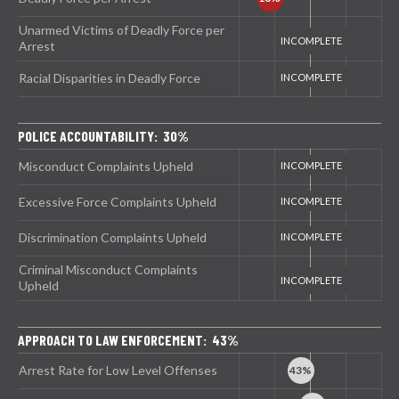
Unarmed Victims of Deadly Force per
Arrest
Racial Disparities in Deadly Force
POLICE ACCOUNTABILITY: 30%
Misconduct Complaints Upheld
Excessive Force Complaints Upheld
Discrimination Complaints Upheld
Criminal Misconduct Complaints
Upheld
APPROACH TO LAW ENFORCEMENT: 43%
Arrest Rate for Low Level Offenses