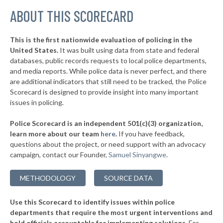
▶
ABOUT THIS SCORECARD
* Cayce Public Safety
35%
+13%
▶
* Campobello
35%
-13%
This is the first nationwide evaluation of policing in the
▶
United States.
It was built using data from state and federal
* Hemingway
35%
+10%
databases, public records requests to local police departments,
▶
* Nichols
and media reports. While police data is never perfect, and there
36%
-1%
are additional indicators that still need to be tracked, the Police
▶
* Wellford
36%
Scorecard is designed to provide insight into many important
-6%
issues in policing.
▶
* Seneca
36%
+6%
Police Scorecard is an independent 501(c)(3) organization,
▶
* Isle Of Palms
36%
learn more about our team
here
.
If you have feedback,
-5%
questions about the project, or need support with an advocacy
▶
* Irmo
36%
-2%
campaign, contact our Founder,
Samuel Sinyangwe
.
▶
* Lexington
36%
-8%
METHODOLOGY
SOURCE DATA
▶
* Walterboro
36%
-3%
Use this Scorecard to identify issues within police
▶
* North Augusta Public Safety
37%
+9%
departments that require the most urgent interventions and
hold officials accountable for implementing solutions.
For