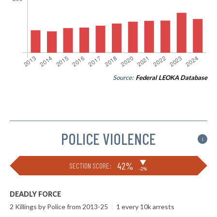
Source:
Federal LEOKA Database
POLICE VIOLENCE
i
▶
42%
SECTION SCORE:
-2%
DEADLY FORCE
2 Killings by Police from 2013-25
|
1 every 10k arrests