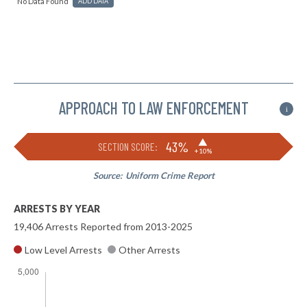
No Data Found
ADD DATA
APPROACH TO LAW ENFORCEMENT
i
▶
43%
SECTION SCORE:
+10%
Source:
Uniform Crime Report
ARRESTS BY YEAR
19,406 Arrests Reported from 2013-2025
Low Level Arrests
Other Arrests