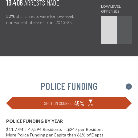
19,406
ARRESTS MADE
52%
of all arrests were for low-level,
non-violent offenses from 2013-25.
POLICE FUNDING
i
▶
45%
SECTION SCORE:
-1%
POLICE FUNDING BY YEAR
$11.77M
|
47,594 Residents
|
$247 per Resident
More Police Funding per Capita than 61% of Depts