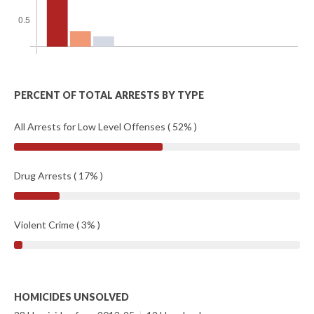
PERCENT OF TOTAL ARRESTS BY TYPE
All Arrests for Low Level Offenses ( 52% )
Drug Arrests ( 17% )
Violent Crime ( 3% )
HOMICIDES UNSOLVED