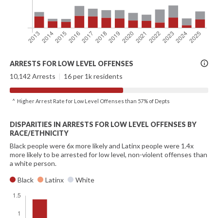
More
ARRESTS FOR LOW LEVEL OFFENSES
Info
10,142 Arrests
|
16 per 1k residents
^ Higher Arrest Rate for Low Level Offenses than 57% of Depts
DISPARITIES IN ARRESTS FOR LOW LEVEL OFFENSES BY
RACE/ETHNICITY
Black people were 6x more likely and Latinx people were 1.4x
more likely to be arrested for low level, non-violent offenses than
a white person.
Black
Latinx
White