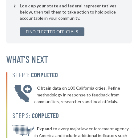
Look up your state and federal representatives
▶
* Cottageville
38%
-1%
below
, then tell them to take action to hold police
accountable in your community.
▶
* Gaffney
38%
+3%
▶
FIND ELECTED OFFICIALS
* Ridgeland
38%
+4%
▶
* Elgin
39%
-3%
▶
* Sumter
WHAT'S NEXT
39%
+2%
▶
* Newberry
39%
+2%
STEP 1:
COMPLETED
▶
* Chapin
39%
-2%
Obtain
data on 100 California cities. Refine
▶
* North Myrtle Beach Public Safety
39%
methodology in response to feedback from
-5%
communities, researchers and local officials.
▶
* Blacksburg
39%
+2%
STEP 2:
COMPLETED
▶
* Ehrhardt
39%
+2%
▶
* Summerville
Expand
to every major law enforcement agency
40%
+2%
in America and include additional indicators such