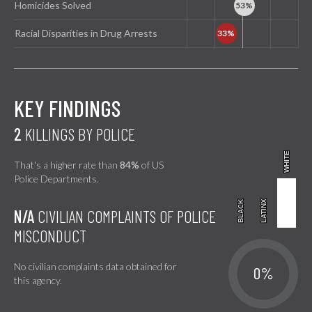
Homicides Solved
Racial Disparities in Drug Arrests
KEY FINDINGS
2
KILLINGS BY POLICE
WHITE
WHITE
That's a higher rate than
84%
of US
Police Departments.
BLACK
BLACK
LATINX
LATINX
N/A
CIVILIAN COMPLAINTS OF POLICE
MISCONDUCT
No civilian complaints data obtained for
0%
this agency.