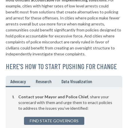
▶
* Chesterfield
37%
-6%
example, cities with higher rates of low level arrests could
benefit most from solutions that create alternatives to policing
▶
* Holly Hill
37%
-7%
and arrest for these offenses. In cities where police make fewer
▶
* Springdale
arrests overall but use more force when making arrests,
38%
+1%
communities could benefit significantly from policies designed to
* Lyman
38%
hold police accountable for excessive force. And cities where
complaints of police misconduct are rarely ruled in favor of
▶
* Inman
38%
civilians could benefit from creating an oversight structure to
-3%
independently investigate these complaints.
▶
* Pickens
38%
+3%
HERE'S HOW TO START PUSHING FOR CHANGE
▶
* Clemson
38%
-8%
▶
* North
38%
Advocacy
Research
Data Visualization
-1%
▶
* Pawley's Island
38%
-1%
Contact your Mayor and Police Chief
, share your
▶
* Pelion
scorecard with them and urge them to enact policies
38%
-6%
to address the issues you've identified:
▶
* Yemassee Town Yemassee
38%
+6%
FIND STATE GOVERNORS
▶
* Greenwood
38%
+1%