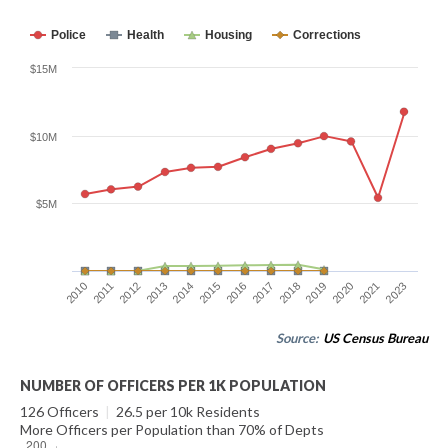
Police
Health
Housing
Corrections
$15M
$10M
$5M
2011
2019
2014
2023
2017
2012
2020
2015
2010
2018
2013
2021
2016
Source:
US Census Bureau
NUMBER OF OFFICERS PER 1K POPULATION
126 Officers
|
26.5 per 10k Residents
More Officers per Population than 70% of Depts