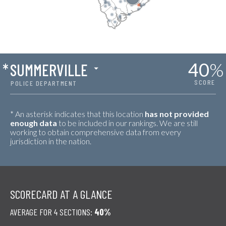
40
%
*
SUMMERVILLE
SCORE
POLICE DEPARTMENT
* An asterisk indicates that this location
has not provided
enough data
to be included in our rankings. We are still
working to obtain comprehensive data from every
jurisdiction in the nation.
SCORECARD AT A GLANCE
AVERAGE FOR 4 SECTIONS:
40%