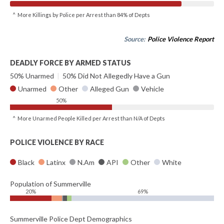
^ More Killings by Police per Arrest than 84% of Depts
Source:
Police Violence Report
DEADLY FORCE BY ARMED STATUS
50% Unarmed
|
50% Did Not Allegedly Have a Gun
Unarmed
Other
Alleged Gun
Vehicle
50%
^ More Unarmed People Killed per Arrest than N/A of Depts
POLICE VIOLENCE BY RACE
Black
Latinx
N.Am
API
Other
White
Population of Summerville
20%
69%
Summerville Police Dept Demographics