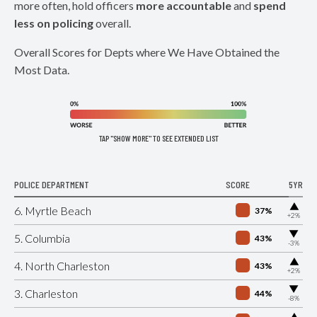
more often, hold officers
more accountable
and
spend
less on policing
overall.
Overall Scores for Depts where We Have Obtained the
Most Data.
TAP "SHOW MORE" TO SEE EXTENDED LIST
POLICE DEPARTMENT
SCORE
5YR
▶
6. Myrtle Beach
37%
+2%
▶
5. Columbia
43%
-3%
▶
4. North Charleston
43%
+2%
▶
3. Charleston
44%
-8%
▶