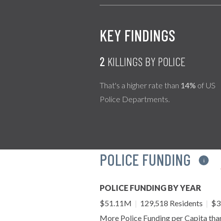
KEY FINDINGS
2
KILLINGS BY POLICE
That's a higher rate than
14%
of US
Police Departments.
POLICE FUNDING
i
POLICE FUNDING BY YEAR
$51.11M
|
129,518 Residents
|
$39
More Police Funding per Capita th