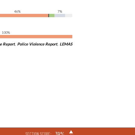
46%
7%
100%
e Report
,
Police Violence Report
,
LEMAS
▶
39%
SECTION SCORE: