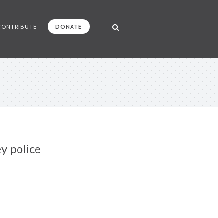
CONTRIBUTE
DONATE
y police