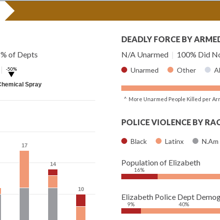
DEADLY FORCE BY ARME
8% of Depts
N/A Unarmed
|
100% Did No
|
-50%
Unarmed
Other
A
▶
Chemical Spray
^ More Unarmed People Killed per Ar
POLICE VIOLENCE BY RA
Black
Latinx
N.Am
17
17
Population of Elizabeth
14
14
16%
10
10
Elizabeth Police Dept Demog
9%
40%