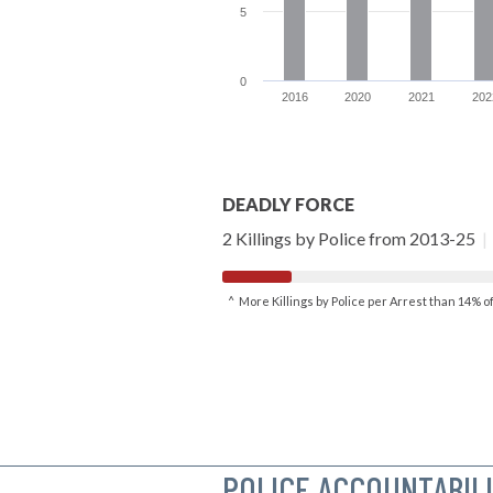
5
0
2016
2020
2021
202
DEADLY FORCE
2 Killings by Police from 2013-25
|
^ More Killings by Police per Arrest than 14% 
POLICE ACCOUNTABIL