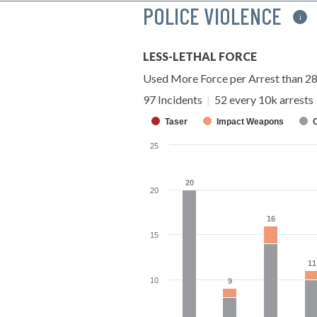
POLICE VIOLENCE
i
LESS-LETHAL FORCE
Used More Force per Arrest than 2
97 Incidents
|
52 every 10k arrests
Taser
Impact Weapons
25
20
20
20
16
16
15
11
11
10
9
9