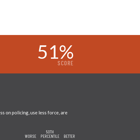
51
%
SCORE
 on policing, use less force, are
50TH
WORSE
PERCENTILE
BETTER