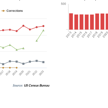
Corrections
2023
2019
2022
2018
2021
017
2020
Source:
US Census Bureau