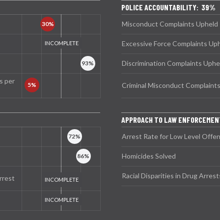
POLICE ACCOUNTABILITY: 39%
Misconduct Complaints Upheld
Excessive Force Complaints Up
Discrimination Complaints Uphe
s per
Criminal Misconduct Complaint
APPROACH TO LAW ENFORCEMEN
Arrest Rate for Low Level Offe
Homicides Solved
Racial Disparities in Drug Arrest
rrest