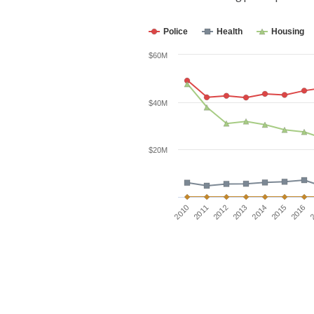
Police
Health
Housing
$60M
$40M
$20M
2016
2012
2015
2011
2014
2010
2
2013