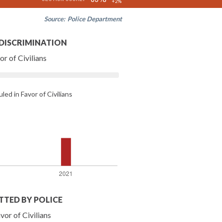
+2%
Source:
Police Department
 DISCRIMINATION
r of Civilians
led in Favor of Civilians
TTED BY POLICE
vor of Civilians