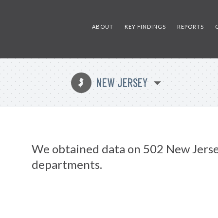
ABOUT
KEY FINDINGS
REPORTS
NEW JERSEY
e
We obtained data on 502 New Jerse
departments.