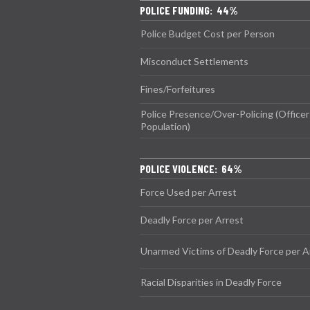
POLICE FUNDING: 44%
Police Budget Cost per Person
Misconduct Settlements
Fines/Forfeitures
Police Presence/Over-Policing (Officer
Population)
POLICE VIOLENCE: 64%
Force Used per Arrest
Deadly Force per Arrest
Unarmed Victims of Deadly Force per A
Racial Disparities in Deadly Force