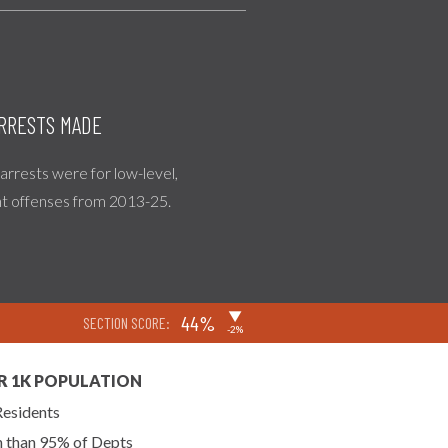
RRESTS MADE
l arrests were for low-level,
nt offenses from 2013-25.
▶
44%
SECTION SCORE:
-2%
R 1K POPULATION
Residents
n than 95% of Depts