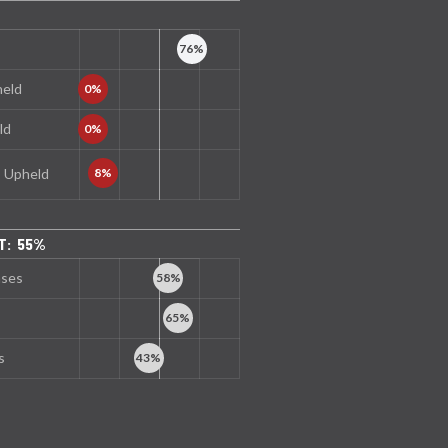
held
ld
s Upheld
T: 55%
nses
s