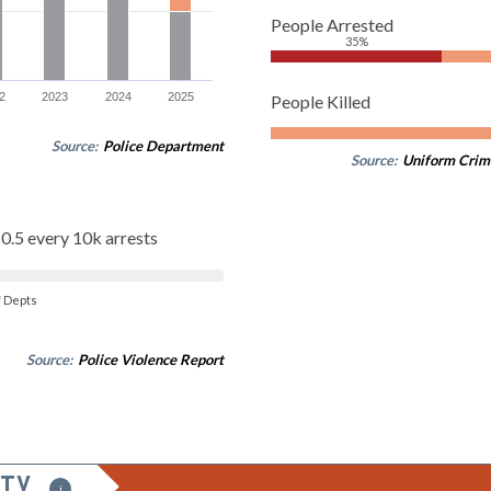
People Arrested
35%
2
2023
2024
2025
People Killed
Source:
Police Department
Source:
Uniform Crim
0.5 every 10k arrests
of Depts
Source:
Police Violence Report
ITY
i