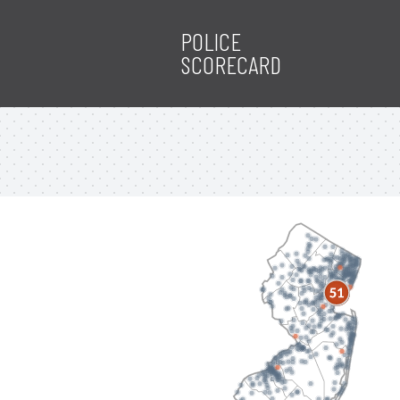
POLICE
SCORECARD