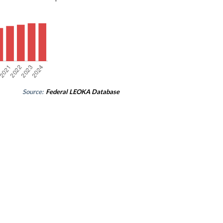
Source:
Federal LEOKA Database