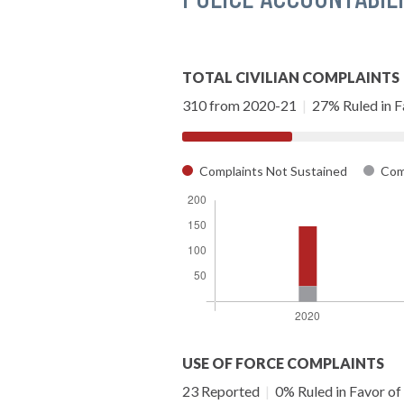
TOTAL CIVILIAN COMPLAINTS
310 from 2020-21
|
27% Ruled in Fa
Complaints Not Sustained
Comp
USE OF FORCE COMPLAINTS
23 Reported
|
0% Ruled in Favor of 