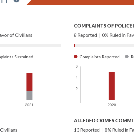
COMPLAINTS OF POLICE
vor of Civilians
8 Reported
|
0% Ruled in Favo
laints Sustained
Complaints Reported
Ru
ALLEGED CRIMES COMMI
Civilians
13 Reported
|
8% Ruled in Fa