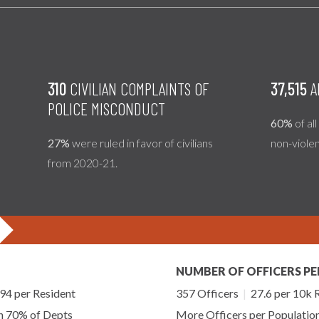
310
CIVILIAN COMPLAINTS OF
37,515
A
POLICE MISCONDUCT
60%
of al
27%
were ruled in favor of civilians
non-viole
from 2020-21.
NUMBER OF OFFICERS PE
4 per Resident
357 Officers
|
27.6 per 10k 
an 70% of Depts
More Officers per Populatio