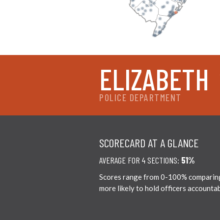
ELIZABETH
POLICE DEPARTMENT
SCORECARD AT A GLANCE
AVERAGE FOR 4 SECTIONS:
51%
Scores range from 0-100% comparing ci
more likely to hold officers accounta