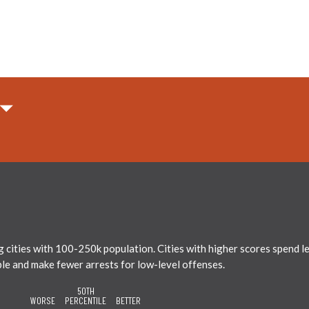
ties with 100-250k population. Cities with higher scores spend less
ble and make fewer arrests for low-level offenses.
50TH
WORSE
PERCENTILE
BETTER