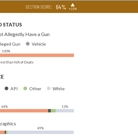
▶
64%
SECTION SCORE:
+22%
D STATUS
t Allegedly Have a Gun
lleged Gun
Vehicle
100%
rest than N/A of Depts
CE
API
Other
White
64%
13%
raphics
49%