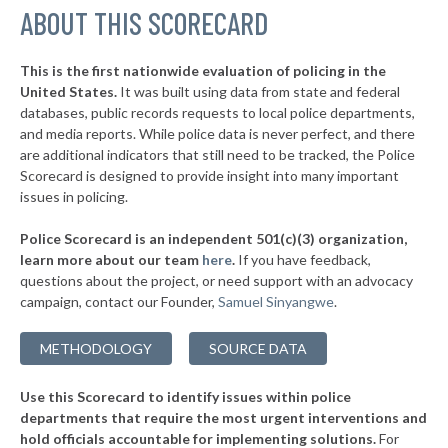
▶
ABOUT THIS SCORECARD
* Mantoloking
32%
+5%
* Seaside Heights
32%
This is the first nationwide evaluation of policing in the
▶
United States.
It was built using data from state and federal
* Point Pleasant Beach
32%
-3%
databases, public records requests to local police departments,
▶
* Long Beach Township
and media reports. While police data is never perfect, and there
32%
+8%
are additional indicators that still need to be tracked, the Police
▶
* Sea Bright
32%
Scorecard is designed to provide insight into many important
+1%
issues in policing.
▶
* Stone Harbor Borough
32%
+1%
Police Scorecard is an independent 501(c)(3) organization,
▶
* Brigantine
32%
learn more about our team
here
.
If you have feedback,
+5%
questions about the project, or need support with an advocacy
▶
* Berlin Township
33%
-2%
campaign, contact our Founder,
Samuel Sinyangwe
.
▶
* Ocean City
33%
+3%
METHODOLOGY
SOURCE DATA
▶
* Orange
33%
-4%
Use this Scorecard to identify issues within police
▶
* Logan Township
33%
-3%
departments that require the most urgent interventions and
hold officials accountable for implementing solutions.
For
▶
* Hightstown
33%