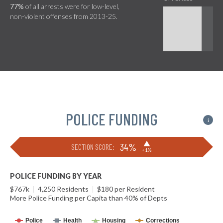
77%
of all arrests were for low-level,
non-violent offenses from 2013-25.
POLICE FUNDING
i
▶
34%
SECTION SCORE:
+1%
POLICE FUNDING BY YEAR
$767k
|
4,250 Residents
|
$180 per Resident
More Police Funding per Capita than 40% of Depts
Police
Health
Housing
Corrections