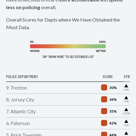
less on policing
overall.
Overall Scores for Depts where We Have Obtained the
Most Data.
TAP "SHOW MORE" TO SEE EXTENDED LIST
POLICE DEPARTMENT
SCORE
5YR
▶
9. Trenton
30%
+1%
▶
8. Jersey City
34%
+7%
▶
7. Atlantic City
35%
+12%
▶
6. Paterson
42%
+1%
▶
5. Brick Township
44%