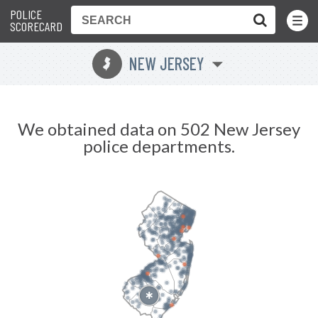
POLICE
Toggle
Menu
SCORECARD
NEW JERSEY
e
We obtained data on 502 New Jersey
police departments.