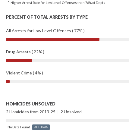
^ Higher Arrest Rate for Low Level Offenses than 76% of Depts
PERCENT OF TOTAL ARRESTS BY TYPE
All Arrests for Low Level Offenses ( 77% )
Drug Arrests ( 22% )
Violent Crime ( 4% )
HOMICIDES UNSOLVED
2 Homicides from 2013-25
|
2 Unsolved
No Data Found
ADD DATA