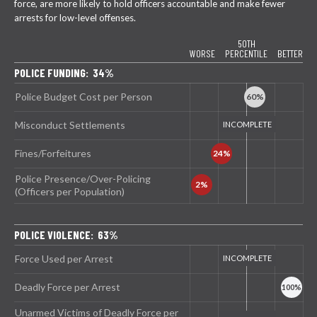
force, are more likely to hold officers accountable and make fewer
arrests for low-level offenses.
50TH
WORSE
PERCENTILE
BETTER
POLICE FUNDING: 34%
Police Budget Cost per Person
Misconduct Settlements
Fines/Forfeitures
Police Presence/Over-Policing
(Officers per Population)
POLICE VIOLENCE: 63%
Force Used per Arrest
Deadly Force per Arrest
Unarmed Victims of Deadly Force per