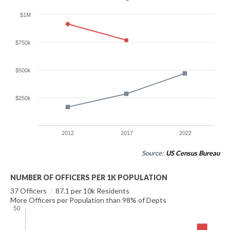
$1M
$750k
$500k
$250k
2012
2017
2022
Source:
US Census Bureau
NUMBER OF OFFICERS PER 1K POPULATION
37 Officers
|
87.1 per 10k Residents
More Officers per Population than 98% of Depts