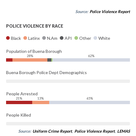
Source:
Police Violence Report
POLICE VIOLENCE BY RACE
Black
Latinx
N.Am
API
Other
White
Population of Buena Borough
28%
62%
Buena Borough Police Dept Demographics
People Arrested
21%
13%
65%
People Killed
Source:
Uniform Crime Report
,
Police Violence Report
,
LEMAS