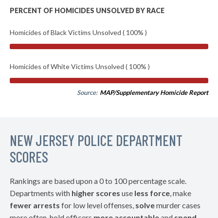
PERCENT OF HOMICIDES UNSOLVED BY RACE
Homicides of Black Victims Unsolved ( 100% )
Homicides of White Victims Unsolved ( 100% )
Source:
MAP/Supplementary Homicide Report
NEW JERSEY POLICE DEPARTMENT
SCORES
Rankings are based upon a 0 to 100 percentage scale.
Departments with
higher scores
use
less force
, make
fewer arrests
for low level offenses,
solve
murder cases
more often, hold officers
more accountable
and
spend