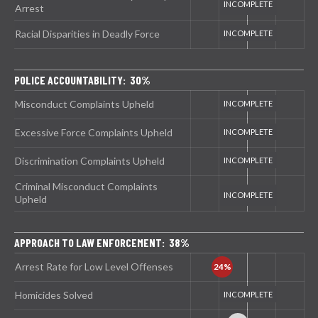
Arrest
Racial Disparities in Deadly Force
POLICE ACCOUNTABILITY: 30%
Misconduct Complaints Upheld
Excessive Force Complaints Upheld
Discrimination Complaints Upheld
Criminal Misconduct Complaints
Upheld
APPROACH TO LAW ENFORCEMENT: 38%
Arrest Rate for Low Level Offenses
Homicides Solved