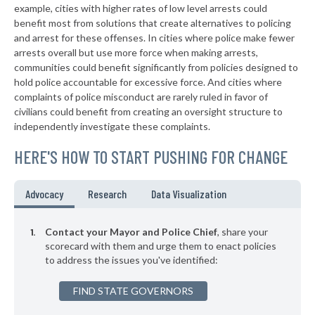
+6%
example, cities with higher rates of low level arrests could
benefit most from solutions that create alternatives to policing
▶
* Wall Township
34%
+9%
and arrest for these offenses. In cities where police make fewer
▶
* Franklin Borough
arrests overall but use more force when making arrests,
34%
-11%
communities could benefit significantly from policies designed to
▶
* Watchung
34%
hold police accountable for excessive force. And cities where
-1%
complaints of police misconduct are rarely ruled in favor of
* Bound Brook
34%
civilians could benefit from creating an oversight structure to
independently investigate these complaints.
▶
* Belmar
34%
-8%
HERE'S HOW TO START PUSHING FOR CHANGE
▶
* New Brunswick
34%
+6%
▶
* Sea Isle
34%
Advocacy
Research
Data Visualization
+8%
▶
* Eastampton Township
34%
-3%
Contact your Mayor and Police Chief
, share your
▶
* Rochelle Park
scorecard with them and urge them to enact policies
34%
-2%
to address the issues you've identified:
▶
* Englewood Cliffs
34%
+4%
FIND STATE GOVERNORS
▶
* Atlantic Highlands
35%
-2%