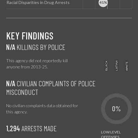
Racial Disparities in Drug Arrests
KEY FINDINGS
N/A
KILLINGS BY POLICE
This agency did not reportedly kill
BLACK
BLACK
LATINX
LATINX
WHITE
WHITE
anyone from 2013-25.
N/A
CIVILIAN COMPLAINTS OF POLICE
MISCONDUCT
No civilian complaints data obtained for
0%
this agency.
1,294
ARRESTS MADE