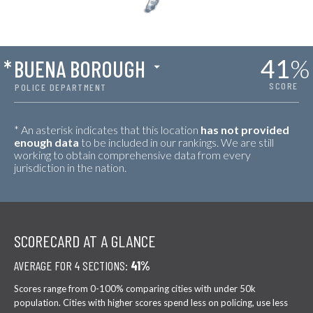
41
%
*
BUENA BOROUGH
SCORE
POLICE DEPARTMENT
* An asterisk indicates that this location
has not provided
enough data
to be included in our rankings. We are still
working to obtain comprehensive data from every
jurisdiction in the nation.
SCORECARD AT A GLANCE
AVERAGE FOR 4 SECTIONS:
41%
Scores range from 0-100% comparing cities with under 50k
population. Cities with higher scores spend less on policing, use less