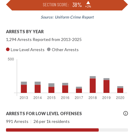
▶
38%
SECTION SCORE:
+2%
Source:
Uniform Crime Report
ARRESTS BY YEAR
1,294 Arrests Reported from 2013-2025
Low Level Arrests
Other Arrests
More
ARRESTS FOR LOW LEVEL OFFENSES
Info
991 Arrests
|
26 per 1k residents