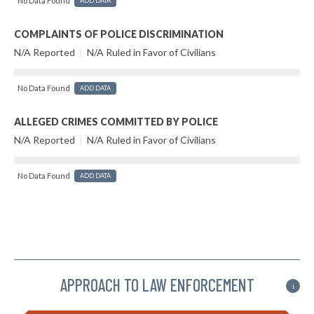
No Data Found
ADD DATA
COMPLAINTS OF POLICE DISCRIMINATION
N/A Reported
|
N/A Ruled in Favor of Civilians
No Data Found
ADD DATA
ALLEGED CRIMES COMMITTED BY POLICE
N/A Reported
|
N/A Ruled in Favor of Civilians
No Data Found
ADD DATA
APPROACH TO LAW ENFORCEMENT
i