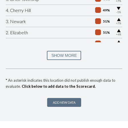
+7%
▶
4. Cherry Hill
49%
-1%
▶
3. Newark
51%
+7%
▶
2. Elizabeth
51%
+4%
▶
1. Edison
54%
+9%
▶
* Neptune Township
29%
SHOW MORE
+15%
▶
* Ventnor
30%
-4%
▶
* Paramus
30%
+9%
*
An asterisk indicates this location did not publish enough data to
evaluate.
Click below to add data to the Scorecard.
▶
* Pemberton Borough
30%
-5%
▶
* Phillipsburg
30%
+4%
ADD NEW DATA
▶
* Passaic
31%
+12%
▶
* Penns Grove
31%
-4%