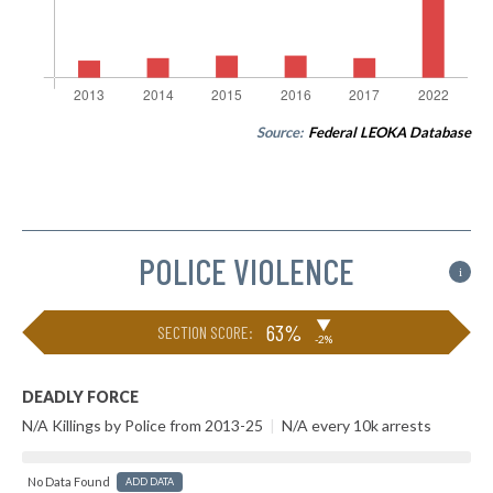
Source:
Federal LEOKA Database
POLICE VIOLENCE
i
▶
63%
SECTION SCORE:
-2%
DEADLY FORCE
N/A Killings by Police from 2013-25
|
N/A every 10k arrests
No Data Found
ADD DATA