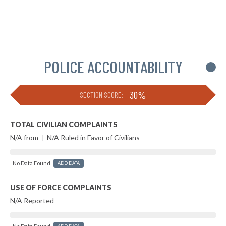
POLICE ACCOUNTABILITY
i
30%
SECTION SCORE:
TOTAL CIVILIAN COMPLAINTS
N/A from
|
N/A Ruled in Favor of Civilians
No Data Found
ADD DATA
USE OF FORCE COMPLAINTS
N/A Reported