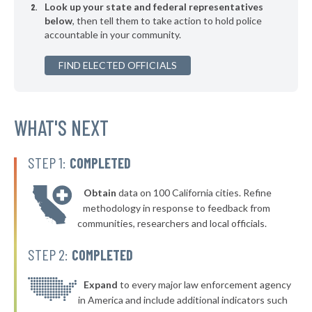
Look up your state and federal representatives
▶
* Keansburg
35%
-6%
below
, then tell them to take action to hold police
accountable in your community.
* Deal
35%
▶
FIND ELECTED OFFICIALS
* Mountainside
35%
+5%
▶
* Asbury Park
35%
-1%
▶
* Stratford Borough
WHAT'S NEXT
35%
-12%
* Magnolia
35%
STEP 1:
COMPLETED
▶
* South Hackensack
35%
+1%
Obtain
data on 100 California cities. Refine
▶
* Manville
36%
methodology in response to feedback from
-3%
communities, researchers and local officials.
▶
* Bloomingdale
36%
-8%
STEP 2:
COMPLETED
▶
* Bay Head
36%
+1%
▶
* Morristown
Expand
to every major law enforcement agency
36%
+2%
in America and include additional indicators such
▶
* Morris Plains Borough
36%