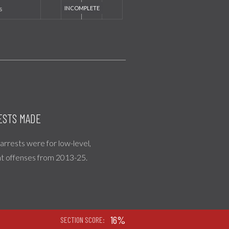
s
ESTS MADE
l arrests were for low-level,
nt offenses from 2013-25.
16%
SECTION SCORE: