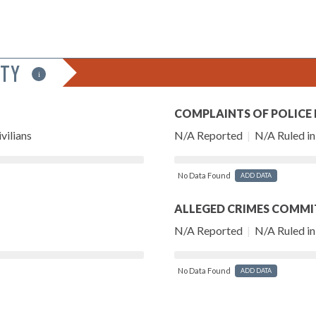
ITY
i
COMPLAINTS OF POLICE
vilians
N/A Reported
|
N/A Ruled in 
No Data Found
ADD DATA
ALLEGED CRIMES COMMI
N/A Reported
|
N/A Ruled in 
No Data Found
ADD DATA