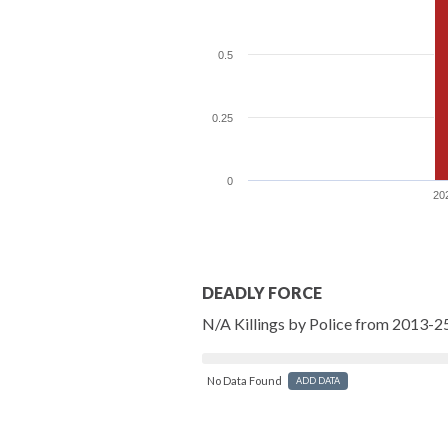
0.5
0.25
0
20
DEADLY FORCE
N/A Killings by Police from 2013-2
No Data Found
ADD DATA