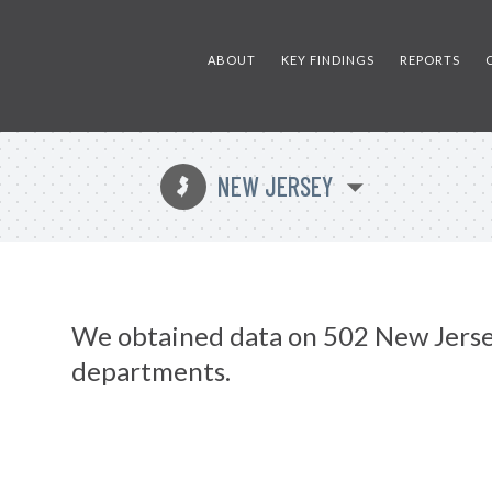
ABOUT
KEY FINDINGS
REPORTS
NEW JERSEY
e
We obtained data on 502 New Jerse
departments.