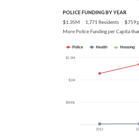
POLICE FUNDING BY YEAR
$1.35M
|
1,771 Residents
|
$759 p
More Police Funding per Capita th
Police
Health
Housing
$1.5M
$1M
$500k
2012
2