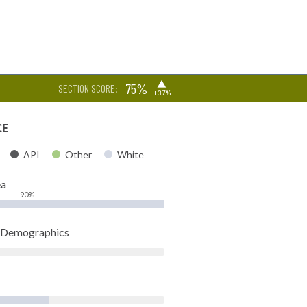
▶
75%
SECTION SCORE:
+37%
CE
API
Other
White
ea
90%
t Demographics