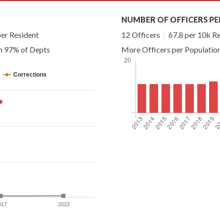
NUMBER OF OFFICERS PE
er Resident
12 Officers
|
67.8 per 10k R
an 97% of Depts
More Officers per Populatio
Corrections
017
2022