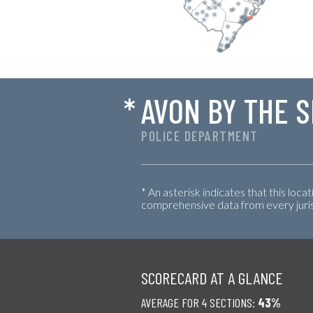
*
AVON BY THE 
POLICE DEPARTMENT
* An asterisk indicates that this loca
comprehensive data from every jurisd
SCORECARD AT A GLANCE
AVERAGE FOR 4 SECTIONS:
43%