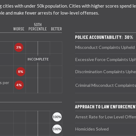
ties with under 50k population. Cities with higher scores spend less
ble and make fewer arrests for low-level offenses.
50TH
WORSE
PERCENTILE
BETTER
POLICE ACCOUNTABILITY: 30%
Misconduct Complaints Upheld
Excessive Force Complaints Up
Discrimination Complaints Uphe
s per
Criminal Misconduct Complaint
APPROACH TO LAW ENFORCEMEN
Arrest Rate for Low Level Offe
Homicides Solved