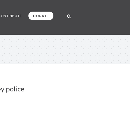
CONTRIBUTE
DONATE
y police