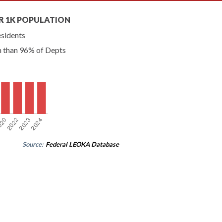
R 1K POPULATION
esidents
n than 96% of Depts
Source:
Federal LEOKA Database