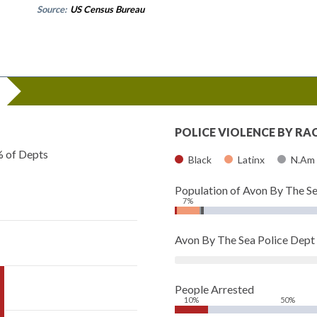
Source:
US Census Bureau
POLICE VIOLENCE BY RA
% of Depts
Black
Latinx
N.Am
Population of Avon By The S
7%
Avon By The Sea Police Dep
People Arrested
10%
50%