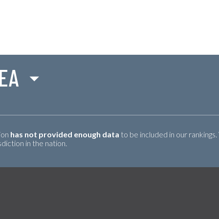
SEA
tion
has not provided enough data
to be included in our rankings.
iction in the nation.