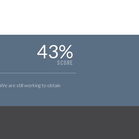
43
%
SCORE
 We are still working to obtain