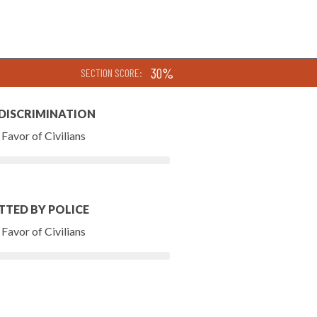
30%
SECTION SCORE:
 DISCRIMINATION
Favor of Civilians
TTED BY POLICE
Favor of Civilians