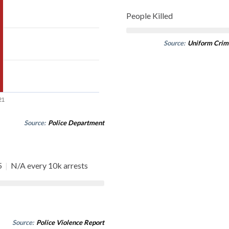
People Killed
Source:
Uniform Crim
21
Source:
Police Department
5
|
N/A every 10k arrests
Source:
Police Violence Report