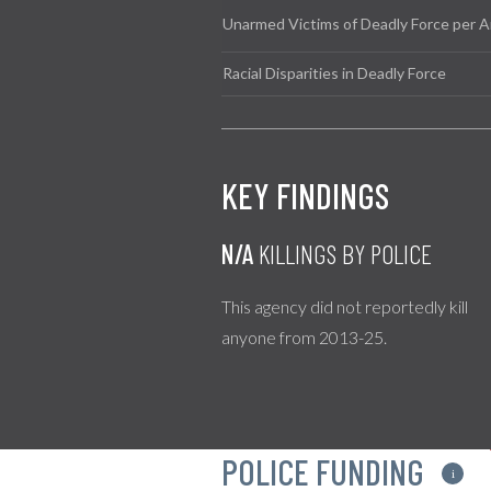
Unarmed Victims of Deadly Force per A
Racial Disparities in Deadly Force
KEY FINDINGS
N/A
KILLINGS BY POLICE
This agency did not reportedly kill
anyone from 2013-25.
POLICE FUNDING
i