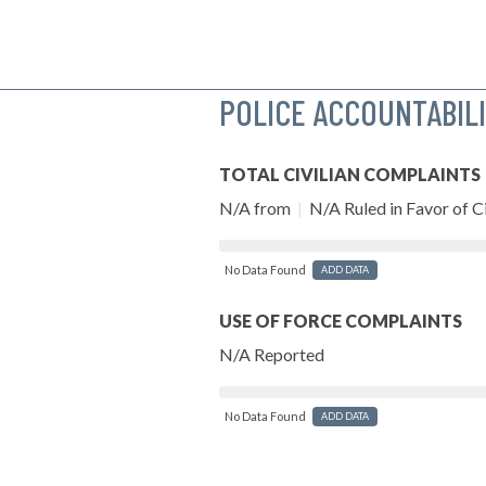
POLICE ACCOUNTABIL
TOTAL CIVILIAN COMPLAINTS
N/A from
|
N/A Ruled in Favor of Ci
No Data Found
ADD DATA
USE OF FORCE COMPLAINTS
N/A Reported
No Data Found
ADD DATA