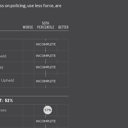
 on policing, use less force, are
50TH
WORSE
PERCENTILE
BETTER
held
ld
s Upheld
T: 52%
nses