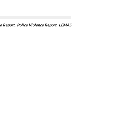
e Report
,
Police Violence Report
,
LEMAS