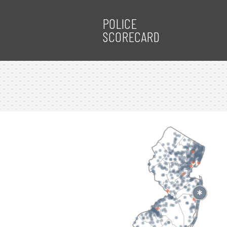
POLICE
SCORECARD