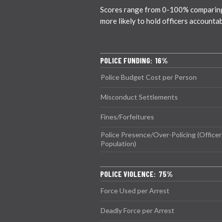
Scores range from 0-100% comparing ci
more likely to hold officers accounta
POLICE FUNDING: 16%
Police Budget Cost per Person
Misconduct Settlements
Fines/Forfeitures
Police Presence/Over-Policing (Officer
Population)
POLICE VIOLENCE: 75%
Force Used per Arrest
Deadly Force per Arrest