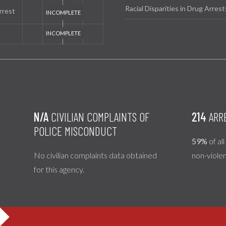
Racial Disparities in Drug Arrest
rrest
N/A
CIVILIAN COMPLAINTS OF
214
ARR
POLICE MISCONDUCT
59%
of al
No civilian complaints data obtained
non-viole
for this agency.