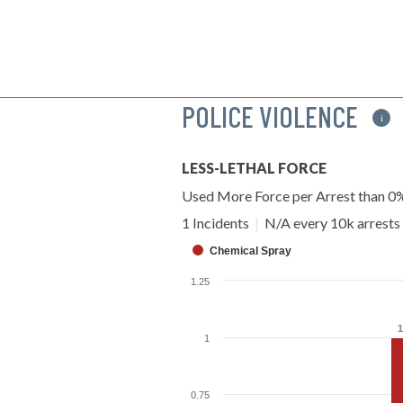
POLICE VIOLENCE
i
LESS-LETHAL FORCE
Used More Force per Arrest than 0
1 Incidents
|
N/A every 10k arrests
Chemical Spray
1.25
1
1
1
0.75