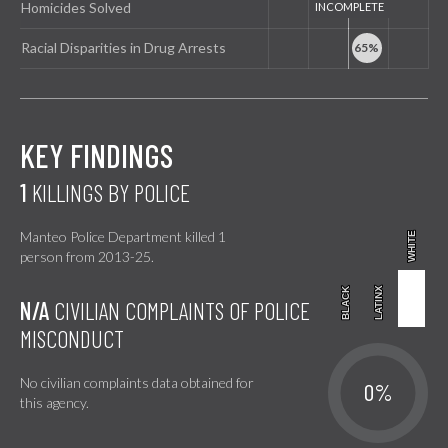
Homicides Solved
Racial Disparities in Drug Arrests
KEY FINDINGS
1
KILLINGS BY POLICE
Manteo Police Department killed 1
WHITE
WHITE
person from 2013-25.
BLACK
BLACK
LATINX
LATINX
N/A
CIVILIAN COMPLAINTS OF POLICE
MISCONDUCT
No civilian complaints data obtained for
0%
this agency.