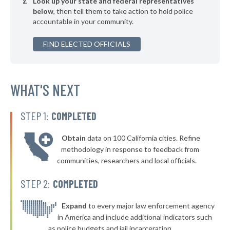
Look up your state and federal representatives
▶
* Elizabethtown
38%
-2%
below
, then tell them to take action to hold police
accountable in your community.
▶
* Sugar Mountain
38%
+6%
▶
FIND ELECTED OFFICIALS
* Beech Mountain
38%
+6%
▶
* Highlands
39%
-2%
* Burnsville
WHAT'S NEXT
39%
* Seven Devils
39%
STEP 1:
COMPLETED
▶
* Pembroke
39%
+2%
Obtain
data on 100 California cities. Refine
▶
* Farmville
39%
methodology in response to feedback from
+1%
communities, researchers and local officials.
▶
* Topsail Beach
39%
-3%
STEP 2:
COMPLETED
▶
* Swansboro
39%
-4%
* Richlands
Expand
to every major law enforcement agency
39%
in America and include additional indicators such
▶
* Biscoe
39%
as police budgets and jail incarceration.
-1%