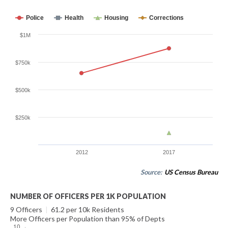
Police
Health
Housing
Corrections
$1M
$750k
$500k
$250k
2012
2017
Source:
US Census Bureau
NUMBER OF OFFICERS PER 1K POPULATION
9 Officers
|
61.2 per 10k Residents
More Officers per Population than 95% of Depts