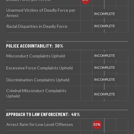
Unarmed Victims of Deadly Force per
Arrest
Racial Disparities in Deadly Force
POLICE ACCOUNTABILITY: 30%
Misconduct Complaints Upheld
Excessive Force Complaints Upheld
Discrimination Complaints Upheld
Criminal Misconduct Complaints
Upheld
APPROACH TO LAW ENFORCEMENT: 49%
Arrest Rate for Low Level Offenses