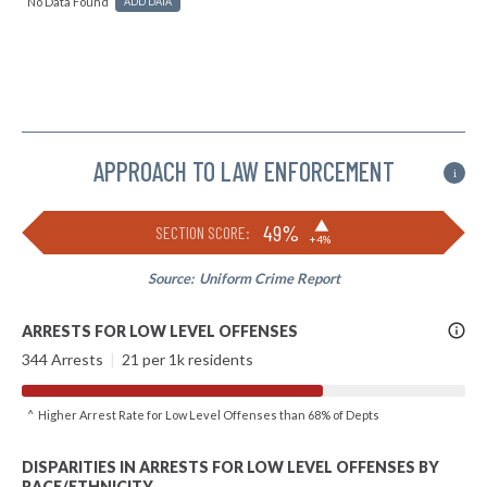
No Data Found
ADD DATA
APPROACH TO LAW ENFORCEMENT
i
▶
49%
SECTION SCORE:
+4%
Source:
Uniform Crime Report
More
ARRESTS FOR LOW LEVEL OFFENSES
Info
344 Arrests
|
21 per 1k residents
^ Higher Arrest Rate for Low Level Offenses than 68% of Depts
DISPARITIES IN ARRESTS FOR LOW LEVEL OFFENSES BY
RACE/ETHNICITY