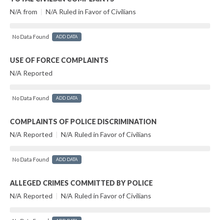
N/A from
|
N/A Ruled in Favor of Civilians
No Data Found
ADD DATA
USE OF FORCE COMPLAINTS
N/A Reported
No Data Found
ADD DATA
COMPLAINTS OF POLICE DISCRIMINATION
N/A Reported
|
N/A Ruled in Favor of Civilians
No Data Found
ADD DATA
ALLEGED CRIMES COMMITTED BY POLICE
N/A Reported
|
N/A Ruled in Favor of Civilians