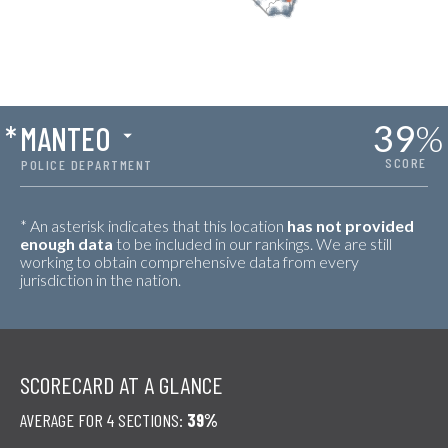
39
%
*
MANTEO
SCORE
POLICE DEPARTMENT
* An asterisk indicates that this location
has not provided
enough data
to be included in our rankings. We are still
working to obtain comprehensive data from every
jurisdiction in the nation.
SCORECARD AT A GLANCE
AVERAGE FOR 4 SECTIONS:
39%