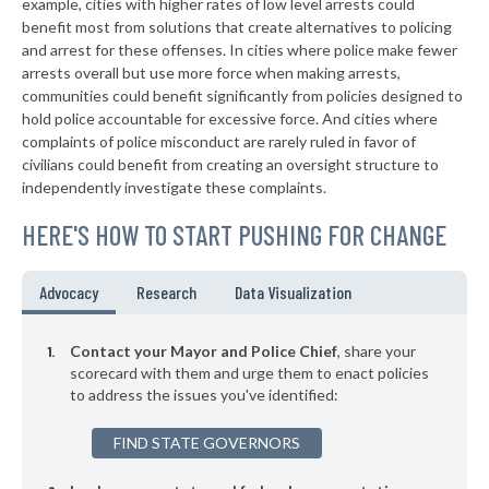
example, cities with higher rates of low level arrests could
benefit most from solutions that create alternatives to policing
▶
* Columbus
37%
-1%
and arrest for these offenses. In cities where police make fewer
▶
* Hertford
arrests overall but use more force when making arrests,
37%
+1%
communities could benefit significantly from policies designed to
▶
* Waynesville
37%
hold police accountable for excessive force. And cities where
-2%
complaints of police misconduct are rarely ruled in favor of
▶
* Enfield
37%
civilians could benefit from creating an oversight structure to
+4%
independently investigate these complaints.
▶
* Banner Elk
37%
-1%
HERE'S HOW TO START PUSHING FOR CHANGE
▶
* Indian Beach
38%
+1%
▶
* Fairmont
38%
Advocacy
Research
Data Visualization
+1%
▶
* Sylva
38%
-1%
Contact your Mayor and Police Chief
, share your
▶
* Maiden
scorecard with them and urge them to enact policies
38%
+1%
to address the issues you've identified:
▶
* Dallas
38%
-12%
FIND STATE GOVERNORS
▶
* Southport
38%
+6%