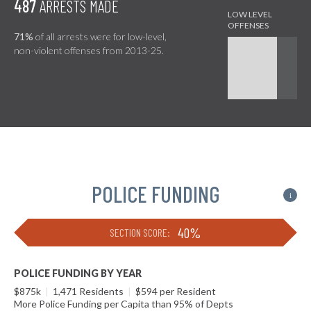
487
ARRESTS MADE
71%
of all arrests were for low-level,
non-violent offenses from 2013-25.
POLICE FUNDING
i
40%
SECTION SCORE:
POLICE FUNDING BY YEAR
$875k
|
1,471 Residents
|
$594 per Resident
More Police Funding per Capita than 95% of Depts