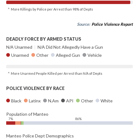
^ More Killings by Police per Arrest than 98% of Depts
Source:
Police Violence Report
DEADLY FORCE BY ARMED STATUS
N/A Unarmed
|
N/A Did Not Allegedly Have a Gun
Unarmed
Other
Alleged Gun
Vehicle
^ More Unarmed People Killed per Arrest than N/A of Depts
POLICE VIOLENCE BY RACE
Black
Latinx
N.Am
API
Other
White
Population of Manteo
7%
86%
Manteo Police Dept Demographics