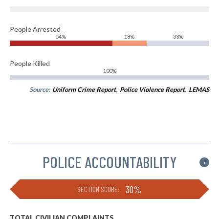
People Arrested
54%
18%
33%
People Killed
100%
Source:
Uniform Crime Report
,
Police Violence Report
,
LEMAS
POLICE ACCOUNTABILITY
i
30%
SECTION SCORE:
TOTAL CIVILIAN COMPLAINTS