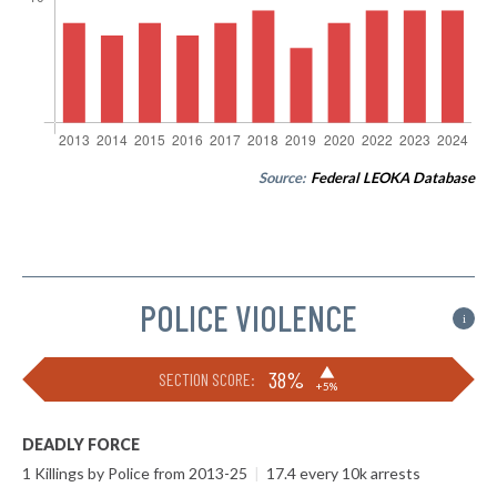
Source:
Federal LEOKA Database
POLICE VIOLENCE
i
▶
38%
SECTION SCORE:
+5%
DEADLY FORCE
1 Killings by Police from 2013-25
|
17.4 every 10k arrests