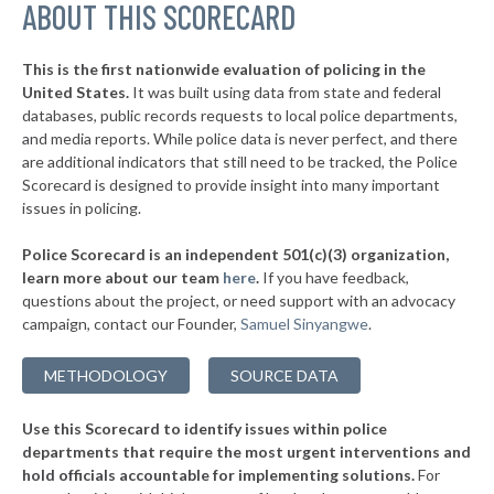
ABOUT THIS SCORECARD
* Nags Head
31%
▶
* King
31%
-15%
This is the first nationwide evaluation of policing in the
United States.
It was built using data from state and federal
* Beaufort
33%
databases, public records requests to local police departments,
* Franklin
and media reports. While police data is never perfect, and there
35%
are additional indicators that still need to be tracked, the Police
* Atlantic Beach
35%
Scorecard is designed to provide insight into many important
issues in policing.
▶
* Hudson
36%
-3%
Police Scorecard is an independent 501(c)(3) organization,
▶
* Emerald Isle
36%
learn more about our team
here
.
If you have feedback,
+1%
questions about the project, or need support with an advocacy
▶
* Robbins
36%
-2%
campaign, contact our Founder,
Samuel Sinyangwe
.
* Surf City
36%
METHODOLOGY
SOURCE DATA
▶
* Dobson
36%
-12%
Use this Scorecard to identify issues within police
▶
* North Topsail Beach
37%
+1%
departments that require the most urgent interventions and
hold officials accountable for implementing solutions.
For
▶
* Blowing Rock
37%
-14%