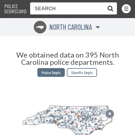
POLICE
Toggle
Menu
SCORECARD
NORTH CAROLINA
a
We obtained data on 395 North
Carolina police departments.
Police Depts
Sheriffs Depts