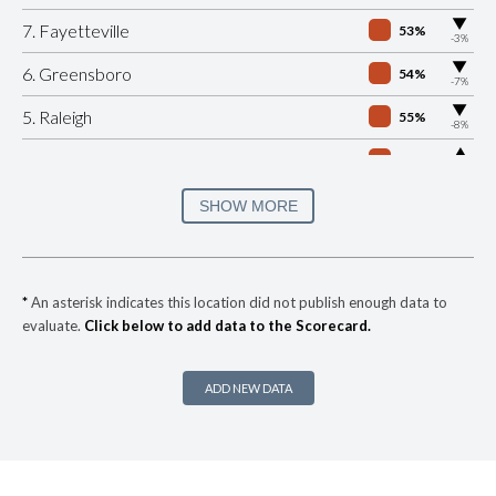
▶
7. Fayetteville
53%
-3%
▶
6. Greensboro
54%
-7%
▶
5. Raleigh
55%
-8%
▶
4. Winston Salem
55%
+5%
▶
3. Cary
58%
SHOW MORE
-4%
▶
2. Jacksonville
59%
+1%
▶
1. Charlotte Mecklenburg
61%
-1%
*
An asterisk indicates this location did not publish enough data to
evaluate.
Click below to add data to the Scorecard.
▶
* Maggie Valley
27%
+4%
▶
* Wrightsville Beach
27%
-14%
ADD NEW DATA
▶
* Rutherfordton
28%
+9%
▶
* Snow Hill
29%
-10%