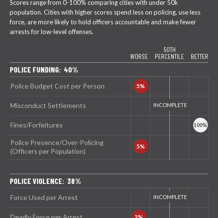
Scores range from 0-100% comparing cities with under 50k
population. Cities with higher scores spend less on policing, use less
force, are more likely to hold officers accountable and make fewer
arrests for low-level offenses.
50TH
WORSE
PERCENTILE
BETTER
POLICE FUNDING: 40%
Police Budget Cost per Person
Misconduct Settlements
Fines/Forfeitures
Police Presence/Over-Policing
(Officers per Population)
POLICE VIOLENCE: 38%
Force Used per Arrest
Deadly Force per Arrest