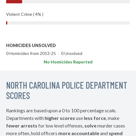
Violent Crime ( 4% )
HOMICIDES UNSOLVED
0 Homicides from 2013-25
|
0 Unsolved
No Homicides Reported
NORTH CAROLINA POLICE DEPARTMENT
SCORES
Rankings are based upon a 0 to 100 percentage scale.
Departments with
higher scores
use
less force
, make
fewer arrests
for low level offenses,
solve
murder cases
more often, hold officers
more accountable
and
spend