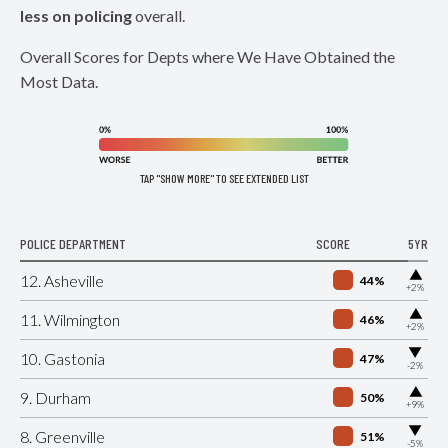
less on policing
overall.
Overall Scores for Depts where We Have Obtained the
Most Data.
TAP "SHOW MORE" TO SEE EXTENDED LIST
POLICE DEPARTMENT
SCORE
5YR
▶
12. Asheville
44%
+2%
▶
11. Wilmington
46%
+2%
▶
10. Gastonia
47%
-2%
▶
9. Durham
50%
+9%
▶
8. Greenville
51%
-5%