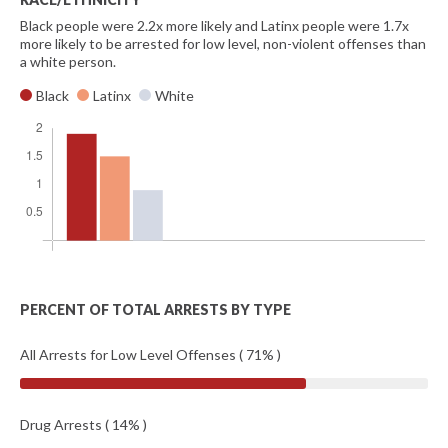
Black people were 2.2x more likely and Latinx people were 1.7x
more likely to be arrested for low level, non-violent offenses than
a white person.
Black
Latinx
White
PERCENT OF TOTAL ARRESTS BY TYPE
All Arrests for Low Level Offenses ( 71% )
Drug Arrests ( 14% )