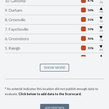
10. Gastonia
47%
-2%
▶
9. Durham
50%
+9%
▶
8. Greenville
51%
-5%
▶
7. Fayetteville
53%
-3%
▶
6. Greensboro
54%
-7%
▶
5. Raleigh
55%
-8%
▶
4. Winston Salem
55%
+5%
▶
3. Cary
58%
SHOW MORE
-4%
▶
2. Jacksonville
59%
+1%
▶
1. Charlotte Mecklenburg
61%
-1%
*
An asterisk indicates this location did not publish enough data to
evaluate.
Click below to add data to the Scorecard.
▶
* Maggie Valley
27%
+4%
▶
* Wrightsville Beach
27%
-14%
ADD NEW DATA