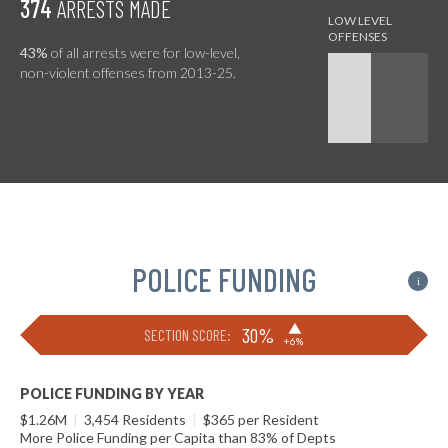
374
ARRESTS MADE
43%
of all arrests were for low-level,
non-violent offenses from 2013-25.
POLICE FUNDING
i
▶
30%
SECTION SCORE:
+6%
POLICE FUNDING BY YEAR
$1.26M
|
3,454 Residents
|
$365 per Resident
More Police Funding per Capita than 83% of Depts