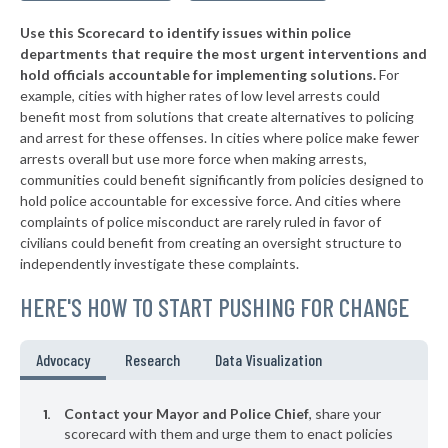
* Dobson
36%
-12%
Use this Scorecard to identify issues within police
▶
* North Topsail Beach
37%
+1%
departments that require the most urgent interventions and
hold officials accountable for implementing solutions.
For
▶
* Blowing Rock
37%
-14%
example, cities with higher rates of low level arrests could
benefit most from solutions that create alternatives to policing
▶
* Columbus
37%
-1%
and arrest for these offenses. In cities where police make fewer
▶
* Hertford
arrests overall but use more force when making arrests,
37%
+1%
communities could benefit significantly from policies designed to
▶
* Waynesville
37%
hold police accountable for excessive force. And cities where
-2%
complaints of police misconduct are rarely ruled in favor of
▶
* Enfield
37%
civilians could benefit from creating an oversight structure to
+4%
independently investigate these complaints.
▶
* Banner Elk
37%
-1%
HERE'S HOW TO START PUSHING FOR CHANGE
▶
* Indian Beach
38%
+1%
▶
* Fairmont
38%
Advocacy
Research
Data Visualization
+1%
▶
* Sylva
38%
-1%
Contact your Mayor and Police Chief
, share your
▶
* Maiden
scorecard with them and urge them to enact policies
38%
+1%