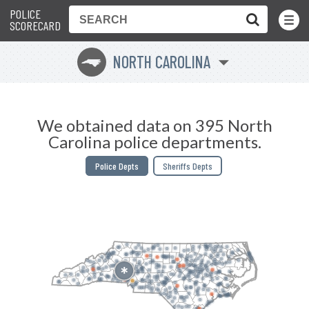
POLICE
Toggle
Menu
SCORECARD
NORTH CAROLINA
a
We obtained data on 395 North
Carolina police departments.
Police Depts
Sheriffs Depts