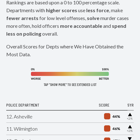
Rankings are based upon a 0 to 100 percentage scale.
Departments with
higher scores
use
less force
, make
fewer arrests
for low level offenses,
solve
murder cases
more often, hold officers
more accountable
and
spend
less on policing
overall.
Overall Scores for Depts where We Have Obtained the
Most Data.
TAP "SHOW MORE" TO SEE EXTENDED LIST
POLICE DEPARTMENT
SCORE
5YR
▶
12. Asheville
44%
+2%
▶
11. Wilmington
46%
+2%
▶