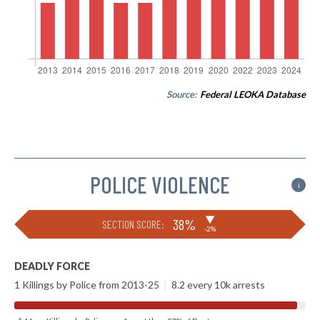
Source:
Federal LEOKA Database
POLICE VIOLENCE
i
▶
38%
SECTION SCORE:
-2%
DEADLY FORCE
1 Killings by Police from 2013-25
|
8.2 every 10k arrests