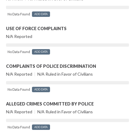
No Data Found
ADD DATA
USE OF FORCE COMPLAINTS
N/A Reported
No Data Found
ADD DATA
COMPLAINTS OF POLICE DISCRIMINATION
N/A Reported
|
N/A Ruled in Favor of Civilians
No Data Found
ADD DATA
ALLEGED CRIMES COMMITTED BY POLICE
N/A Reported
|
N/A Ruled in Favor of Civilians
No Data Found
ADD DATA