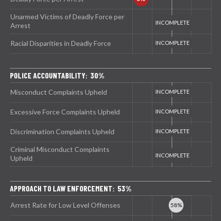
Unarmed Victims of Deadly Force per
Arrest
Racial Disparities in Deadly Force
POLICE ACCOUNTABILITY: 30%
Misconduct Complaints Upheld
Excessive Force Complaints Upheld
Discrimination Complaints Upheld
Criminal Misconduct Complaints
Upheld
APPROACH TO LAW ENFORCEMENT: 53%
Arrest Rate for Low Level Offenses