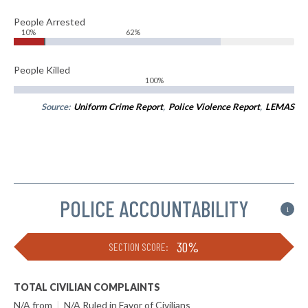
People Arrested
10%
62%
People Killed
100%
Source:
Uniform Crime Report
,
Police Violence Report
,
LEMAS
POLICE ACCOUNTABILITY
i
30%
SECTION SCORE:
TOTAL CIVILIAN COMPLAINTS
N/A from
|
N/A Ruled in Favor of Civilians