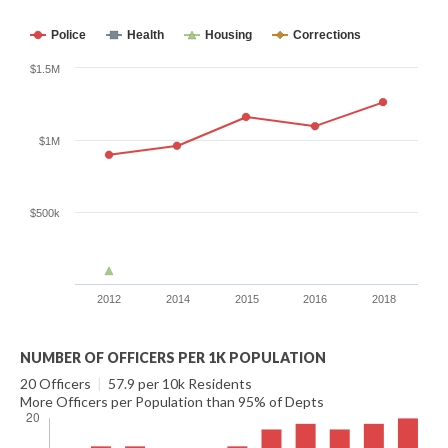
Police
Health
Housing
Corrections
$1.5M
$1M
$500k
2012
2014
2015
2016
2018
NUMBER OF OFFICERS PER 1K POPULATION
20 Officers
|
57.9 per 10k Residents
More Officers per Population than 95% of Depts