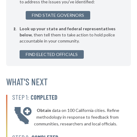
to address the issues you've identified:
▶
* Dallas
38%
-12%
FIND STATE GOVERNORS
▶
* Southport
38%
+6%
Look up your state and federal representatives
▶
* Elizabethtown
38%
-2%
below
, then tell them to take action to hold police
accountable in your community.
▶
* Sugar Mountain
38%
+6%
▶
FIND ELECTED OFFICIALS
* Beech Mountain
38%
+6%
▶
* Highlands
39%
-2%
* Burnsville
WHAT'S NEXT
39%
* Seven Devils
39%
STEP 1:
COMPLETED
▶
* Pembroke
39%
+2%
Obtain
data on 100 California cities. Refine
▶
* Farmville
39%
methodology in response to feedback from
+1%
communities, researchers and local officials.
▶
* Topsail Beach
39%
-3%
▶