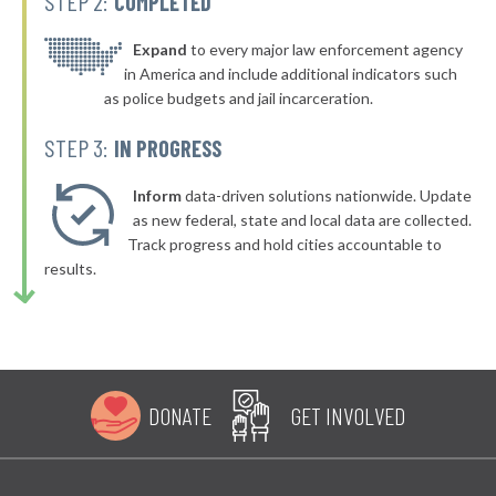
STEP 2:
COMPLETED
* Swansboro
39%
-4%
* Richlands
Expand
to every major law enforcement agency
39%
in America and include additional indicators such
▶
* Biscoe
39%
as police budgets and jail incarceration.
-1%
▶
* Cleveland
39%
STEP 3:
IN PROGRESS
+6%
▶
* Canton
39%
-4%
Inform
data-driven solutions nationwide. Update
▶
as new federal, state and local data are collected.
* Bald Head Island Department Of Public Safety
39%
+3%
Track progress and hold cities accountable to
▶
* Graham
39%
results.
-20%
▶
* Hookerton Hookerton
39%
+6%
▶
* Ocean Isle Beach
39%
+6%
* Holden Beach
39%
DONATE
GET INVOLVED
▶
* Cape Carteret
39%
+7%
▶
* Kill Devil Hills
39%
-6%