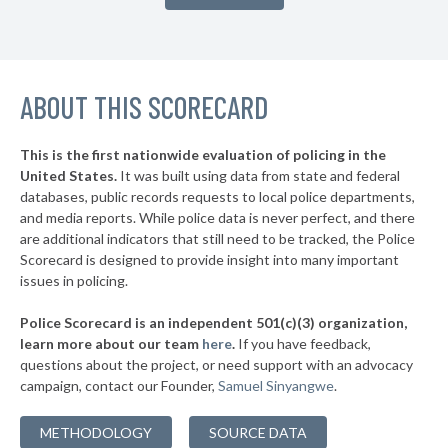
▶
* Rutherfordton
28%
+9%
▶
* Snow Hill
29%
-10%
ABOUT THIS SCORECARD
* Nags Head
31%
▶
* King
31%
-15%
This is the first nationwide evaluation of policing in the
United States.
It was built using data from state and federal
* Beaufort
33%
databases, public records requests to local police departments,
* Franklin
and media reports. While police data is never perfect, and there
35%
are additional indicators that still need to be tracked, the Police
* Atlantic Beach
35%
Scorecard is designed to provide insight into many important
issues in policing.
▶
* Hudson
36%
-3%
Police Scorecard is an independent 501(c)(3) organization,
▶
* Emerald Isle
36%
learn more about our team
here
.
If you have feedback,
+1%
questions about the project, or need support with an advocacy
▶
* Robbins
36%
-2%
campaign, contact our Founder,
Samuel Sinyangwe
.
* Surf City
36%
METHODOLOGY
SOURCE DATA
▶