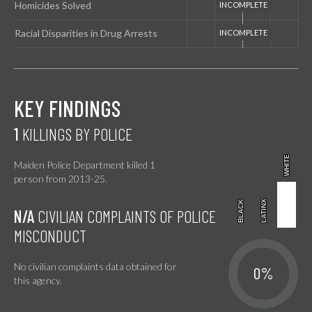
Homicides Solved
Racial Disparities in Drug Arrests
KEY FINDINGS
1
KILLINGS BY POLICE
WHITE
WHITE
Maiden Police Department killed 1
person from 2013-25.
BLACK
BLACK
LATINX
LATINX
N/A
CIVILIAN COMPLAINTS OF POLICE
MISCONDUCT
No civilian complaints data obtained for
0%
this agency.