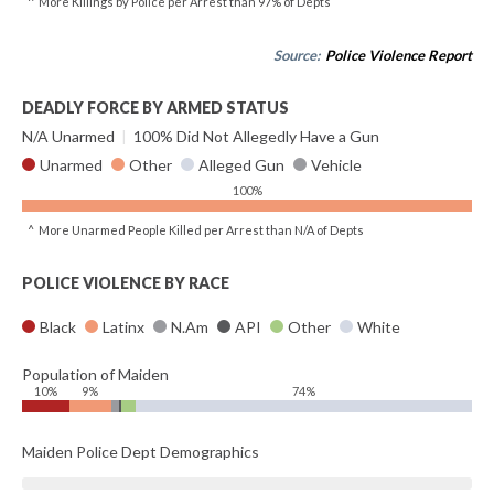
^ More Killings by Police per Arrest than 97% of Depts
Source:
Police Violence Report
DEADLY FORCE BY ARMED STATUS
N/A Unarmed
|
100% Did Not Allegedly Have a Gun
Unarmed
Other
Alleged Gun
Vehicle
100%
^ More Unarmed People Killed per Arrest than N/A of Depts
POLICE VIOLENCE BY RACE
Black
Latinx
N.Am
API
Other
White
Population of Maiden
10%
9%
74%
Maiden Police Dept Demographics