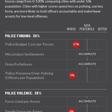
Scores range from 0-100% comparing cities with under 50k
population. Cities with higher scores spend less on policing, use less
force, are more likely to hold officers accountable and make fewer
arrests for low-level offenses.
50TH
WORSE
PERCENTILE
BETTER
POLICE FUNDING: 30%
Police Budget Cost per Person
Misconduct Settlements
Fines/Forfeitures
Police Presence/Over-Policing
(Officers per Population)
POLICE VIOLENCE: 38%
Force Used per Arrest
Deadly Force per Arrest