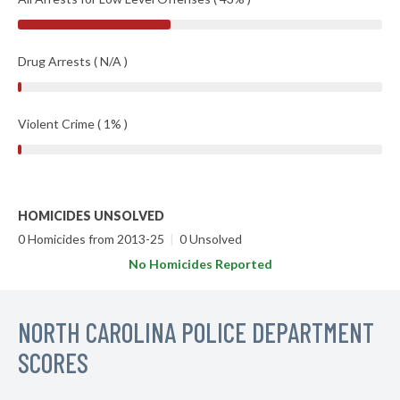
Drug Arrests ( N/A )
Violent Crime ( 1% )
HOMICIDES UNSOLVED
0 Homicides from 2013-25
|
0 Unsolved
No Homicides Reported
NORTH CAROLINA POLICE DEPARTMENT
SCORES