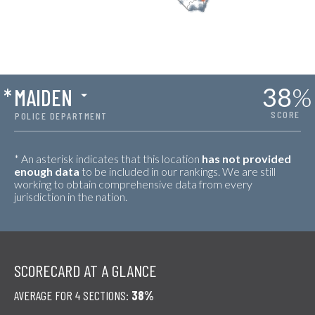
38
%
*
MAIDEN
SCORE
POLICE DEPARTMENT
* An asterisk indicates that this location
has not provided
enough data
to be included in our rankings. We are still
working to obtain comprehensive data from every
jurisdiction in the nation.
SCORECARD AT A GLANCE
AVERAGE FOR 4 SECTIONS:
38%