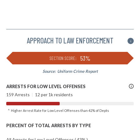
APPROACH TO LAW ENFORCEMENT
i
53%
SECTION SCORE:
Source:
Uniform Crime Report
More
ARRESTS FOR LOW LEVEL OFFENSES
Info
159 Arrests
|
12 per 1k residents
^ Higher Arrest Rate for Low Level Offenses than 42% of Depts
PERCENT OF TOTAL ARRESTS BY TYPE
All Arrests for Low Level Offenses ( 43% )