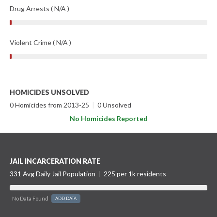
Drug Arrests ( N/A )
Violent Crime ( N/A )
HOMICIDES UNSOLVED
0 Homicides from 2013-25
|
0 Unsolved
No Homicides Reported
JAIL INCARCERATION RATE
331 Avg Daily Jail Population
|
225 per 1k residents
No Data Found
ADD DATA