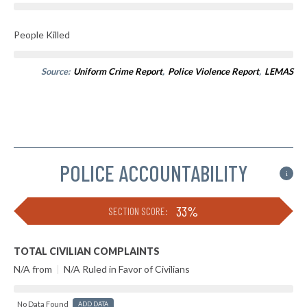
People Killed
Source:
Uniform Crime Report
,
Police Violence Report
,
LEMAS
POLICE ACCOUNTABILITY
i
33%
SECTION SCORE:
TOTAL CIVILIAN COMPLAINTS
N/A from
|
N/A Ruled in Favor of Civilians
No Data Found
ADD DATA