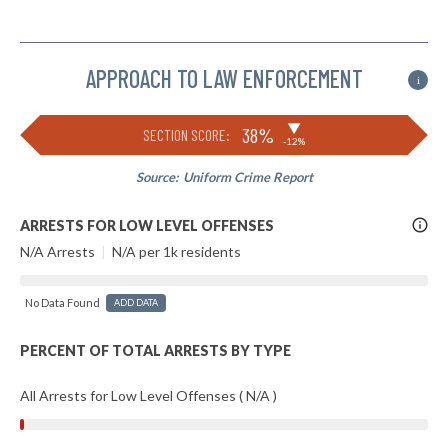
APPROACH TO LAW ENFORCEMENT
i
▶
38%
SECTION SCORE:
-12%
Source:
Uniform Crime Report
More
ARRESTS FOR LOW LEVEL OFFENSES
Info
N/A Arrests
|
N/A per 1k residents
No Data Found
ADD DATA
PERCENT OF TOTAL ARRESTS BY TYPE
All Arrests for Low Level Offenses ( N/A )