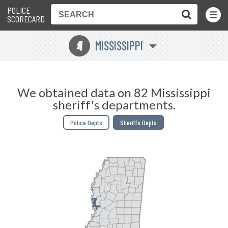
POLICE
Toggle
Menu
SCORECARD
MISSISSIPPI
Y
We obtained data on 82 Mississippi
sheriff's departments.
Police Depts
Sheriffs Depts