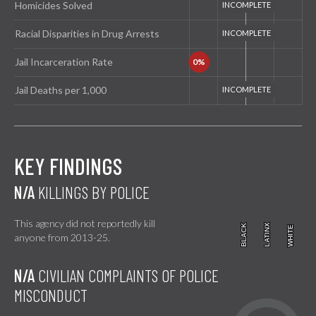
Homicides Solved
Racial Disparities in Drug Arrests
Jail Incarceration Rate
Jail Deaths per 1,000
KEY FINDINGS
N/A
KILLINGS BY POLICE
This agency did not reportedly kill
BLACK
BLACK
LATINX
LATINX
WHITE
WHITE
anyone from 2013-25.
N/A
CIVILIAN COMPLAINTS OF POLICE
MISCONDUCT