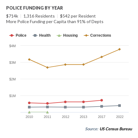
POLICE FUNDING BY YEAR
$714k
|
1,316 Residents
|
$542 per Resident
More Police Funding per Capita than 91% of Depts
Police
Health
Housing
Corrections
$4M
$3M
$2M
$1M
2010
2011
2012
2013
2017
2022
Source:
US Census Bureau