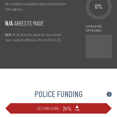
No civilian complaints data obtained for
0%
this agency.
N/A
ARRESTS MADE
N/A
of all arrests were for low-level,
non-violent offenses from 2013-25.
POLICE FUNDING
i
▶
24%
SECTION SCORE:
+9%