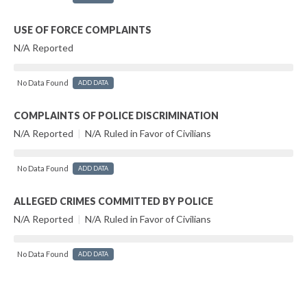
USE OF FORCE COMPLAINTS
N/A Reported
No Data Found
ADD DATA
COMPLAINTS OF POLICE DISCRIMINATION
N/A Reported
|
N/A Ruled in Favor of Civilians
No Data Found
ADD DATA
ALLEGED CRIMES COMMITTED BY POLICE
N/A Reported
|
N/A Ruled in Favor of Civilians
No Data Found
ADD DATA