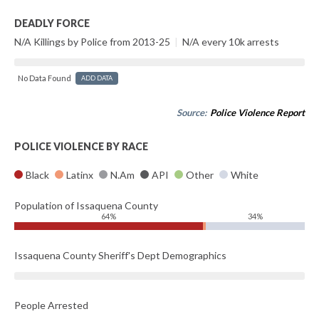
DEADLY FORCE
N/A Killings by Police from 2013-25
|
N/A every 10k arrests
No Data Found
ADD DATA
Source:
Police Violence Report
POLICE VIOLENCE BY RACE
Black
Latinx
N.Am
API
Other
White
Population of Issaquena County
64%
34%
Issaquena County Sheriff's Dept Demographics
People Arrested