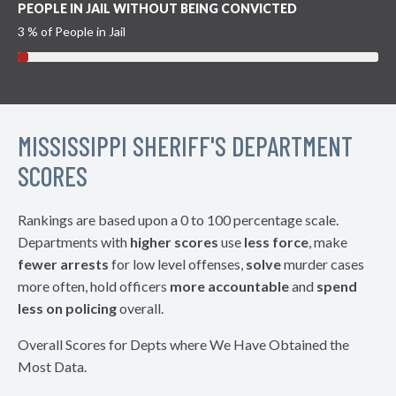
PEOPLE IN JAIL WITHOUT BEING CONVICTED
3 % of People in Jail
MISSISSIPPI SHERIFF'S DEPARTMENT
SCORES
Rankings are based upon a 0 to 100 percentage scale.
Departments with
higher scores
use
less force
, make
fewer arrests
for low level offenses,
solve
murder cases
more often, hold officers
more accountable
and
spend
less on policing
overall.
Overall Scores for Depts where We Have Obtained the
Most Data.