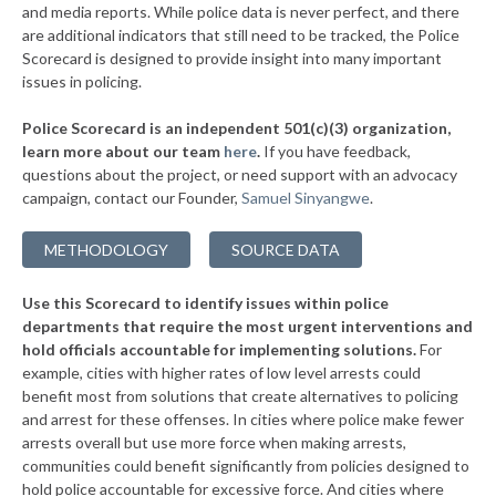
▶
* Leflore County
and media reports. While police data is never perfect, and there
44%
+5%
are additional indicators that still need to be tracked, the Police
▶
* Coahoma County
45%
Scorecard is designed to provide insight into many important
-1%
issues in policing.
▶
* Sunflower County
45%
-2%
Police Scorecard is an independent 501(c)(3) organization,
▶
* Lowndes County
45%
learn more about our team
here
.
If you have feedback,
-5%
questions about the project, or need support with an advocacy
▶
* Scott County
45%
-1%
campaign, contact our Founder,
Samuel Sinyangwe
.
▶
* Pike County
45%
-2%
METHODOLOGY
SOURCE DATA
▶
* Alcorn County
46%
-2%
Use this Scorecard to identify issues within police
▶
* Tishomingo County
46%
+8%
departments that require the most urgent interventions and
hold officials accountable for implementing solutions.
For
▶
* Lincoln County
46%
-10%
example, cities with higher rates of low level arrests could
benefit most from solutions that create alternatives to policing
▶
* Jefferson County
47%
+4%
and arrest for these offenses. In cities where police make fewer
* Quitman County
arrests overall but use more force when making arrests,
47%
communities could benefit significantly from policies designed to
* Chickasaw County
47%
hold police accountable for excessive force. And cities where