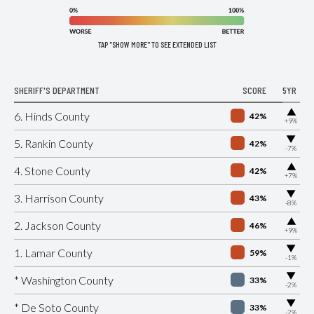
TAP "SHOW MORE" TO SEE EXTENDED LIST
SHERIFF'S DEPARTMENT
SCORE
5YR
▶
6. Hinds County
42%
+9%
▶
5. Rankin County
42%
-7%
▶
4. Stone County
42%
+7%
▶
3. Harrison County
43%
-8%
▶
2. Jackson County
46%
+9%
▶
1. Lamar County
59%
-1%
▶
* Washington County
33%
-2%
▶
* De Soto County
33%
-2%