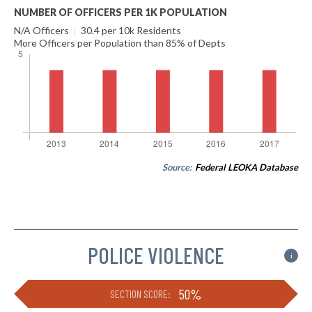
NUMBER OF OFFICERS PER 1K POPULATION
N/A Officers
|
30.4 per 10k Residents
More Officers per Population than 85% of Depts
Source:
Federal LEOKA Database
POLICE VIOLENCE
i
50%
SECTION SCORE: