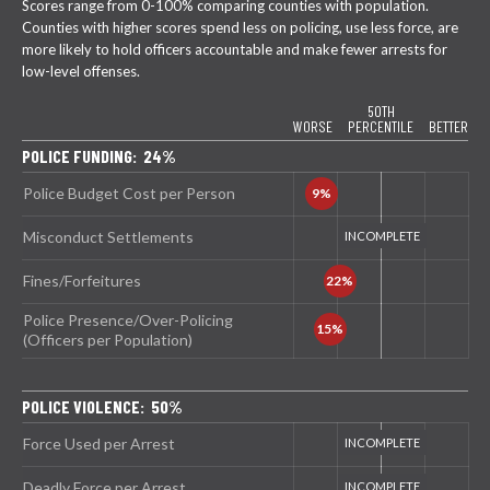
Scores range from 0-100% comparing counties with population.
Counties with higher scores spend less on policing, use less force, are
more likely to hold officers accountable and make fewer arrests for
low-level offenses.
50TH
WORSE
PERCENTILE
BETTER
POLICE FUNDING: 24%
Police Budget Cost per Person
Misconduct Settlements
Fines/Forfeitures
Police Presence/Over-Policing
(Officers per Population)
POLICE VIOLENCE: 50%
Force Used per Arrest
Deadly Force per Arrest