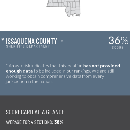
36
%
*
ISSAQUENA COUNTY
SHERIFF'S DEPARTMENT
SCORE
* An asterisk indicates that this location
has not provided
enough data
to be included in our rankings. We are still
working to obtain comprehensive data from every
jurisdiction in the nation.
SCORECARD AT A GLANCE
AVERAGE FOR 4 SECTIONS:
36%