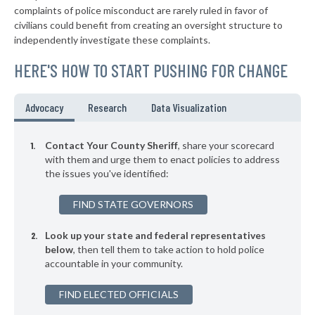
complaints of police misconduct are rarely ruled in favor of
▶
* Holmes County
47%
civilians could benefit from creating an oversight structure to
+1%
independently investigate these complaints.
▶
* Humphreys County
47%
+2%
HERE'S HOW TO START PUSHING FOR CHANGE
▶
* Yazoo County
48%
-2%
▶
* Jones County
48%
Advocacy
Research
Data Visualization
-6%
▶
* Clarke County
48%
+2%
Contact Your County Sheriff
, share your scorecard
▶
* Lafayette County
with them and urge them to enact policies to address
48%
+9%
the issues you've identified:
▶
* Clay County
48%
+5%
FIND STATE GOVERNORS
▶
* Warren County
49%
+4%
Look up your state and federal representatives
▶
* Oktibbeha County
49%
-7%
below
, then tell them to take action to hold police
accountable in your community.
* Montgomery County
49%
FIND ELECTED OFFICIALS