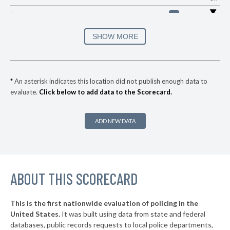
▶
* Issaquena County
36%
-1%
▶
* Tunica County
36%
SHOW MORE
-4%
▶
* Hancock County
38%
-4%
▶
* Bolivar County
38%
+1%
*
An asterisk indicates this location did not publish enough data to
evaluate.
Click below to add data to the Scorecard.
▶
* Madison County
39%
-2%
▶
* Grenada County
40%
+3%
ADD NEW DATA
▶
* Adams County
41%
+3%
▶
* Marion County
41%
-4%
▶
ABOUT THIS SCORECARD
* Sharkey County
42%
+1%
▶
* Lauderdale County
42%
-1%
This is the first nationwide evaluation of policing in the
▶
United States.
It was built using data from state and federal
* Forrest County
43%
-3%
databases, public records requests to local police departments,