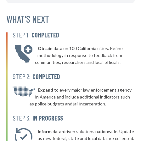
WHAT'S NEXT
STEP 1:
COMPLETED
Obtain
data on 100 California cities. Refine
methodology in response to feedback from
communities, researchers and local officials.
STEP 2:
COMPLETED
Expand
to every major law enforcement agency
in America and include additional indicators such
as police budgets and jail incarceration.
STEP 3:
IN PROGRESS
Inform
data-driven solutions nationwide. Update
as new federal, state and local data are collected.