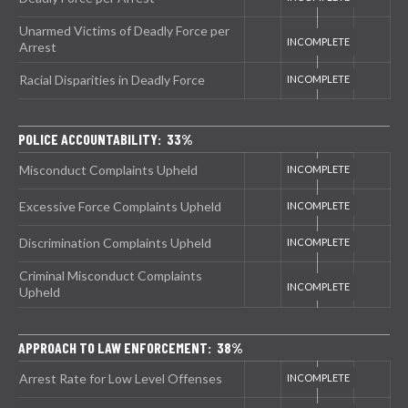
Unarmed Victims of Deadly Force per
Arrest
Racial Disparities in Deadly Force
POLICE ACCOUNTABILITY: 33%
Misconduct Complaints Upheld
Excessive Force Complaints Upheld
Discrimination Complaints Upheld
Criminal Misconduct Complaints
Upheld
APPROACH TO LAW ENFORCEMENT: 38%
Arrest Rate for Low Level Offenses