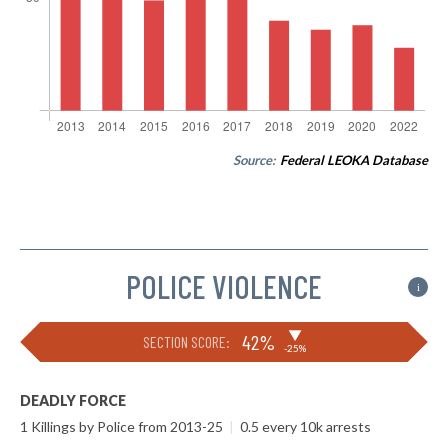
Source:
Federal LEOKA Database
POLICE VIOLENCE
i
▶
42%
SECTION SCORE:
-25%
DEADLY FORCE
1 Killings by Police from 2013-25
|
0.5 every 10k arrests