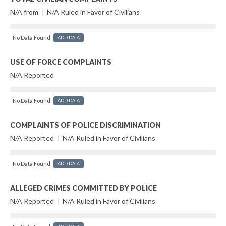
N/A from
|
N/A Ruled in Favor of Civilians
No Data Found
ADD DATA
USE OF FORCE COMPLAINTS
N/A Reported
No Data Found
ADD DATA
COMPLAINTS OF POLICE DISCRIMINATION
N/A Reported
|
N/A Ruled in Favor of Civilians
No Data Found
ADD DATA
ALLEGED CRIMES COMMITTED BY POLICE
N/A Reported
|
N/A Ruled in Favor of Civilians