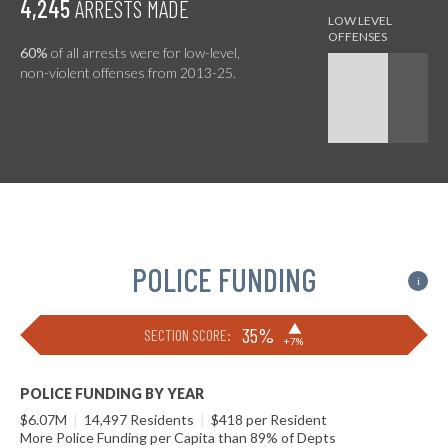
4,245
ARRESTS MADE
60%
of all arrests were for low-level,
non-violent offenses from 2013-25.
POLICE FUNDING
i
▶
35%
SECTION SCORE:
+7%
POLICE FUNDING BY YEAR
$6.07M
|
14,497 Residents
|
$418 per Resident
More Police Funding per Capita than 89% of Depts