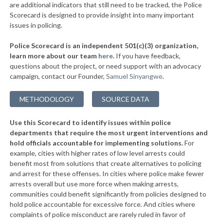
are additional indicators that still need to be tracked, the Police
▶
* Baldwyn
37%
Scorecard is designed to provide insight into many important
+3%
issues in policing.
▶
* Utica
38%
+3%
Police Scorecard is an independent 501(c)(3) organization,
▶
* Lexington
38%
learn more about our team
here
.
If you have feedback,
-3%
questions about the project, or need support with an advocacy
▶
* Laurel
38%
-5%
campaign, contact our Founder,
Samuel Sinyangwe
.
▶
* Sandersville
38%
+5%
METHODOLOGY
SOURCE DATA
▶
* Poplarville
38%
-2%
Use this Scorecard to identify issues within police
▶
* Mccomb
38%
-4%
departments that require the most urgent interventions and
hold officials accountable for implementing solutions.
For
▶
* Olive Branch
39%
-3%
example, cities with higher rates of low level arrests could
benefit most from solutions that create alternatives to policing
▶
* Waveland
39%
+4%
and arrest for these offenses. In cities where police make fewer
▶
* Pascagoula
arrests overall but use more force when making arrests,
39%
-8%
communities could benefit significantly from policies designed to
▶
* Meridian
39%
hold police accountable for excessive force. And cities where
+1%
complaints of police misconduct are rarely ruled in favor of