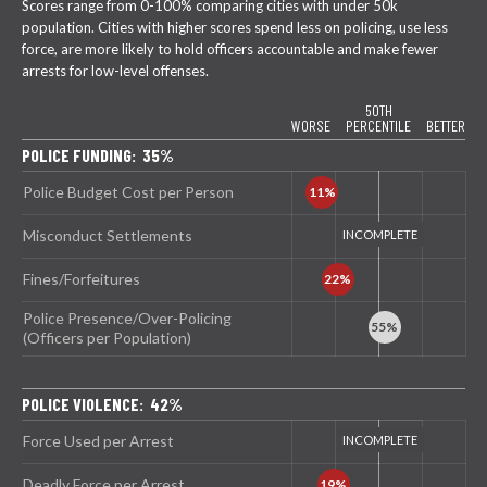
Scores range from 0-100% comparing cities with under 50k
population. Cities with higher scores spend less on policing, use less
force, are more likely to hold officers accountable and make fewer
arrests for low-level offenses.
50TH
WORSE
PERCENTILE
BETTER
POLICE FUNDING: 35%
Police Budget Cost per Person
Misconduct Settlements
Fines/Forfeitures
Police Presence/Over-Policing
(Officers per Population)
POLICE VIOLENCE: 42%
Force Used per Arrest
Deadly Force per Arrest