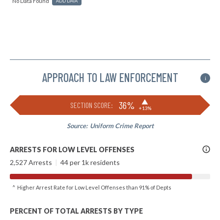
No Data Found
ADD DATA
APPROACH TO LAW ENFORCEMENT
i
▶
36%
SECTION SCORE:
+13%
Source:
Uniform Crime Report
More
ARRESTS FOR LOW LEVEL OFFENSES
Info
2,527 Arrests
|
44 per 1k residents
^ Higher Arrest Rate for Low Level Offenses than 91% of Depts
PERCENT OF TOTAL ARRESTS BY TYPE