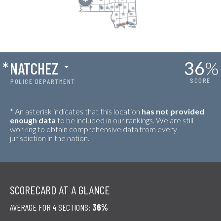
36
%
*
NATCHEZ
SCORE
POLICE DEPARTMENT
* An asterisk indicates that this location
has not provided
enough data
to be included in our rankings. We are still
working to obtain comprehensive data from every
jurisdiction in the nation.
SCORECARD AT A GLANCE
AVERAGE FOR 4 SECTIONS:
36%