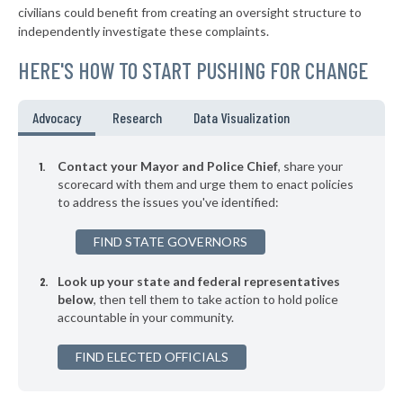
▶
* New Augusta
39%
civilians could benefit from creating an oversight structure to
+5%
independently investigate these complaints.
▶
* Fayette
40%
-4%
HERE'S HOW TO START PUSHING FOR CHANGE
▶
* Brookhaven
40%
-2%
▶
* Belzoni
40%
Advocacy
Research
Data Visualization
+1%
* Pickens
40%
Contact your Mayor and Police Chief
, share your
▶
* Hazlehurst
scorecard with them and urge them to enact policies
40%
-3%
to address the issues you've identified:
* Gloster
40%
FIND STATE GOVERNORS
▶
* Newton
41%
-1%
Look up your state and federal representatives
▶
* Rolling Fork
41%
-1%
below
, then tell them to take action to hold police
accountable in your community.
▶
* Marks
41%
+3%
▶
FIND ELECTED OFFICIALS
* Magnolia
41%
-1%
▶
* Como
41%
+3%