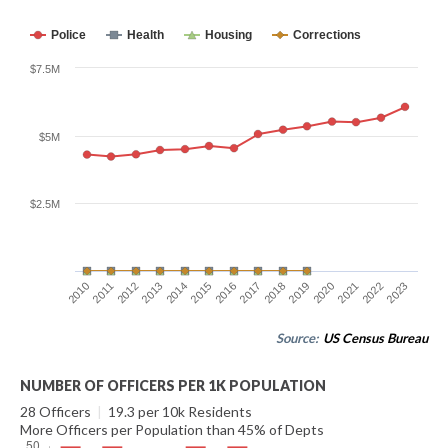
Police
Health
Housing
Corrections
$7.5M
$5M
$2.5M
2010
2011
2012
2013
2014
2015
2016
2017
2018
2019
2020
2021
2022
2023
Source:
US Census Bureau
NUMBER OF OFFICERS PER 1K POPULATION
28 Officers
|
19.3 per 10k Residents
More Officers per Population than 45% of Depts