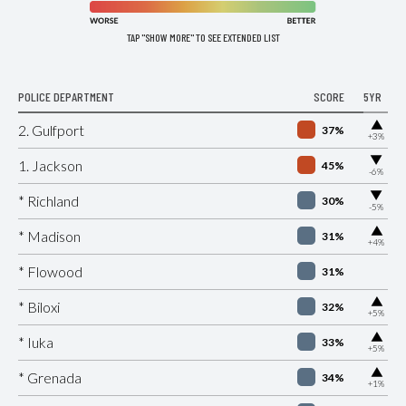
TAP "SHOW MORE" TO SEE EXTENDED LIST
POLICE DEPARTMENT
SCORE
5YR
▶
2. Gulfport
37%
+3%
▶
1. Jackson
45%
-6%
▶
* Richland
30%
-5%
▶
* Madison
31%
+4%
* Flowood
31%
▶
* Biloxi
32%
+5%
▶
* Iuka
33%
+5%
▶
* Grenada
34%
+1%