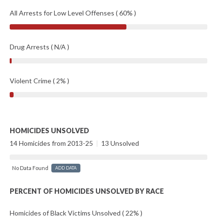
All Arrests for Low Level Offenses ( 60% )
Drug Arrests ( N/A )
Violent Crime ( 2% )
HOMICIDES UNSOLVED
14 Homicides from 2013-25
|
13 Unsolved
No Data Found
ADD DATA
PERCENT OF HOMICIDES UNSOLVED BY RACE
Homicides of Black Victims Unsolved ( 22% )