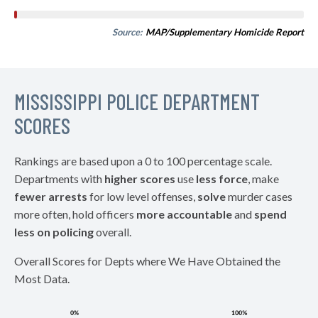
Source:
MAP/Supplementary Homicide Report
MISSISSIPPI POLICE DEPARTMENT
SCORES
Rankings are based upon a 0 to 100 percentage scale.
Departments with
higher scores
use
less force
, make
fewer arrests
for low level offenses,
solve
murder cases
more often, hold officers
more accountable
and
spend
less on policing
overall.
Overall Scores for Depts where We Have Obtained the
Most Data.