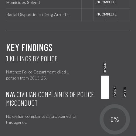
Homicides Solved
Racial Disparities in Drug Arrests
KEY FINDINGS
1
KILLINGS BY POLICE
BLACK
BLACK
Natchez Police Department killed 1
person from 2013-25.
LATINX
LATINX
WHITE
WHITE
N/A
CIVILIAN COMPLAINTS OF POLICE
MISCONDUCT
No civilian complaints data obtained for
0%
this agency.