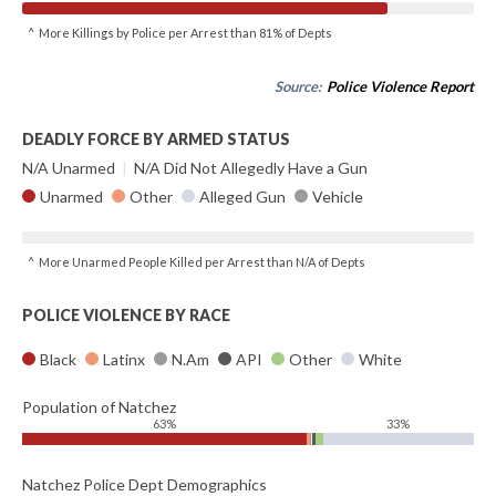
^ More Killings by Police per Arrest than 81% of Depts
Source:
Police Violence Report
DEADLY FORCE BY ARMED STATUS
N/A Unarmed
|
N/A Did Not Allegedly Have a Gun
Unarmed
Other
Alleged Gun
Vehicle
^ More Unarmed People Killed per Arrest than N/A of Depts
POLICE VIOLENCE BY RACE
Black
Latinx
N.Am
API
Other
White
Population of Natchez
63%
33%
Natchez Police Dept Demographics