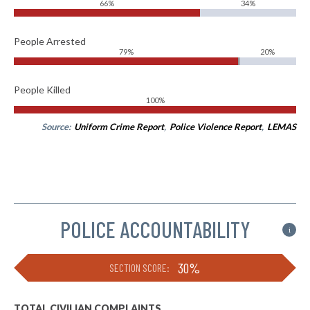
66%
34%
People Arrested
79%
20%
People Killed
100%
Source:
Uniform Crime Report
,
Police Violence Report
,
LEMAS
POLICE ACCOUNTABILITY
i
30%
SECTION SCORE:
TOTAL CIVILIAN COMPLAINTS