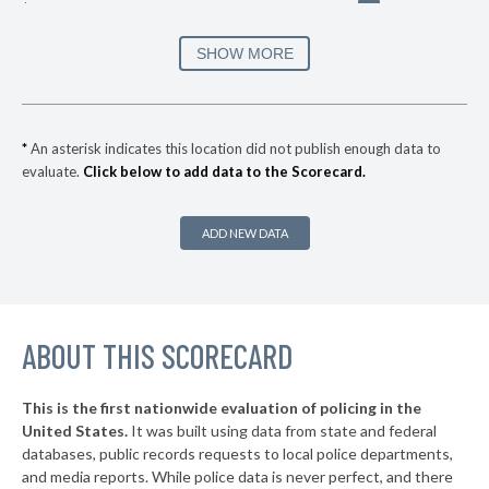
* Magee
34%
▶
* Winona
35%
SHOW MORE
-2%
▶
* Pearl
35%
-2%
▶
* Southaven
35%
+22%
*
An asterisk indicates this location did not publish enough data to
evaluate.
Click below to add data to the Scorecard.
▶
* Ridgeland
35%
+4%
▶
* Natchez
36%
-1%
ADD NEW DATA
▶
* Clinton
36%
-3%
▶
* Oxford
36%
-19%
▶
ABOUT THIS SCORECARD
* Byhalia
36%
+2%
▶
* Senatobia
37%
-2%
This is the first nationwide evaluation of policing in the
▶
United States.
It was built using data from state and federal
* Vicksburg
37%
-3%
databases, public records requests to local police departments,
▶
* Hernando
and media reports. While police data is never perfect, and there
37%
-4%