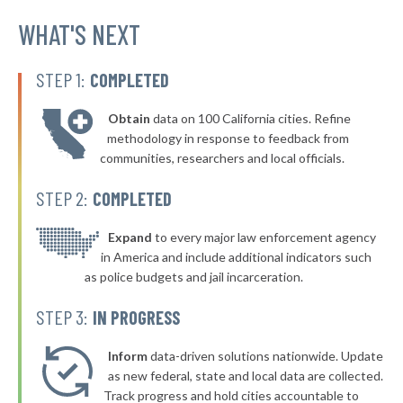
▶
* Batesville
WHAT'S NEXT
41%
+6%
▶
* Macon
41%
+6%
STEP 1:
COMPLETED
▶
* Pelahatchie
41%
+3%
Obtain
data on 100 California cities. Refine
▶
* Decatur
41%
methodology in response to feedback from
-2%
communities, researchers and local officials.
▶
* Columbia
41%
-1%
STEP 2:
COMPLETED
▶
* Carthage
41%
-5%
▶
* D'iberville
Expand
to every major law enforcement agency
41%
+2%
in America and include additional indicators such
▶
* Lucedale
41%
as police budgets and jail incarceration.
-2%
▶
* Hattiesburg
41%
STEP 3:
IN PROGRESS
-3%
▶
* Collins
41%
-1%
Inform
data-driven solutions nationwide. Update
▶
* Leland
as new federal, state and local data are collected.
42%
-3%
Track progress and hold cities accountable to