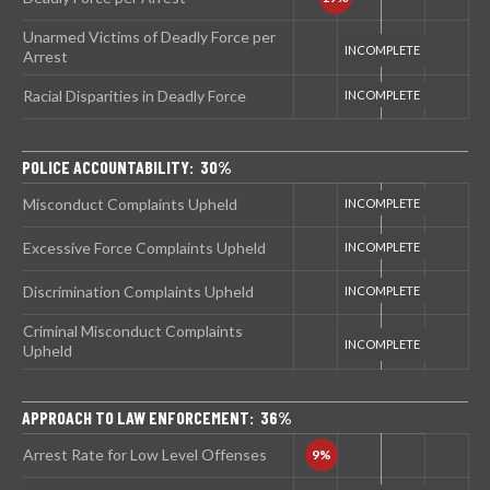
Unarmed Victims of Deadly Force per
Arrest
Racial Disparities in Deadly Force
POLICE ACCOUNTABILITY: 30%
Misconduct Complaints Upheld
Excessive Force Complaints Upheld
Discrimination Complaints Upheld
Criminal Misconduct Complaints
Upheld
APPROACH TO LAW ENFORCEMENT: 36%
Arrest Rate for Low Level Offenses