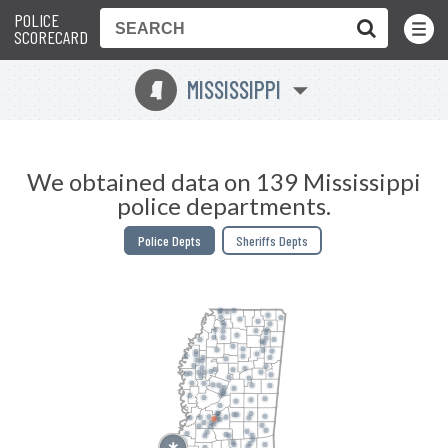
POLICE
Toggle
Menu
SCORECARD
MISSISSIPPI
Y
We obtained data on 139 Mississippi
police departments.
Police Depts
Sheriffs Depts