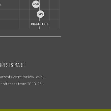
s
RRESTS MADE
l arrests were for low-level,
nt offenses from 2013-25.