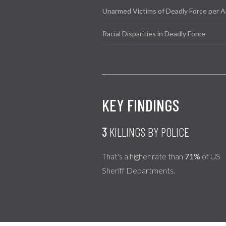
Unarmed Victims of Deadly Force per A
Racial Disparities in Deadly Force
KEY FINDINGS
3
KILLINGS BY POLICE
That's a higher rate than
71%
of US
Sheriff Departments.