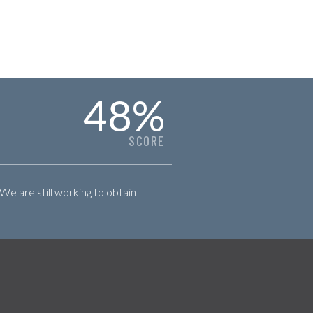
48
%
SCORE
 We are still working to obtain