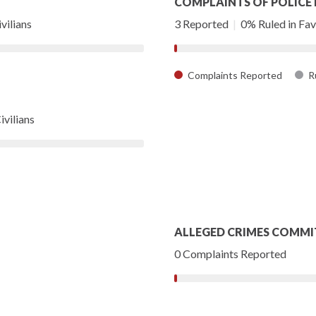
COMPLAINTS OF POLICE
vilians
3 Reported
|
0% Ruled in Favo
Complaints Reported
Ru
ivilians
ALLEGED CRIMES COMMI
0 Complaints Reported