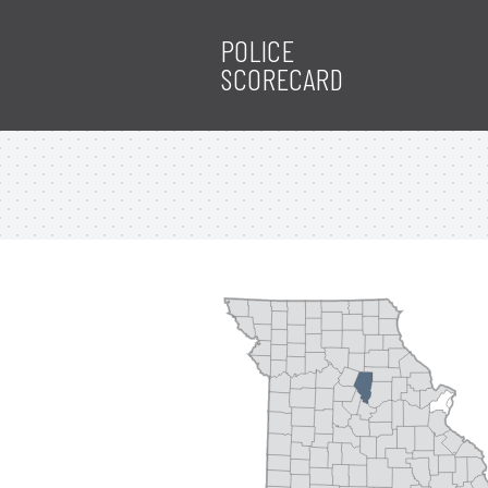
POLICE
SCORECARD