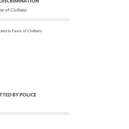
 DISCRIMINATION
r of Civilians
led in Favor of Civilians
TTED BY POLICE