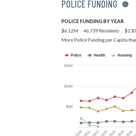
POLICE FUNDING
i
POLICE FUNDING BY YEAR
$6.12M
|
46,739 Residents
|
$130 
More Police Funding per Capita th
Police
Health
Housing
$15M
$10M
$5M
2016
2012
2015
2011
2014
2010
2
2013