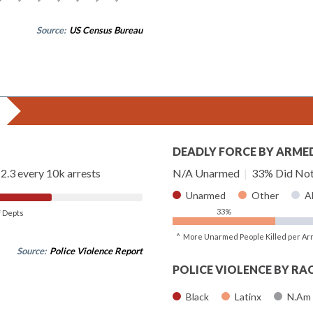
Source:
US Census Bureau
DEADLY FORCE BY ARME
2.3 every 10k arrests
N/A Unarmed
|
33% Did Not
Unarmed
Other
A
33%
of Depts
^ More Unarmed People Killed per Ar
Source:
Police Violence Report
POLICE VIOLENCE BY RA
Black
Latinx
N.Am