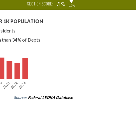
▶
71%
SECTION SCORE:
-17%
R 1K POPULATION
esidents
n than 34% of Depts
Source:
Federal LEOKA Database