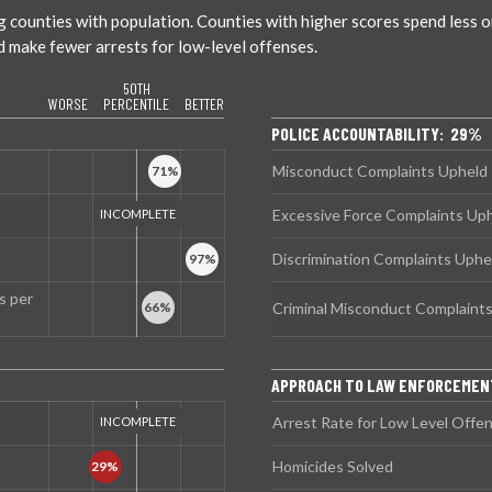
ounties with population. Counties with higher scores spend less on 
nd make fewer arrests for low-level offenses.
50TH
WORSE
PERCENTILE
BETTER
POLICE ACCOUNTABILITY: 29%
Misconduct Complaints Upheld
Excessive Force Complaints Up
Discrimination Complaints Uphe
s per
Criminal Misconduct Complaint
APPROACH TO LAW ENFORCEME
Arrest Rate for Low Level Offe
Homicides Solved