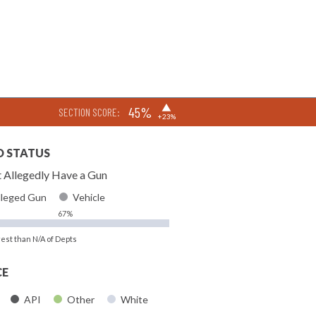
▶
45%
SECTION SCORE:
+23%
D STATUS
 Allegedly Have a Gun
lleged Gun
Vehicle
67%
rest than N/A of Depts
CE
API
Other
White