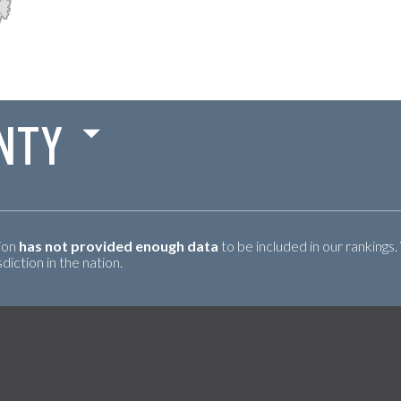
NTY
tion
has not provided enough data
to be included in our rankings.
iction in the nation.