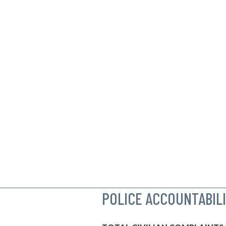
POLICE ACCOUNTABIL