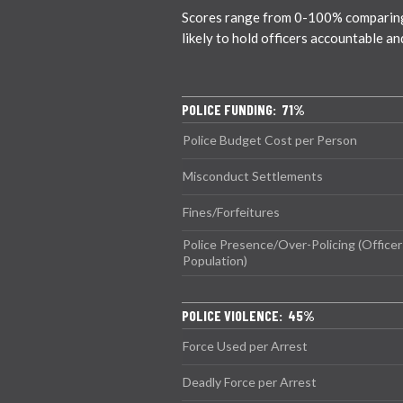
Scores range from 0-100% comparing c
likely to hold officers accountable a
POLICE FUNDING: 71%
Police Budget Cost per Person
Misconduct Settlements
Fines/Forfeitures
Police Presence/Over-Policing (Officer
Population)
POLICE VIOLENCE: 45%
Force Used per Arrest
Deadly Force per Arrest