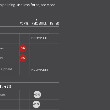
policing, use less force, are more
50TH
WORSE
PERCENTILE
BETTER
held
ld
s Upheld
NT: 45%
nses