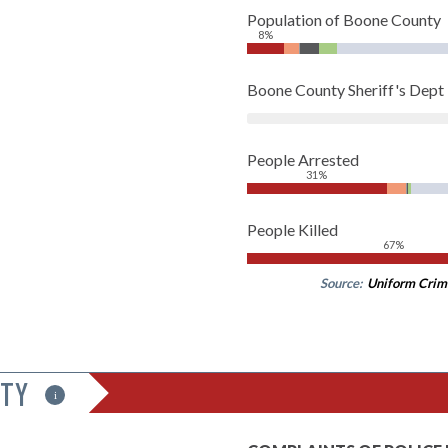
Population of Boone County
8%
Boone County Sheriff's Dep
People Arrested
31%
People Killed
67%
Source:
Uniform Crim
ITY
i