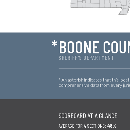
*
BOONE COU
SHERIFF'S DEPARTMENT
* An asterisk indicates that this loca
comprehensive data from every jurisd
SCORECARD AT A GLANCE
AVERAGE FOR 4 SECTIONS:
48%