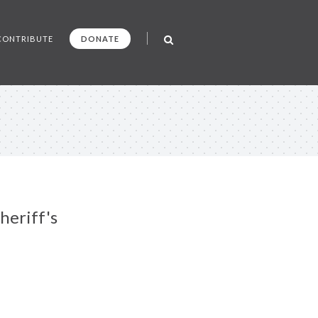
CONTRIBUTE
DONATE
heriff's