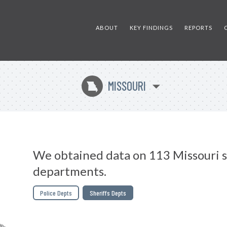
ABOUT
KEY FINDINGS
REPORTS
MISSOURI
X
We obtained data on 113 Missouri s
departments.
Police Depts
Sheriffs Depts