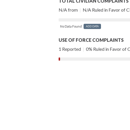
TOTAL CIVILIAN COMPLAINTS
N/A from
|
N/A Ruled in Favor of Ci
No Data Found
ADD DATA
USE OF FORCE COMPLAINTS
1 Reported
|
0% Ruled in Favor of C