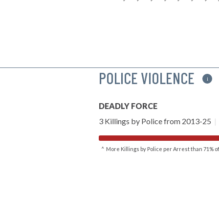
POLICE VIOLENCE
i
DEADLY FORCE
3 Killings by Police from 2013-25
|
^ More Killings by Police per Arrest than 71% 