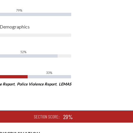
79%
t Demographics
52%
33%
e Report
,
Police Violence Report
,
LEMAS
29%
SECTION SCORE: