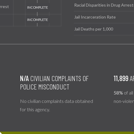
Racial Disparities in Drug Arrest
rrest
Jail Incarceration Rate
Jail Deaths per 1,000
N/A
CIVILIAN COMPLAINTS OF
11,899
A
POLICE MISCONDUCT
58%
of al
No civilian complaints data obtained
non-viole
for this agency.