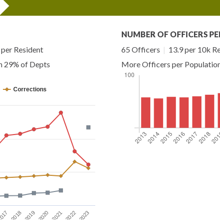
NUMBER OF OFFICERS PE
per Resident
65 Officers
|
13.9 per 10k R
an 29% of Depts
More Officers per Populatio
Corrections
2023
2019
2022
2018
2021
017
2020