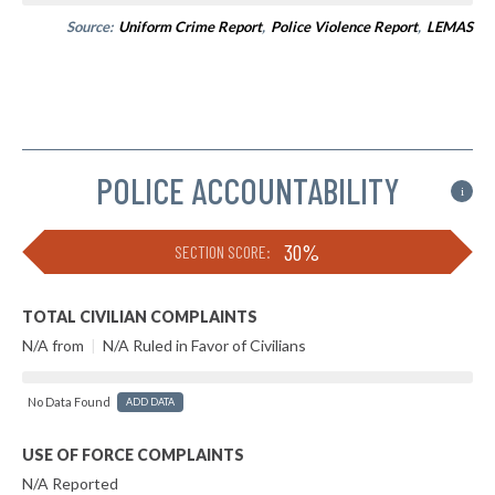
Source:
Uniform Crime Report
,
Police Violence Report
,
LEMAS
POLICE ACCOUNTABILITY
i
30%
SECTION SCORE:
TOTAL CIVILIAN COMPLAINTS
N/A from
|
N/A Ruled in Favor of Civilians
No Data Found
ADD DATA
USE OF FORCE COMPLAINTS
N/A Reported