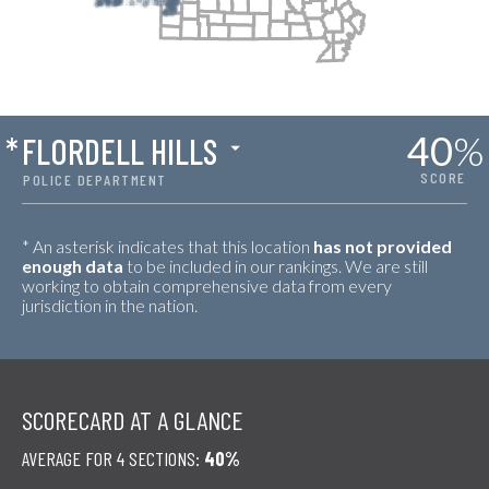
40
%
*
FLORDELL HILLS
SCORE
POLICE DEPARTMENT
* An asterisk indicates that this location
has not provided
enough data
to be included in our rankings. We are still
working to obtain comprehensive data from every
jurisdiction in the nation.
SCORECARD AT A GLANCE
AVERAGE FOR 4 SECTIONS:
40%