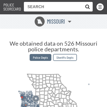
POLICE
Toggle
Menu
SCORECARD
MISSOURI
X
We obtained data on 526 Missouri
police departments.
Police Depts
Sheriffs Depts