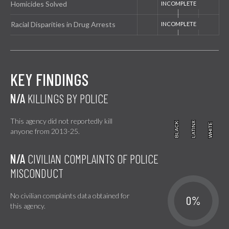
Homicides Solved
Racial Disparities in Drug Arrests
KEY FINDINGS
N/A
KILLINGS BY POLICE
This agency did not reportedly kill
BLACK
BLACK
LATINX
LATINX
WHITE
WHITE
anyone from 2013-25.
N/A
CIVILIAN COMPLAINTS OF POLICE
MISCONDUCT
No civilian complaints data obtained for
0%
this agency.