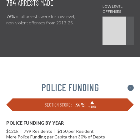
764
ARRESTS MADE
76%
of all arrests were for low-level,
non-violent offenses from 2013-25.
POLICE FUNDING
i
▶
34%
SECTION SCORE:
+10%
POLICE FUNDING BY YEAR
$120k
|
799 Residents
|
$150 per Resident
More Police Funding per Capita than 30% of Depts