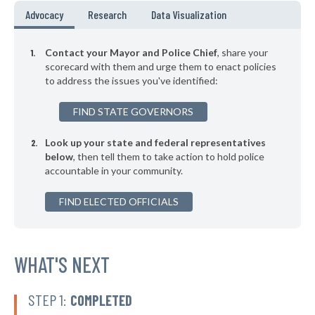
▶
* Shrewsbury
37%
Advocacy
Research
Data Visualization
-2%
▶
* Brentwood
37%
+6%
Contact your Mayor and Police Chief
, share your
▶
* Cool Valley
scorecard with them and urge them to enact policies
37%
+3%
to address the issues you've identified:
▶
* Crocker
37%
-1%
FIND STATE GOVERNORS
▶
* Arnold
37%
-9%
Look up your state and federal representatives
* Pineville
38%
below
, then tell them to take action to hold police
accountable in your community.
▶
* Kinloch
38%
+7%
▶
FIND ELECTED OFFICIALS
* Hanley Hills
38%
+2%
▶
* Ferguson
38%
+9%
▶
* Fenton
WHAT'S NEXT
38%
+6%
▶
* Bridgeton
38%
-1%
STEP 1:
COMPLETED
* Henrietta
38%