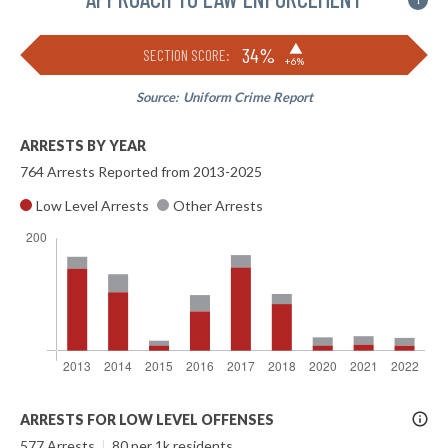
i
▶
34%
SECTION SCORE:
+6%
Source:
Uniform Crime Report
ARRESTS BY YEAR
764 Arrests Reported from 2013-2025
Low Level Arrests
Other Arrests
More
ARRESTS FOR LOW LEVEL OFFENSES
Info
577 Arrests
|
80 per 1k residents