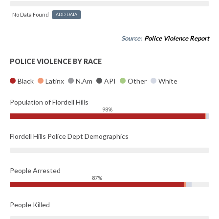
No Data Found
ADD DATA
Source:
Police Violence Report
POLICE VIOLENCE BY RACE
Black
Latinx
N.Am
API
Other
White
Population of Flordell Hills
98%
Flordell Hills Police Dept Demographics
People Arrested
87%
People Killed