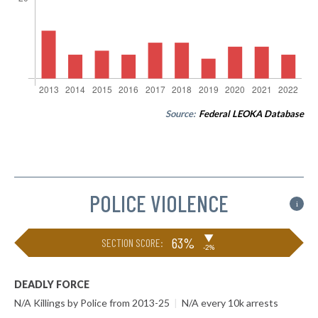
Source:
Federal LEOKA Database
POLICE VIOLENCE
i
▶
63%
SECTION SCORE:
-2%
DEADLY FORCE
N/A Killings by Police from 2013-25
|
N/A every 10k arrests