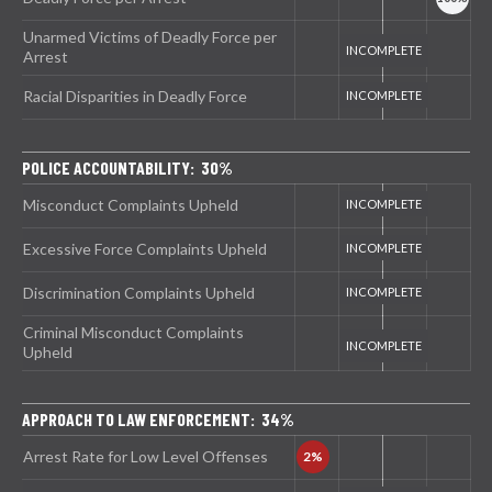
Unarmed Victims of Deadly Force per
Arrest
Racial Disparities in Deadly Force
POLICE ACCOUNTABILITY: 30%
Misconduct Complaints Upheld
Excessive Force Complaints Upheld
Discrimination Complaints Upheld
Criminal Misconduct Complaints
Upheld
APPROACH TO LAW ENFORCEMENT: 34%
Arrest Rate for Low Level Offenses