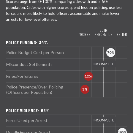
Scores range from 0-100% comparing cities with under 50k
population. Cities with higher scores spend less on policing, use less
force, are more likely to hold officers accountable and make fewer
arrests for low-level offenses.
50TH
WORSE
PERCENTILE
BETTER
POLICE FUNDING: 34%
Police Budget Cost per Person
Misconduct Settlements
Fines/Forfeitures
Police Presence/Over-Policing
(Officers per Population)
POLICE VIOLENCE: 63%
Force Used per Arrest
Deadly Force per Arrest