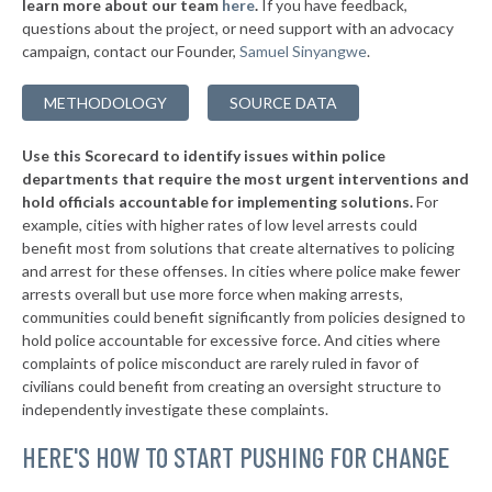
learn more about our team
here
.
If you have feedback,
-4%
questions about the project, or need support with an advocacy
* St. Clair
35%
campaign, contact our Founder,
Samuel Sinyangwe
.
▶
* Laurie
35%
-3%
METHODOLOGY
SOURCE DATA
▶
* Pine Lawn
35%
+5%
Use this Scorecard to identify issues within police
▶
* Richmond Heights
35%
+2%
departments that require the most urgent interventions and
hold officials accountable for implementing solutions.
For
▶
* St. John
35%
+2%
example, cities with higher rates of low level arrests could
benefit most from solutions that create alternatives to policing
▶
* Cameron
36%
+1%
and arrest for these offenses. In cities where police make fewer
* Bunker
arrests overall but use more force when making arrests,
36%
communities could benefit significantly from policies designed to
▶
* Leadington
36%
hold police accountable for excessive force. And cities where
+2%
complaints of police misconduct are rarely ruled in favor of
▶
* Moline Acres
36%
civilians could benefit from creating an oversight structure to
+2%
independently investigate these complaints.
▶
* Hillsdale
37%
+1%
HERE'S HOW TO START PUSHING FOR CHANGE
▶
* Branson
37%
+4%