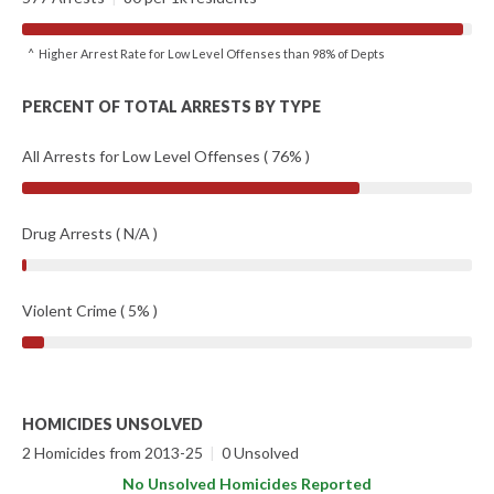
^ Higher Arrest Rate for Low Level Offenses than 98% of Depts
PERCENT OF TOTAL ARRESTS BY TYPE
All Arrests for Low Level Offenses ( 76% )
Drug Arrests ( N/A )
Violent Crime ( 5% )
HOMICIDES UNSOLVED
2 Homicides from 2013-25
|
0 Unsolved
No Unsolved Homicides Reported