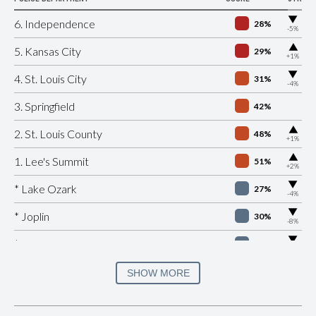
▶
6. Independence
28%
-5%
▶
5. Kansas City
29%
+1%
▶
4. St. Louis City
31%
-4%
3. Springfield
42%
▶
2. St. Louis County
48%
+1%
▶
1. Lee's Summit
51%
+2%
▶
* Lake Ozark
27%
-4%
▶
* Joplin
30%
-8%
▶
* Versailles
30%
-2%
▶
* Platte Woods
30%
SHOW MORE
-10%
▶
* Pagedale
30%
-1%