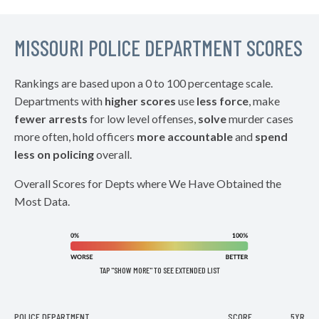
MISSOURI POLICE DEPARTMENT SCORES
Rankings are based upon a 0 to 100 percentage scale.
Departments with
higher scores
use
less force
, make
fewer arrests
for low level offenses,
solve
murder cases
more often, hold officers
more accountable
and
spend
less on policing
overall.
Overall Scores for Depts where We Have Obtained the
Most Data.
TAP "SHOW MORE" TO SEE EXTENDED LIST
POLICE DEPARTMENT
SCORE
5YR