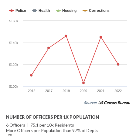
Police
Health
Housing
Corrections
$160k
$140k
$120k
$100k
2012
2017
2019
2020
2021
2022
Source:
US Census Bureau
NUMBER OF OFFICERS PER 1K POPULATION
6 Officers
|
75.1 per 10k Residents
More Officers per Population than 97% of Depts