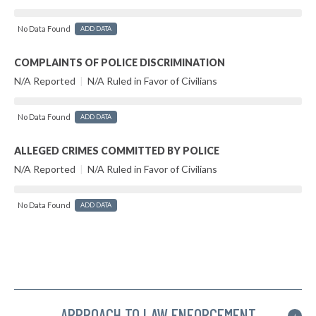
No Data Found
ADD DATA
COMPLAINTS OF POLICE DISCRIMINATION
N/A Reported
|
N/A Ruled in Favor of Civilians
No Data Found
ADD DATA
ALLEGED CRIMES COMMITTED BY POLICE
N/A Reported
|
N/A Ruled in Favor of Civilians
No Data Found
ADD DATA
APPROACH TO LAW ENFORCEMENT