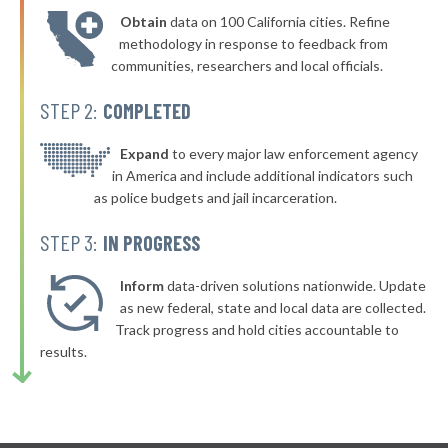
Obtain
data on 100 California cities. Refine
▶
* Edmundson
38%
methodology in response to feedback from
-4%
communities, researchers and local officials.
▶
* Winfield
38%
+2%
STEP 2:
COMPLETED
▶
* Buckner
38%
+1%
▶
* Mountain View
Expand
to every major law enforcement agency
38%
-8%
in America and include additional indicators such
▶
* Bourbon
38%
as police budgets and jail incarceration.
+6%
▶
* Lake Winnebago
38%
STEP 3:
IN PROGRESS
-1%
▶
* Adrian
38%
-3%
Inform
data-driven solutions nationwide. Update
▶
* Desoto
as new federal, state and local data are collected.
38%
-6%
Track progress and hold cities accountable to
▶
* Hazelwood
39%
results.
+1%
* Maryland Heights
39%
* Calverton Park
39%