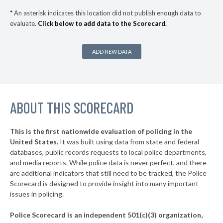
▶
* Monett
32%
+1%
*
An asterisk indicates this location did not publish enough data to
evaluate.
Click below to add data to the Scorecard.
▶
* Claycomo
33%
-3%
▶
* Sugar Creek
33%
+3%
ADD NEW DATA
▶
* Seneca
33%
-6%
▶
* St. Charles
33%
+8%
▶
ABOUT THIS SCORECARD
* Bismarck
33%
-3%
▶
* Clayton
33%
+3%
This is the first nationwide evaluation of policing in the
▶
United States.
It was built using data from state and federal
* Frontenac
34%
+7%
databases, public records requests to local police departments,
▶
* Seymour
and media reports. While police data is never perfect, and there
34%
-9%
are additional indicators that still need to be tracked, the Police
▶
* Riverside
34%
Scorecard is designed to provide insight into many important
-3%
issues in policing.
▶
* North Kansas City
34%
+4%
Police Scorecard is an independent 501(c)(3) organization,
▶
* Cuba
35%