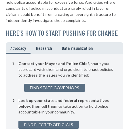
* Leadington
36%
hold police accountable for excessive force. And cities where
+2%
complaints of police misconduct are rarely ruled in favor of
▶
* Moline Acres
36%
civilians could benefit from creating an oversight structure to
+2%
independently investigate these complaints.
▶
* Hillsdale
37%
+1%
HERE'S HOW TO START PUSHING FOR CHANGE
▶
* Branson
37%
+4%
▶
* Shrewsbury
37%
Advocacy
Research
Data Visualization
-2%
▶
* Brentwood
37%
+6%
Contact your Mayor and Police Chief
, share your
▶
* Cool Valley
scorecard with them and urge them to enact policies
37%
+3%
to address the issues you've identified:
▶
* Crocker
37%
-1%
FIND STATE GOVERNORS
▶
* Arnold
37%
-9%
Look up your state and federal representatives
* Pineville
38%
below
, then tell them to take action to hold police
accountable in your community.
▶
* Kinloch
38%
+7%
▶
FIND ELECTED OFFICIALS
* Hanley Hills
38%
+2%