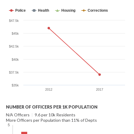
Police
Health
Housing
Corrections
$47.5k
$45k
$42.5k
$40k
$37.5k
$35k
2012
2017
NUMBER OF OFFICERS PER 1K POPULATION
N/A Officers
|
9.6 per 10k Residents
More Officers per Population than 11% of Depts