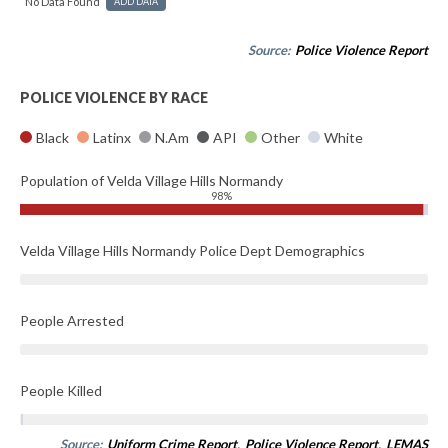
No Data Found
ADD DATA
Source:
Police Violence Report
POLICE VIOLENCE BY RACE
Black
Latinx
N.Am
API
Other
White
Population of Velda Village Hills Normandy
98%
Velda Village Hills Normandy Police Dept Demographics
People Arrested
People Killed
Source:
Uniform Crime Report
,
Police Violence Report
,
LEMAS