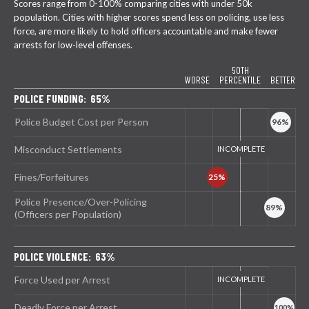
Scores range from 0-100% comparing cities with under 50k
population. Cities with higher scores spend less on policing, use less
force, are more likely to hold officers accountable and make fewer
arrests for low-level offenses.
50TH
WORSE
PERCENTILE
BETTER
POLICE FUNDING: 65%
Police Budget Cost per Person
Misconduct Settlements
Fines/Forfeitures
Police Presence/Over-Policing
(Officers per Population)
POLICE VIOLENCE: 63%
Force Used per Arrest
Deadly Force per Arrest