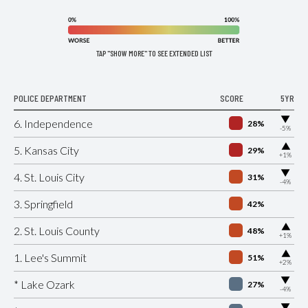
TAP "SHOW MORE" TO SEE EXTENDED LIST
POLICE DEPARTMENT
SCORE
5YR
▶
6. Independence
28%
-5%
▶
5. Kansas City
29%
+1%
▶
4. St. Louis City
31%
-4%
3. Springfield
42%
▶
2. St. Louis County
48%
+1%
▶
1. Lee's Summit
51%
+2%
▶
* Lake Ozark
27%
-4%
▶