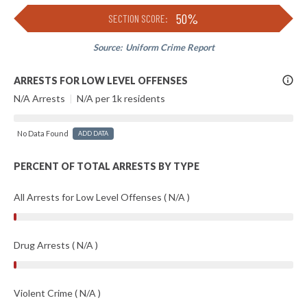
50%
SECTION SCORE:
Source:
Uniform Crime Report
More
ARRESTS FOR LOW LEVEL OFFENSES
Info
N/A Arrests
|
N/A per 1k residents
No Data Found
ADD DATA
PERCENT OF TOTAL ARRESTS BY TYPE
All Arrests for Low Level Offenses ( N/A )
Drug Arrests ( N/A )
Violent Crime ( N/A )