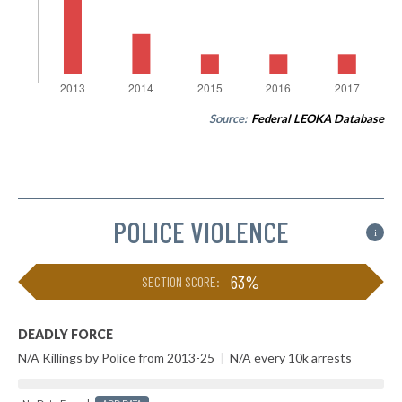
Source:
Federal LEOKA Database
POLICE VIOLENCE
i
63%
SECTION SCORE:
DEADLY FORCE
N/A Killings by Police from 2013-25
|
N/A every 10k arrests