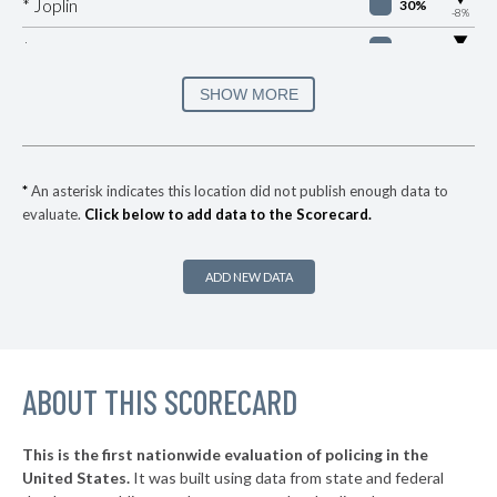
* Joplin
30%
-8%
▶
* Versailles
30%
-2%
▶
* Platte Woods
30%
SHOW MORE
-10%
▶
* Pagedale
30%
-1%
▶
* Monett
32%
+1%
*
An asterisk indicates this location did not publish enough data to
evaluate.
Click below to add data to the Scorecard.
▶
* Claycomo
33%
-3%
▶
* Sugar Creek
33%
+3%
ADD NEW DATA
▶
* Seneca
33%
-6%
▶
* St. Charles
33%
+8%
▶
ABOUT THIS SCORECARD
* Bismarck
33%
-3%
▶
* Clayton
33%
+3%
This is the first nationwide evaluation of policing in the
▶
United States.
It was built using data from state and federal
* Frontenac
34%
+7%