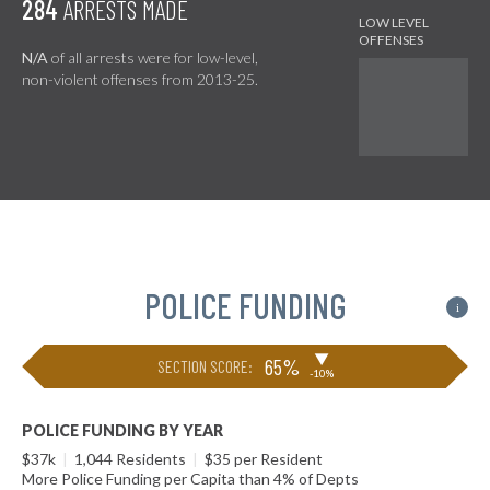
284
ARRESTS MADE
N/A
of all arrests were for low-level,
non-violent offenses from 2013-25.
POLICE FUNDING
i
▶
65%
SECTION SCORE:
-10%
POLICE FUNDING BY YEAR
$37k
|
1,044 Residents
|
$35 per Resident
More Police Funding per Capita than 4% of Depts