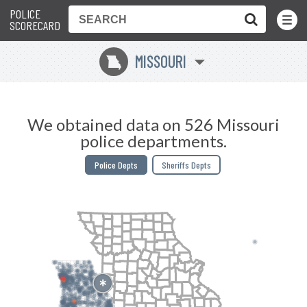
POLICE
Toggle
Menu
SCORECARD
MISSOURI
X
We obtained data on 526 Missouri
police departments.
Police Depts
Sheriffs Depts