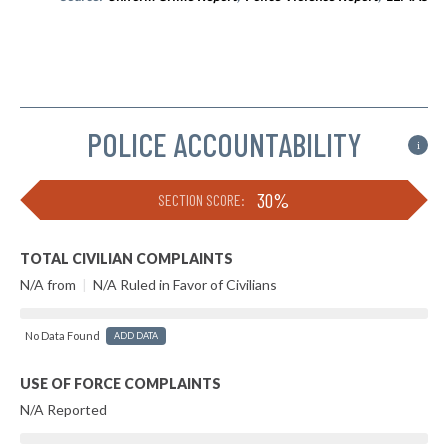
POLICE ACCOUNTABILITY
i
30%
SECTION SCORE:
TOTAL CIVILIAN COMPLAINTS
N/A from
|
N/A Ruled in Favor of Civilians
No Data Found
ADD DATA
USE OF FORCE COMPLAINTS
N/A Reported