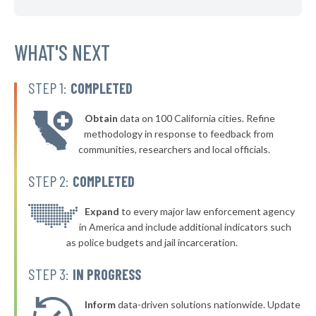
▶
* Ferguson
38%
+9%
▶
* Fenton
WHAT'S NEXT
38%
+6%
▶
* Bridgeton
38%
-1%
STEP 1:
COMPLETED
* Henrietta
38%
Obtain
data on 100 California cities. Refine
▶
* Edmundson
38%
methodology in response to feedback from
-4%
communities, researchers and local officials.
▶
* Winfield
38%
+2%
STEP 2:
COMPLETED
▶
* Buckner
38%
+1%
▶
* Mountain View
Expand
to every major law enforcement agency
38%
-8%
in America and include additional indicators such
▶
* Bourbon
38%
as police budgets and jail incarceration.
+6%
▶
* Lake Winnebago
38%
STEP 3:
IN PROGRESS
-1%
▶
* Adrian
38%
-3%
Inform
data-driven solutions nationwide. Update