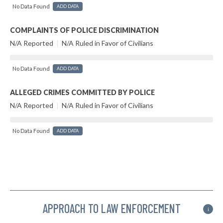
No Data Found
ADD DATA
COMPLAINTS OF POLICE DISCRIMINATION
N/A Reported
|
N/A Ruled in Favor of Civilians
No Data Found
ADD DATA
ALLEGED CRIMES COMMITTED BY POLICE
N/A Reported
|
N/A Ruled in Favor of Civilians
No Data Found
ADD DATA
APPROACH TO LAW ENFORCEMENT
i