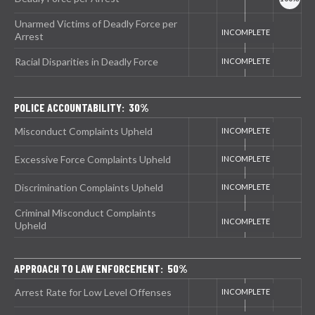
Unarmed Victims of Deadly Force per
Arrest
Racial Disparities in Deadly Force
POLICE ACCOUNTABILITY: 30%
Misconduct Complaints Upheld
Excessive Force Complaints Upheld
Discrimination Complaints Upheld
Criminal Misconduct Complaints
Upheld
APPROACH TO LAW ENFORCEMENT: 50%
Arrest Rate for Low Level Offenses