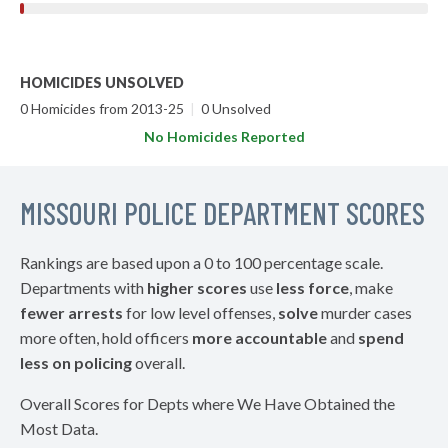
HOMICIDES UNSOLVED
0 Homicides from 2013-25
|
0 Unsolved
No Homicides Reported
MISSOURI POLICE DEPARTMENT SCORES
Rankings are based upon a 0 to 100 percentage scale.
Departments with
higher scores
use
less force
, make
fewer arrests
for low level offenses,
solve
murder cases
more often, hold officers
more accountable
and
spend
less on policing
overall.
Overall Scores for Depts where We Have Obtained the
Most Data.