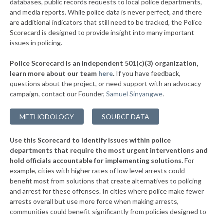
databases, public records requests to local police departments,
▶
* Seymour
and media reports. While police data is never perfect, and there
34%
-9%
are additional indicators that still need to be tracked, the Police
▶
* Riverside
34%
Scorecard is designed to provide insight into many important
-3%
issues in policing.
▶
* North Kansas City
34%
+4%
Police Scorecard is an independent 501(c)(3) organization,
▶
* Cuba
35%
learn more about our team
here
.
If you have feedback,
-4%
questions about the project, or need support with an advocacy
* St. Clair
35%
campaign, contact our Founder,
Samuel Sinyangwe
.
▶
* Laurie
35%
-3%
METHODOLOGY
SOURCE DATA
▶
* Pine Lawn
35%
+5%
Use this Scorecard to identify issues within police
▶
* Richmond Heights
35%
+2%
departments that require the most urgent interventions and
hold officials accountable for implementing solutions.
For
▶
* St. John
35%
+2%
example, cities with higher rates of low level arrests could
benefit most from solutions that create alternatives to policing
▶
* Cameron
36%
+1%
and arrest for these offenses. In cities where police make fewer
* Bunker
arrests overall but use more force when making arrests,
36%
communities could benefit significantly from policies designed to
▶