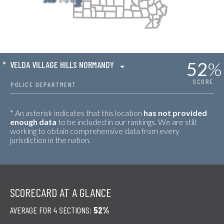
52
%
*
VELDA VILLAGE HILLS NORMANDY
SCORE
POLICE DEPARTMENT
* An asterisk indicates that this location
has not provided
enough data
to be included in our rankings. We are still
working to obtain comprehensive data from every
jurisdiction in the nation.
SCORECARD AT A GLANCE
AVERAGE FOR 4 SECTIONS:
52%