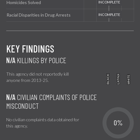
Homicides Solved
Racial Disparities in Drug Arrests
KEY FINDINGS
N/A
KILLINGS BY POLICE
This agency did not reportedly kill
BLACK
BLACK
LATINX
LATINX
WHITE
WHITE
anyone from 2013-25.
N/A
CIVILIAN COMPLAINTS OF POLICE
MISCONDUCT
No civilian complaints data obtained for
0%
this agency.