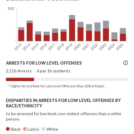
More
ARRESTS FOR LOW LEVEL OFFENSES
Info
2,116 Arrests
|
6 per 1k residents
^ Higher Arrest Rate for Low Level Offenses than 23% of Depts
DISPARITIES IN ARRESTS FOR LOW LEVEL OFFENSES BY
RACE/ETHNICITY
to be arrested for low level, non-violent offenses than a white
person.
Black
Latinx
White