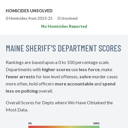
HOMICIDES UNSOLVED
0 Homicides from 2013-25
|
0 Unsolved
No Homicides Reported
MAINE SHERIFF'S DEPARTMENT SCORES
Rankings are based upon a 0 to 100 percentage scale.
Departments with
higher scores
use
less force
, make
fewer arrests
for low level offenses,
solve
murder cases
more often, hold officers
more accountable
and
spend
less on policing
overall.
Overall Scores for Depts where We Have Obtained the
Most Data.