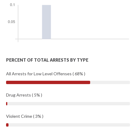
PERCENT OF TOTAL ARRESTS BY TYPE
All Arrests for Low Level Offenses ( 68% )
Drug Arrests ( 5% )
Violent Crime ( 3% )