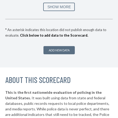
SHOW MORE
*
An asterisk indicates this location did not publish enough data to
evaluate.
Click below to add data to the Scorecard.
ADD NEW DATA
ABOUT THIS SCORECARD
This is the first nationwide evaluation of policing in the
United States.
It was built using data from state and federal
databases, public records requests to local police departments,
and media reports. While police data is never perfect, and there
are additional indicators that still need to be tracked, the Police