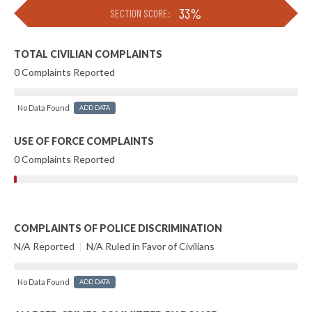
33%
SECTION SCORE:
TOTAL CIVILIAN COMPLAINTS
0 Complaints Reported
No Data Found
ADD DATA
USE OF FORCE COMPLAINTS
0 Complaints Reported
COMPLAINTS OF POLICE DISCRIMINATION
N/A Reported
|
N/A Ruled in Favor of Civilians
No Data Found
ADD DATA