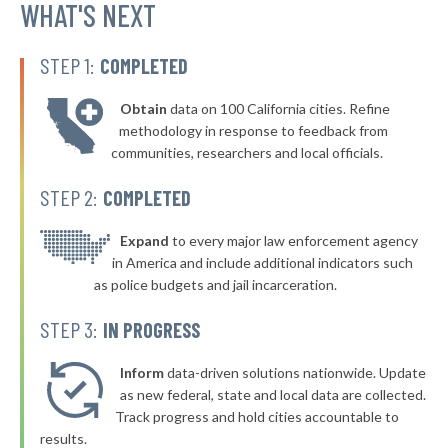
WHAT'S NEXT
STEP 1:
COMPLETED
Obtain
data on 100 California cities. Refine
methodology in response to feedback from
communities, researchers and local officials.
STEP 2:
COMPLETED
Expand
to every major law enforcement agency
in America and include additional indicators such
as police budgets and jail incarceration.
STEP 3:
IN PROGRESS
Inform
data-driven solutions nationwide. Update
as new federal, state and local data are collected.
Track progress and hold cities accountable to
results.