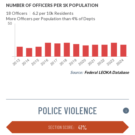
NUMBER OF OFFICERS PER 1K POPULATION
18 Officers
|
6.2 per 10k Residents
More Officers per Population than 4% of Depts
Source:
Federal LEOKA Database
POLICE VIOLENCE
i
41%
SECTION SCORE: