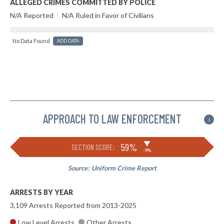
ALLEGED CRIMES COMMITTED BY POLICE
N/A Reported
|
N/A Ruled in Favor of Civilians
No Data Found
ADD DATA
APPROACH TO LAW ENFORCEMENT
i
▶
59%
SECTION SCORE:
-9%
Source:
Uniform Crime Report
ARRESTS BY YEAR
3,109 Arrests Reported from 2013-2025
Low Level Arrests
Other Arrests