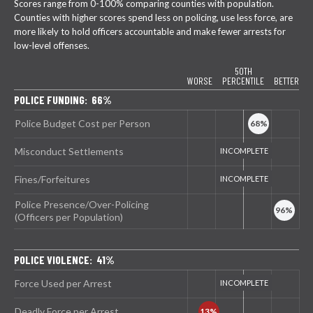
Scores range from 0-100% comparing counties with population.
Counties with higher scores spend less on policing, use less force, are
more likely to hold officers accountable and make fewer arrests for
low-level offenses.
50TH
WORSE
PERCENTILE
BETTER
POLICE FUNDING: 66%
Police Budget Cost per Person
Misconduct Settlements
Fines/Forfeitures
Police Presence/Over-Policing
(Officers per Population)
POLICE VIOLENCE: 41%
Force Used per Arrest
Deadly Force per Arrest