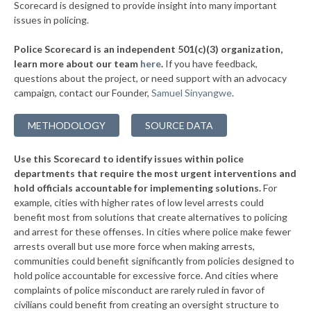
Scorecard is designed to provide insight into many important
issues in policing.
Police Scorecard is an independent 501(c)(3) organization,
learn more about our team
here
.
If you have feedback,
questions about the project, or need support with an advocacy
campaign, contact our Founder,
Samuel Sinyangwe
.
METHODOLOGY
SOURCE DATA
Use this Scorecard to identify issues within police
departments that require the most urgent interventions and
hold officials accountable for implementing solutions.
For
example, cities with higher rates of low level arrests could
benefit most from solutions that create alternatives to policing
and arrest for these offenses. In cities where police make fewer
arrests overall but use more force when making arrests,
communities could benefit significantly from policies designed to
hold police accountable for excessive force. And cities where
complaints of police misconduct are rarely ruled in favor of
civilians could benefit from creating an oversight structure to