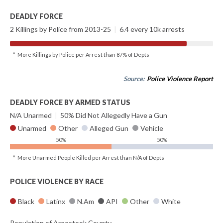
DEADLY FORCE
2 Killings by Police from 2013-25
|
6.4 every 10k arrests
^ More Killings by Police per Arrest than 87% of Depts
Source:
Police Violence Report
DEADLY FORCE BY ARMED STATUS
N/A Unarmed
|
50% Did Not Allegedly Have a Gun
Unarmed
Other
Alleged Gun
Vehicle
50%
50%
^ More Unarmed People Killed per Arrest than N/A of Depts
POLICE VIOLENCE BY RACE
Black
Latinx
N.Am
API
Other
White
Population of Aroostook County