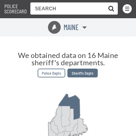
POLICE
Toggle
Menu
SCORECARD
MAINE
U
We obtained data on 16 Maine
sheriff's departments.
Police Depts
Sheriffs Depts