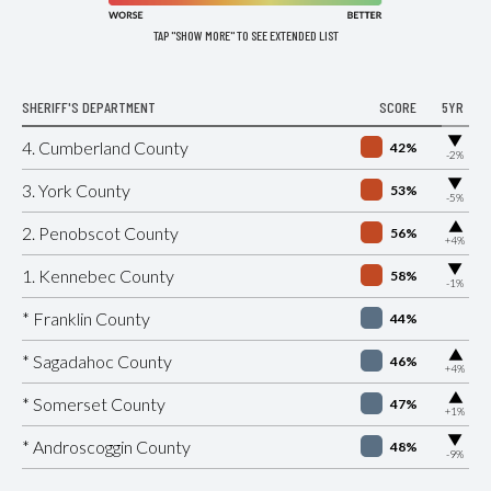
TAP "SHOW MORE" TO SEE EXTENDED LIST
SHERIFF'S DEPARTMENT
SCORE
5YR
▶
4. Cumberland County
42%
-2%
▶
3. York County
53%
-5%
▶
2. Penobscot County
56%
+4%
▶
1. Kennebec County
58%
-1%
* Franklin County
44%
▶
* Sagadahoc County
46%
+4%
▶
* Somerset County
47%
+1%
▶
* Androscoggin County
48%
-9%