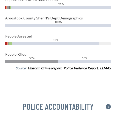
94%
Aroostook County Sheriff's Dept Demographics
100%
People Arrested
81%
People Killed
50%
50%
Source:
Uniform Crime Report
,
Police Violence Report
,
LEMAS
POLICE ACCOUNTABILITY
i