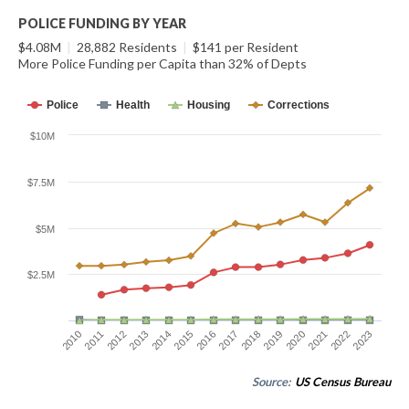
POLICE FUNDING BY YEAR
$4.08M
|
28,882 Residents
|
$141 per Resident
More Police Funding per Capita than 32% of Depts
Police
Health
Housing
Corrections
$10M
$7.5M
$5M
$2.5M
2010
2011
2012
2013
2014
2015
2016
2017
2018
2019
2020
2021
2022
2023
Source:
US Census Bureau