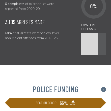
0 complaints
of misconduct were
0%
reported from 2020-20.
3,109
ARRESTS MADE
68%
of all arrests were for low-level,
non-violent offenses from 2013-25.
POLICE FUNDING
i
▶
66%
SECTION SCORE:
+1%