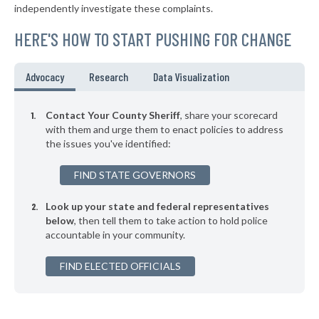
independently investigate these complaints.
HERE'S HOW TO START PUSHING FOR CHANGE
Advocacy
Research
Data Visualization
Contact Your County Sheriff
, share your scorecard
with them and urge them to enact policies to address
the issues you've identified:
FIND STATE GOVERNORS
Look up your state and federal representatives
below
, then tell them to take action to hold police
accountable in your community.
FIND ELECTED OFFICIALS