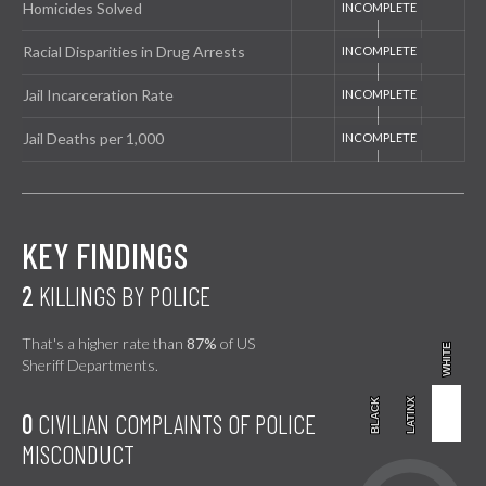
Homicides Solved
Racial Disparities in Drug Arrests
Jail Incarceration Rate
Jail Deaths per 1,000
KEY FINDINGS
2
KILLINGS BY POLICE
That's a higher rate than
87%
of US
WHITE
WHITE
Sheriff Departments.
BLACK
BLACK
LATINX
LATINX
0
CIVILIAN COMPLAINTS OF POLICE
MISCONDUCT