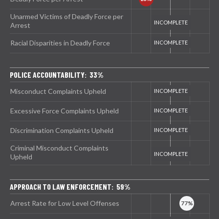
Unarmed Victims of Deadly Force per
Arrest
Racial Disparities in Deadly Force
POLICE ACCOUNTABILITY: 33%
Misconduct Complaints Upheld
Excessive Force Complaints Upheld
Discrimination Complaints Upheld
Criminal Misconduct Complaints
Upheld
APPROACH TO LAW ENFORCEMENT: 59%
Arrest Rate for Low Level Offenses