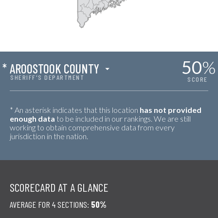
50
%
*
AROOSTOOK COUNTY
SHERIFF'S DEPARTMENT
SCORE
* An asterisk indicates that this location
has not provided
enough data
to be included in our rankings. We are still
working to obtain comprehensive data from every
jurisdiction in the nation.
SCORECARD AT A GLANCE
AVERAGE FOR 4 SECTIONS:
50%