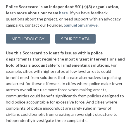
-3%
Police Scorecard is an independent 501(c)(3) organization,
▶
* Skowhegan
44%
learn more about our team
here
.
If you have feedback,
-1%
questions about the project, or need support with an advocacy
▶
* Princeton
44%
+1%
campaign, contact our Founder,
Samuel Sinyangwe
.
▶
* Kennebunkport
44%
+3%
METHODOLOGY
SOURCE DATA
▶
* North Berwick
44%
-9%
Use this Scorecard to identify issues within police
▶
* South Portland
45%
+1%
departments that require the most urgent interventions and
hold officials accountable for implementing solutions.
For
* Westbrook
45%
example, cities with higher rates of low level arrests could
benefit most from solutions that create alternatives to policing
▶
* Rockland
45%
-3%
and arrest for these offenses. In cities where police make fewer
▶
* Damariscotta
arrests overall but use more force when making arrests,
45%
+1%
communities could benefit significantly from policies designed to
* Mattawamkeag
45%
hold police accountable for excessive force. And cities where
complaints of police misconduct are rarely ruled in favor of
▶
* Bath
45%
civilians could benefit from creating an oversight structure to
+4%
independently investigate these complaints.
▶
* Medway
46%
-1%