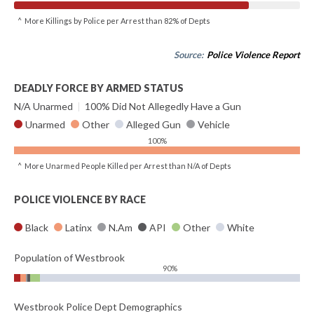
^ More Killings by Police per Arrest than 82% of Depts
Source:
Police Violence Report
DEADLY FORCE BY ARMED STATUS
N/A Unarmed
|
100% Did Not Allegedly Have a Gun
Unarmed
Other
Alleged Gun
Vehicle
100%
^ More Unarmed People Killed per Arrest than N/A of Depts
POLICE VIOLENCE BY RACE
Black
Latinx
N.Am
API
Other
White
Population of Westbrook
90%
Westbrook Police Dept Demographics