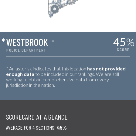
45
%
*
WESTBROOK
SCORE
POLICE DEPARTMENT
* An asterisk indicates that this location
has not provided
enough data
to be included in our rankings. We are still
working to obtain comprehensive data from every
jurisdiction in the nation.
SCORECARD AT A GLANCE
AVERAGE FOR 4 SECTIONS:
45%