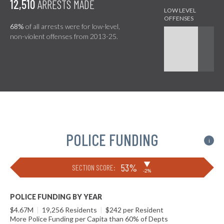
12,510
ARRESTS MADE
68%
of all arrests were for low-level,
non-violent offenses from 2013-25.
POLICE FUNDING
i
▶
53%
SECTION SCORE:
-2%
POLICE FUNDING BY YEAR
$4.67M
|
19,256 Residents
|
$242 per Resident
More Police Funding per Capita than 60% of Depts