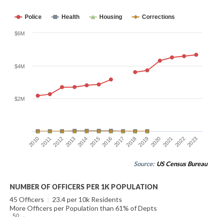
Police
Health
Housing
Corrections
$6M
$4M
$2M
2014
2021
2015
2022
2016
2023
2010
2017
2011
2018
2012
2019
2013
2020
Source:
US Census Bureau
NUMBER OF OFFICERS PER 1K POPULATION
45 Officers
|
23.4 per 10k Residents
More Officers per Population than 61% of Depts