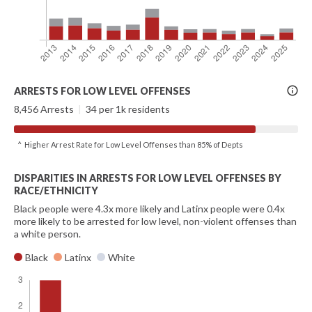
More
ARRESTS FOR LOW LEVEL OFFENSES
Info
8,456 Arrests
|
34 per 1k residents
^ Higher Arrest Rate for Low Level Offenses than 85% of Depts
DISPARITIES IN ARRESTS FOR LOW LEVEL OFFENSES BY
RACE/ETHNICITY
Black people were 4.3x more likely and Latinx people were 0.4x
more likely to be arrested for low level, non-violent offenses than
a white person.
Black
Latinx
White