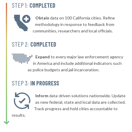
-2%
STEP 1:
COMPLETED
▶
* Belfast
47%
-3%
Obtain
data on 100 California cities. Refine
▶
* Wells
47%
methodology in response to feedback from
-4%
communities, researchers and local officials.
* Howland
48%
STEP 2:
COMPLETED
▶
* South Berwick
48%
+4%
▶
* Biddeford
Expand
to every major law enforcement agency
48%
+8%
in America and include additional indicators such
▶
* Jonesport
48%
as police budgets and jail incarceration.
-3%
* Lincolnville
48%
STEP 3:
IN PROGRESS
* Litchfield
48%
Inform
data-driven solutions nationwide. Update
* Eddington
as new federal, state and local data are collected.
48%
Track progress and hold cities accountable to
▶
* Waldoboro
48%
results.
-2%
▶
* Vinal Haven
48%
-4%