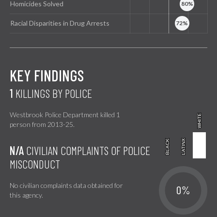
Homicides Solved
Racial Disparities in Drug Arrests
KEY FINDINGS
1
KILLINGS BY POLICE
Westbrook Police Department killed 1
WHITE
WHITE
person from 2013-25.
BLACK
BLACK
LATINX
LATINX
N/A
CIVILIAN COMPLAINTS OF POLICE
MISCONDUCT
No civilian complaints data obtained for
0%
this agency.