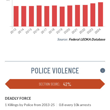
Source:
Federal LEOKA Database
POLICE VIOLENCE
i
42%
SECTION SCORE:
DEADLY FORCE
1 Killings by Police from 2013-25
|
0.8 every 10k arrests