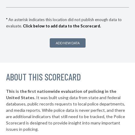
▶
* Calais
41%
+2%
* Lewiston
41%
*
An asterisk indicates this location did not publish enough data to
evaluate.
Click below to add data to the Scorecard.
▶
* Fryeburg
41%
+7%
▶
* Swan's Island
41%
+2%
ADD NEW DATA
▶
* Presque Isle
42%
-13%
▶
* Bangor
42%
+14%
ABOUT THIS SCORECARD
* Old Town
42%
▶
* Boothbay Harbor
43%
+3%
This is the first nationwide evaluation of policing in the
▶
United States.
It was built using data from state and federal
* Oxford
43%
+1%
databases, public records requests to local police departments,
▶
* Mount Desert
and media reports. While police data is never perfect, and there
43%
-5%
are additional indicators that still need to be tracked, the Police
▶
* Gardiner
43%
Scorecard is designed to provide insight into many important
-3%
issues in policing.
▶
* Caribou
44%