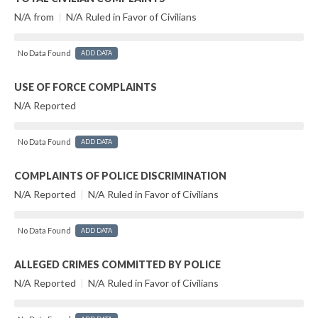
N/A from
|
N/A Ruled in Favor of Civilians
No Data Found
ADD DATA
USE OF FORCE COMPLAINTS
N/A Reported
No Data Found
ADD DATA
COMPLAINTS OF POLICE DISCRIMINATION
N/A Reported
|
N/A Ruled in Favor of Civilians
No Data Found
ADD DATA
ALLEGED CRIMES COMMITTED BY POLICE
N/A Reported
|
N/A Ruled in Favor of Civilians