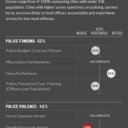
Scores range from 0-100% comparing cities with under 50k
population. Cities with higher scores spend less on policing, use less
force, are more likely to hold officers accountable and make fewer
arrests for low-level offenses.
50TH
WORSE
PERCENTILE
BETTER
POLICE FUNDING: 53%
Police Budget Cost per Person
Misconduct Settlements
Fines/Forfeitures
Police Presence/Over-Policing
(Officers per Population)
POLICE VIOLENCE: 42%
Force Used per Arrest
Deadly Force per Arrest