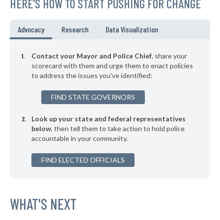
HERE'S HOW TO START PUSHING FOR CHANGE
▶
* Kittery
46%
+3%
▶
* Baileyville
46%
Advocacy
Research
Data Visualization
-6%
▶
* Houlton
46%
-4%
Contact your Mayor and Police Chief
, share your
▶
* Hallowell
scorecard with them and urge them to enact policies
46%
-2%
to address the issues you've identified:
▶
* Farmington
46%
+1%
FIND STATE GOVERNORS
▶
* Ellsworth
46%
+2%
Look up your state and federal representatives
▶
* Brunswick
47%
+2%
below
, then tell them to take action to hold police
accountable in your community.
▶
* Falmouth
47%
-5%
▶
FIND ELECTED OFFICIALS
* Rangeley
47%
+4%
▶
* Wiscasset
47%
-3%
▶
* Mexico
WHAT'S NEXT
47%
+4%
▶
* Bethel
47%