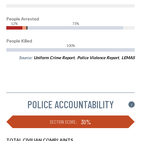
People Arrested
12%
73%
People Killed
100%
Source:
Uniform Crime Report
,
Police Violence Report
,
LEMAS
POLICE ACCOUNTABILITY
i
30%
SECTION SCORE:
TOTAL CIVILIAN COMPLAINTS