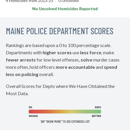
4 Homicides from 2013-25
|
0 Unsolved
No Unsolved Homicides Reported
MAINE POLICE DEPARTMENT SCORES
Rankings are based upon a 0 to 100 percentage scale.
Departments with
higher scores
use
less force
, make
fewer arrests
for low level offenses,
solve
murder cases
more often, hold officers
more accountable
and
spend
less on policing
overall.
Overall Scores for Depts where We Have Obtained the
Most Data.
TAP "SHOW MORE" TO SEE EXTENDED LIST