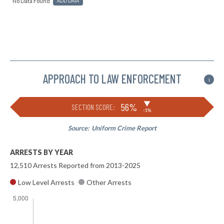
No Data Found
ADD DATA
APPROACH TO LAW ENFORCEMENT
i
▶
56%
SECTION SCORE:
-1%
Source:
Uniform Crime Report
ARRESTS BY YEAR
12,510 Arrests Reported from 2013-2025
Low Level Arrests
Other Arrests