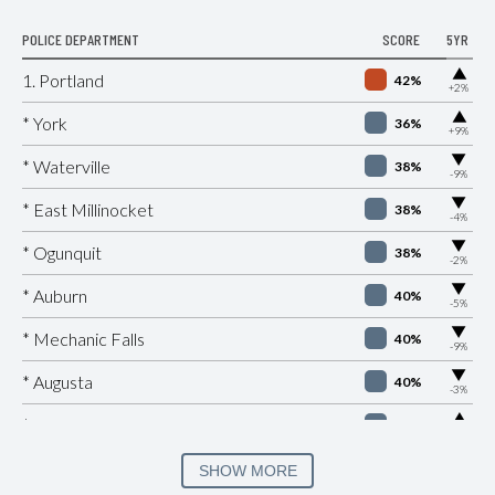
POLICE DEPARTMENT
SCORE
5YR
▶
1. Portland
42%
+2%
▶
* York
36%
+9%
▶
* Waterville
38%
-9%
▶
* East Millinocket
38%
-4%
▶
* Ogunquit
38%
-2%
▶
* Auburn
40%
-5%
▶
* Mechanic Falls
40%
-9%
▶
* Augusta
40%
-3%
▶
* Old Orchard Beach
40%
+2%
▶
* Brewer
41%
SHOW MORE
-3%