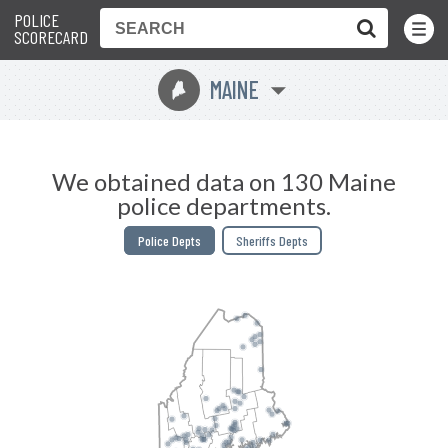
POLICE
Toggle
Menu
SCORECARD
MAINE
U
We obtained data on 130 Maine
police departments.
Police Depts
Sheriffs Depts