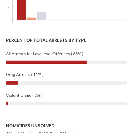
PERCENT OF TOTAL ARRESTS BY TYPE
All Arrests for Low Level Offenses ( 68% )
Drug Arrests ( 11% )
Violent Crime ( 2% )
HOMICIDES UNSOLVED