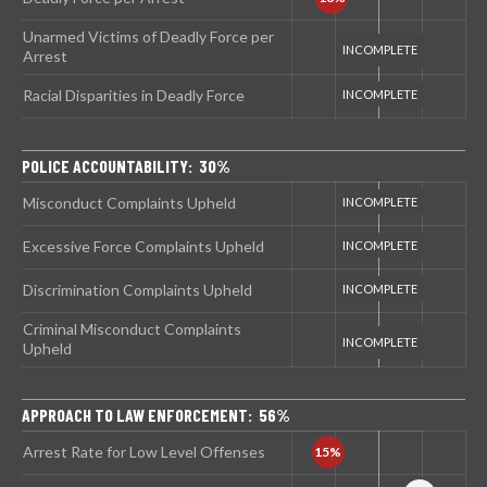
Unarmed Victims of Deadly Force per
Arrest
Racial Disparities in Deadly Force
POLICE ACCOUNTABILITY: 30%
Misconduct Complaints Upheld
Excessive Force Complaints Upheld
Discrimination Complaints Upheld
Criminal Misconduct Complaints
Upheld
APPROACH TO LAW ENFORCEMENT: 56%
Arrest Rate for Low Level Offenses