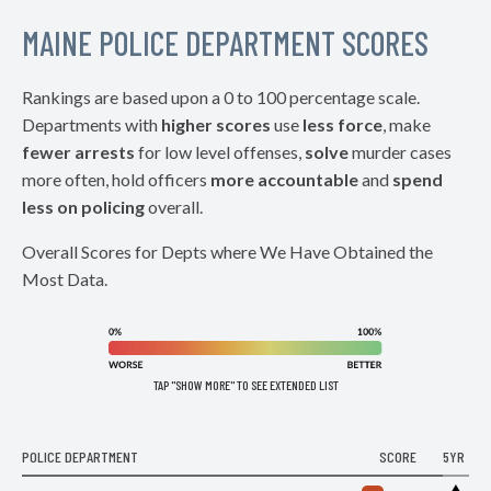
MAINE POLICE DEPARTMENT SCORES
Rankings are based upon a 0 to 100 percentage scale.
Departments with
higher scores
use
less force
, make
fewer arrests
for low level offenses,
solve
murder cases
more often, hold officers
more accountable
and
spend
less on policing
overall.
Overall Scores for Depts where We Have Obtained the
Most Data.
TAP "SHOW MORE" TO SEE EXTENDED LIST
POLICE DEPARTMENT
SCORE
5YR
▶