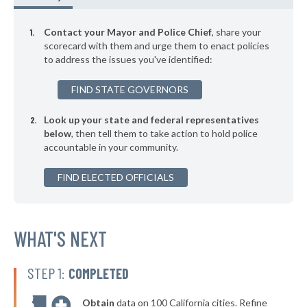
▶
* Houlton
46%
-4%
Contact your Mayor and Police Chief
, share your
▶
* Hallowell
scorecard with them and urge them to enact policies
46%
-2%
to address the issues you've identified:
▶
* Farmington
46%
+1%
FIND STATE GOVERNORS
▶
* Ellsworth
46%
+2%
Look up your state and federal representatives
▶
* Brunswick
47%
+2%
below
, then tell them to take action to hold police
accountable in your community.
▶
* Falmouth
47%
-5%
▶
FIND ELECTED OFFICIALS
* Rangeley
47%
+4%
▶
* Wiscasset
47%
-3%
▶
* Mexico
WHAT'S NEXT
47%
+4%
▶
* Bethel
47%
-2%
STEP 1:
COMPLETED
▶
* Belfast
47%
-3%
Obtain
data on 100 California cities. Refine