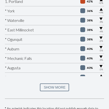
1. Portland
42%
+2%
▶
* York
36%
+9%
▶
* Waterville
38%
-9%
▶
* East Millinocket
38%
-4%
▶
* Ogunquit
38%
-2%
▶
* Auburn
40%
-5%
▶
* Mechanic Falls
40%
-9%
▶
* Augusta
40%
-3%
▶
* Old Orchard Beach
40%
+2%
▶
* Brewer
41%
SHOW MORE
-3%
▶
* Calais
41%
+2%
* Lewiston
41%
*
An asterisk indicates this location did not publish enough data to