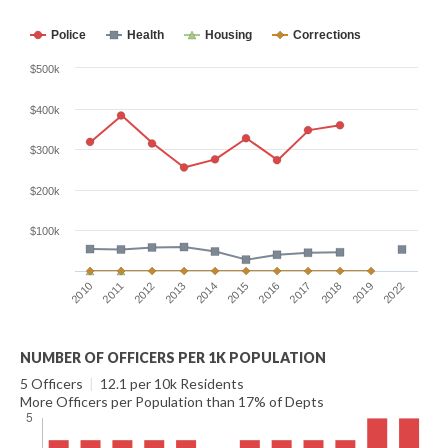
Police
Health
Housing
Corrections
$500k
$400k
$300k
$200k
$100k
2012
2022
2017
2014
2011
2019
2016
2013
2010
2018
2015
NUMBER OF OFFICERS PER 1K POPULATION
5 Officers
|
12.1 per 10k Residents
More Officers per Population than 17% of Depts