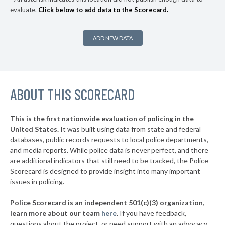
evaluate.
Click below to add data to the Scorecard.
▶
* Fryeburg
41%
+7%
▶
* Swan's Island
41%
+2%
ADD NEW DATA
▶
* Presque Isle
42%
-13%
▶
* Bangor
42%
+14%
ABOUT THIS SCORECARD
* Old Town
42%
▶
* Boothbay Harbor
43%
+3%
This is the first nationwide evaluation of policing in the
▶
United States.
It was built using data from state and federal
* Oxford
43%
+1%
databases, public records requests to local police departments,
▶
* Mount Desert
and media reports. While police data is never perfect, and there
43%
-5%
are additional indicators that still need to be tracked, the Police
▶
* Gardiner
43%
Scorecard is designed to provide insight into many important
-3%
issues in policing.
▶
* Caribou
44%
-3%
Police Scorecard is an independent 501(c)(3) organization,
▶
* Skowhegan
44%
learn more about our team
here
.
If you have feedback,
-1%
questions about the project, or need support with an advocacy