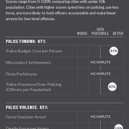
Scores range from 0-100% comparing cities with under 50k
population. Cities with higher scores spend less on policing, use less
force, are more likely to hold officers accountable and make fewer
arrests for low-level offenses.
50TH
WORSE
PERCENTILE
BETTER
POLICE FUNDING: 67%
Police Budget Cost per Person
Misconduct Settlements
Fines/Forfeitures
Police Presence/Over-Policing
(Officers per Population)
POLICE VIOLENCE: 63%
Force Used per Arrest
Deadly Force per Arrest