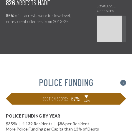
826
ARRESTS MADE
85%
of all arrests were for low-level,
non-violent offenses from 2013-25.
POLICE FUNDING
i
▶
67%
SECTION SCORE:
-11%
POLICE FUNDING BY YEAR
$359k
|
4,139 Residents
|
$86 per Resident
More Police Funding per Capita than 13% of Depts