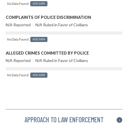
No Data Found
ADD DATA
COMPLAINTS OF POLICE DISCRIMINATION
N/A Reported
|
N/A Ruled in Favor of Civilians
No Data Found
ADD DATA
ALLEGED CRIMES COMMITTED BY POLICE
N/A Reported
|
N/A Ruled in Favor of Civilians
No Data Found
ADD DATA
APPROACH TO LAW ENFORCEMENT
i