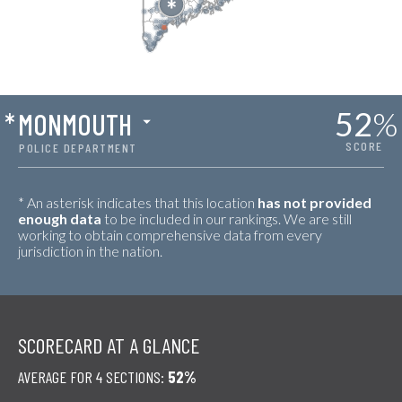
52
%
*
MONMOUTH
SCORE
POLICE DEPARTMENT
* An asterisk indicates that this location
has not provided
enough data
to be included in our rankings. We are still
working to obtain comprehensive data from every
jurisdiction in the nation.
SCORECARD AT A GLANCE
AVERAGE FOR 4 SECTIONS:
52%