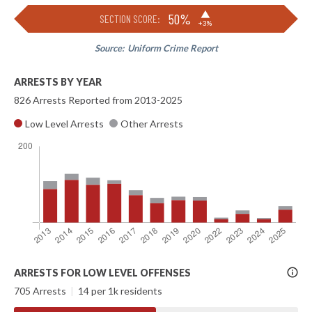
▶
50%
SECTION SCORE:
+3%
Source:
Uniform Crime Report
ARRESTS BY YEAR
826 Arrests Reported from 2013-2025
Low Level Arrests
Other Arrests
More
ARRESTS FOR LOW LEVEL OFFENSES
Info
705 Arrests
|
14 per 1k residents