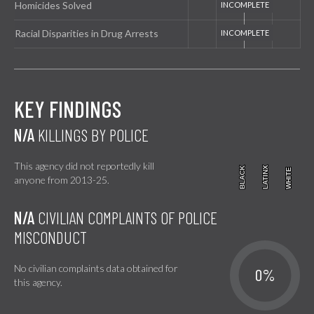
Homicides Solved
Racial Disparities in Drug Arrests
KEY FINDINGS
N/A
KILLINGS BY POLICE
This agency did not reportedly kill
BLACK
BLACK
LATINX
LATINX
WHITE
WHITE
anyone from 2013-25.
N/A
CIVILIAN COMPLAINTS OF POLICE
MISCONDUCT
No civilian complaints data obtained for
0%
this agency.