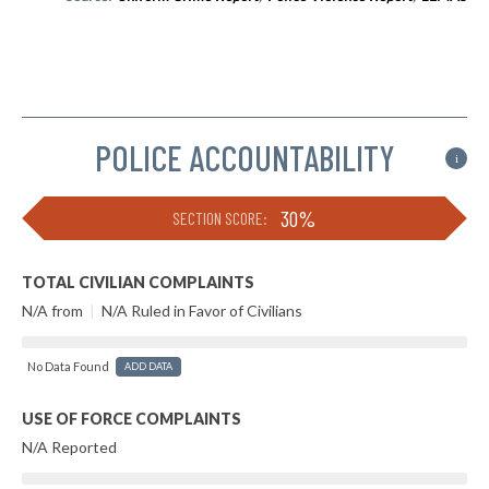
POLICE ACCOUNTABILITY
i
30%
SECTION SCORE:
TOTAL CIVILIAN COMPLAINTS
N/A from
|
N/A Ruled in Favor of Civilians
No Data Found
ADD DATA
USE OF FORCE COMPLAINTS
N/A Reported