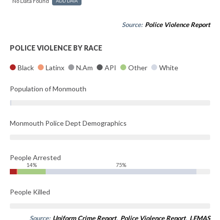
No Data Found
ADD DATA
Source:
Police Violence Report
POLICE VIOLENCE BY RACE
Black
Latinx
N.Am
API
Other
White
Population of Monmouth
Monmouth Police Dept Demographics
People Arrested
14%
75%
People Killed
Source:
Uniform Crime Report
,
Police Violence Report
,
LEMAS