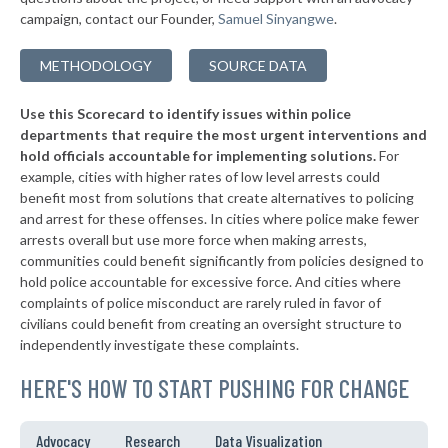
▶
* Princeton
44%
+1%
campaign, contact our Founder,
Samuel Sinyangwe
.
▶
* Kennebunkport
44%
+3%
METHODOLOGY
SOURCE DATA
▶
* North Berwick
44%
-9%
Use this Scorecard to identify issues within police
▶
* South Portland
45%
+1%
departments that require the most urgent interventions and
hold officials accountable for implementing solutions.
For
* Westbrook
45%
example, cities with higher rates of low level arrests could
benefit most from solutions that create alternatives to policing
▶
* Rockland
45%
-3%
and arrest for these offenses. In cities where police make fewer
▶
* Damariscotta
arrests overall but use more force when making arrests,
45%
+1%
communities could benefit significantly from policies designed to
* Mattawamkeag
45%
hold police accountable for excessive force. And cities where
complaints of police misconduct are rarely ruled in favor of
▶
* Bath
45%
civilians could benefit from creating an oversight structure to
+4%
independently investigate these complaints.
▶
* Medway
46%
-1%
HERE'S HOW TO START PUSHING FOR CHANGE
▶
* Kittery
46%
+3%
▶
* Baileyville
46%
Advocacy
Research
Data Visualization
-6%