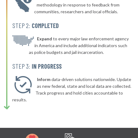
▶
* Wells
47%
methodology in response to feedback from
-4%
communities, researchers and local officials.
* Howland
48%
STEP 2:
COMPLETED
▶
* South Berwick
48%
+4%
▶
* Biddeford
Expand
to every major law enforcement agency
48%
+8%
in America and include additional indicators such
▶
* Jonesport
48%
as police budgets and jail incarceration.
-3%
* Lincolnville
48%
STEP 3:
IN PROGRESS
* Litchfield
48%
Inform
data-driven solutions nationwide. Update
* Eddington
as new federal, state and local data are collected.
48%
Track progress and hold cities accountable to
▶
* Waldoboro
48%
results.
-2%
▶
* Vinal Haven
48%
-4%
▶
* New Gloucester
48%
-3%
▶
* Ashland
48%
-6%