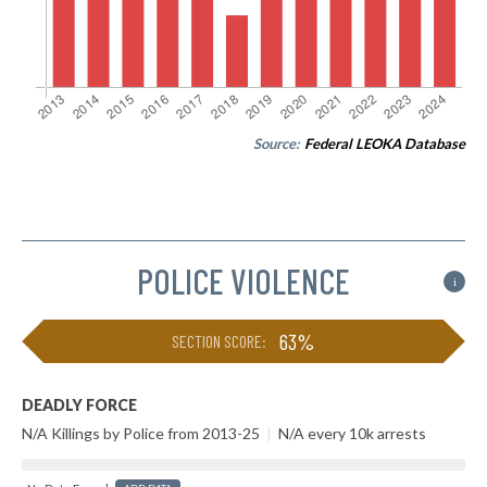
Source:
Federal LEOKA Database
POLICE VIOLENCE
i
63%
SECTION SCORE:
DEADLY FORCE
N/A Killings by Police from 2013-25
|
N/A every 10k arrests