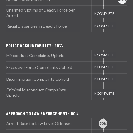
Unarmed Victims of Deadly Force per
Arrest
Racial Disparities in Deadly Force
POLICE ACCOUNTABILITY: 30%
Misconduct Complaints Upheld
Excessive Force Complaints Upheld
Discrimination Complaints Upheld
Criminal Misconduct Complaints
Upheld
APPROACH TO LAW ENFORCEMENT: 50%
Arrest Rate for Low Level Offenses