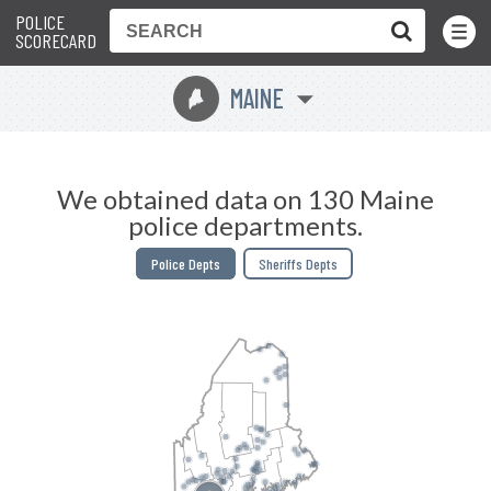
POLICE
Toggle
Menu
SCORECARD
MAINE
U
We obtained data on 130 Maine
police departments.
Police Depts
Sheriffs Depts