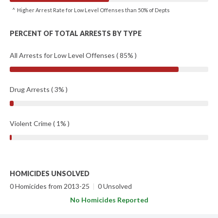
^ Higher Arrest Rate for Low Level Offenses than 50% of Depts
PERCENT OF TOTAL ARRESTS BY TYPE
All Arrests for Low Level Offenses ( 85% )
Drug Arrests ( 3% )
Violent Crime ( 1% )
HOMICIDES UNSOLVED
0 Homicides from 2013-25
|
0 Unsolved
No Homicides Reported