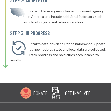
STEP 2:
COMPLETED
Expand
to every major law enforcement agency
in America and include additional indicators such
as police budgets and jail incarceration.
STEP 3:
IN PROGRESS
Inform
data-driven solutions nationwide. Update
as new federal, state and local data are collected.
Track progress and hold cities accountable to
results.
DONATE
GET INVOLVED