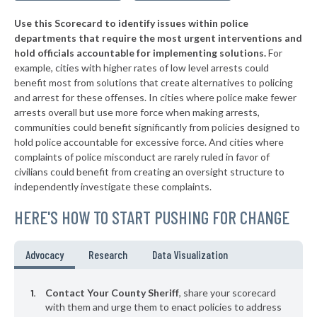
15. Santa Rosa County
46%
+7%
Use this Scorecard to identify issues within police
▶
14. Orange County
47%
+6%
departments that require the most urgent interventions and
hold officials accountable for implementing solutions.
For
▶
13. Sumter County
47%
-4%
example, cities with higher rates of low level arrests could
benefit most from solutions that create alternatives to policing
▶
12. Hillsborough County
47%
-3%
and arrest for these offenses. In cities where police make fewer
▶
11. Lee County
arrests overall but use more force when making arrests,
48%
-6%
communities could benefit significantly from policies designed to
▶
10. St. Johns County
48%
hold police accountable for excessive force. And cities where
+7%
complaints of police misconduct are rarely ruled in favor of
▶
9. Highlands County
49%
civilians could benefit from creating an oversight structure to
-2%
independently investigate these complaints.
▶
8. Sarasota County
49%
-6%
HERE'S HOW TO START PUSHING FOR CHANGE
Advocacy
Research
Data Visualization
Contact Your County Sheriff
, share your scorecard
with them and urge them to enact policies to address