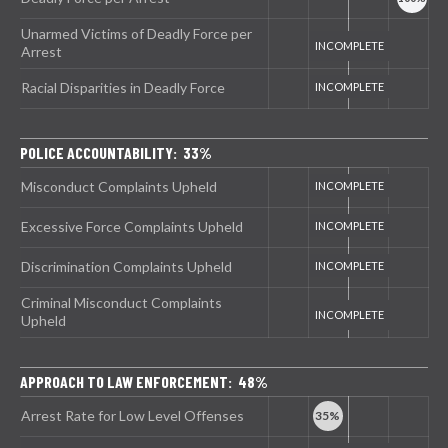
Unarmed Victims of Deadly Force per
Arrest
Racial Disparities in Deadly Force
POLICE ACCOUNTABILITY: 33%
Misconduct Complaints Upheld
Excessive Force Complaints Upheld
Discrimination Complaints Upheld
Criminal Misconduct Complaints
Upheld
APPROACH TO LAW ENFORCEMENT: 48%
Arrest Rate for Low Level Offenses