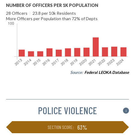
NUMBER OF OFFICERS PER 1K POPULATION
28 Officers
|
23.8 per 10k Residents
More Officers per Population than 72% of Depts
Source:
Federal LEOKA Database
POLICE VIOLENCE
i
63%
SECTION SCORE: