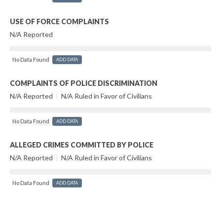
USE OF FORCE COMPLAINTS
N/A Reported
No Data Found
ADD DATA
COMPLAINTS OF POLICE DISCRIMINATION
N/A Reported
|
N/A Ruled in Favor of Civilians
No Data Found
ADD DATA
ALLEGED CRIMES COMMITTED BY POLICE
N/A Reported
|
N/A Ruled in Favor of Civilians
No Data Found
ADD DATA