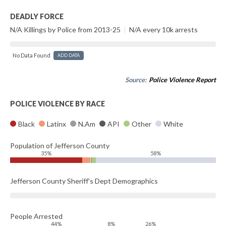
DEADLY FORCE
N/A Killings by Police from 2013-25
|
N/A every 10k arrests
No Data Found
ADD DATA
Source:
Police Violence Report
POLICE VIOLENCE BY RACE
Black
Latinx
N.Am
API
Other
White
Population of Jefferson County
35%
58%
Jefferson County Sheriff's Dept Demographics
People Arrested
44%
8%
26%