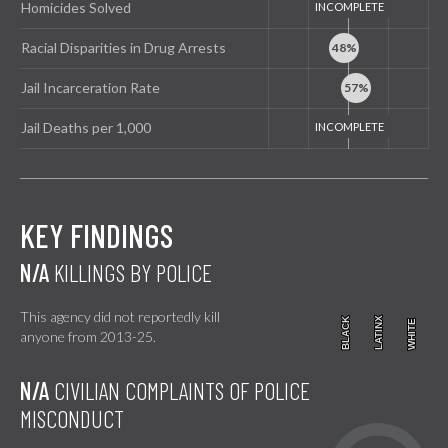
Homicides Solved
Racial Disparities in Drug Arrests
Jail Incarceration Rate
Jail Deaths per 1,000
KEY FINDINGS
N/A
KILLINGS BY POLICE
This agency did not reportedly kill
BLACK
BLACK
LATINX
LATINX
WHITE
WHITE
anyone from 2013-25.
N/A
CIVILIAN COMPLAINTS OF POLICE
MISCONDUCT