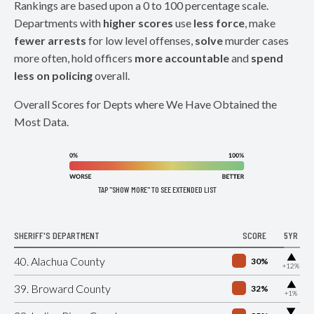
Rankings are based upon a 0 to 100 percentage scale.
Departments with
higher scores
use
less force
, make
fewer arrests
for low level offenses,
solve
murder cases
more often, hold officers
more accountable
and
spend
less on policing
overall.
Overall Scores for Depts where We Have Obtained the
Most Data.
TAP "SHOW MORE" TO SEE EXTENDED LIST
SHERIFF'S DEPARTMENT
SCORE
5YR
▶
40. Alachua County
30%
+12%
▶
39. Broward County
32%
+1%
▶