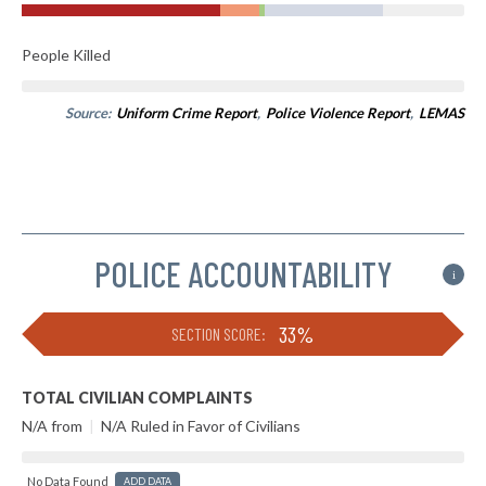
People Killed
Source:
Uniform Crime Report
,
Police Violence Report
,
LEMAS
POLICE ACCOUNTABILITY
i
33%
SECTION SCORE:
TOTAL CIVILIAN COMPLAINTS
N/A from
|
N/A Ruled in Favor of Civilians
No Data Found
ADD DATA