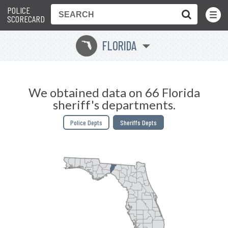
POLICE
Toggle
Menu
SCORECARD
FLORIDA
I
We obtained data on 66 Florida
sheriff's departments.
Police Depts
Sheriffs Depts