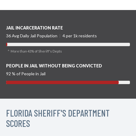
JAIL INCARCERATION RATE
36 Avg Daily Jail Population
|
4 per 1k residents
^ More than 43% of Sheriff's Depts
PEOPLE IN JAIL WITHOUT BEING CONVICTED
92 % of People in Jail
FLORIDA SHERIFF'S DEPARTMENT
SCORES