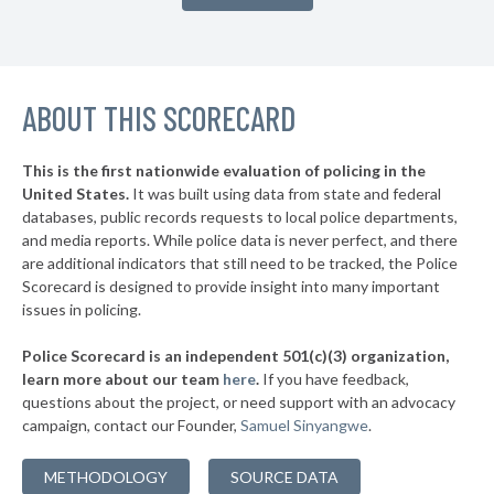
▶
26. Walton County
42%
-6%
▶
25. Brevard County
42%
+6%
▶
ABOUT THIS SCORECARD
24. Manatee County
43%
-2%
▶
23. Okaloosa County
43%
-7%
This is the first nationwide evaluation of policing in the
▶
United States.
It was built using data from state and federal
22. Hernando County
43%
+7%
databases, public records requests to local police departments,
▶
21. Palm Beach County
and media reports. While police data is never perfect, and there
44%
+10%
are additional indicators that still need to be tracked, the Police
▶
20. Citrus County
44%
Scorecard is designed to provide insight into many important
-1%
issues in policing.
▶
19. Flagler County
45%
-5%
Police Scorecard is an independent 501(c)(3) organization,
▶
18. Putnam County
45%
learn more about our team
here
.
If you have feedback,
+6%
questions about the project, or need support with an advocacy
▶
17. Leon County
45%
+5%
campaign, contact our Founder,
Samuel Sinyangwe
.
▶
16. Escambia County
46%
-3%
METHODOLOGY
SOURCE DATA
▶