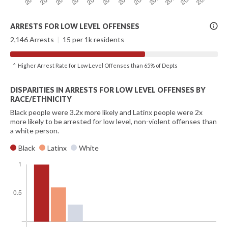
More
ARRESTS FOR LOW LEVEL OFFENSES
Info
2,146 Arrests
|
15 per 1k residents
^ Higher Arrest Rate for Low Level Offenses than 65% of Depts
DISPARITIES IN ARRESTS FOR LOW LEVEL OFFENSES BY
RACE/ETHNICITY
Black people were 3.2x more likely and Latinx people were 2x
more likely to be arrested for low level, non-violent offenses than
a white person.
Black
Latinx
White