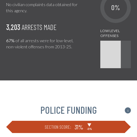
No civilian complaints data obtained for
0%
this agency.
3,203
ARRESTS MADE
67%
of all arrests were for low-level,
non-violent offenses from 2013-25.
POLICE FUNDING
i
▶
31%
SECTION SCORE:
-8%