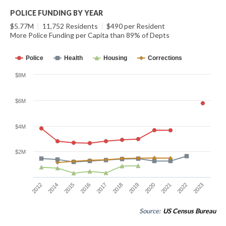
POLICE FUNDING BY YEAR
$5.77M
|
11,752 Residents
|
$490 per Resident
More Police Funding per Capita than 89% of Depts
Police
Health
Housing
Corrections
$8M
$6M
$4M
$2M
2012
2014
2015
2016
2017
2018
2019
2020
2021
2022
2023
Source:
US Census Bureau