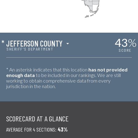
43
%
*
JEFFERSON COUNTY
SHERIFF'S DEPARTMENT
SCORE
* An asterisk indicates that this location
has not provided
enough data
to be included in our rankings. We are still
working to obtain comprehensive data from every
jurisdiction in the nation.
SCORECARD AT A GLANCE
AVERAGE FOR 4 SECTIONS:
43%