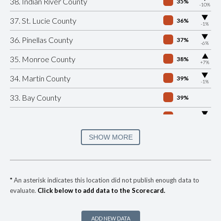
38. Indian River County
35%
-10%
▶
37. St. Lucie County
36%
-1%
▶
36. Pinellas County
37%
-6%
▶
35. Monroe County
38%
+7%
▶
34. Martin County
39%
-1%
33. Bay County
39%
▶
32. Jacksonville City Cnty
39%
-6%
▶
31. Seminole County
40%
SHOW MORE
+12%
▶
30. Volusia County
40%
+10%
▶
29. Charlotte County
41%
+1%
*
An asterisk indicates this location did not publish enough data to
evaluate.
Click below to add data to the Scorecard.
▶
28. Nassau County
42%
+17%
27. Marion County
42%
ADD NEW DATA