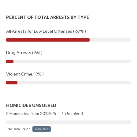
PERCENT OF TOTAL ARRESTS BY TYPE
All Arrests for Low Level Offenses ( 67% )
Drug Arrests ( 6% )
Violent Crime ( 9% )
HOMICIDES UNSOLVED
2 Homicides from 2013-25
|
1 Unsolved
No Data Found
ADD DATA