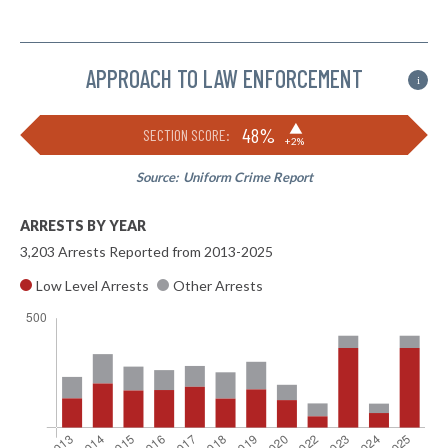
APPROACH TO LAW ENFORCEMENT
i
▶
48%
SECTION SCORE:
+2%
Source:
Uniform Crime Report
ARRESTS BY YEAR
3,203 Arrests Reported from 2013-2025
Low Level Arrests
Other Arrests