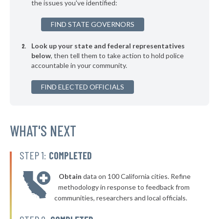
the issues you've identified:
FIND STATE GOVERNORS
Look up your state and federal representatives
below
, then tell them to take action to hold police
accountable in your community.
FIND ELECTED OFFICIALS
WHAT'S NEXT
STEP 1:
COMPLETED
Obtain
data on 100 California cities. Refine
methodology in response to feedback from
communities, researchers and local officials.