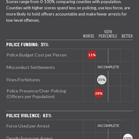
Scores range from 0-100% comparing counties with population.
Counties with higher scores spend less on policing, use less force, are
more likely to hold officers accountable and make fewer arrests for
low-level offenses.
50TH
WORSE
PERCENTILE
BETTER
POLICE FUNDING: 31%
Police Budget Cost per Person
Misconduct Settlements
Fines/Forfeitures
Police Presence/Over-Policing
(Officers per Population)
POLICE VIOLENCE: 63%
Force Used per Arrest
Deadly Force per Arrest