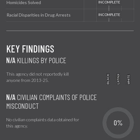
Homicides Solved
Racial Disparities in Drug Arrests
KEY FINDINGS
N/A
KILLINGS BY POLICE
This agency did not reportedly kill
BLACK
BLACK
LATINX
LATINX
WHITE
WHITE
anyone from 2013-25.
N/A
CIVILIAN COMPLAINTS OF POLICE
MISCONDUCT
No civilian complaints data obtained for
0%
this agency.