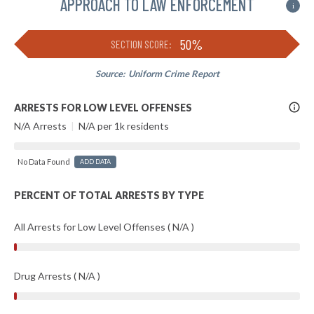
APPROACH TO LAW ENFORCEMENT
i
50%
SECTION SCORE:
Source:
Uniform Crime Report
More
ARRESTS FOR LOW LEVEL OFFENSES
Info
N/A Arrests
|
N/A per 1k residents
No Data Found
ADD DATA
PERCENT OF TOTAL ARRESTS BY TYPE
All Arrests for Low Level Offenses ( N/A )
Drug Arrests ( N/A )