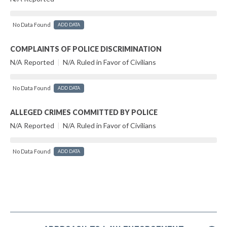
No Data Found
ADD DATA
COMPLAINTS OF POLICE DISCRIMINATION
N/A Reported
|
N/A Ruled in Favor of Civilians
No Data Found
ADD DATA
ALLEGED CRIMES COMMITTED BY POLICE
N/A Reported
|
N/A Ruled in Favor of Civilians
No Data Found
ADD DATA