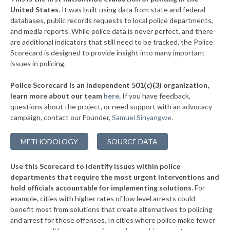
▶
United States.
It was built using data from state and federal
7. Sanford
47%
-2%
databases, public records requests to local police departments,
▶
6. Pembroke Pines
and media reports. While police data is never perfect, and there
48%
-25%
are additional indicators that still need to be tracked, the Police
▶
5. Sunrise
48%
Scorecard is designed to provide insight into many important
+3%
issues in policing.
▶
4. Coral Springs
48%
+3%
Police Scorecard is an independent 501(c)(3) organization,
▶
3. St. Petersburg
49%
learn more about our team
here
.
If you have feedback,
-4%
questions about the project, or need support with an advocacy
▶
2. Miramar
51%
-5%
campaign, contact our Founder,
Samuel Sinyangwe
.
▶
1. Cape Coral
55%
+9%
METHODOLOGY
SOURCE DATA
▶
* Panama City Beach
31%
+3%
Use this Scorecard to identify issues within police
▶
* Palm Beach
31%
-9%
departments that require the most urgent interventions and
hold officials accountable for implementing solutions.
For
▶
* Sarasota
31%
+5%
example, cities with higher rates of low level arrests could
benefit most from solutions that create alternatives to policing
▶
* Fort Myers
32%
-4%
and arrest for these offenses. In cities where police make fewer
▶