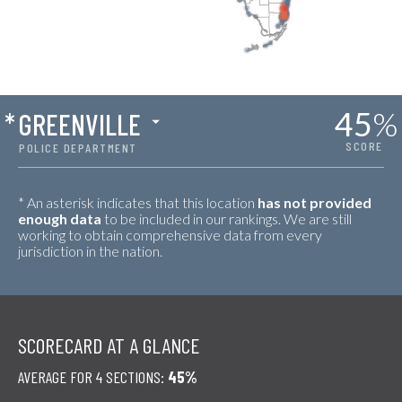
45
%
*
GREENVILLE
SCORE
POLICE DEPARTMENT
* An asterisk indicates that this location
has not provided
enough data
to be included in our rankings. We are still
working to obtain comprehensive data from every
jurisdiction in the nation.
SCORECARD AT A GLANCE
AVERAGE FOR 4 SECTIONS:
45%