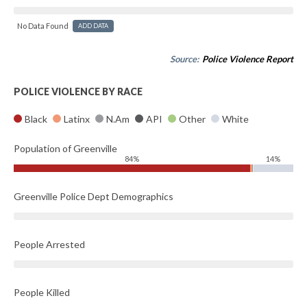
No Data Found
ADD DATA
Source:
Police Violence Report
POLICE VIOLENCE BY RACE
Black
Latinx
N.Am
API
Other
White
Population of Greenville
84%
14%
Greenville Police Dept Demographics
People Arrested
People Killed