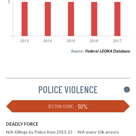
Source:
Federal LEOKA Database
POLICE VIOLENCE
i
50%
SECTION SCORE:
DEADLY FORCE
N/A Killings by Police from 2013-25
|
N/A every 10k arrests