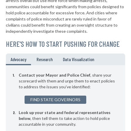
* Palm Beach Gardens
arrests overall but use more force when making arrests,
32%
-9%
communities could benefit significantly from policies designed to
▶
* Mexico Beach Department Of Public Safety
33%
hold police accountable for excessive force. And cities where
-1%
complaints of police misconduct are rarely ruled in favor of
▶
* Opa Locka
33%
civilians could benefit from creating an oversight structure to
+21%
independently investigate these complaints.
▶
* Wilton Manors
34%
+7%
HERE'S HOW TO START PUSHING FOR CHANGE
▶
* New Port Richey
34%
-16%
▶
* Madiera Beach St Petersburg
35%
Advocacy
Research
Data Visualization
+7%
▶
* St. Augustine
35%
-12%
Contact your Mayor and Police Chief
, share your
▶
* St. Pete Beach
scorecard with them and urge them to enact policies
35%
+2%
to address the issues you've identified:
▶
* Naples
35%
+21%
FIND STATE GOVERNORS
▶
* Port Richey
35%
-1%
Look up your state and federal representatives
▶
* Aventura
35%
-9%
below
, then tell them to take action to hold police
accountable in your community.
* Medley
35%