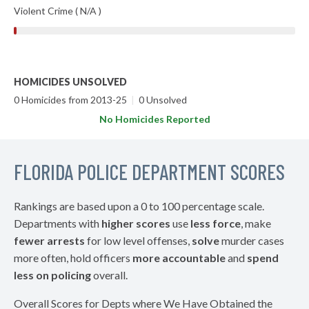
Violent Crime ( N/A )
HOMICIDES UNSOLVED
0 Homicides from 2013-25
|
0 Unsolved
No Homicides Reported
FLORIDA POLICE DEPARTMENT SCORES
Rankings are based upon a 0 to 100 percentage scale.
Departments with
higher scores
use
less force
, make
fewer arrests
for low level offenses,
solve
murder cases
more often, hold officers
more accountable
and
spend
less on policing
overall.
Overall Scores for Depts where We Have Obtained the