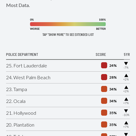
Most Data.
TAP "SHOW MORE" TO SEE EXTENDED LIST
POLICE DEPARTMENT
SCORE
5YR
▶
25. Fort Lauderdale
24%
-7%
▶
24. West Palm Beach
28%
+2%
▶
23. Tampa
34%
+2%
▶
22. Ocala
34%
+7%
▶
21. Hollywood
35%
-10%
▶
20. Plantation
35%
+7%
▶