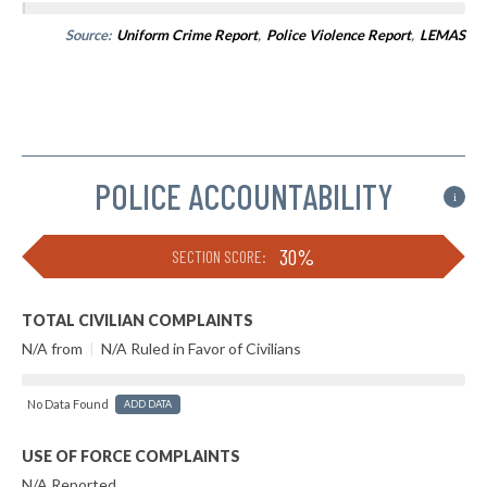
Source:
Uniform Crime Report
,
Police Violence Report
,
LEMAS
POLICE ACCOUNTABILITY
i
30%
SECTION SCORE:
TOTAL CIVILIAN COMPLAINTS
N/A from
|
N/A Ruled in Favor of Civilians
No Data Found
ADD DATA
USE OF FORCE COMPLAINTS
N/A Reported