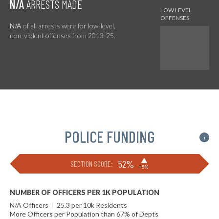
N/A
ARRESTS MADE
N/A
of all arrests were for low-level,
non-violent offenses from 2013-25.
POLICE FUNDING
i
▶
52%
SECTION SCORE:
+5%
NUMBER OF OFFICERS PER 1K POPULATION
N/A Officers
|
25.3 per 10k Residents
More Officers per Population than 67% of Depts