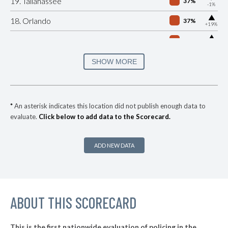
19. Tallahassee
37%
-1%
▶
18. Orlando
37%
+19%
▶
17. Hialeah
40%
+5%
▶
16. Clearwater
41%
SHOW MORE
-6%
▶
15. Miami Dade County
41%
-1%
▶
14. Miami
41%
-7%
*
An asterisk indicates this location did not publish enough data to
evaluate.
Click below to add data to the Scorecard.
▶
13. Lakeland
42%
-4%
▶
12. Davie
43%
-10%
ADD NEW DATA
▶
11. Palm Bay
45%
+12%
▶
10. Miami Beach
45%
+5%
▶
ABOUT THIS SCORECARD
9. North Miami
45%
-14%
▶
8. Gainesville
47%
+14%
This is the first nationwide evaluation of policing in the