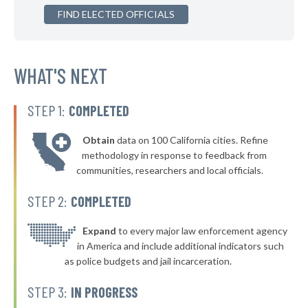
▶
FIND ELECTED OFFICIALS
* Golden Beach
36%
+2%
▶
* Key West
36%
+11%
▶
* Stuart
WHAT'S NEXT
36%
-2%
* Indian Creek Village Public Safety
36%
STEP 1:
COMPLETED
▶
* Hallandale Beach
36%
+4%
Obtain
data on 100 California cities. Refine
▶
* Lake City
36%
methodology in response to feedback from
+2%
communities, researchers and local officials.
▶
* Cocoa Beach
36%
-3%
STEP 2:
COMPLETED
▶
* Lawtey
36%
-1%
▶
* Ocean Ridge Public Safety Department
Expand
to every major law enforcement agency
37%
+4%
in America and include additional indicators such
▶
* Daytona Beach Shores Department Of Public Safety
37%
as police budgets and jail incarceration.
-5%
▶
* New Smyrna Beach
37%
STEP 3:
IN PROGRESS
-3%
▶