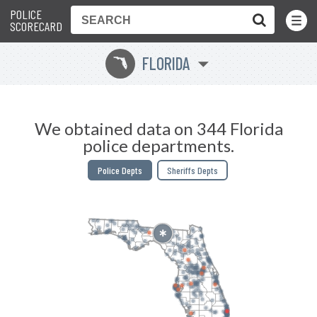
POLICE
Toggle
Menu
SCORECARD
FLORIDA
I
We obtained data on 344 Florida
police departments.
Police Depts
Sheriffs Depts