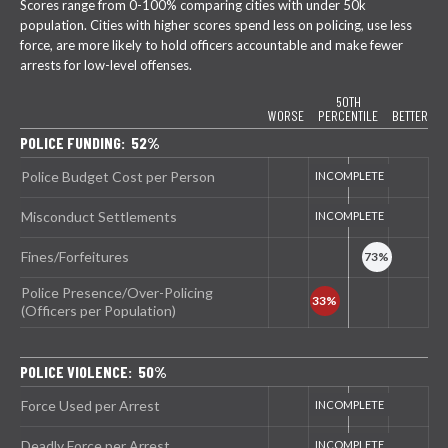
Scores range from 0-100% comparing cities with under 50k
population. Cities with higher scores spend less on policing, use less
force, are more likely to hold officers accountable and make fewer
arrests for low-level offenses.
50TH
WORSE
PERCENTILE
BETTER
POLICE FUNDING: 52%
Police Budget Cost per Person
Misconduct Settlements
Fines/Forfeitures
Police Presence/Over-Policing
(Officers per Population)
POLICE VIOLENCE: 50%
Force Used per Arrest
Deadly Force per Arrest