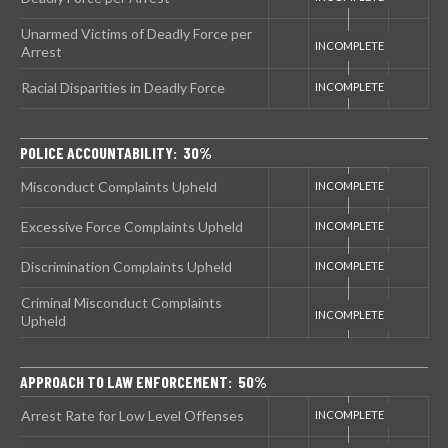
Unarmed Victims of Deadly Force per
Arrest
Racial Disparities in Deadly Force
POLICE ACCOUNTABILITY: 30%
Misconduct Complaints Upheld
Excessive Force Complaints Upheld
Discrimination Complaints Upheld
Criminal Misconduct Complaints
Upheld
APPROACH TO LAW ENFORCEMENT: 50%
Arrest Rate for Low Level Offenses