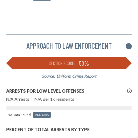
APPROACH TO LAW ENFORCEMENT
i
50%
SECTION SCORE:
Source:
Uniform Crime Report
More
ARRESTS FOR LOW LEVEL OFFENSES
Info
N/A Arrests
|
N/A per 1k residents
No Data Found
ADD DATA
PERCENT OF TOTAL ARRESTS BY TYPE