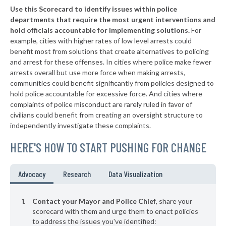
Use this Scorecard to identify issues within police
▶
* Palm Beach
31%
-9%
departments that require the most urgent interventions and
hold officials accountable for implementing solutions.
For
▶
* Sarasota
31%
+5%
example, cities with higher rates of low level arrests could
benefit most from solutions that create alternatives to policing
▶
* Fort Myers
32%
-4%
and arrest for these offenses. In cities where police make fewer
▶
* Palm Beach Gardens
arrests overall but use more force when making arrests,
32%
-9%
communities could benefit significantly from policies designed to
▶
* Mexico Beach Department Of Public Safety
33%
hold police accountable for excessive force. And cities where
-1%
complaints of police misconduct are rarely ruled in favor of
▶
* Opa Locka
33%
civilians could benefit from creating an oversight structure to
+21%
independently investigate these complaints.
▶
* Wilton Manors
34%
+7%
HERE'S HOW TO START PUSHING FOR CHANGE
▶
* New Port Richey
34%
-16%
▶
* Madiera Beach St Petersburg
35%
Advocacy
Research
Data Visualization
+7%
▶
* St. Augustine
35%
-12%
Contact your Mayor and Police Chief
, share your
▶
* St. Pete Beach
scorecard with them and urge them to enact policies
35%
+2%
to address the issues you've identified: