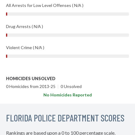
All Arrests for Low Level Offenses ( N/A )
Drug Arrests ( N/A )
Violent Crime ( N/A )
HOMICIDES UNSOLVED
0 Homicides from 2013-25
|
0 Unsolved
No Homicides Reported
FLORIDA POLICE DEPARTMENT SCORES
Rankings are based upon a 0 to 100 percentage scale.