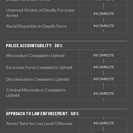
Unarmed Victims of Deadly Force per
Arrest
Racial Disparities in Deadly Force
POLICE ACCOUNTABILITY: 30%
Misconduct Complaints Upheld
Excessive Force Complaints Upheld
Discrimination Complaints Upheld
Criminal Misconduct Complaints
Upheld
APPROACH TO LAW ENFORCEMENT: 50%
Arrest Rate for Low Level Offenses