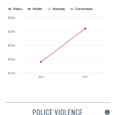
Police
Health
Housing
Corrections
$265k
$260k
$255k
$250k
$245k
2012
2017
POLICE VIOLENCE
i