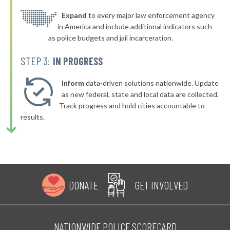
▶
* Ocean Ridge Public Safety Department
Expand
to every major law enforcement agency
37%
+4%
in America and include additional indicators such
▶
* Daytona Beach Shores Department Of Public Safety
37%
as police budgets and jail incarceration.
-5%
▶
* New Smyrna Beach
37%
STEP 3:
IN PROGRESS
-3%
▶
* Lake Mary
37%
-7%
Inform
data-driven solutions nationwide. Update
▶
* Edgewood
as new federal, state and local data are collected.
37%
+6%
Track progress and hold cities accountable to
▶
* Pensacola
37%
results.
-10%
▶
* Waldo
37%
+3%
▶
* Holmes Beach
38%
-1%
▶
* Daytona Beach
38%
+9%
DONATE
GET INVOLVED
▶
* Fort Pierce
38%
+3%
▶
* Treasure Island
38%
-3%
NATIONWIDE POLICE SCORECARD