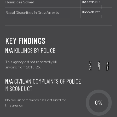
Homicides Solved
Racial Disparities in Drug Arrests
KEY FINDINGS
N/A
KILLINGS BY POLICE
This agency did not reportedly kill
BLACK
BLACK
LATINX
LATINX
WHITE
WHITE
anyone from 2013-25.
N/A
CIVILIAN COMPLAINTS OF POLICE
MISCONDUCT
No civilian complaints data obtained for
0%
this agency.