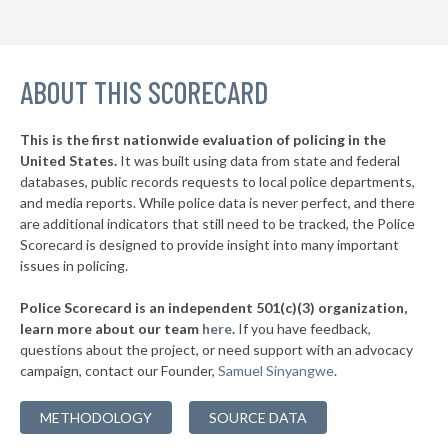
▶
11. Palm Bay
45%
+12%
▶
10. Miami Beach
45%
+5%
▶
ABOUT THIS SCORECARD
9. North Miami
45%
-14%
▶
8. Gainesville
47%
+14%
This is the first nationwide evaluation of policing in the
▶
United States.
It was built using data from state and federal
7. Sanford
47%
-2%
databases, public records requests to local police departments,
▶
6. Pembroke Pines
and media reports. While police data is never perfect, and there
48%
-25%
are additional indicators that still need to be tracked, the Police
▶
5. Sunrise
48%
Scorecard is designed to provide insight into many important
+3%
issues in policing.
▶
4. Coral Springs
48%
+3%
Police Scorecard is an independent 501(c)(3) organization,
▶
3. St. Petersburg
49%
learn more about our team
here
.
If you have feedback,
-4%
questions about the project, or need support with an advocacy
▶
2. Miramar
51%
-5%
campaign, contact our Founder,
Samuel Sinyangwe
.
▶
1. Cape Coral
55%
+9%
METHODOLOGY
SOURCE DATA
▶
* Panama City Beach
31%
+3%