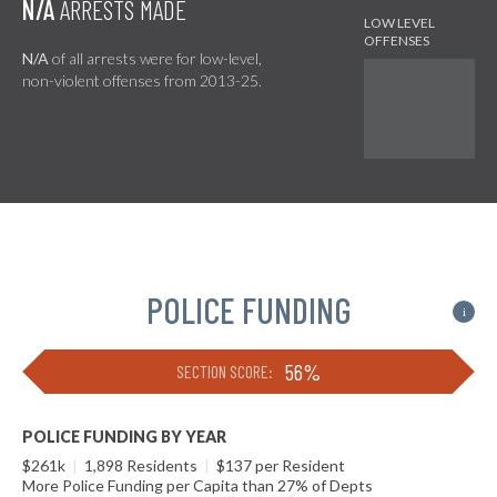
N/A
ARRESTS MADE
N/A
of all arrests were for low-level,
non-violent offenses from 2013-25.
POLICE FUNDING
i
56%
SECTION SCORE:
POLICE FUNDING BY YEAR
$261k
|
1,898 Residents
|
$137 per Resident
More Police Funding per Capita than 27% of Depts