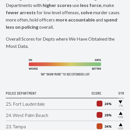
Departments with
higher scores
use
less force
, make
fewer arrests
for low level offenses,
solve
murder cases
more often, hold officers
more accountable
and
spend
less on policing
overall.
Overall Scores for Depts where We Have Obtained the
Most Data.
TAP "SHOW MORE" TO SEE EXTENDED LIST
POLICE DEPARTMENT
SCORE
5YR
▶
25. Fort Lauderdale
24%
-7%
▶
24. West Palm Beach
28%
+2%
▶
23. Tampa
34%
+2%