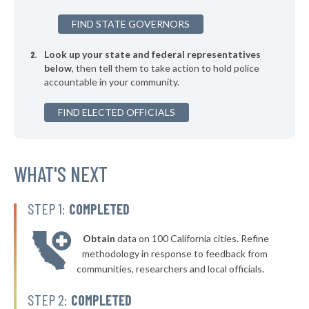
▶
* Naples
35%
+21%
FIND STATE GOVERNORS
▶
* Port Richey
35%
-1%
Look up your state and federal representatives
▶
* Aventura
35%
-9%
below
, then tell them to take action to hold police
accountable in your community.
* Medley
35%
▶
FIND ELECTED OFFICIALS
* Golden Beach
36%
+2%
▶
* Key West
36%
+11%
▶
* Stuart
WHAT'S NEXT
36%
-2%
* Indian Creek Village Public Safety
36%
STEP 1:
COMPLETED
▶
* Hallandale Beach
36%
+4%
Obtain
data on 100 California cities. Refine
▶
* Lake City
36%
methodology in response to feedback from
+2%
communities, researchers and local officials.
▶
* Cocoa Beach
36%
-3%
STEP 2:
COMPLETED
▶
* Lawtey
36%
-1%