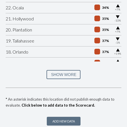
▶
22. Ocala
34%
+7%
▶
21. Hollywood
35%
-10%
▶
20. Plantation
35%
+7%
▶
19. Tallahassee
37%
-1%
▶
18. Orlando
37%
+19%
▶
17. Hialeah
40%
+5%
▶
16. Clearwater
41%
SHOW MORE
-6%
▶
15. Miami Dade County
41%
-1%
▶
14. Miami
41%
-7%
*
An asterisk indicates this location did not publish enough data to
evaluate.
Click below to add data to the Scorecard.
▶
13. Lakeland
42%
-4%
▶
12. Davie
43%
-10%
ADD NEW DATA