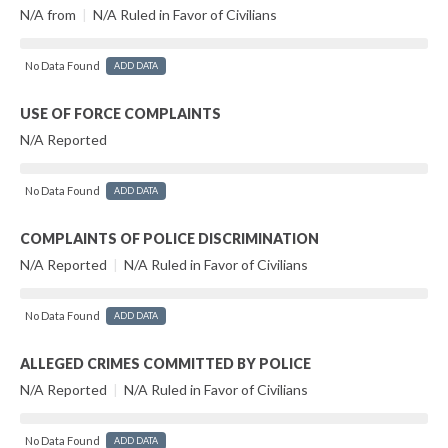
N/A from
|
N/A Ruled in Favor of Civilians
No Data Found
ADD DATA
USE OF FORCE COMPLAINTS
N/A Reported
No Data Found
ADD DATA
COMPLAINTS OF POLICE DISCRIMINATION
N/A Reported
|
N/A Ruled in Favor of Civilians
No Data Found
ADD DATA
ALLEGED CRIMES COMMITTED BY POLICE
N/A Reported
|
N/A Ruled in Favor of Civilians
No Data Found
ADD DATA