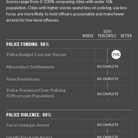
Scores range from 0-100% comparing cities with under 50k
population. Cities with higher scores spend less on policing, use less
force, are more likely to hold officers accountable and make fewer
arrests for low-level offenses.
50TH
WORSE
PERCENTILE
BETTER
POLICE FUNDING: 56%
Police Budget Cost per Person
Misconduct Settlements
Fines/Forfeitures
Police Presence/Over-Policing
(Officers per Population)
POLICE VIOLENCE: 50%
Force Used per Arrest
Deadly Force per Arrest