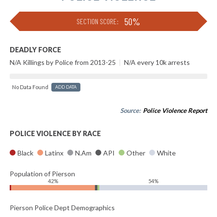
50%
SECTION SCORE:
DEADLY FORCE
N/A Killings by Police from 2013-25
|
N/A every 10k arrests
No Data Found
ADD DATA
Source:
Police Violence Report
POLICE VIOLENCE BY RACE
Black
Latinx
N.Am
API
Other
White
Population of Pierson
42%
54%
Pierson Police Dept Demographics