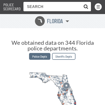
POLICE
Toggle
Menu
SCORECARD
FLORIDA
I
We obtained data on 344 Florida
police departments.
Police Depts
Sheriffs Depts