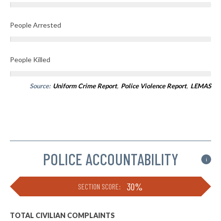
People Arrested
People Killed
Source:
Uniform Crime Report
,
Police Violence Report
,
LEMAS
POLICE ACCOUNTABILITY
i
30%
SECTION SCORE:
TOTAL CIVILIAN COMPLAINTS