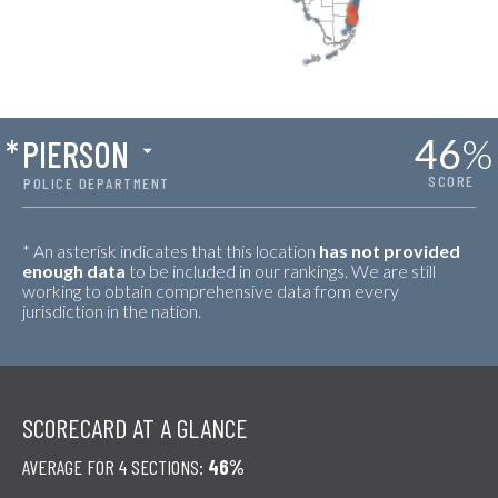
46
%
*
PIERSON
SCORE
POLICE DEPARTMENT
* An asterisk indicates that this location
has not provided
enough data
to be included in our rankings. We are still
working to obtain comprehensive data from every
jurisdiction in the nation.
SCORECARD AT A GLANCE
AVERAGE FOR 4 SECTIONS:
46%