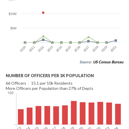
$10M
$5M
2016
2017
2018
2019
2022
2010
2011
2012
2013
2014
2015
Source:
US Census Bureau
NUMBER OF OFFICERS PER 1K POPULATION
66 Officers
|
15.1 per 10k Residents
More Officers per Population than 27% of Depts