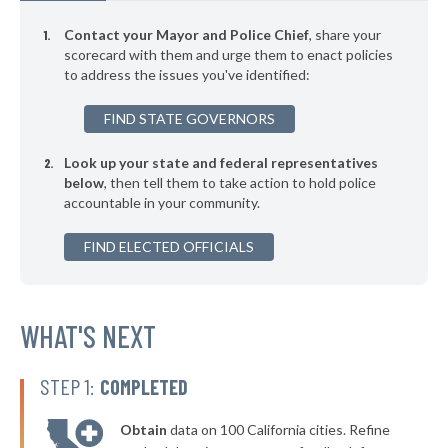
▶
141. Berkeley
42%
+6%
Contact your Mayor and Police Chief
, share your
▶
140. Salinas
scorecard with them and urge them to enact policies
42%
-8%
to address the issues you've identified:
▶
139. Pomona
42%
-15%
FIND STATE GOVERNORS
▶
138. San Leandro
42%
-11%
Look up your state and federal representatives
▶
137. Fullerton
43%
-21%
below
, then tell them to take action to hold police
accountable in your community.
▶
136. Woodland
43%
+8%
▶
FIND ELECTED OFFICIALS
135. Santa Cruz
43%
+13%
▶
134. South San Francisco
43%
-17%
▶
133. Lincoln
WHAT'S NEXT
43%
+6%
▶
132. Inglewood
43%
+2%
STEP 1:
COMPLETED
▶
131. Torrance
43%
-5%
Obtain
data on 100 California cities. Refine
▶
130. Monrovia
43%