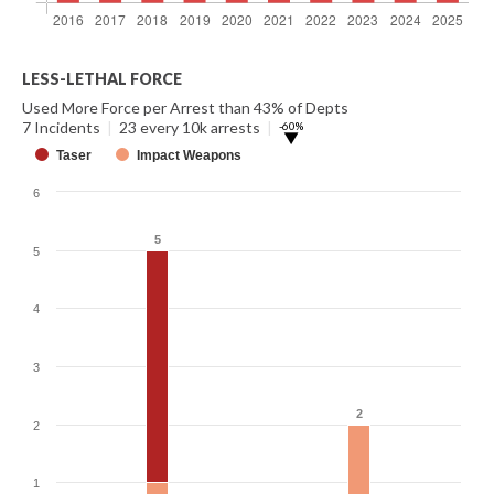
LESS-LETHAL FORCE
Used More Force per Arrest than 43% of Depts
7 Incidents
|
23 every 10k arrests
|
-60%
▶
Taser
Impact Weapons
6
5
5
5
4
3
2
2
2
1