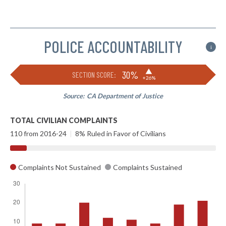
POLICE ACCOUNTABILITY
i
▶
30%
SECTION SCORE:
+26%
Source:
CA Department of Justice
TOTAL CIVILIAN COMPLAINTS
110 from 2016-24
|
8% Ruled in Favor of Civilians
Complaints Not Sustained
Complaints Sustained