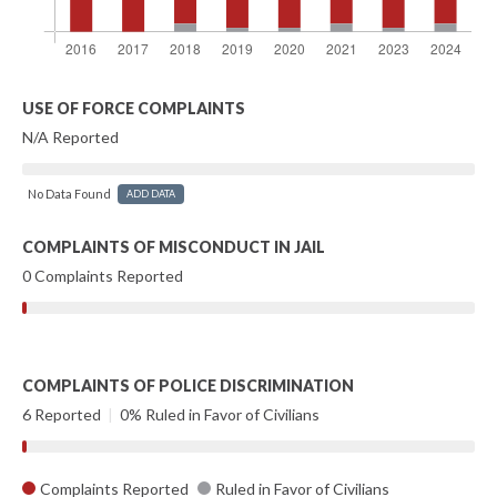
USE OF FORCE COMPLAINTS
N/A Reported
No Data Found
ADD DATA
COMPLAINTS OF MISCONDUCT IN JAIL
0 Complaints Reported
COMPLAINTS OF POLICE DISCRIMINATION
6 Reported
|
0% Ruled in Favor of Civilians
Complaints Reported
Ruled in Favor of Civilians