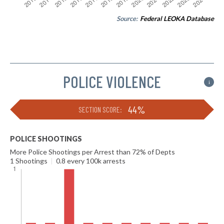
Source:
Federal LEOKA Database
POLICE VIOLENCE
i
44%
SECTION SCORE:
POLICE SHOOTINGS
More Police Shootings per Arrest than 72% of Depts
1 Shootings
|
0.8 every 100k arrests