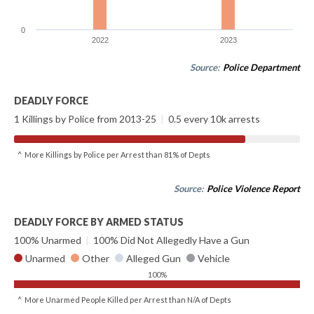
0
2022
2023
Source:
Police Department
DEADLY FORCE
1 Killings by Police from 2013-25
|
0.5 every 10k arrests
^ More Killings by Police per Arrest than 81% of Depts
Source:
Police Violence Report
DEADLY FORCE BY ARMED STATUS
100% Unarmed
|
100% Did Not Allegedly Have a Gun
Unarmed
Other
Alleged Gun
Vehicle
100%
^ More Unarmed People Killed per Arrest than N/A of Depts