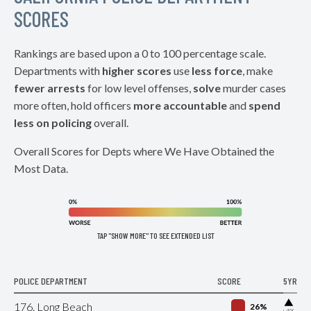
SCORES
Rankings are based upon a 0 to 100 percentage scale.
Departments with
higher scores
use
less force
, make
fewer arrests
for low level offenses,
solve
murder cases
more often, hold officers
more accountable
and
spend
less on policing
overall.
Overall Scores for Depts where We Have Obtained the
Most Data.
TAP "SHOW MORE" TO SEE EXTENDED LIST
POLICE DEPARTMENT
SCORE
5YR
▶
176. Long Beach
26%
+4%