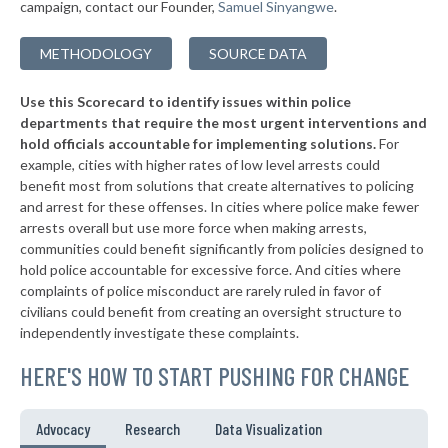
-14%
campaign, contact our Founder,
Samuel Sinyangwe
.
▶
152. Claremont
41%
+11%
METHODOLOGY
SOURCE DATA
▶
151. San Rafael
41%
+4%
Use this Scorecard to identify issues within police
▶
150. Hemet
41%
-11%
departments that require the most urgent interventions and
hold officials accountable for implementing solutions.
For
▶
149. El Cajon
41%
+4%
example, cities with higher rates of low level arrests could
benefit most from solutions that create alternatives to policing
▶
148. San Luis Obispo
41%
+5%
and arrest for these offenses. In cities where police make fewer
▶
147. Santa Clara
arrests overall but use more force when making arrests,
41%
-9%
communities could benefit significantly from policies designed to
▶
146. Vallejo
41%
hold police accountable for excessive force. And cities where
-6%
complaints of police misconduct are rarely ruled in favor of
▶
145. Brea
42%
civilians could benefit from creating an oversight structure to
-11%
independently investigate these complaints.
▶
144. Palo Alto
42%
+1%
HERE'S HOW TO START PUSHING FOR CHANGE
▶
143. Paso Robles
42%
-12%
▶
142. Colton
42%
Advocacy
Research
Data Visualization
+8%