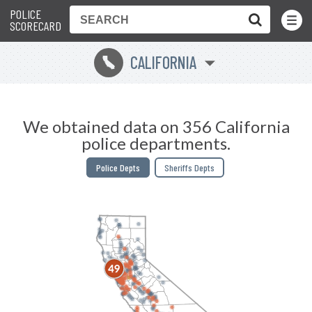
POLICE
Toggle
Menu
SCORECARD
CALIFORNIA
E
We obtained data on 356 California
police departments.
Police Depts
Sheriffs Depts