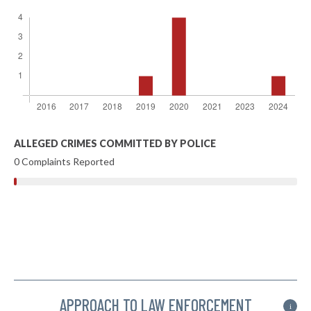
ALLEGED CRIMES COMMITTED BY POLICE
0 Complaints Reported
APPROACH TO LAW ENFORCEMENT
i