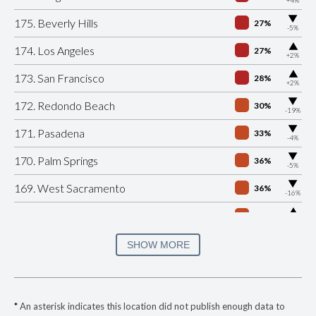
▶
175. Beverly Hills
27%
-5%
▶
174. Los Angeles
27%
+2%
▶
173. San Francisco
28%
+2%
▶
172. Redondo Beach
30%
-19%
▶
171. Pasadena
33%
-4%
▶
170. Palm Springs
36%
-5%
▶
169. West Sacramento
36%
-16%
▶
168. Gilroy
36%
+1%
▶
167. Santa Monica
36%
SHOW MORE
-10%
▶
166. Azusa
36%
-6%
▶
165. Manhattan Beach
37%
+1%
*
An asterisk indicates this location did not publish enough data to