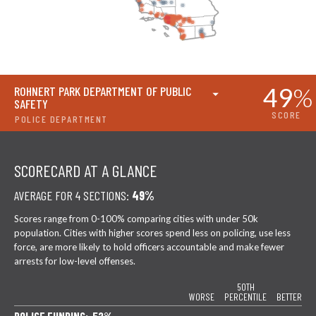
49
%
ROHNERT PARK DEPARTMENT OF PUBLIC
SAFETY
SCORE
POLICE DEPARTMENT
SCORECARD AT A GLANCE
AVERAGE FOR 4 SECTIONS:
49%
Scores range from 0-100% comparing cities with under 50k
population. Cities with higher scores spend less on policing, use less
force, are more likely to hold officers accountable and make fewer
arrests for low-level offenses.
50TH
WORSE
PERCENTILE
BETTER
POLICE FUNDING: 52%