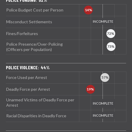
Police Budget Cost per Person
Misconduct Settlements
Fines/Forfeitures
Police Presence/Over-Policing
(Officers per Population)
POLICE VIOLENCE: 44%
Force Used per Arrest
Deadly Force per Arrest
Unarmed Victims of Deadly Force per
Arrest
Racial Disparities in Deadly Force