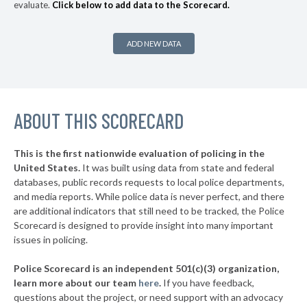
evaluate.
Click below to add data to the Scorecard.
▶
164. Newport Beach
37%
-5%
▶
163. Santa Ana
37%
+10%
ADD NEW DATA
▶
162. Redwood City
37%
+1%
▶
161. Burbank
38%
+13%
▶
ABOUT THIS SCORECARD
160. Glendale
38%
+2%
▶
159. Redding
39%
-6%
This is the first nationwide evaluation of policing in the
▶
United States.
It was built using data from state and federal
158. Menlo Park
39%
+4%
databases, public records requests to local police departments,
▶
157. Santa Barbara
and media reports. While police data is never perfect, and there
39%
+2%
are additional indicators that still need to be tracked, the Police
▶
156. San Jose
40%
Scorecard is designed to provide insight into many important
-5%
issues in policing.
▶
155. Citrus Heights
40%
+5%
Police Scorecard is an independent 501(c)(3) organization,
▶
154. Hayward
41%
learn more about our team
here
.
If you have feedback,
-11%
questions about the project, or need support with an advocacy
▶
153. Bell Gardens
41%