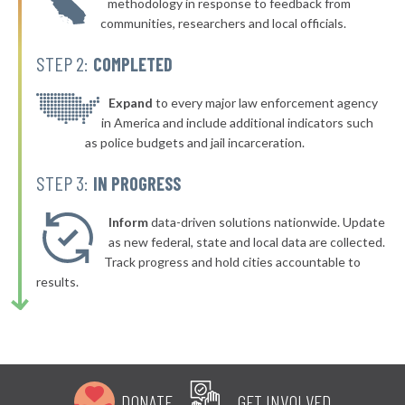
methodology in response to feedback from
+5%
communities, researchers and local officials.
▶
129. Bell
43%
+13%
STEP 2:
COMPLETED
▶
128. San Pablo
43%
-11%
▶
127. Fremont
Expand
to every major law enforcement agency
43%
+1%
in America and include additional indicators such
▶
126. Yuba City
44%
as police budgets and jail incarceration.
+5%
▶
125. Fairfield
44%
STEP 3:
IN PROGRESS
-10%
▶
124. San Bruno
44%
-12%
Inform
data-driven solutions nationwide. Update
▶
123. Burlingame
as new federal, state and local data are collected.
44%
+5%
Track progress and hold cities accountable to
▶
122. Upland
44%
results.
-19%
▶
121. Huntington Beach
44%
-2%
▶
120. San Bernardino
44%
-3%
▶
119. Napa
44%
-6%
DONATE
GET INVOLVED