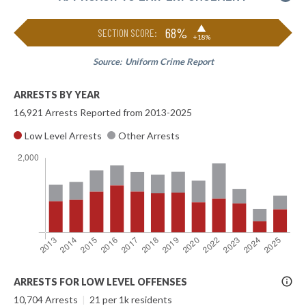
▶
68%
SECTION SCORE:
+18%
Source:
Uniform Crime Report
ARRESTS BY YEAR
16,921 Arrests Reported from 2013-2025
Low Level Arrests
Other Arrests
More
ARRESTS FOR LOW LEVEL OFFENSES
Info
10,704 Arrests
|
21 per 1k residents