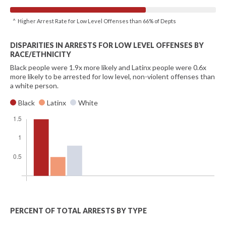
^ Higher Arrest Rate for Low Level Offenses than 66% of Depts
DISPARITIES IN ARRESTS FOR LOW LEVEL OFFENSES BY
RACE/ETHNICITY
Black people were 1.9x more likely and Latinx people were 0.6x
more likely to be arrested for low level, non-violent offenses than
a white person.
Black
Latinx
White
PERCENT OF TOTAL ARRESTS BY TYPE