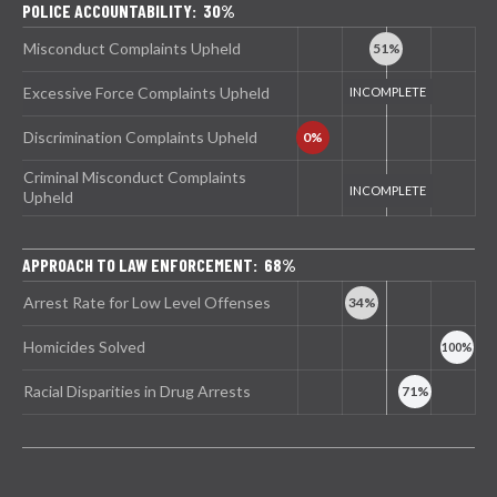
POLICE ACCOUNTABILITY: 30%
Misconduct Complaints Upheld
Excessive Force Complaints Upheld
Discrimination Complaints Upheld
Criminal Misconduct Complaints
Upheld
APPROACH TO LAW ENFORCEMENT: 68%
Arrest Rate for Low Level Offenses
Homicides Solved
Racial Disparities in Drug Arrests