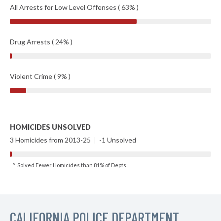
All Arrests for Low Level Offenses ( 63% )
Drug Arrests ( 24% )
Violent Crime ( 9% )
HOMICIDES UNSOLVED
3 Homicides from 2013-25
|
-1 Unsolved
^ Solved Fewer Homicides than 81% of Depts
CALIFORNIA POLICE DEPARTMENT