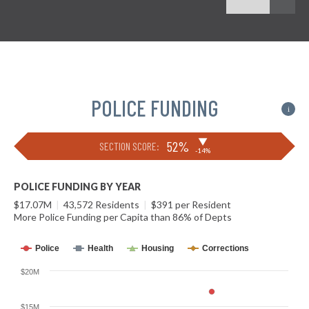
POLICE FUNDING
i
▶
52%
SECTION SCORE:
-14%
POLICE FUNDING BY YEAR
$17.07M
|
43,572 Residents
|
$391 per Resident
More Police Funding per Capita than 86% of Depts
Police
Health
Housing
Corrections
$20M
$15M