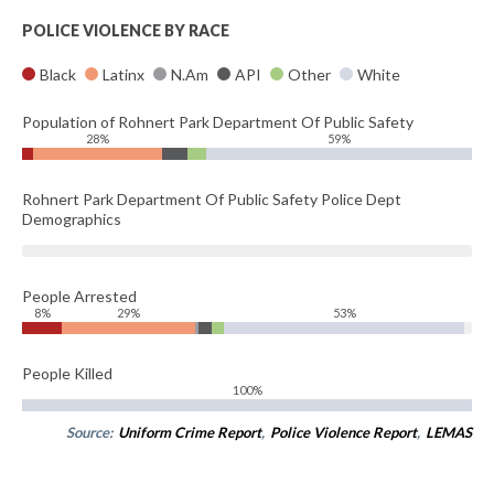
POLICE VIOLENCE BY RACE
Black
Latinx
N.Am
API
Other
White
Population of Rohnert Park Department Of Public Safety
28%
59%
Rohnert Park Department Of Public Safety Police Dept
Demographics
People Arrested
8%
29%
53%
People Killed
100%
Source:
Uniform Crime Report
,
Police Violence Report
,
LEMAS