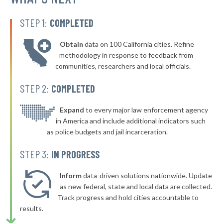
▶
132. Inglewood
43%
+2%
STEP 1:
COMPLETED
▶
131. Torrance
43%
-5%
Obtain
data on 100 California cities. Refine
▶
130. Monrovia
43%
methodology in response to feedback from
+5%
communities, researchers and local officials.
▶
129. Bell
43%
+13%
STEP 2:
COMPLETED
▶
128. San Pablo
43%
-11%
▶
127. Fremont
Expand
to every major law enforcement agency
43%
+1%
in America and include additional indicators such
▶
126. Yuba City
44%
as police budgets and jail incarceration.
+5%
▶
125. Fairfield
44%
STEP 3:
IN PROGRESS
-10%
▶
124. San Bruno
44%
-12%
Inform
data-driven solutions nationwide. Update
▶
123. Burlingame
as new federal, state and local data are collected.
44%
+5%
Track progress and hold cities accountable to
▶
122. Upland
44%
results.
-19%
▶