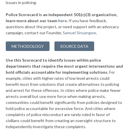
issues in policing.
▶
155. Citrus Heights
40%
+5%
Police Scorecard is an independent 501(c)(3) organization,
▶
154. Hayward
41%
learn more about our team
here
.
If you have feedback,
-11%
questions about the project, or need support with an advocacy
▶
153. Bell Gardens
41%
-14%
campaign, contact our Founder,
Samuel Sinyangwe
.
▶
152. Claremont
41%
+11%
METHODOLOGY
SOURCE DATA
▶
151. San Rafael
41%
+4%
Use this Scorecard to identify issues within police
▶
150. Hemet
41%
-11%
departments that require the most urgent interventions and
hold officials accountable for implementing solutions.
For
▶
149. El Cajon
41%
+4%
example, cities with higher rates of low level arrests could
benefit most from solutions that create alternatives to policing
▶
148. San Luis Obispo
41%
+5%
and arrest for these offenses. In cities where police make fewer
▶
147. Santa Clara
arrests overall but use more force when making arrests,
41%
-9%
communities could benefit significantly from policies designed to
▶
146. Vallejo
41%
hold police accountable for excessive force. And cities where
-6%
complaints of police misconduct are rarely ruled in favor of
▶
145. Brea
42%
civilians could benefit from creating an oversight structure to
-11%
independently investigate these complaints.
▶