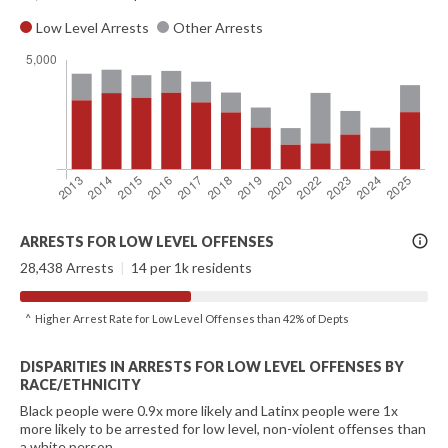
Low Level Arrests
Other Arrests
More
ARRESTS FOR LOW LEVEL OFFENSES
Info
28,438 Arrests
|
14 per 1k residents
^ Higher Arrest Rate for Low Level Offenses than 42% of Depts
DISPARITIES IN ARRESTS FOR LOW LEVEL OFFENSES BY
RACE/ETHNICITY
Black people were 0.9x more likely and Latinx people were 1x
more likely to be arrested for low level, non-violent offenses than
a white person.