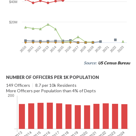
$40M
$20M
2016
2023
2012
2019
2015
2022
2011
2018
2014
2021
2010
2017
2013
2020
Source:
US Census Bureau
NUMBER OF OFFICERS PER 1K POPULATION
149 Officers
|
8.7 per 10k Residents
More Officers per Population than 4% of Depts