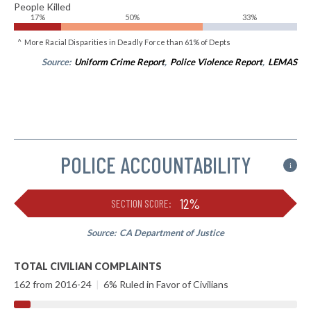
People Killed
17%
50%
33%
^ More Racial Disparities in Deadly Force than 61% of Depts
Source:
Uniform Crime Report
,
Police Violence Report
,
LEMAS
POLICE ACCOUNTABILITY
i
12%
SECTION SCORE:
Source:
CA Department of Justice
TOTAL CIVILIAN COMPLAINTS
162 from 2016-24
|
6% Ruled in Favor of Civilians