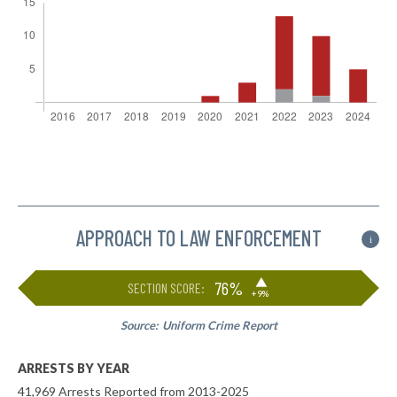
APPROACH TO LAW ENFORCEMENT
i
▶
76%
SECTION SCORE:
+9%
Source:
Uniform Crime Report
ARRESTS BY YEAR
41,969 Arrests Reported from 2013-2025