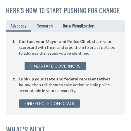
144. Palo Alto
42%
+1%
HERE'S HOW TO START PUSHING FOR CHANGE
▶
143. Paso Robles
42%
-12%
▶
142. Colton
42%
Advocacy
Research
Data Visualization
+8%
▶
141. Berkeley
42%
+6%
Contact your Mayor and Police Chief
, share your
▶
140. Salinas
scorecard with them and urge them to enact policies
42%
-8%
to address the issues you've identified:
▶
139. Pomona
42%
-15%
FIND STATE GOVERNORS
▶
138. San Leandro
42%
-11%
Look up your state and federal representatives
▶
137. Fullerton
43%
-21%
below
, then tell them to take action to hold police
accountable in your community.
▶
136. Woodland
43%
+8%
▶
FIND ELECTED OFFICIALS
135. Santa Cruz
43%
+13%
▶
134. South San Francisco
43%
-17%
▶
133. Lincoln
WHAT'S NEXT
43%
+6%