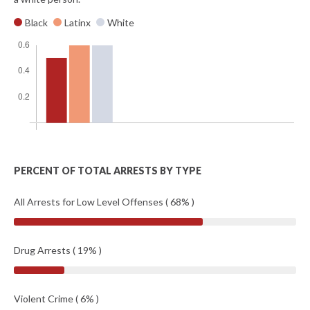
Black
Latinx
White
PERCENT OF TOTAL ARRESTS BY TYPE
All Arrests for Low Level Offenses ( 68% )
Drug Arrests ( 19% )
Violent Crime ( 6% )