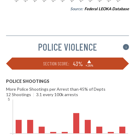
Source:
Federal LEOKA Database
POLICE VIOLENCE
i
▶
43%
SECTION SCORE:
+28%
POLICE SHOOTINGS
More Police Shootings per Arrest than 45% of Depts
12 Shootings
|
3.1 every 100k arrests