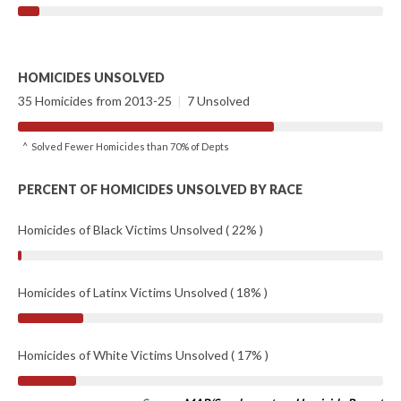
HOMICIDES UNSOLVED
35 Homicides from 2013-25
|
7 Unsolved
^ Solved Fewer Homicides than 70% of Depts
PERCENT OF HOMICIDES UNSOLVED BY RACE
Homicides of Black Victims Unsolved ( 22% )
Homicides of Latinx Victims Unsolved ( 18% )
Homicides of White Victims Unsolved ( 17% )