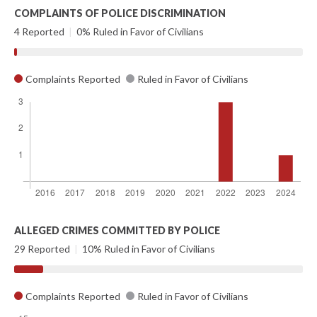
COMPLAINTS OF POLICE DISCRIMINATION
4 Reported
|
0% Ruled in Favor of Civilians
Complaints Reported
Ruled in Favor of Civilians
ALLEGED CRIMES COMMITTED BY POLICE
29 Reported
|
10% Ruled in Favor of Civilians
Complaints Reported
Ruled in Favor of Civilians