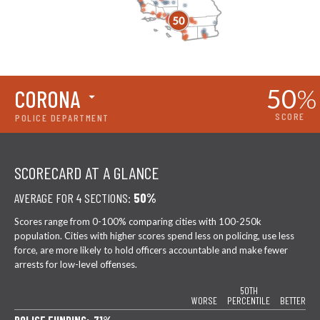
50
%
CORONA
SCORE
POLICE DEPARTMENT
SCORECARD AT A GLANCE
AVERAGE FOR 4 SECTIONS:
50%
Scores range from 0-100% comparing cities with 100-250k
population. Cities with higher scores spend less on policing, use less
force, are more likely to hold officers accountable and make fewer
arrests for low-level offenses.
50TH
WORSE
PERCENTILE
BETTER
POLICE FUNDING: 71%