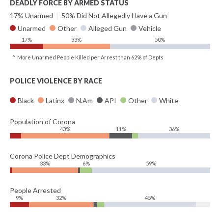
DEADLY FORCE BY ARMED STATUS
17% Unarmed
|
50% Did Not Allegedly Have a Gun
Unarmed
Other
Alleged Gun
Vehicle
17%
33%
50%
^ More Unarmed People Killed per Arrest than 62% of Depts
POLICE VIOLENCE BY RACE
Black
Latinx
N.Am
API
Other
White
Population of Corona
43%
11%
36%
Corona Police Dept Demographics
33%
6%
59%
People Arrested
9%
32%
45%