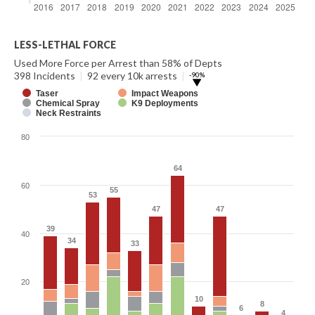
LESS-LETHAL FORCE
Used More Force per Arrest than 58% of Depts
398 Incidents
|
92 every 10k arrests
|
-90%
▶
Taser
Impact Weapons
Chemical Spray
K9 Deployments
Neck Restraints
80
64
64
60
55
55
53
53
47
47
47
47
39
39
40
34
34
33
33
20
10
10
8
8
6
6
4
4