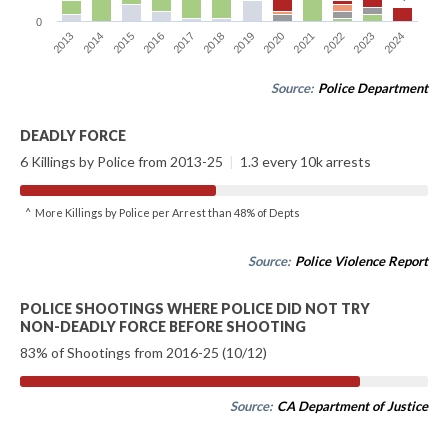
0
2015
2018
2021
2024
2013
2016
2019
2022
2014
2017
2020
2023
Source:
Police Department
DEADLY FORCE
6 Killings by Police from 2013-25
|
1.3 every 10k arrests
^ More Killings by Police per Arrest than 48% of Depts
Source:
Police Violence Report
POLICE SHOOTINGS WHERE POLICE DID NOT TRY
NON-DEADLY FORCE BEFORE SHOOTING
83% of Shootings from 2016-25 (10/12)
Source:
CA Department of Justice