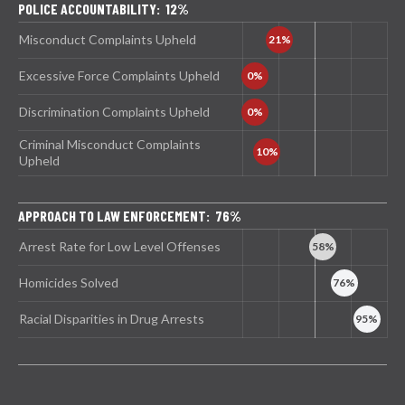
POLICE ACCOUNTABILITY: 12%
Misconduct Complaints Upheld
Excessive Force Complaints Upheld
Discrimination Complaints Upheld
Criminal Misconduct Complaints
Upheld
APPROACH TO LAW ENFORCEMENT: 76%
Arrest Rate for Low Level Offenses
Homicides Solved
Racial Disparities in Drug Arrests