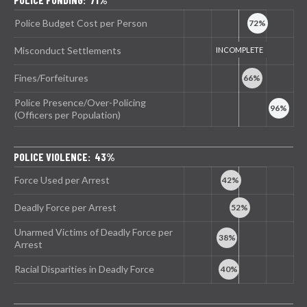
Police Budget Cost per Person
Misconduct Settlements
Fines/Forfeitures
Police Presence/Over-Policing
(Officers per Population)
POLICE VIOLENCE: 43%
Force Used per Arrest
Deadly Force per Arrest
Unarmed Victims of Deadly Force per
Arrest
Racial Disparities in Deadly Force