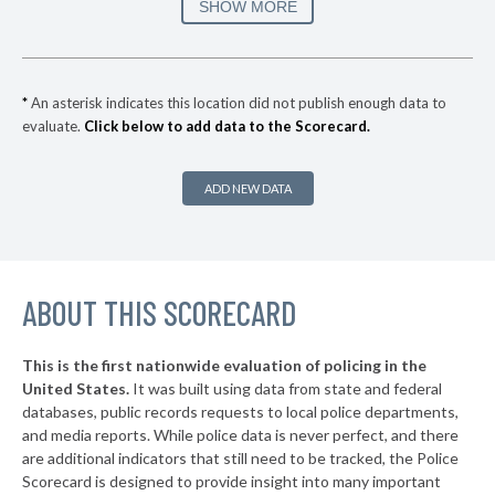
167. Santa Monica
36%
SHOW MORE
-10%
▶
166. Azusa
36%
-6%
▶
165. Manhattan Beach
37%
+1%
*
An asterisk indicates this location did not publish enough data to
evaluate.
Click below to add data to the Scorecard.
▶
164. Newport Beach
37%
-5%
▶
163. Santa Ana
37%
+10%
ADD NEW DATA
▶
162. Redwood City
37%
+1%
▶
161. Burbank
38%
+13%
▶
ABOUT THIS SCORECARD
160. Glendale
38%
+2%
▶
159. Redding
39%
-6%
This is the first nationwide evaluation of policing in the
▶
United States.
It was built using data from state and federal
158. Menlo Park
39%
+4%
databases, public records requests to local police departments,
▶
157. Santa Barbara
and media reports. While police data is never perfect, and there
39%
+2%
are additional indicators that still need to be tracked, the Police
▶
156. San Jose
40%
Scorecard is designed to provide insight into many important
-5%