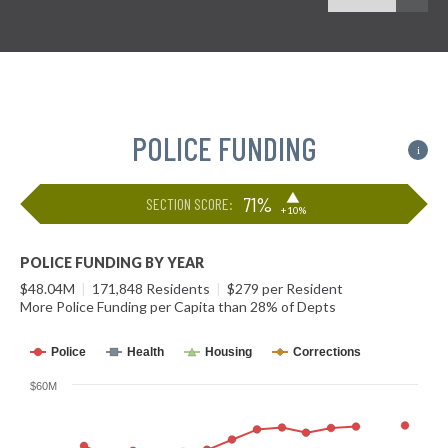
POLICE FUNDING
i
▶
71%
SECTION SCORE:
+10%
POLICE FUNDING BY YEAR
$48.04M
|
171,848 Residents
|
$279 per Resident
More Police Funding per Capita than 28% of Depts
Police
Health
Housing
Corrections
$60M