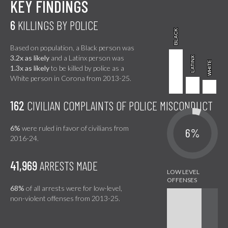
KEY FINDINGS
6
KILLINGS BY POLICE
BLACK
BLACK
Based on population, a Black person was
3.2x as likely
and a Latinx person was
LATINX
LATINX
WHITE
WHITE
1.3x as likely
to be killed by police as a
White person in Corona from 2013-25.
162
CIVILIAN COMPLAINTS OF POLICE MISCONDUCT
6%
were ruled in favor of civilians from
6%
2016-24.
41,969
ARRESTS MADE
68%
of all arrests were for low-level,
non-violent offenses from 2013-25.