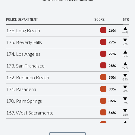
POLICE DEPARTMENT
SCORE
5YR
▶
176. Long Beach
26%
+4%
▶
175. Beverly Hills
27%
-5%
▶
174. Los Angeles
27%
+2%
▶
173. San Francisco
28%
+2%
▶
172. Redondo Beach
30%
-19%
▶
171. Pasadena
33%
-4%
▶
170. Palm Springs
36%
-5%
▶
169. West Sacramento
36%
-16%
▶
168. Gilroy
36%
+1%
▶