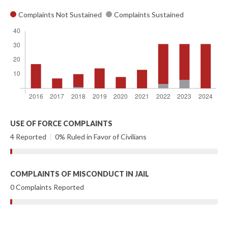
Complaints Not Sustained
Complaints Sustained
USE OF FORCE COMPLAINTS
4 Reported
|
0% Ruled in Favor of Civilians
COMPLAINTS OF MISCONDUCT IN JAIL
0 Complaints Reported