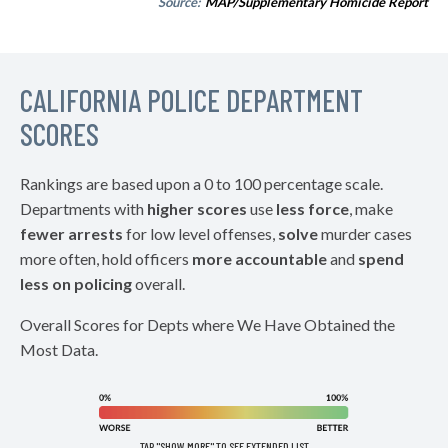
Source:
MAP/Supplementary Homicide Report
CALIFORNIA POLICE DEPARTMENT
SCORES
Rankings are based upon a 0 to 100 percentage scale.
Departments with
higher scores
use
less force
, make
fewer arrests
for low level offenses,
solve
murder cases
more often, hold officers
more accountable
and
spend
less on policing
overall.
Overall Scores for Depts where We Have Obtained the
Most Data.
TAP "SHOW MORE" TO SEE EXTENDED LIST