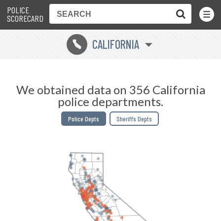
POLICE
Toggle
Menu
SCORECARD
CALIFORNIA
E
We obtained data on 356 California
police departments.
Police Depts
Sheriffs Depts