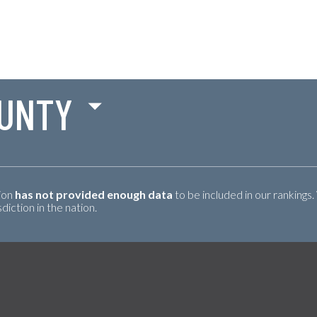
UNTY
tion
has not provided enough data
to be included in our rankings.
iction in the nation.