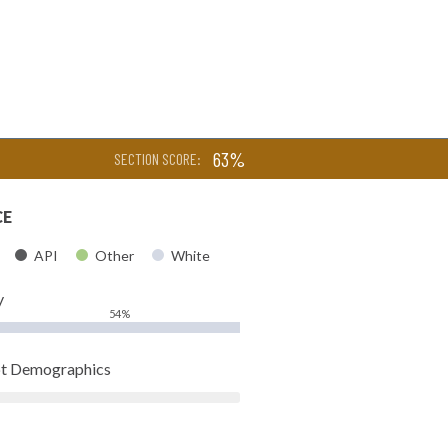
63%
SECTION SCORE:
CE
API
Other
White
y
54%
pt Demographics