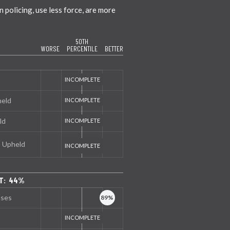
policing, use less force, are more
50TH
WORSE
PERCENTILE
BETTER
held
ld
s Upheld
NT: 44%
nses