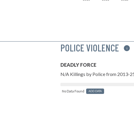
POLICE VIOLENCE
i
DEADLY FORCE
N/A Killings by Police from 2013-2
No Data Found
ADD DATA