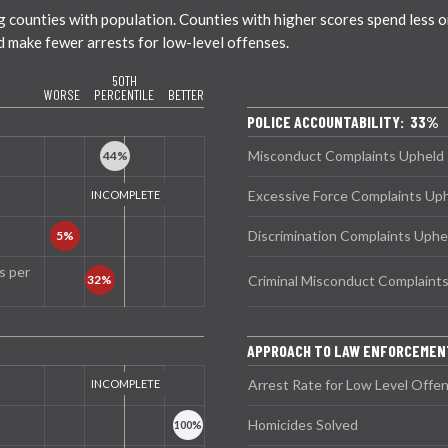
ounties with population. Counties with higher scores spend less on 
nd make fewer arrests for low-level offenses.
50TH
WORSE
PERCENTILE
BETTER
POLICE ACCOUNTABILITY: 33%
Misconduct Complaints Upheld
Excessive Force Complaints Up
Discrimination Complaints Uphe
s per
Criminal Misconduct Complaint
APPROACH TO LAW ENFORCEME
Arrest Rate for Low Level Offe
Homicides Solved