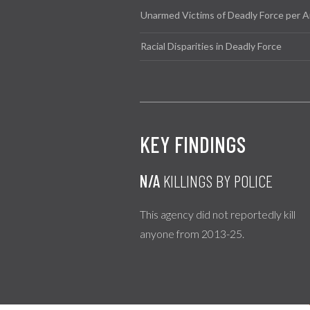
Unarmed Victims of Deadly Force per A
Racial Disparities in Deadly Force
KEY FINDINGS
N/A
KILLINGS BY POLICE
This agency did not reportedly kill
anyone from 2013-25.