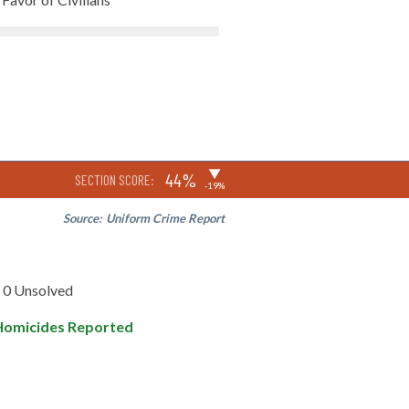
▶
44%
SECTION SCORE:
-19%
Source:
Uniform Crime Report
0 Unsolved
Homicides Reported