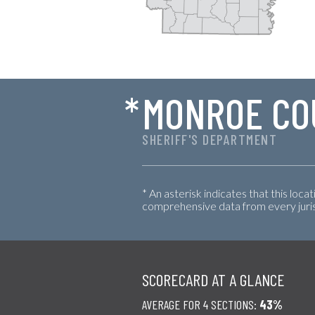
*
MONROE CO
SHERIFF'S DEPARTMENT
* An asterisk indicates that this loca
comprehensive data from every jurisd
SCORECARD AT A GLANCE
AVERAGE FOR 4 SECTIONS:
43%