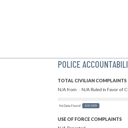
POLICE ACCOUNTABIL
TOTAL CIVILIAN COMPLAINTS
N/A from
|
N/A Ruled in Favor of Ci
No Data Found
ADD DATA
USE OF FORCE COMPLAINTS
N/A Reported