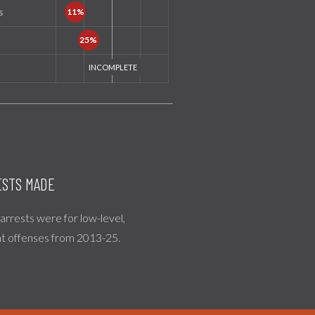
s
STS MADE
l arrests were for low-level,
nt offenses from 2013-25.