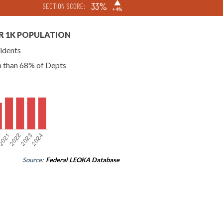
▶
33%
SECTION SCORE:
+4%
R 1K POPULATION
idents
n than 68% of Depts
Source:
Federal LEOKA Database