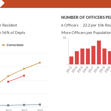
NUMBER OF OFFICERS PE
r Resident
6 Officers
|
22.2 per 10k Res
an 56% of Depts
More Officers per Populatio
Corrections
2013
2017
2022