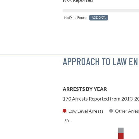
No Data Found
ADD DATA
APPROACH TO LAW E
ARRESTS BY YEAR
170 Arrests Reported from 2013-2
Low Level Arrests
Other Arres