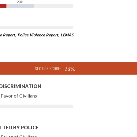
20%
e Report
,
Police Violence Report
,
LEMAS
33%
SECTION SCORE:
 DISCRIMINATION
Favor of Civilians
TTED BY POLICE
Favor of Civilians