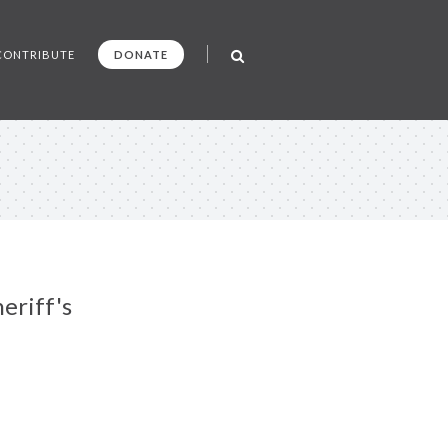
CONTRIBUTE
DONATE
eriff's