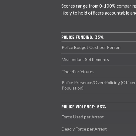
Scores range from 0-100% comparing c
likely to hold officers accountable a
POLICE FUNDING: 33%
Police Budget Cost per Person
Misconduct Settlements
Fines/Forfeitures
Police Presence/Over-Policing (Officer
Population)
POLICE VIOLENCE: 63%
Force Used per Arrest
Deadly Force per Arrest