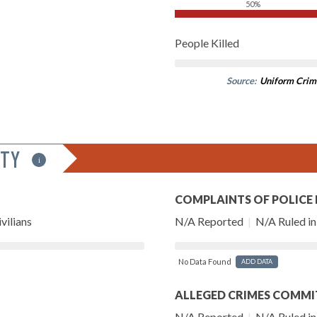
50%
People Killed
Source:
Uniform Crim
ITY
i
COMPLAINTS OF POLICE
vilians
N/A Reported
|
N/A Ruled in 
No Data Found
ADD DATA
ALLEGED CRIMES COMMI
N/A Reported
|
N/A Ruled in 