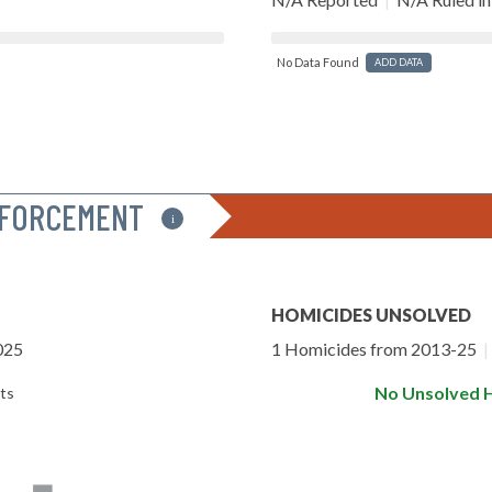
No Data Found
ADD DATA
NFORCEMENT
i
HOMICIDES UNSOLVED
025
1 Homicides from 2013-25
|
No Unsolved 
ts