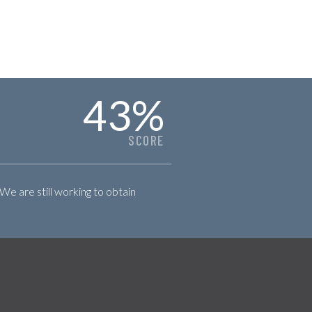
43
%
SCORE
 We are still working to obtain