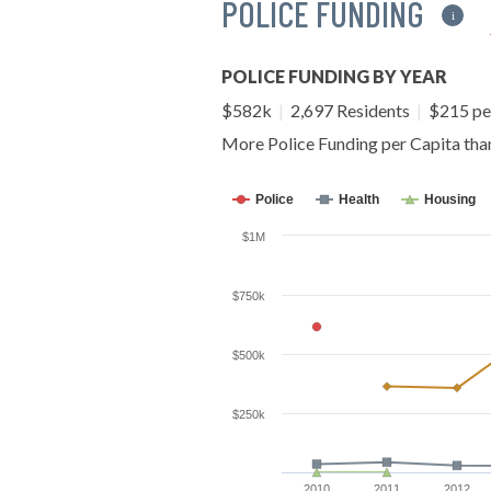
POLICE FUNDING
i
POLICE FUNDING BY YEAR
$582k
|
2,697 Residents
|
$215 pe
More Police Funding per Capita th
Police
Health
Housing
$1M
$750k
$500k
$250k
2010
2011
2012