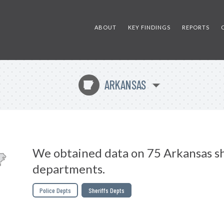
ABOUT
KEY FINDINGS
REPORTS
ARKANSAS
C
We obtained data on 75 Arkansas sh
departments.
Police Depts
Sheriffs Depts