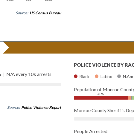
Source:
US Census Bureau
POLICE VIOLENCE BY RA
5
|
N/A every 10k arrests
Black
Latinx
N.Am
Population of Monroe Count
40%
Source:
Police Violence Report
Monroe County Sheriff's De
People Arrested