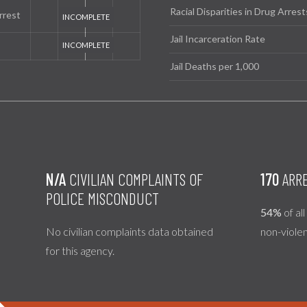
Racial Disparities in Drug Arrest
rrest
Jail Incarceration Rate
Jail Deaths per 1,000
N/A
CIVILIAN COMPLAINTS OF
170
ARRE
POLICE MISCONDUCT
54%
of al
No civilian complaints data obtained
non-viole
for this agency.