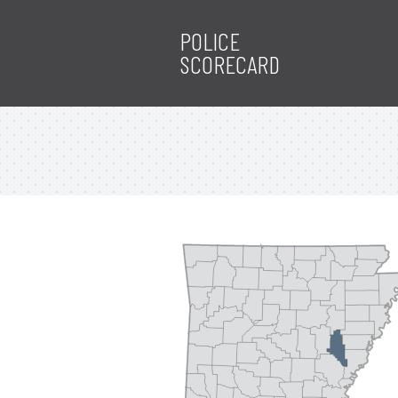
POLICE
SCORECARD