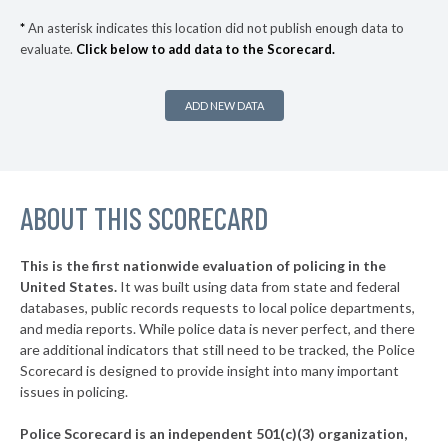
▶
* Crittenden County
39%
-6%
*
An asterisk indicates this location did not publish enough data to
evaluate.
Click below to add data to the Scorecard.
▶
* Greene County
39%
-8%
▶
* Poinsett County
40%
-3%
ADD NEW DATA
▶
* St. Francis County
40%
-13%
▶
* Pope County
41%
+1%
▶
ABOUT THIS SCORECARD
* Union County
41%
+5%
▶
* Van Buren County
41%
-10%
This is the first nationwide evaluation of policing in the
▶
United States.
It was built using data from state and federal
* Arkansas County
42%
-3%
databases, public records requests to local police departments,
▶
* Columbia County
and media reports. While police data is never perfect, and there
42%
-2%
are additional indicators that still need to be tracked, the Police
▶
* Monroe County
43%
Scorecard is designed to provide insight into many important
-4%
issues in policing.
▶
* Clark County
43%
-2%
Police Scorecard is an independent 501(c)(3) organization,
▶
* Franklin County
44%