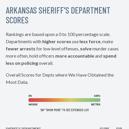
ARKANSAS SHERIFF'S DEPARTMENT
SCORES
Rankings are based upon a 0 to 100 percentage scale.
Departments with
higher scores
use
less force
, make
fewer arrests
for low level offenses,
solve
murder cases
more often, hold officers
more accountable
and
spend
less on policing
overall.
Overall Scores for Depts where We Have Obtained the
Most Data.
TAP "SHOW MORE" TO SEE EXTENDED LIST
SHERIFF'S DEPARTMENT
SCORE
5YR