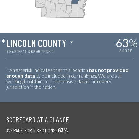
63
%
*
LINCOLN COUNTY
SCORE
SHERIFF'S DEPARTMENT
* An asterisk indicates that this location
has not provided
enough data
to be included in our rankings. We are still
working to obtain comprehensive data from every
jurisdiction in the nation.
SCORECARD AT A GLANCE
AVERAGE FOR 4 SECTIONS:
63%