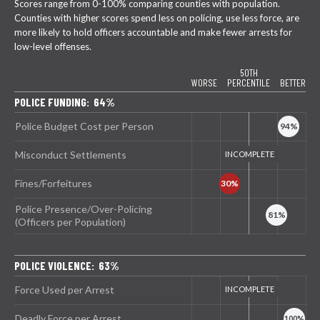
Scores range from 0-100% comparing counties with population.
Counties with higher scores spend less on policing, use less force, are
more likely to hold officers accountable and make fewer arrests for
low-level offenses.
50TH
WORSE
PERCENTILE
BETTER
POLICE FUNDING: 64%
Police Budget Cost per Person
Misconduct Settlements
Fines/Forfeitures
Police Presence/Over-Policing
(Officers per Population)
POLICE VIOLENCE: 63%
Force Used per Arrest
Deadly Force per Arrest