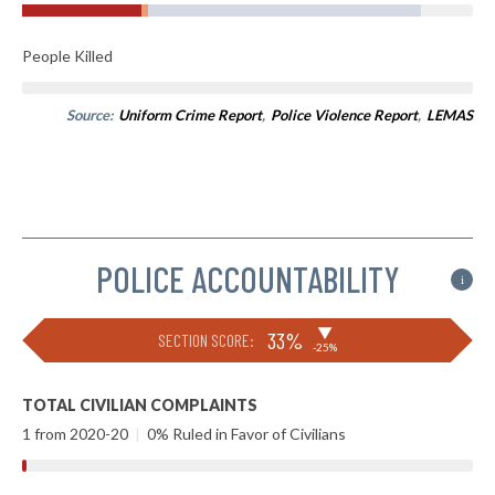
People Killed
Source:
Uniform Crime Report
,
Police Violence Report
,
LEMAS
POLICE ACCOUNTABILITY
i
▶
33%
SECTION SCORE:
-25%
TOTAL CIVILIAN COMPLAINTS
1 from 2020-20
|
0% Ruled in Favor of Civilians