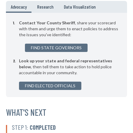
▶
* Johnson County
45%
Advocacy
Research
Data Visualization
+4%
▶
* Lafayette County
45%
-3%
Contact Your County Sheriff
, share your scorecard
▶
* Prairie County
with them and urge them to enact policies to address
46%
-3%
the issues you've identified:
FIND STATE GOVERNORS
Look up your state and federal representatives
below
, then tell them to take action to hold police
accountable in your community.
FIND ELECTED OFFICIALS
WHAT'S NEXT
STEP 1:
COMPLETED