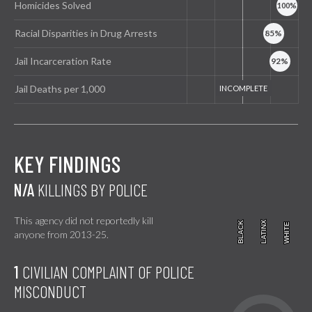
Homicides Solved
Racial Disparities in Drug Arrests
Jail Incarceration Rate
Jail Deaths per 1,000
KEY FINDINGS
N/A
KILLINGS BY POLICE
This agency did not reportedly kill
BLACK
BLACK
LATINX
LATINX
WHITE
WHITE
anyone from 2013-25.
1
CIVILIAN COMPLAINT OF POLICE
MISCONDUCT