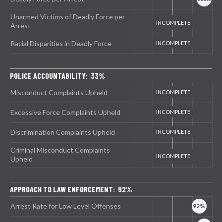
Unarmed Victims of Deadly Force per
Arrest
Racial Disparities in Deadly Force
POLICE ACCOUNTABILITY: 33%
Misconduct Complaints Upheld
Excessive Force Complaints Upheld
Discrimination Complaints Upheld
Criminal Misconduct Complaints
Upheld
APPROACH TO LAW ENFORCEMENT: 92%
Arrest Rate for Low Level Offenses