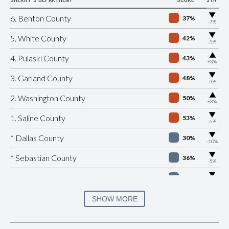
▶
6. Benton County
37%
-7%
▶
5. White County
42%
-5%
▶
4. Pulaski County
43%
+3%
▶
3. Garland County
48%
-3%
▶
2. Washington County
50%
+3%
▶
1. Saline County
53%
-6%
▶
* Dallas County
30%
-10%
▶
* Sebastian County
36%
-5%
▶
* Cross County
37%
-11%
▶
* Mississippi County
37%
SHOW MORE
-6%
▶
* Hempstead County
38%
-6%