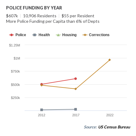
POLICE FUNDING BY YEAR
$607k
|
10,906 Residents
|
$55 per Resident
More Police Funding per Capita than 6% of Depts
Police
Health
Housing
Corrections
$1.25M
$1M
$750k
$500k
$250k
2012
2017
2022
Source:
US Census Bureau