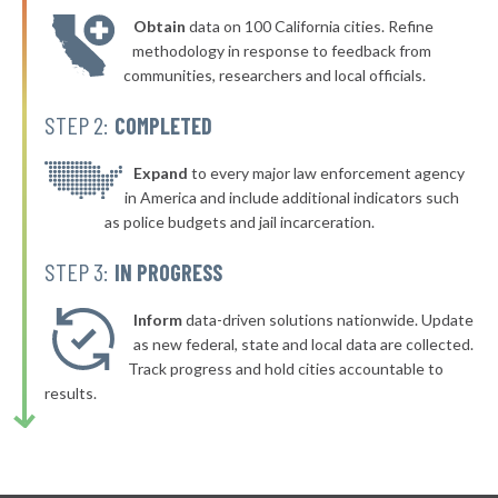
Obtain
data on 100 California cities. Refine
methodology in response to feedback from
communities, researchers and local officials.
STEP 2:
COMPLETED
Expand
to every major law enforcement agency
in America and include additional indicators such
as police budgets and jail incarceration.
STEP 3:
IN PROGRESS
Inform
data-driven solutions nationwide. Update
as new federal, state and local data are collected.
Track progress and hold cities accountable to
results.