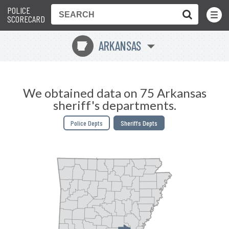
POLICE
Toggle
Menu
SCORECARD
ARKANSAS
C
We obtained data on 75 Arkansas
sheriff's departments.
Police Depts
Sheriffs Depts