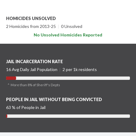
HOMICIDES UNSOLVED
2 Homicides from 2013-25
|
0 Unsolved
No Unsolved Homicides Reported
JAIL INCARCERATION RATE
16 Avg Daily Jail Population
|
2 per 1k residents
^ More than 8% of Sheriff's Depts
PEOPLE IN JAIL WITHOUT BEING CONVICTED
63 % of People in Jail