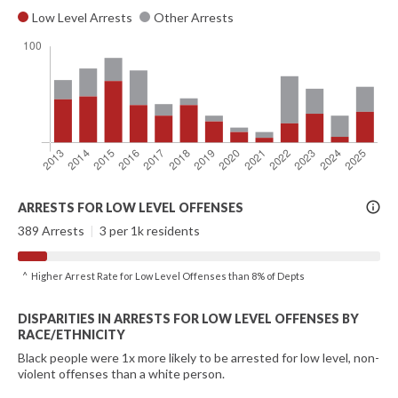
Low Level Arrests
Other Arrests
More
ARRESTS FOR LOW LEVEL OFFENSES
Info
389 Arrests
|
3 per 1k residents
^ Higher Arrest Rate for Low Level Offenses than 8% of Depts
DISPARITIES IN ARRESTS FOR LOW LEVEL OFFENSES BY
RACE/ETHNICITY
Black people were 1x more likely to be arrested for low level, non-
violent offenses than a white person.