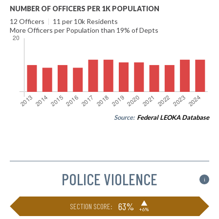
NUMBER OF OFFICERS PER 1K POPULATION
12 Officers
|
11 per 10k Residents
More Officers per Population than 19% of Depts
Source:
Federal LEOKA Database
POLICE VIOLENCE
i
▶
63%
SECTION SCORE:
+6%