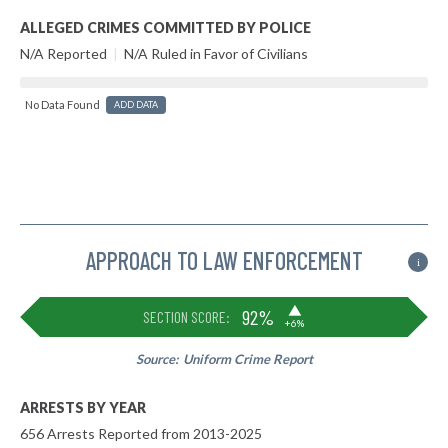
ALLEGED CRIMES COMMITTED BY POLICE
N/A Reported
|
N/A Ruled in Favor of Civilians
No Data Found
ADD DATA
APPROACH TO LAW ENFORCEMENT
i
▶
92%
SECTION SCORE:
+6%
Source:
Uniform Crime Report
ARRESTS BY YEAR
656 Arrests Reported from 2013-2025