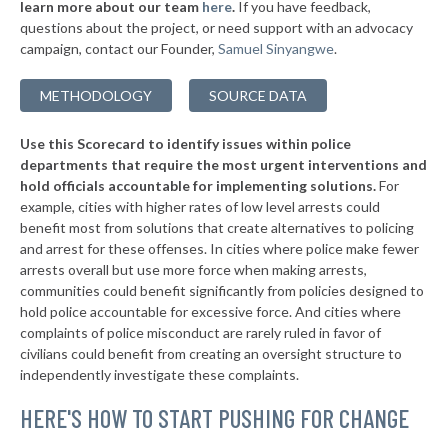
learn more about our team
here
.
If you have feedback,
-4%
questions about the project, or need support with an advocacy
▶
* Conway County
44%
-5%
campaign, contact our Founder,
Samuel Sinyangwe
.
▶
* Lawrence County
44%
-16%
METHODOLOGY
SOURCE DATA
▶
* Stone County
44%
-5%
Use this Scorecard to identify issues within police
▶
* Faulkner County
45%
-2%
departments that require the most urgent interventions and
hold officials accountable for implementing solutions.
For
▶
* Ouachita County
45%
-2%
example, cities with higher rates of low level arrests could
benefit most from solutions that create alternatives to policing
* Grant County
45%
and arrest for these offenses. In cities where police make fewer
▶
* Clay County
arrests overall but use more force when making arrests,
45%
-9%
communities could benefit significantly from policies designed to
▶
* Miller County
45%
hold police accountable for excessive force. And cities where
-3%
complaints of police misconduct are rarely ruled in favor of
▶
* Woodruff County
45%
civilians could benefit from creating an oversight structure to
-4%
independently investigate these complaints.
* Jackson County
45%
HERE'S HOW TO START PUSHING FOR CHANGE
▶
* Craighead County
45%
-3%