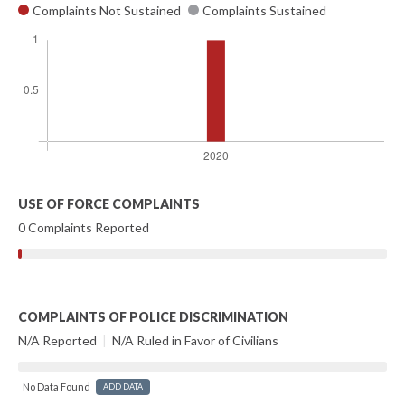
Complaints Not Sustained
Complaints Sustained
USE OF FORCE COMPLAINTS
0 Complaints Reported
COMPLAINTS OF POLICE DISCRIMINATION
N/A Reported
|
N/A Ruled in Favor of Civilians
No Data Found
ADD DATA