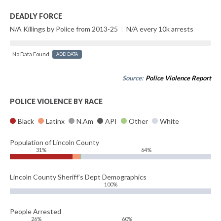
DEADLY FORCE
N/A Killings by Police from 2013-25
|
N/A every 10k arrests
No Data Found
ADD DATA
Source:
Police Violence Report
POLICE VIOLENCE BY RACE
Black
Latinx
N.Am
API
Other
White
Population of Lincoln County
31%
64%
Lincoln County Sheriff's Dept Demographics
100%
People Arrested
26%
60%