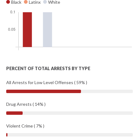
Black
Latinx
White
PERCENT OF TOTAL ARRESTS BY TYPE
All Arrests for Low Level Offenses ( 59% )
Drug Arrests ( 14% )
Violent Crime ( 7% )