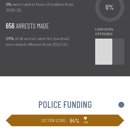
0%
were ruled in favor of civilians from
0%
2020-20.
656
ARRESTS MADE
59%
of all arrests were for low-level,
non-violent offenses from 2013-25.
POLICE FUNDING
i
▶
64%
SECTION SCORE:
-1%