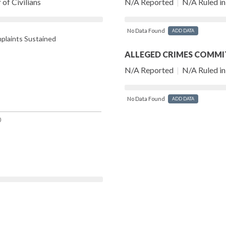
of Civilians
N/A Reported
|
N/A Ruled in 
No Data Found
ADD DATA
laints Sustained
ALLEGED CRIMES COMMI
N/A Reported
|
N/A Ruled in 
No Data Found
ADD DATA