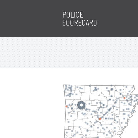
POLICE
SCORECARD