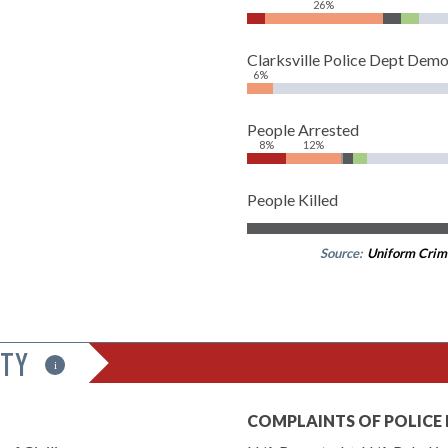
26%
Clarksville Police Dept Dem
6%
People Arrested
8%
12%
People Killed
Source:
Uniform Crim
ITY
i
COMPLAINTS OF POLICE