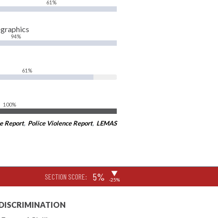
61%
ographics
94%
61%
100%
e Report
,
Police Violence Report
,
LEMAS
▶
5%
SECTION SCORE:
-25%
 DISCRIMINATION