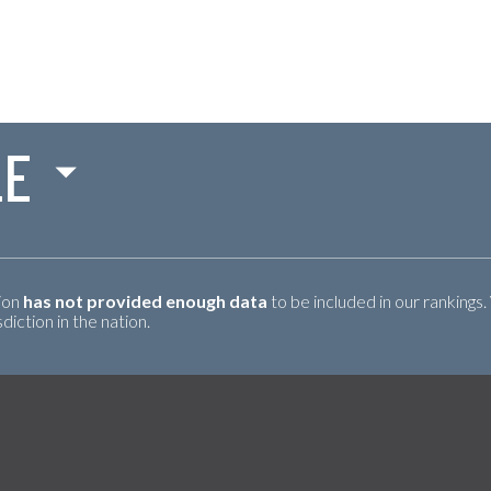
LE
tion
has not provided enough data
to be included in our rankings.
iction in the nation.