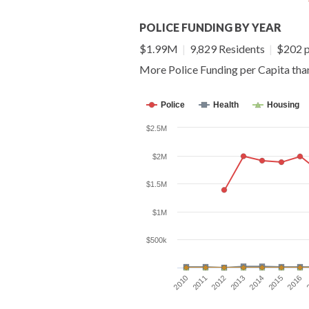
POLICE FUNDING BY YEAR
$1.99M
|
9,829 Residents
|
$202 p
More Police Funding per Capita th
Police
Health
Housing
$2.5M
$2M
$1.5M
$1M
$500k
2010
2011
2012
2013
2014
2015
2016