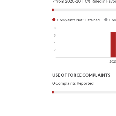
7 from 2020-20
|
0% Ruled in Favor 
Complaints Not Sustained
Comp
USE OF FORCE COMPLAINTS
0 Complaints Reported