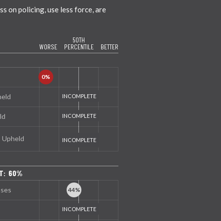
 on policing, use less force, are
50TH
WORSE
PERCENTILE
BETTER
held
ld
s Upheld
T: 60%
nses