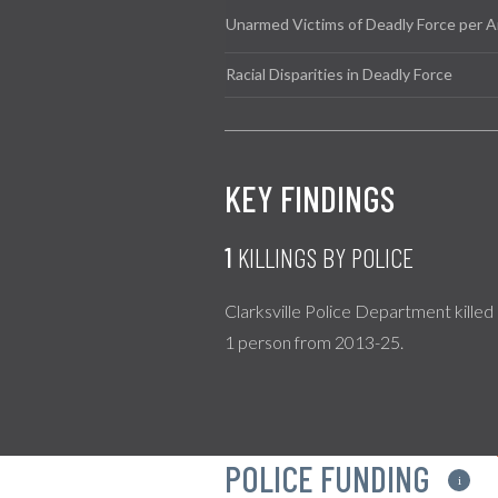
Unarmed Victims of Deadly Force per A
Racial Disparities in Deadly Force
KEY FINDINGS
1
KILLINGS BY POLICE
Clarksville Police Department killed
1 person from 2013-25.
POLICE FUNDING
i