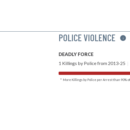
POLICE VIOLENCE
i
DEADLY FORCE
1 Killings by Police from 2013-25
|
^ More Killings by Police per Arrest than 90% 