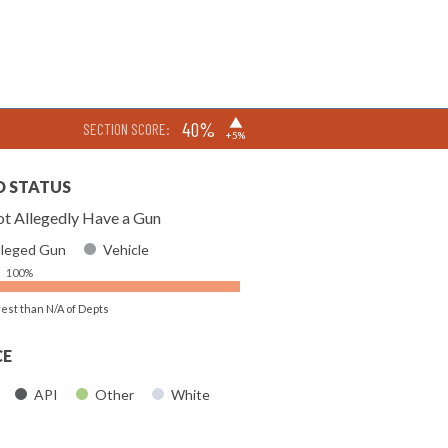
▶
40%
SECTION SCORE:
+5%
D STATUS
t Allegedly Have a Gun
lleged Gun
Vehicle
100%
rest than N/A of Depts
CE
API
Other
White