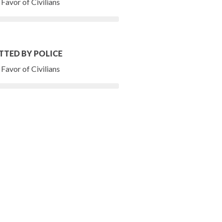
Favor of Civilians
TTED BY POLICE
Favor of Civilians