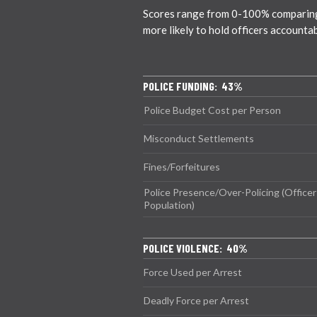
Scores range from 0-100% comparing ci
more likely to hold officers accounta
POLICE FUNDING: 43%
Police Budget Cost per Person
Misconduct Settlements
Fines/Forfeitures
Police Presence/Over-Policing (Officer
Population)
POLICE VIOLENCE: 40%
Force Used per Arrest
Deadly Force per Arrest