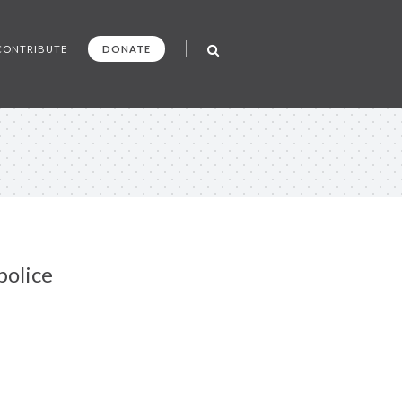
CONTRIBUTE
DONATE
police