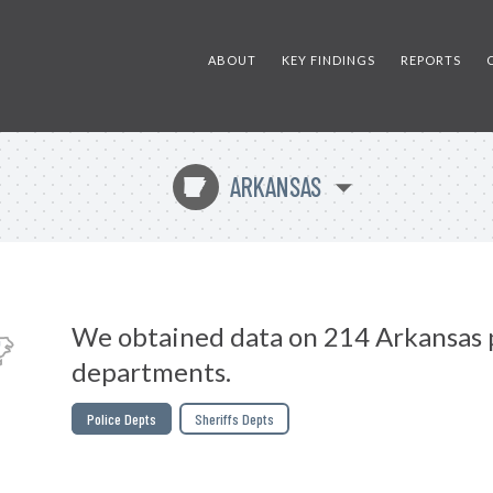
ABOUT
KEY FINDINGS
REPORTS
ARKANSAS
C
We obtained data on 214 Arkansas 
departments.
Police Depts
Sheriffs Depts