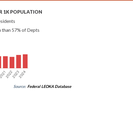
R 1K POPULATION
esidents
n than 57% of Depts
Source:
Federal LEOKA Database