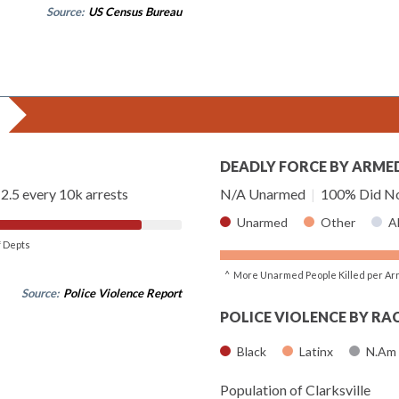
Source:
US Census Bureau
DEADLY FORCE BY ARME
2.5 every 10k arrests
N/A Unarmed
|
100% Did No
Unarmed
Other
A
of Depts
^ More Unarmed People Killed per Ar
Source:
Police Violence Report
POLICE VIOLENCE BY RA
Black
Latinx
N.Am
Population of Clarksville