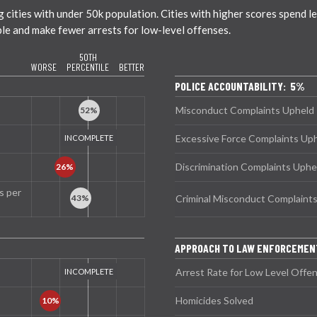
ties with under 50k population. Cities with higher scores spend less
ble and make fewer arrests for low-level offenses.
50TH
WORSE
PERCENTILE
BETTER
POLICE ACCOUNTABILITY: 5%
Misconduct Complaints Upheld
Excessive Force Complaints Up
Discrimination Complaints Uphe
s per
Criminal Misconduct Complaint
APPROACH TO LAW ENFORCEMEN
Arrest Rate for Low Level Offe
Homicides Solved