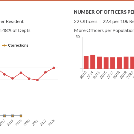
NUMBER OF OFFICERS PE
er Resident
22 Officers
|
22.4 per 10k R
an 48% of Depts
More Officers per Populatio
Corrections
2017
2018
2019
2020
2021
2022
2023