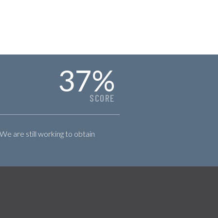
37
%
SCORE
 We are still working to obtain