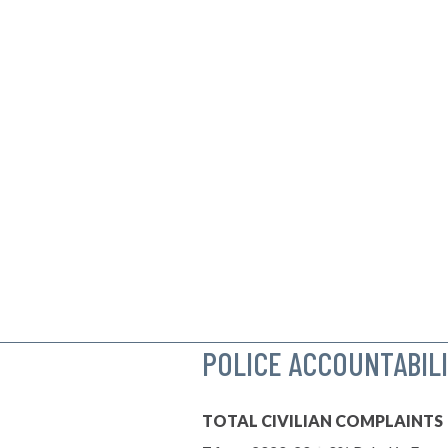
POLICE ACCOUNTABIL
TOTAL CIVILIAN COMPLAINTS