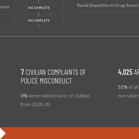
Racial Disparities in Drug Arrest
rrest
7
CIVILIAN COMPLAINTS OF
4,025
AR
POLICE MISCONDUCT
51%
of al
0%
were ruled in favor of civilians
non-viole
from 2020-20.