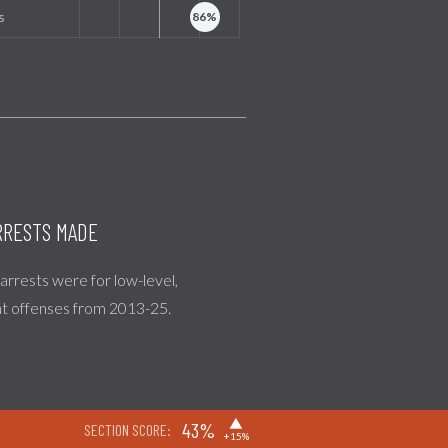
s
RESTS MADE
l arrests were for low-level,
nt offenses from 2013-25.
▶
43%
SECTION SCORE:
+15%