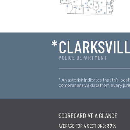
*
CLARKSVIL
POLICE DEPARTMENT
* An asterisk indicates that this loca
comprehensive data from every jurisd
SCORECARD AT A GLANCE
AVERAGE FOR 4 SECTIONS:
37%