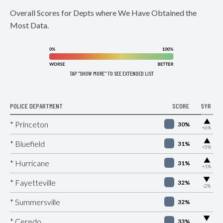
Overall Scores for Depts where We Have Obtained the
Most Data.
TAP "SHOW MORE" TO SEE EXTENDED LIST
POLICE DEPARTMENT
SCORE
5YR
▶
* Princeton
30%
+6%
▶
* Bluefield
31%
+5%
▶
* Hurricane
31%
+1%
▶
* Fayetteville
32%
-2%
* Summersville
32%
▶
* Ceredo
33%