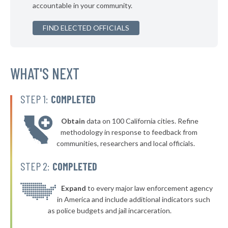
accountable in your community.
▶
* Capon Bridge
41%
+3%
FIND ELECTED OFFICIALS
* Ronceverte
41%
▶
* Lewisburg
41%
+2%
▶
* Milton
WHAT'S NEXT
41%
-8%
▶
* Town Of Leon Leon
42%
+5%
STEP 1:
COMPLETED
* Fort Gay
42%
Obtain
data on 100 California cities. Refine
▶
* Friendly
42%
methodology in response to feedback from
+3%
communities, researchers and local officials.
▶
* Mill Creek
42%
+2%
STEP 2:
COMPLETED
* Rhodell
42%
▶
* Lester
Expand
to every major law enforcement agency
42%
+2%
in America and include additional indicators such
* Albright
42%
as police budgets and jail incarceration.
* West Liberty
42%