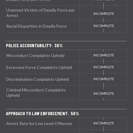
Unarmed Victims of Deadly Force per
Arrest
Racial Disparities in Deadly Force
POLICE ACCOUNTABILITY: 30%
Misconduct Complaints Upheld
Excessive Force Complaints Upheld
Discrimination Complaints Upheld
Criminal Misconduct Complaints
Upheld
APPROACH TO LAW ENFORCEMENT: 50%
Arrest Rate for Low Level Offenses