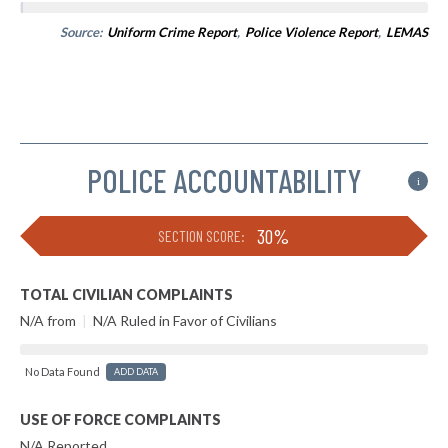
Source:
Uniform Crime Report
,
Police Violence Report
,
LEMAS
POLICE ACCOUNTABILITY
i
30%
SECTION SCORE:
TOTAL CIVILIAN COMPLAINTS
N/A from
|
N/A Ruled in Favor of Civilians
No Data Found
ADD DATA
USE OF FORCE COMPLAINTS
N/A Reported