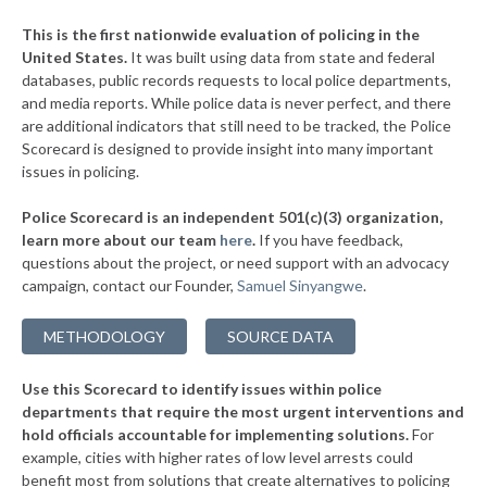
▶
* Charleston
37%
+1%
This is the first nationwide evaluation of policing in the
▶
United States.
It was built using data from state and federal
* Bridgeport
37%
+3%
databases, public records requests to local police departments,
▶
* Mount Hope
and media reports. While police data is never perfect, and there
37%
+3%
are additional indicators that still need to be tracked, the Police
▶
* Nitro
38%
Scorecard is designed to provide insight into many important
+13%
issues in policing.
▶
* Logan
38%
+3%
Police Scorecard is an independent 501(c)(3) organization,
* Kimball
38%
learn more about our team
here
.
If you have feedback,
questions about the project, or need support with an advocacy
▶
* Wheeling
38%
+8%
campaign, contact our Founder,
Samuel Sinyangwe
.
▶
* Parkersburg
38%
+2%
METHODOLOGY
SOURCE DATA
▶
* Shepherdstown
39%
+6%
Use this Scorecard to identify issues within police
▶
* Camden On Gauley
39%
+4%
departments that require the most urgent interventions and
hold officials accountable for implementing solutions.
For
* Glen Dale
39%
example, cities with higher rates of low level arrests could
benefit most from solutions that create alternatives to policing
▶
* Oak Hill
39%