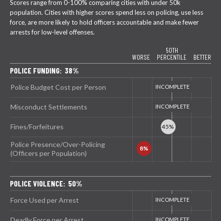
Scores range from 0-100% comparing cities with under 50k
population. Cities with higher scores spend less on policing, use less
force, are more likely to hold officers accountable and make fewer
arrests for low-level offenses.
50TH
WORSE
PERCENTILE
BETTER
POLICE FUNDING: 38%
Police Budget Cost per Person
Misconduct Settlements
Fines/Forfeitures
Police Presence/Over-Policing
(Officers per Population)
POLICE VIOLENCE: 50%
Force Used per Arrest
Deadly Force per Arrest