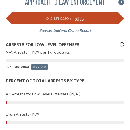
APPROACH TO LAW ENFORCEMENT
i
50%
SECTION SCORE:
Source:
Uniform Crime Report
More
ARRESTS FOR LOW LEVEL OFFENSES
Info
N/A Arrests
|
N/A per 1k residents
No Data Found
ADD DATA
PERCENT OF TOTAL ARRESTS BY TYPE
All Arrests for Low Level Offenses ( N/A )
Drug Arrests ( N/A )