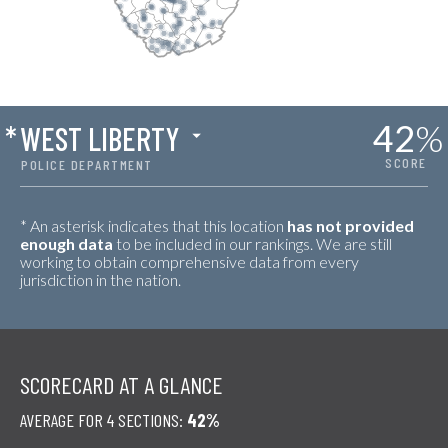
42
%
*
WEST LIBERTY
SCORE
POLICE DEPARTMENT
* An asterisk indicates that this location
has not provided
enough data
to be included in our rankings. We are still
working to obtain comprehensive data from every
jurisdiction in the nation.
SCORECARD AT A GLANCE
AVERAGE FOR 4 SECTIONS:
42%