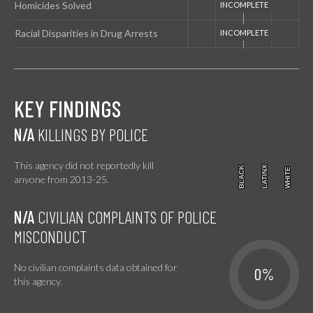
Homicides Solved
Racial Disparities in Drug Arrests
KEY FINDINGS
N/A
KILLINGS BY POLICE
This agency did not reportedly kill
BLACK
BLACK
LATINX
LATINX
WHITE
WHITE
anyone from 2013-25.
N/A
CIVILIAN COMPLAINTS OF POLICE
MISCONDUCT
No civilian complaints data obtained for
0%
this agency.