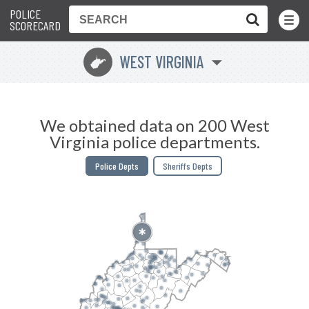
POLICE
Toggle
Menu
SCORECARD
WEST VIRGINIA
w
We obtained data on 200 West
Virginia police departments.
Police Depts
Sheriffs Depts