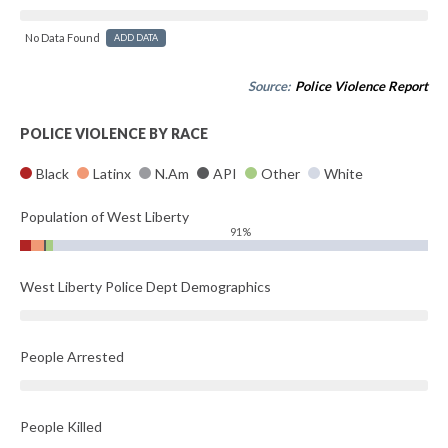
No Data Found
ADD DATA
Source:
Police Violence Report
POLICE VIOLENCE BY RACE
Black
Latinx
N.Am
API
Other
White
Population of West Liberty
91%
West Liberty Police Dept Demographics
People Arrested
People Killed