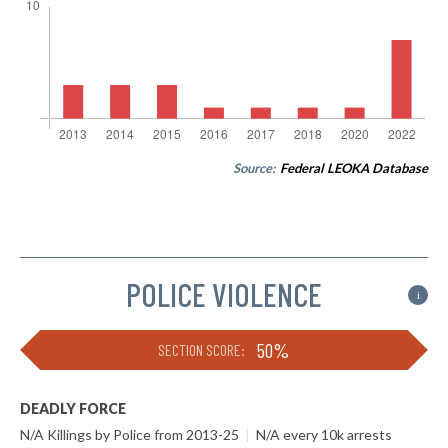
Source:
Federal LEOKA Database
POLICE VIOLENCE
i
50%
SECTION SCORE:
DEADLY FORCE
N/A Killings by Police from 2013-25
|
N/A every 10k arrests