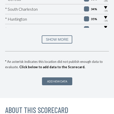
-3%
▶
* South Charleston
34%
-1%
▶
* Huntington
35%
-1%
▶
* Montgomery
35%
-4%
▶
* Saint Albans
35%
SHOW MORE
+7%
▶
* Martinsburg
36%
+2%
▶
* Keystone
37%
+3%
*
An asterisk indicates this location did not publish enough data to
evaluate.
Click below to add data to the Scorecard.
* Kenova
37%
▶
* Alderson
37%
-2%
ADD NEW DATA
▶
* Westover
37%
-1%
▶
* Ranson
37%
+1%
▶
ABOUT THIS SCORECARD
* Chapmanville
37%
+2%