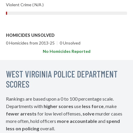
Violent Crime ( N/A )
HOMICIDES UNSOLVED
0 Homicides from 2013-25
|
0 Unsolved
No Homicides Reported
WEST VIRGINIA POLICE DEPARTMENT
SCORES
Rankings are based upon a 0 to 100 percentage scale.
Departments with
higher scores
use
less force
, make
fewer arrests
for low level offenses,
solve
murder cases
more often, hold officers
more accountable
and
spend
less on policing
overall.