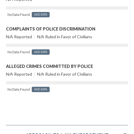
No Data Found
ADD DATA
COMPLAINTS OF POLICE DISCRIMINATION
N/A Reported
|
N/A Ruled in Favor of Civilians
No Data Found
ADD DATA
ALLEGED CRIMES COMMITTED BY POLICE
N/A Reported
|
N/A Ruled in Favor of Civilians
No Data Found
ADD DATA