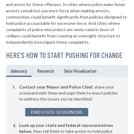
+2%
and arrest for these offenses. In cities where police make fewer
▶
* Charles Town
arrests overall but use more force when making arrests,
39%
+4%
communities could benefit significantly from policies designed to
▶
* Moorefield
39%
hold police accountable for excessive force. And cities where
-4%
complaints of police misconduct are rarely ruled in favor of
▶
* Weirton
39%
civilians could benefit from creating an oversight structure to
+14%
independently investigate these complaints.
▶
* Anmoore
40%
-2%
HERE'S HOW TO START PUSHING FOR CHANGE
▶
* Worthington
40%
+3%
* Gilbert
40%
Advocacy
Research
Data Visualization
▶
* Beckley
40%
+6%
Contact your Mayor and Police Chief
, share your
▶
* Matoaka
scorecard with them and urge them to enact policies
41%
+3%
to address the issues you've identified:
* Moundsville
41%
FIND STATE GOVERNORS
▶
* Grant Town
41%
-1%
Look up your state and federal representatives
* Clendenin
41%
below
, then tell them to take action to hold police