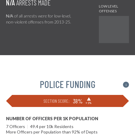
N/A
ARRESTS MADE
N/A
of all arrests were for low-level,
non-violent offenses from 2013-25.
POLICE FUNDING
i
▶
38%
SECTION SCORE:
+1%
NUMBER OF OFFICERS PER 1K POPULATION
7 Officers
|
49.4 per 10k Residents
More Officers per Population than 92% of Depts