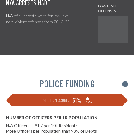
N/A
ARRESTS MADE
N/A
of all arrests were for low-level,
non-violent offenses from 2013-25.
POLICE FUNDING
i
▶
51%
SECTION SCORE:
+12%
NUMBER OF OFFICERS PER 1K POPULATION
N/A Officers
|
91.7 per 10k Residents
More Officers per Population than 98% of Depts