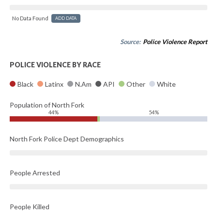
No Data Found
ADD DATA
Source:
Police Violence Report
POLICE VIOLENCE BY RACE
Black
Latinx
N.Am
API
Other
White
Population of North Fork
44%
54%
North Fork Police Dept Demographics
People Arrested
People Killed