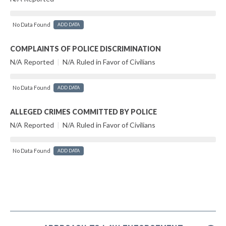
No Data Found
ADD DATA
COMPLAINTS OF POLICE DISCRIMINATION
N/A Reported
|
N/A Ruled in Favor of Civilians
No Data Found
ADD DATA
ALLEGED CRIMES COMMITTED BY POLICE
N/A Reported
|
N/A Ruled in Favor of Civilians
No Data Found
ADD DATA