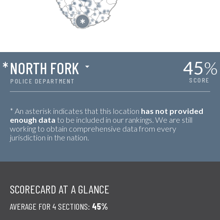
45
%
*
NORTH FORK
SCORE
POLICE DEPARTMENT
* An asterisk indicates that this location
has not provided
enough data
to be included in our rankings. We are still
working to obtain comprehensive data from every
jurisdiction in the nation.
SCORECARD AT A GLANCE
AVERAGE FOR 4 SECTIONS:
45%