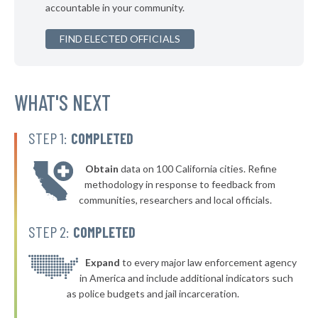
accountable in your community.
▶
* Capon Bridge
41%
+3%
FIND ELECTED OFFICIALS
* Ronceverte
41%
▶
* Lewisburg
41%
+2%
▶
* Milton
WHAT'S NEXT
41%
-8%
▶
* Town Of Leon Leon
42%
+5%
STEP 1:
COMPLETED
* Fort Gay
42%
Obtain
data on 100 California cities. Refine
▶
* Friendly
42%
methodology in response to feedback from
+3%
communities, researchers and local officials.
▶
* Mill Creek
42%
+2%
STEP 2:
COMPLETED
* Rhodell
42%
▶
* Lester
Expand
to every major law enforcement agency
42%
+2%
in America and include additional indicators such
* Albright
42%
as police budgets and jail incarceration.
* West Liberty
42%