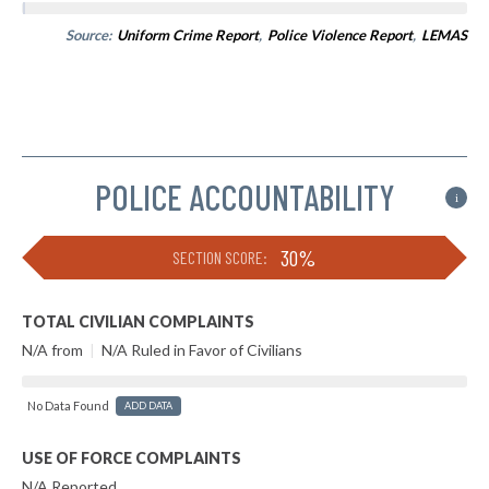
Source:
Uniform Crime Report
,
Police Violence Report
,
LEMAS
POLICE ACCOUNTABILITY
i
30%
SECTION SCORE:
TOTAL CIVILIAN COMPLAINTS
N/A from
|
N/A Ruled in Favor of Civilians
No Data Found
ADD DATA
USE OF FORCE COMPLAINTS
N/A Reported