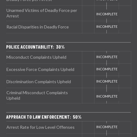
Unarmed Victims of Deadly Force per
Arrest
Racial Disparities in Deadly Force
POLICE ACCOUNTABILITY: 30%
Misconduct Complaints Upheld
Excessive Force Complaints Upheld
Discrimination Complaints Upheld
Criminal Misconduct Complaints
Upheld
APPROACH TO LAW ENFORCEMENT: 50%
Arrest Rate for Low Level Offenses