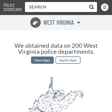
POLICE
Toggle
Menu
SCORECARD
WEST VIRGINIA
w
We obtained data on 200 West
Virginia police departments.
Police Depts
Sheriffs Depts