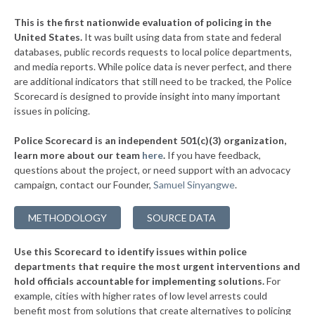
▶
* Charleston
37%
+1%
This is the first nationwide evaluation of policing in the
▶
United States.
It was built using data from state and federal
* Bridgeport
37%
+3%
databases, public records requests to local police departments,
▶
* Mount Hope
and media reports. While police data is never perfect, and there
37%
+3%
are additional indicators that still need to be tracked, the Police
▶
* Nitro
38%
Scorecard is designed to provide insight into many important
+13%
issues in policing.
▶
* Logan
38%
+3%
Police Scorecard is an independent 501(c)(3) organization,
* Kimball
38%
learn more about our team
here
.
If you have feedback,
questions about the project, or need support with an advocacy
▶
* Wheeling
38%
+8%
campaign, contact our Founder,
Samuel Sinyangwe
.
▶
* Parkersburg
38%
+2%
METHODOLOGY
SOURCE DATA
▶
* Shepherdstown
39%
+6%
Use this Scorecard to identify issues within police
▶
* Camden On Gauley
39%
+4%
departments that require the most urgent interventions and
hold officials accountable for implementing solutions.
For
* Glen Dale
39%
example, cities with higher rates of low level arrests could
benefit most from solutions that create alternatives to policing
▶
* Oak Hill
39%