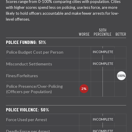
Scores range from 0-100% comparing cities with population. Cities
with higher scores spend less on policing, use less force, are more
likely to hold officers accountable and make fewer arrests for low-
level offenses.
50TH
WORSE
PERCENTILE
BETTER
POLICE FUNDING: 51%
Police Budget Cost per Person
Misconduct Settlements
Fines/Forfeitures
Police Presence/Over-Policing
(Officers per Population)
POLICE VIOLENCE: 50%
Force Used per Arrest
Deadly Force per Arrest