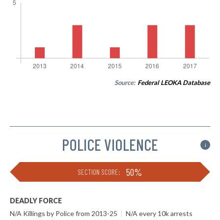
Source:
Federal LEOKA Database
POLICE VIOLENCE
i
50%
SECTION SCORE:
DEADLY FORCE
N/A Killings by Police from 2013-25
|
N/A every 10k arrests