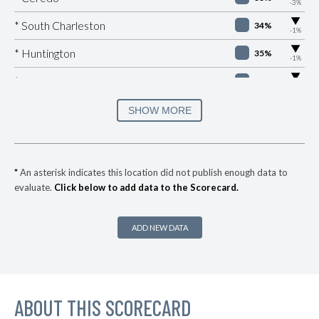
-3%
▶
* South Charleston
34%
-1%
▶
* Huntington
35%
-1%
▶
* Montgomery
35%
-4%
▶
* Saint Albans
35%
SHOW MORE
+7%
▶
* Martinsburg
36%
+2%
▶
* Keystone
37%
+3%
*
An asterisk indicates this location did not publish enough data to
evaluate.
Click below to add data to the Scorecard.
* Kenova
37%
▶
* Alderson
37%
-2%
ADD NEW DATA
▶
* Westover
37%
-1%
▶
* Ranson
37%
+1%
▶
ABOUT THIS SCORECARD
* Chapmanville
37%
+2%