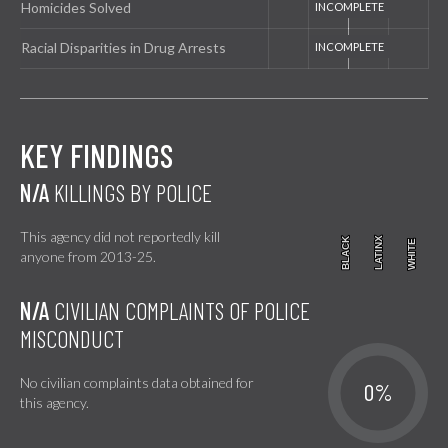
Homicides Solved
Racial Disparities in Drug Arrests
KEY FINDINGS
N/A
KILLINGS BY POLICE
This agency did not reportedly kill
BLACK
BLACK
LATINX
LATINX
WHITE
WHITE
anyone from 2013-25.
N/A
CIVILIAN COMPLAINTS OF POLICE
MISCONDUCT
No civilian complaints data obtained for
0%
this agency.