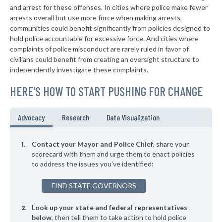
+2%
and arrest for these offenses. In cities where police make fewer
▶
* Charles Town
arrests overall but use more force when making arrests,
39%
+4%
communities could benefit significantly from policies designed to
▶
* Moorefield
39%
hold police accountable for excessive force. And cities where
-4%
complaints of police misconduct are rarely ruled in favor of
▶
* Weirton
39%
civilians could benefit from creating an oversight structure to
+14%
independently investigate these complaints.
▶
* Anmoore
40%
-2%
HERE'S HOW TO START PUSHING FOR CHANGE
▶
* Worthington
40%
+3%
* Gilbert
40%
Advocacy
Research
Data Visualization
▶
* Beckley
40%
+6%
Contact your Mayor and Police Chief
, share your
▶
* Matoaka
scorecard with them and urge them to enact policies
41%
+3%
to address the issues you've identified:
* Moundsville
41%
FIND STATE GOVERNORS
▶
* Grant Town
41%
-1%
Look up your state and federal representatives
* Clendenin
41%
below
, then tell them to take action to hold police