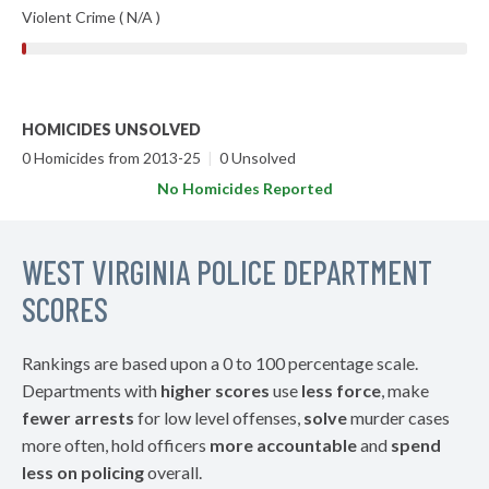
Violent Crime ( N/A )
HOMICIDES UNSOLVED
0 Homicides from 2013-25
|
0 Unsolved
No Homicides Reported
WEST VIRGINIA POLICE DEPARTMENT
SCORES
Rankings are based upon a 0 to 100 percentage scale.
Departments with
higher scores
use
less force
, make
fewer arrests
for low level offenses,
solve
murder cases
more often, hold officers
more accountable
and
spend
less on policing
overall.