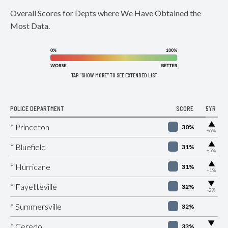
Overall Scores for Depts where We Have Obtained the
Most Data.
TAP "SHOW MORE" TO SEE EXTENDED LIST
POLICE DEPARTMENT
SCORE
5YR
▶
* Princeton
30%
+6%
▶
* Bluefield
31%
+5%
▶
* Hurricane
31%
+1%
▶
* Fayetteville
32%
-2%
* Summersville
32%
▶
* Ceredo
33%