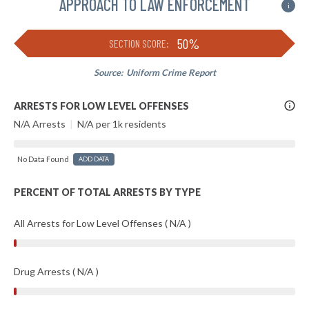
APPROACH TO LAW ENFORCEMENT
i
50%
SECTION SCORE:
Source:
Uniform Crime Report
More
ARRESTS FOR LOW LEVEL OFFENSES
Info
N/A Arrests
|
N/A per 1k residents
No Data Found
ADD DATA
PERCENT OF TOTAL ARRESTS BY TYPE
All Arrests for Low Level Offenses ( N/A )
Drug Arrests ( N/A )