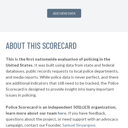
+11%
▶
1. Federal Way
52%
+8%
ADD NEW DATA
▶
* Woodland
35%
+9%
▶
* Aberdeen
35%
-20%
▶
ABOUT THIS SCORECARD
* Tukwila
35%
+6%
▶
* Ruston
35%
-9%
This is the first nationwide evaluation of policing in the
▶
United States.
It was built using data from state and federal
* Othello
37%
-3%
databases, public records requests to local police departments,
▶
* Puyallup
and media reports. While police data is never perfect, and there
37%
+7%
are additional indicators that still need to be tracked, the Police
▶
* Milton
37%
Scorecard is designed to provide insight into many important
-4%
issues in policing.
▶
* Lynnwood
37%
+11%
Police Scorecard is an independent 501(c)(3) organization,
▶
* Selah
37%
learn more about our team
here
.
If you have feedback,
+4%
questions about the project, or need support with an advocacy
▶
* Sumner
38%
+1%
campaign, contact our Founder,
Samuel Sinyangwe
.