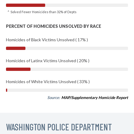
^ Solved Fewer Homicides than 32% of Depts
PERCENT OF HOMICIDES UNSOLVED BY RACE
Homicides of Black Victims Unsolved ( 17% )
Homicides of Latinx Victims Unsolved ( 20% )
Homicides of White Victims Unsolved ( 33% )
Source:
MAP/Supplementary Homicide Report
WASHINGTON POLICE DEPARTMENT