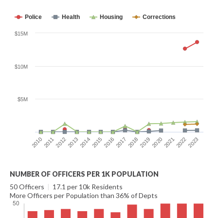
Police
Health
Housing
Corrections
$15M
$10M
$5M
2016
2023
2012
2019
2015
2022
2011
2018
2014
2021
2010
2017
2013
2020
NUMBER OF OFFICERS PER 1K POPULATION
50 Officers
|
17.1 per 10k Residents
More Officers per Population than 36% of Depts