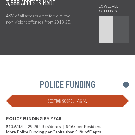
3,568
ARRESTS MADE
46%
of all arrests were for low-level,
non-violent offenses from 2013-25.
POLICE FUNDING
i
45%
SECTION SCORE:
POLICE FUNDING BY YEAR
$13.64M
|
29,282 Residents
|
$465 per Resident
More Police Funding per Capita than 91% of Depts