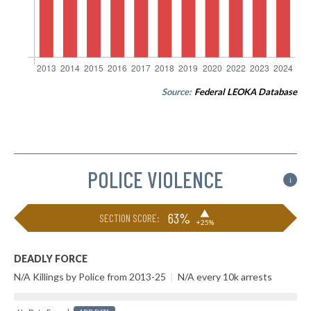
Source:
Federal LEOKA Database
POLICE VIOLENCE
i
▶
63%
SECTION SCORE:
+25%
DEADLY FORCE
N/A Killings by Police from 2013-25
|
N/A every 10k arrests