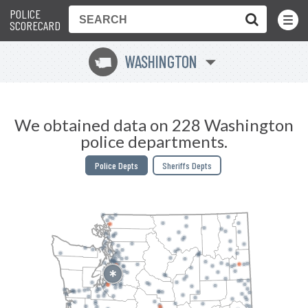
POLICE
Toggle
Menu
SCORECARD
WASHINGTON
u
We obtained data on 228 Washington
police departments.
Police Depts
Sheriffs Depts