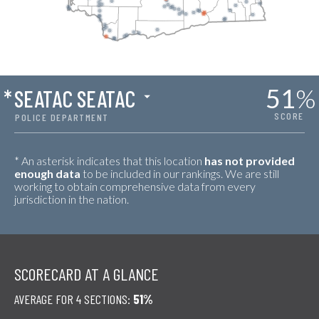
51
%
*
SEATAC SEATAC
SCORE
POLICE DEPARTMENT
* An asterisk indicates that this location
has not provided
enough data
to be included in our rankings. We are still
working to obtain comprehensive data from every
jurisdiction in the nation.
SCORECARD AT A GLANCE
AVERAGE FOR 4 SECTIONS:
51%