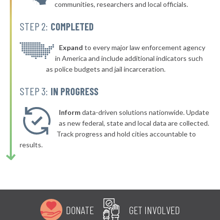
communities, researchers and local officials.
▶
* Vader
43%
+3%
STEP 2:
COMPLETED
▶
* Elmer City
43%
+3%
* Wilkeson
Expand
to every major law enforcement agency
43%
in America and include additional indicators such
▶
* Northport
43%
as police budgets and jail incarceration.
+2%
▶
* Olympia
43%
STEP 3:
IN PROGRESS
-1%
▶
* Harrington
44%
+1%
Inform
data-driven solutions nationwide. Update
▶
* Sunnyside
as new federal, state and local data are collected.
44%
-8%
Track progress and hold cities accountable to
▶
* Grandview
44%
results.
-9%
▶
* Tekoa
44%
+1%
▶
* Burlington
44%
-9%
▶
* South Bend
44%
-3%
DONATE
GET INVOLVED
▶
* Winthrop Marshal's Office
44%