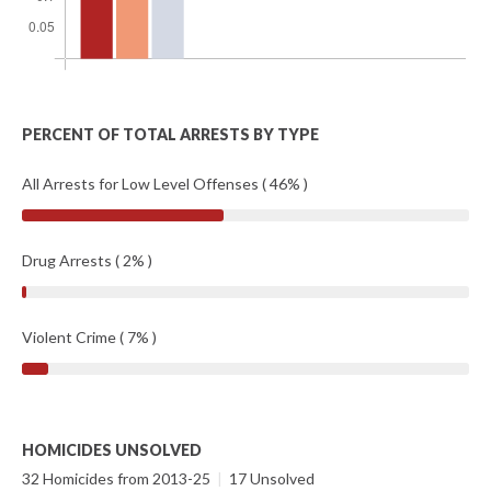
PERCENT OF TOTAL ARRESTS BY TYPE
All Arrests for Low Level Offenses ( 46% )
Drug Arrests ( 2% )
Violent Crime ( 7% )
HOMICIDES UNSOLVED
32 Homicides from 2013-25
|
17 Unsolved