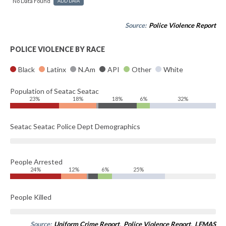
No Data Found
ADD DATA
Source:
Police Violence Report
POLICE VIOLENCE BY RACE
Black
Latinx
N.Am
API
Other
White
Population of Seatac Seatac
23%
18%
18%
6%
32%
Seatac Seatac Police Dept Demographics
People Arrested
24%
12%
6%
25%
People Killed
Source:
Uniform Crime Report
,
Police Violence Report
,
LEMAS