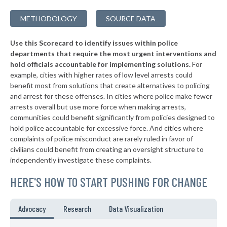
▶
* Zillah
38%
-8%
METHODOLOGY
SOURCE DATA
▶
* Fife
38%
+1%
Use this Scorecard to identify issues within police
▶
* Omak
38%
-3%
departments that require the most urgent interventions and
hold officials accountable for implementing solutions.
For
▶
* Poulsbo
38%
+2%
example, cities with higher rates of low level arrests could
benefit most from solutions that create alternatives to policing
▶
* Hoquiam
38%
+11%
and arrest for these offenses. In cities where police make fewer
▶
* Cle Elum
arrests overall but use more force when making arrests,
39%
+4%
communities could benefit significantly from policies designed to
▶
* Centralia
39%
hold police accountable for excessive force. And cities where
+4%
complaints of police misconduct are rarely ruled in favor of
▶
* Buckley
39%
civilians could benefit from creating an oversight structure to
-14%
independently investigate these complaints.
▶
* Long Beach
40%
+2%
HERE'S HOW TO START PUSHING FOR CHANGE
▶
* Reardan
40%
-12%
▶
* Moses Lake
40%
Advocacy
Research
Data Visualization
+5%
▶
* Algona
40%