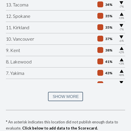
▶
13. Tacoma
34%
-7%
▶
12. Spokane
35%
+3%
▶
11. Kirkland
35%
-7%
▶
10. Vancouver
37%
-6%
▶
9. Kent
38%
+2%
▶
8. Lakewood
41%
+3%
▶
7. Yakima
43%
+8%
▶
6. Bellingham
45%
-2%
▶
5. Auburn
45%
SHOW MORE
-3%
▶
4. Pasco
46%
+8%
▶
3. Renton
48%
-23%
*
An asterisk indicates this location did not publish enough data to
evaluate.
Click below to add data to the Scorecard.
▶
2. Kennewick
48%