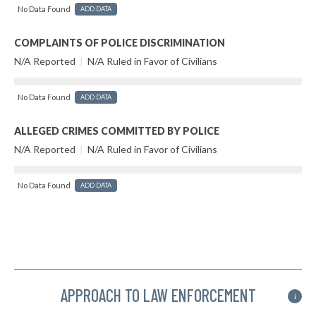
No Data Found
ADD DATA
COMPLAINTS OF POLICE DISCRIMINATION
N/A Reported
|
N/A Ruled in Favor of Civilians
No Data Found
ADD DATA
ALLEGED CRIMES COMMITTED BY POLICE
N/A Reported
|
N/A Ruled in Favor of Civilians
No Data Found
ADD DATA
APPROACH TO LAW ENFORCEMENT
i