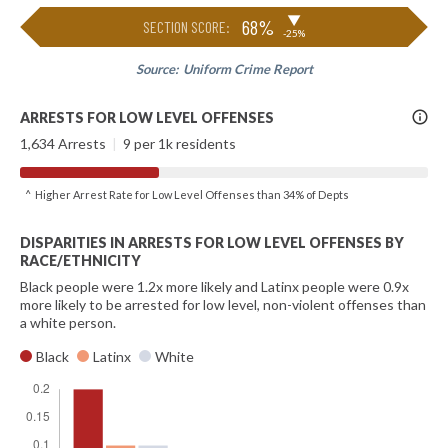
▶
68%
SECTION SCORE:
-25%
Source:
Uniform Crime Report
More
ARRESTS FOR LOW LEVEL OFFENSES
Info
1,634 Arrests
|
9 per 1k residents
^ Higher Arrest Rate for Low Level Offenses than 34% of Depts
DISPARITIES IN ARRESTS FOR LOW LEVEL OFFENSES BY
RACE/ETHNICITY
Black people were 1.2x more likely and Latinx people were 0.9x
more likely to be arrested for low level, non-violent offenses than
a white person.
Black
Latinx
White