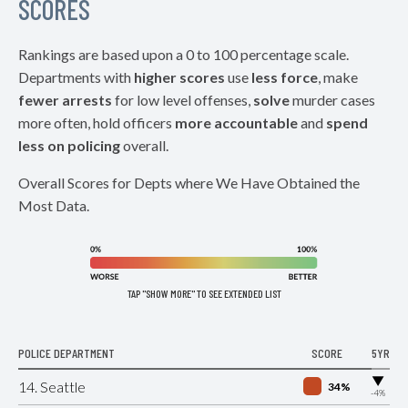
SCORES
Rankings are based upon a 0 to 100 percentage scale.
Departments with
higher scores
use
less force
, make
fewer arrests
for low level offenses,
solve
murder cases
more often, hold officers
more accountable
and
spend
less on policing
overall.
Overall Scores for Depts where We Have Obtained the
Most Data.
TAP "SHOW MORE" TO SEE EXTENDED LIST
POLICE DEPARTMENT
SCORE
5YR
▶
14. Seattle
34%
-4%