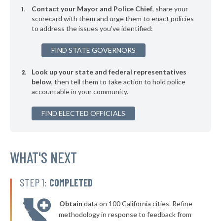
-8%
Contact your Mayor and Police Chief
, share your
▶
* Kelso
scorecard with them and urge them to enact policies
40%
-6%
to address the issues you've identified:
▶
* Bothell
41%
-5%
FIND STATE GOVERNORS
▶
* North Bend
41%
-16%
Look up your state and federal representatives
▶
* La Conner
41%
+3%
below
, then tell them to take action to hold police
accountable in your community.
▶
* Wapato
41%
+3%
▶
FIND ELECTED OFFICIALS
* Roy
42%
+1%
* Gig Harbor
42%
▶
* Coulee Dam
WHAT'S NEXT
42%
-5%
▶
* Oroville
42%
+2%
STEP 1:
COMPLETED
▶
* Bellevue
42%
+4%
Obtain
data on 100 California cities. Refine
▶
* Mansfield
43%
methodology in response to feedback from
+2%