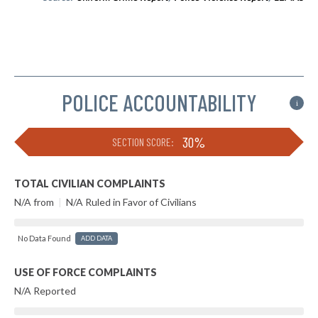
POLICE ACCOUNTABILITY
i
30%
SECTION SCORE:
TOTAL CIVILIAN COMPLAINTS
N/A from
|
N/A Ruled in Favor of Civilians
No Data Found
ADD DATA
USE OF FORCE COMPLAINTS
N/A Reported