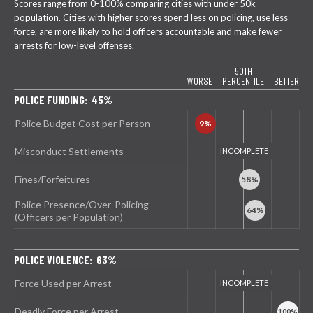
Scores range from 0-100% comparing cities with under 50k
population. Cities with higher scores spend less on policing, use less
force, are more likely to hold officers accountable and make fewer
arrests for low-level offenses.
50TH
WORSE
PERCENTILE
BETTER
POLICE FUNDING: 45%
Police Budget Cost per Person
Misconduct Settlements
Fines/Forfeitures
Police Presence/Over-Policing
(Officers per Population)
POLICE VIOLENCE: 63%
Force Used per Arrest
Deadly Force per Arrest