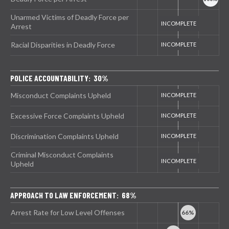
Unarmed Victims of Deadly Force per
Arrest
Racial Disparities in Deadly Force
POLICE ACCOUNTABILITY: 30%
Misconduct Complaints Upheld
Excessive Force Complaints Upheld
Discrimination Complaints Upheld
Criminal Misconduct Complaints
Upheld
APPROACH TO LAW ENFORCEMENT: 68%
Arrest Rate for Low Level Offenses