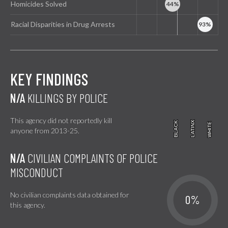
Homicides Solved
Racial Disparities in Drug Arrests
KEY FINDINGS
N/A
KILLINGS BY POLICE
This agency did not reportedly kill
BLACK
BLACK
LATINX
LATINX
WHITE
WHITE
anyone from 2013-25.
N/A
CIVILIAN COMPLAINTS OF POLICE
MISCONDUCT
No civilian complaints data obtained for
0%
this agency.