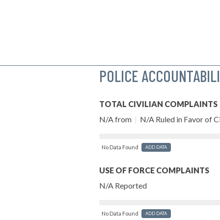
POLICE ACCOUNTABIL
TOTAL CIVILIAN COMPLAINTS
N/A from
|
N/A Ruled in Favor of Ci
No Data Found
ADD DATA
USE OF FORCE COMPLAINTS
N/A Reported
No Data Found
ADD DATA