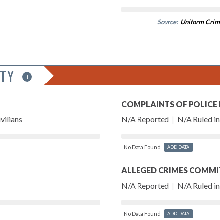
Source:
Uniform Crim
ITY
i
COMPLAINTS OF POLICE
vilians
N/A Reported
|
N/A Ruled in 
No Data Found
ADD DATA
ALLEGED CRIMES COMMI
N/A Reported
|
N/A Ruled in 
No Data Found
ADD DATA