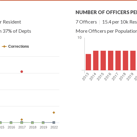
NUMBER OF OFFICERS PE
r Resident
7 Officers
|
15.4 per 10k Res
an 37% of Depts
More Officers per Populatio
Corrections
015
2016
2017
2018
2019
2022