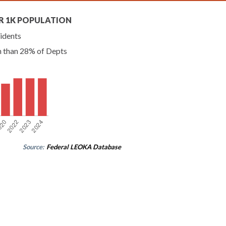
R 1K POPULATION
idents
n than 28% of Depts
Source:
Federal LEOKA Database