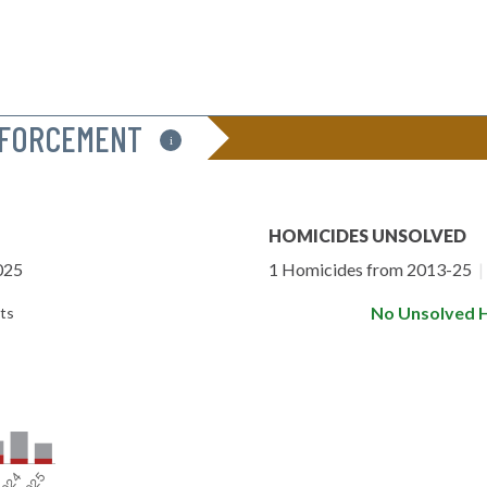
NFORCEMENT
i
HOMICIDES UNSOLVED
025
1 Homicides from 2013-25
|
No Unsolved 
ts