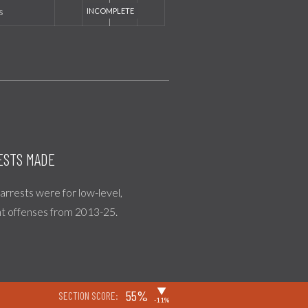
s
ESTS MADE
l arrests were for low-level,
nt offenses from 2013-25.
▶
55%
SECTION SCORE:
-11%