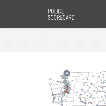
POLICE
SCORECARD