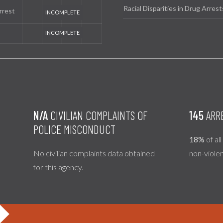
Racial Disparities in Drug Arrest
rrest
N/A
CIVILIAN COMPLAINTS OF
145
ARR
POLICE MISCONDUCT
18%
of al
No civilian complaints data obtained
non-viole
for this agency.