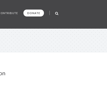
CONTRIBUTE
DONATE
on