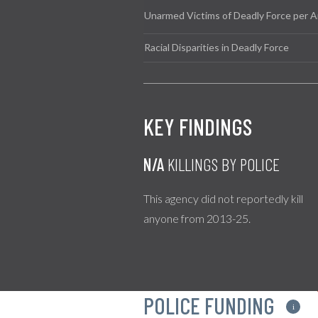
Unarmed Victims of Deadly Force per A
Racial Disparities in Deadly Force
KEY FINDINGS
N/A
KILLINGS BY POLICE
This agency did not reportedly kill
anyone from 2013-25.
POLICE FUNDING
i