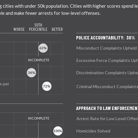
ties with under 50k population. Cities with higher scores spend less
ble and make fewer arrests for low-level offenses.
50TH
WORSE
PERCENTILE
BETTER
POLICE ACCOUNTABILITY: 30%
Misconduct Complaints Upheld
Excessive Force Complaints Up
Discrimination Complaints Uphe
s per
Criminal Misconduct Complaint
APPROACH TO LAW ENFORCEMEN
Arrest Rate for Low Level Offe
Homicides Solved