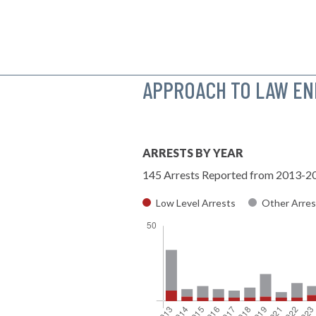
APPROACH TO LAW E
ARRESTS BY YEAR
145 Arrests Reported from 2013-2
Low Level Arrests
Other Arres