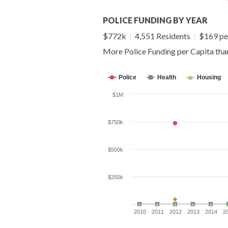
POLICE FUNDING BY YEAR
$772k
|
4,551 Residents
|
$169 pe
More Police Funding per Capita th
Police
Health
Housing
$1M
$750k
$500k
$250k
2010
2011
2012
2013
2014
2