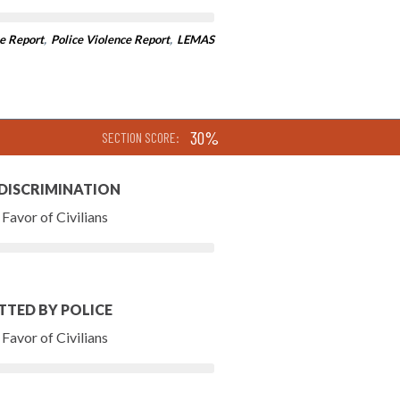
e Report
,
Police Violence Report
,
LEMAS
30%
SECTION SCORE:
 DISCRIMINATION
Favor of Civilians
TTED BY POLICE
Favor of Civilians