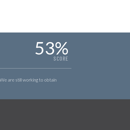
53
%
SCORE
 We are still working to obtain