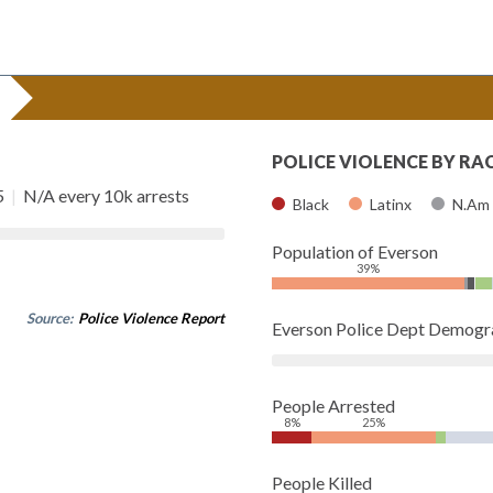
POLICE VIOLENCE BY RA
5
|
N/A every 10k arrests
Black
Latinx
N.Am
Population of Everson
39%
Source:
Police Violence Report
Everson Police Dept Demogr
People Arrested
8%
25%
People Killed