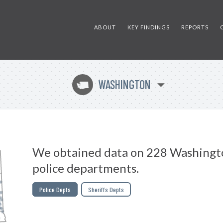
ABOUT
KEY FINDINGS
REPORTS
WASHINGTON
u
We obtained data on 228 Washingt
police departments.
Police Depts
Sheriffs Depts