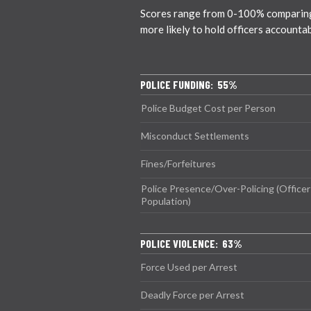
Scores range from 0-100% comparing ci
more likely to hold officers accounta
POLICE FUNDING: 55%
Police Budget Cost per Person
Misconduct Settlements
Fines/Forfeitures
Police Presence/Over-Policing (Officer
Population)
POLICE VIOLENCE: 63%
Force Used per Arrest
Deadly Force per Arrest