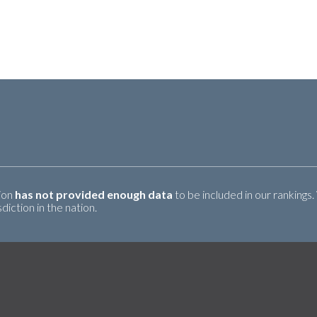
tion
has not provided enough data
to be included in our rankings.
iction in the nation.