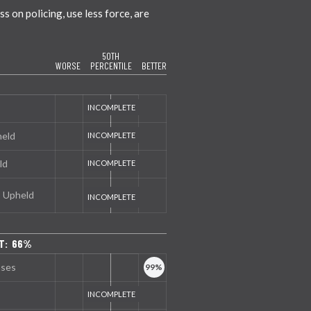
 on policing, use less force, are
50TH
WORSE
PERCENTILE
BETTER
held
ld
s Upheld
T: 66%
nses