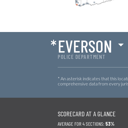
*
EVERSON
POLICE DEPARTMENT
* An asterisk indicates that this loca
comprehensive data from every jurisd
SCORECARD AT A GLANCE
AVERAGE FOR 4 SECTIONS:
53%