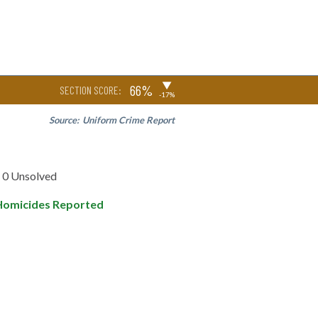
▶
66%
SECTION SCORE:
-17%
Source:
Uniform Crime Report
0 Unsolved
Homicides Reported