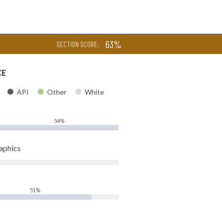
63%
SECTION SCORE:
CE
API
Other
White
54%
aphics
51%