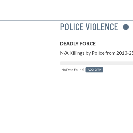
POLICE VIOLENCE
i
DEADLY FORCE
N/A Killings by Police from 2013-2
No Data Found
ADD DATA